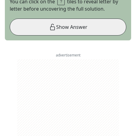
You can click on the
tiles to reveal letter by
letter before uncovering the full solution.
Show Answer
advertisement