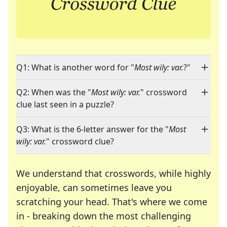
Q1: What is another word for "
Most wily: var.
?"
Q2: When was the "
Most wily: var.
" crossword
clue last seen in a puzzle?
Q3: What is the 6-letter answer for the "
Most
wily: var.
" crossword clue?
We understand that crosswords, while highly
enjoyable, can sometimes leave you
scratching your head. That's where we come
in - breaking down the most challenging