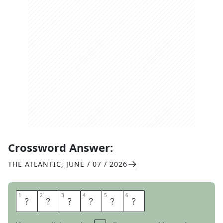
Crossword Answer:
THE ATLANTIC
,
JUNE / 07 / 2026
1
1
2
2
3
3
4
4
5
5
6
6
S
L
I
E
S
T