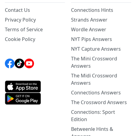
Contact Us
Connections Hints
Privacy Policy
Strands Answer
Terms of Service
Wordle Answer
Cookie Policy
NYT Pips Answers
NYT Capture Answers
The Mini Crossword
Answers
The Midi Crossword
Answers
Connections Answers
The Crossword Answers
Connections: Sport
Edition
Betweenle Hints &