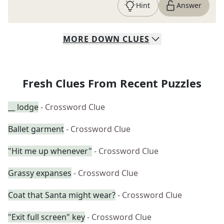
Hint
Answer
MORE
DOWN
CLUES
Fresh Clues From Recent Puzzles
__ lodge
- Crossword Clue
Ballet garment
- Crossword Clue
"Hit me up whenever"
- Crossword Clue
Grassy expanses
- Crossword Clue
Coat that Santa might wear?
- Crossword Clue
"Exit full screen" key
- Crossword Clue