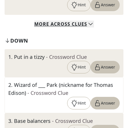
Hint
Answer
MORE
ACROSS
CLUES
DOWN
1
.
Put in a tizzy
- Crossword Clue
Hint
Answer
2
.
Wizard of ___ Park (nickname for Thomas
Edison)
- Crossword Clue
Hint
Answer
3
.
Base balancers
- Crossword Clue