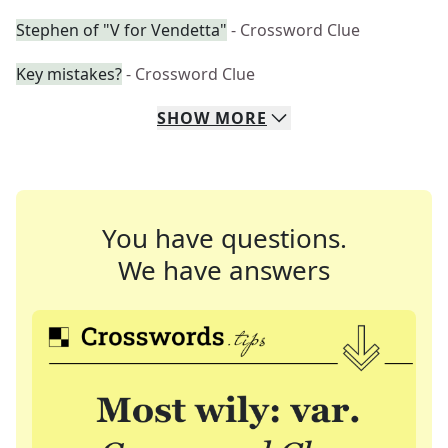
Stephen of "V for Vendetta"
- Crossword Clue
Key mistakes?
- Crossword Clue
SHOW
MORE
You have questions.
We have answers