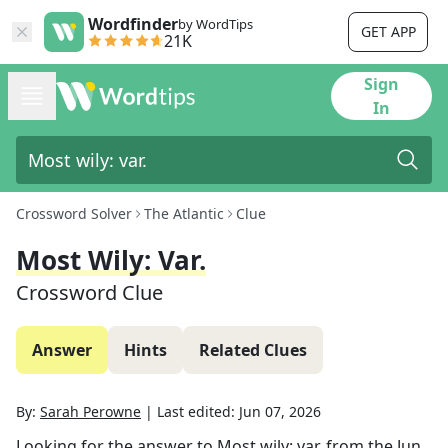
Wordfinder
by WordTips
GET APP
21K
Sign
In
Crossword Solver
The Atlantic
Clue
Most Wily: Var.
Crossword Clue
Answer
Hints
Related Clues
By:
Sarah Perowne
|
Last edited:
Jun 07, 2026
Looking for the answer to
Most wily: var.
from the
Jun