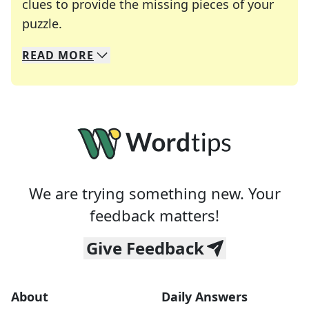
clues to provide the missing pieces of your
Crosswords are linguistic mazes that chal
puzzle.
READ
MORE
We specialize in solving many of your favorite 
Whether you're a daily crossword enthusiast or a
We are trying something new. Your
feedback matters!
Give Feedback
About
Daily Answers