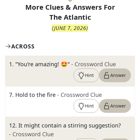
More Clues & Answers For
The
Atlantic
(
JUNE 7, 2026
)
ACROSS
1
.
"You're amazing! 🤩"
- Crossword Clue
Hint
Answer
7
.
Hold to the fire
- Crossword Clue
Hint
Answer
12
.
It might contain a stirring suggestion?
- Crossword Clue