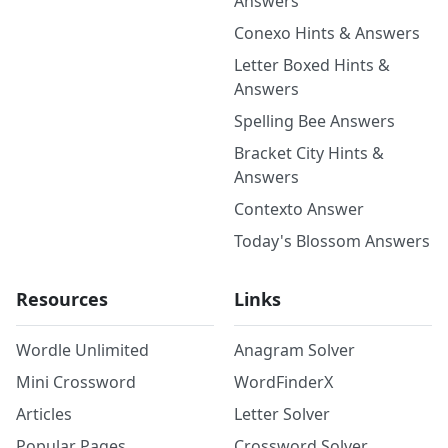
Answers
Conexo Hints & Answers
Letter Boxed Hints &
Answers
Spelling Bee Answers
Bracket City Hints &
Answers
Contexto Answer
Today's Blossom Answers
Resources
Links
Wordle Unlimited
Anagram Solver
Mini Crossword
WordFinderX
Articles
Letter Solver
Popular Pages
Crossword Solver