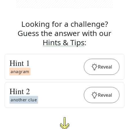
Looking for a challenge?
Guess the answer with our
Hints & Tips
:
Hint
1
Reveal
anagram
Hint
2
Reveal
another clue