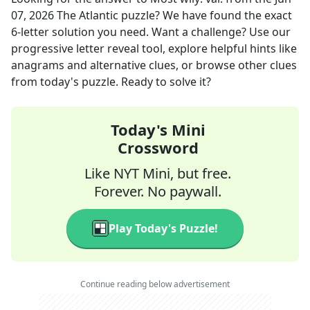
07, 2026
The Atlantic
puzzle? We have found the exact
6
-letter solution you need. Want a challenge? Use our
progressive letter reveal tool, explore helpful hints like
anagrams and alternative clues, or browse other clues
from today's puzzle. Ready to solve it?
Today's Mini
Crossword
Like NYT Mini, but free.
Forever. No paywall.
Play Today's Puzzle!
Continue reading below advertisement