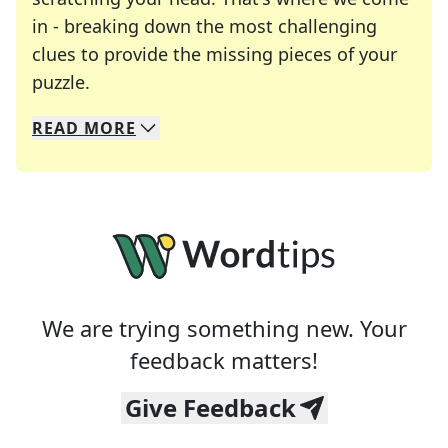
in - breaking down the most challenging
clues to provide the missing pieces of your
Crosswords are linguistic mazes that chal
puzzle.
READ
MORE
We specialize in solving many of your favorite 
Whether you're a daily crossword enthusiast or a
We are trying something new. Your
feedback matters!
Give Feedback