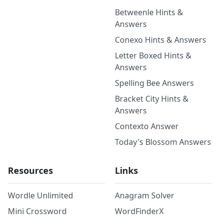
Betweenle Hints &
Answers
Conexo Hints & Answers
Letter Boxed Hints &
Answers
Spelling Bee Answers
Bracket City Hints &
Answers
Contexto Answer
Today's Blossom Answers
Resources
Links
Wordle Unlimited
Anagram Solver
Mini Crossword
WordFinderX