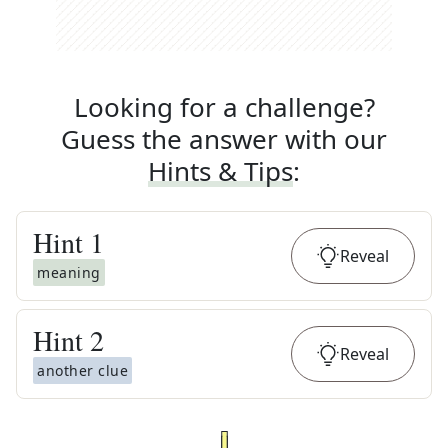
Looking for a challenge?
Guess the answer with our
Hints & Tips
:
Hint
1
Reveal
meaning
Hint
2
Reveal
another clue