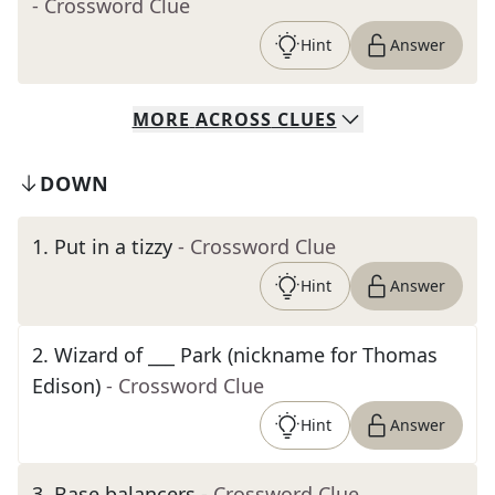
- Crossword Clue
Hint
Answer
MORE
ACROSS
CLUES
DOWN
1
.
Put in a tizzy
- Crossword Clue
Hint
Answer
2
.
Wizard of ___ Park (nickname for Thomas
Edison)
- Crossword Clue
Hint
Answer
3
.
Base balancers
- Crossword Clue