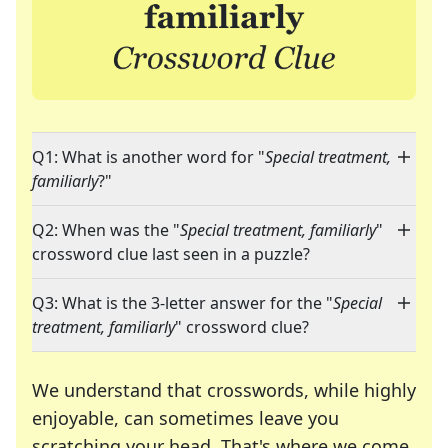
Q1: What is another word for "
Special treatment,
familiarly
?"
Q2: When was the "
Special treatment, familiarly
"
crossword clue last seen in a puzzle?
Q3: What is the 3-letter answer for the "
Special
treatment, familiarly
" crossword clue?
We understand that crosswords, while highly
enjoyable, can sometimes leave you
scratching your head. That's where we come