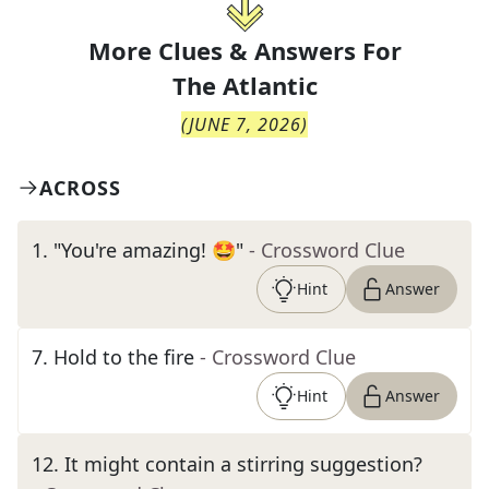
More Clues & Answers For
The
Atlantic
(
JUNE 7, 2026
)
ACROSS
1
.
"You're amazing! 🤩"
- Crossword Clue
Hint
Answer
7
.
Hold to the fire
- Crossword Clue
Hint
Answer
12
.
It might contain a stirring suggestion?