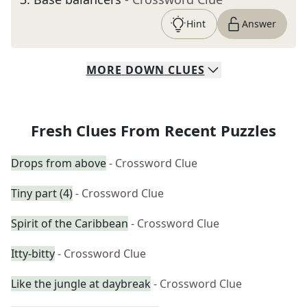
Hint
Answer
MORE
DOWN
CLUES
Fresh Clues From Recent Puzzles
Drops from above
- Crossword Clue
Tiny part (4)
- Crossword Clue
Spirit of the Caribbean
- Crossword Clue
Itty-bitty
- Crossword Clue
Like the jungle at daybreak
- Crossword Clue