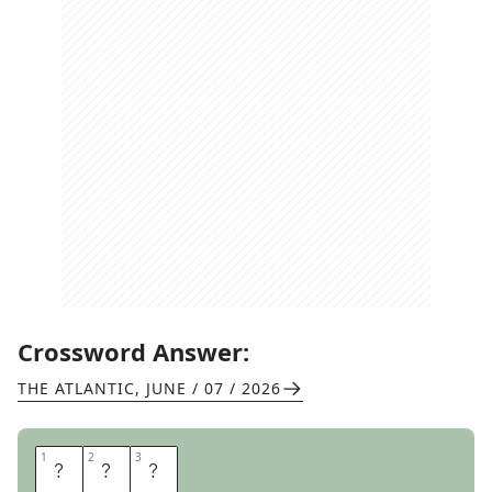
Crossword Answer:
THE ATLANTIC
,
JUNE / 07 / 2026
1
1
2
2
3
3
T
L
C