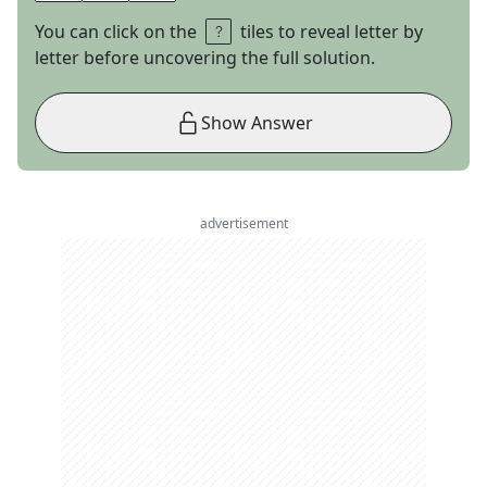
You can click on the
tiles to reveal letter by
letter before uncovering the full solution.
Show Answer
advertisement