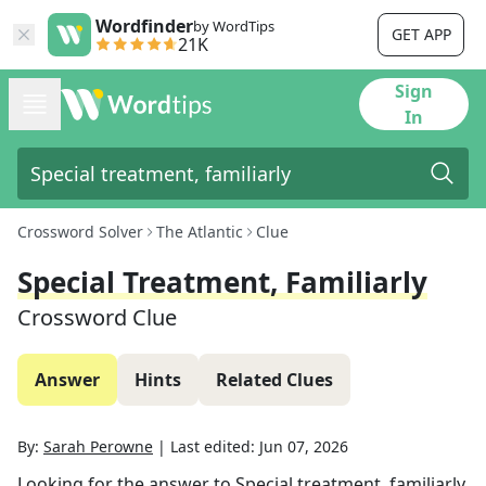
Wordfinder
by WordTips
GET APP
21K
Sign
In
Crossword Solver
The Atlantic
Clue
Special Treatment, Familiarly
Crossword Clue
Answer
Hints
Related Clues
By:
Sarah Perowne
|
Last edited:
Jun 07, 2026
Looking for the answer to
Special treatment, familiarly