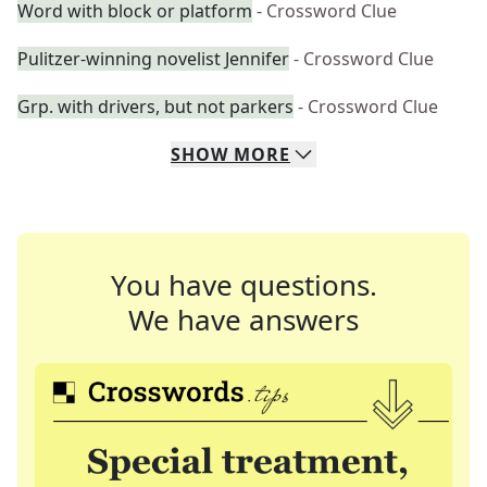
Word with block or platform
- Crossword Clue
Pulitzer-winning novelist Jennifer
- Crossword Clue
Grp. with drivers, but not parkers
- Crossword Clue
SHOW
MORE
You have questions.
We have answers