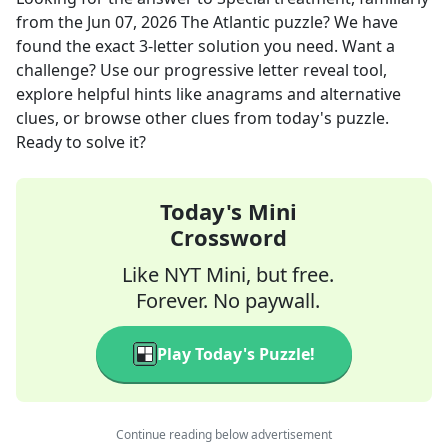
from the
Jun 07, 2026
The Atlantic
puzzle? We have
found the exact
3
-letter solution you need. Want a
challenge? Use our progressive letter reveal tool,
explore helpful hints like anagrams and alternative
clues, or browse other clues from today's puzzle.
Ready to solve it?
Today's Mini
Crossword
Like NYT Mini, but free.
Forever. No paywall.
Play Today's Puzzle!
Continue reading below advertisement