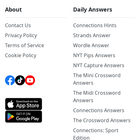
About
Daily Answers
Contact Us
Connections Hints
Privacy Policy
Strands Answer
Terms of Service
Wordle Answer
Cookie Policy
NYT Pips Answers
NYT Capture Answers
The Mini Crossword
Answers
The Midi Crossword
Answers
Connections Answers
The Crossword Answers
Connections: Sport
Edition