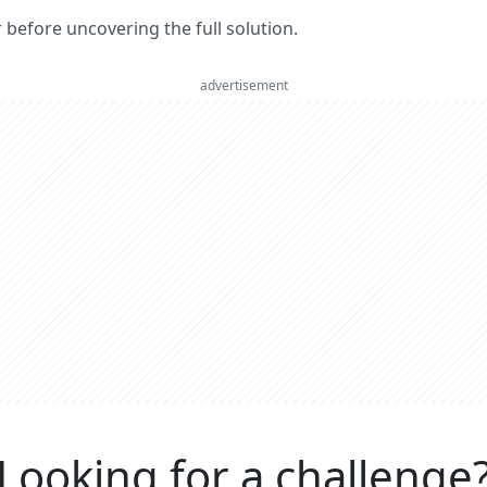
er before uncovering the full solution.
advertisement
Looking for a challenge