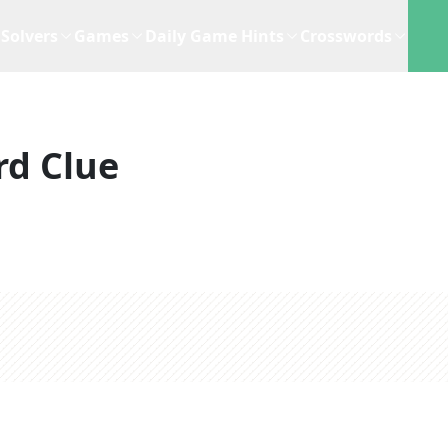
Solvers
Games
Daily Game Hints
Crosswords
rd Clue