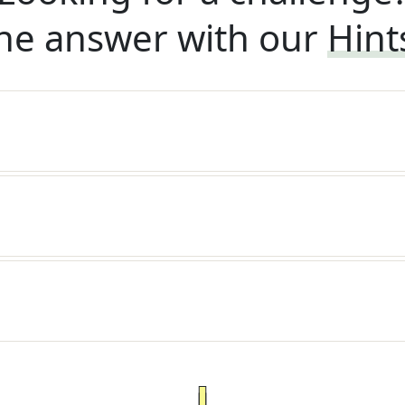
he answer with our
Hint