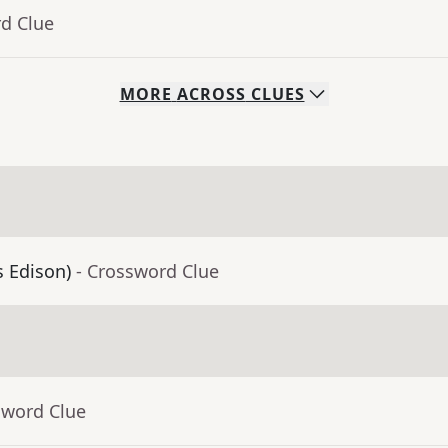
rd Clue
MORE
ACROSS
CLUES
s Edison)
- Crossword Clue
sword Clue