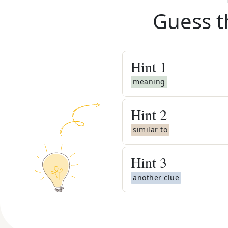
Guess t
Hint
1
meaning
Hint
2
similar to
Hint
3
another clue