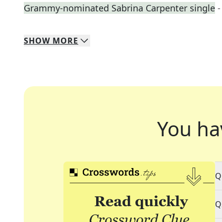
Grammy-nominated Sabrina Carpenter single
-
SHOW
MORE
You ha
Q
Q