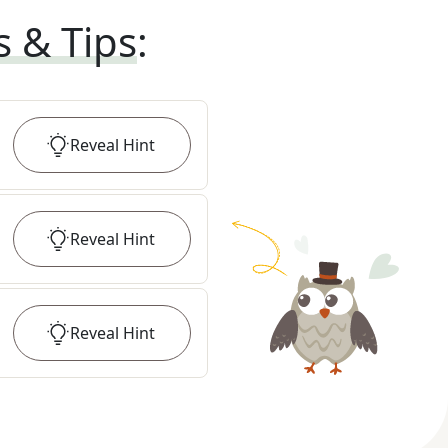
s & Tips
:
Reveal
Hint
Reveal
Hint
Reveal
Hint