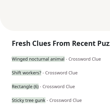
Fresh Clues From Recent Puz
Winged nocturnal animal
- Crossword Clue
Shift workers?
- Crossword Clue
Rectangle (6)
- Crossword Clue
Sticky tree gunk
- Crossword Clue