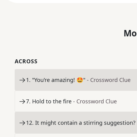
Mo
ACROSS
1
.
"You're amazing! 🤩"
- Crossword Clue
7
.
Hold to the fire
- Crossword Clue
12
.
It might contain a stirring suggestion?