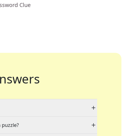
ossword Clue
nswers
a puzzle?