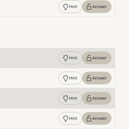
Hint
Answer
Hint
Answer
Hint
Answer
Hint
Answer
Hint
Answer