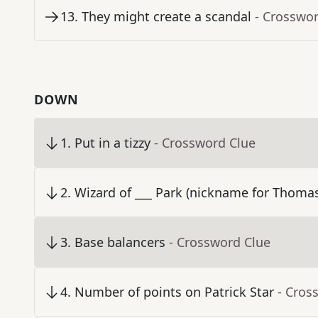
13
.
They might create a scandal
- Crosswo
DOWN
1
.
Put in a tizzy
- Crossword Clue
2
.
Wizard of ___ Park (nickname for Thoma
3
.
Base balancers
- Crossword Clue
4
.
Number of points on Patrick Star
- Cros