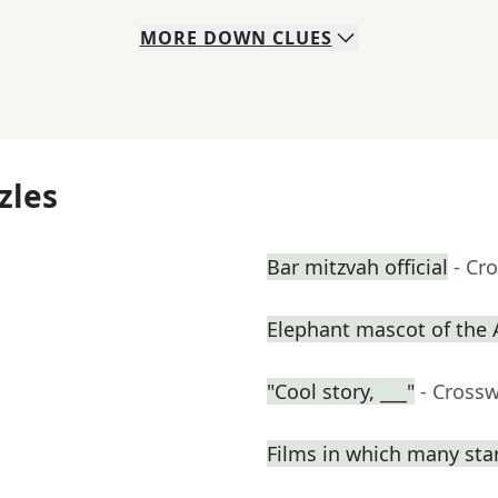
MORE
DOWN
CLUES
zles
Bar mitzvah official
- Cr
Elephant mascot of the
"Cool story, ___"
- Cross
Films in which many sta