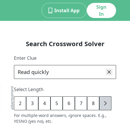
Sign
Install App
In
Search Crossword Solver
Enter Clue
advertisement
Select Length
2
3
4
5
6
7
8
9
For multiple-word answers, ignore spaces. E.g.,
YESNO (yes no), etc.