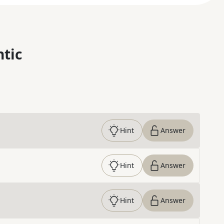
ntic
Hint
Answer
Hint
Answer
Hint
Answer