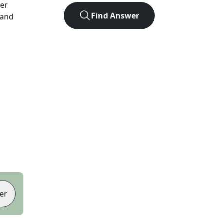
ter
Find Answer
 and
er