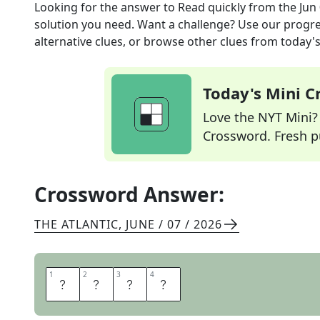
Looking for the answer to
Read quickly
from the
Jun
solution you need. Want a challenge? Use our progres
alternative clues, or browse other clues from today's 
Today's Mini 
Love the NYT Mini? Y
Crossword. Fresh pu
Crossword Answer:
THE ATLANTIC
,
JUNE / 07 / 2026
1
1
2
2
3
3
4
4
S
K
I
M