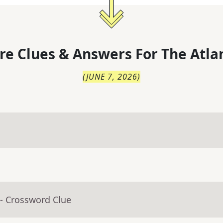
re Clues & Answers For
The
Atla
(
JUNE 7, 2026
)
- Crossword Clue