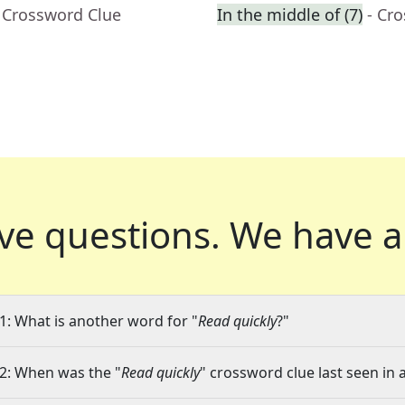
 Crossword Clue
In the middle of (7)
- Cr
ve questions.
We have a
1: What is another word for "
Read quickly
?"
2: When was the "
Read quickly
" crossword clue last seen in 