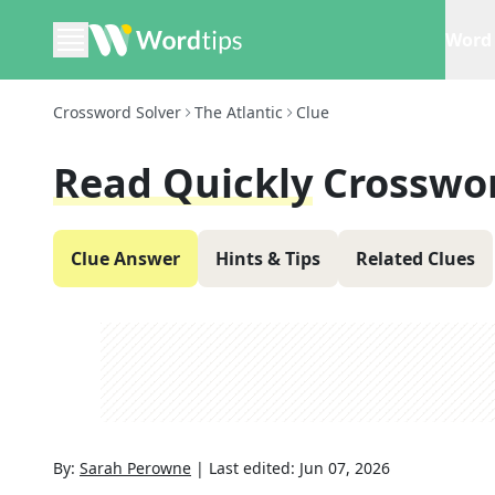
Word 
Crossword Solver
The Atlantic
Clue
Read Quickly
Crosswo
Clue Answer
Hints & Tips
Related Clues
By:
Sarah Perowne
|
Last edited:
Jun 07, 2026