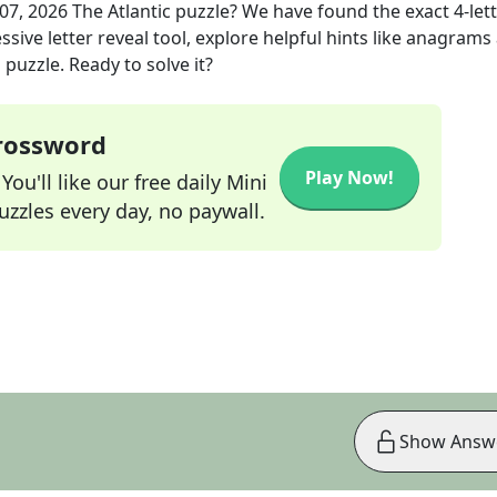
 07, 2026
The Atlantic
puzzle? We have found the exact
4
-let
sive letter reveal tool, explore helpful hints like anagrams
puzzle. Ready to solve it?
Crossword
Play Now!
ou'll like our free daily Mini
zzles every day, no paywall.
Show Answ