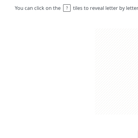
You can click on the
tiles to reveal letter by lett