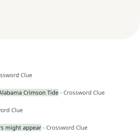
ossword Clue
 Alabama Crimson Tide
- Crossword Clue
word Clue
rs might appear
- Crossword Clue