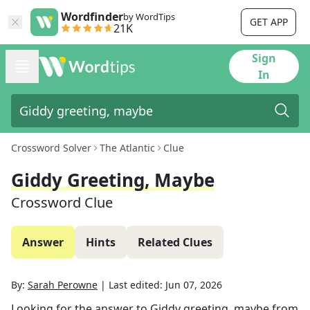
Wordfinder
by WordTips
GET APP
21K
Sign
In
Crossword Solver
The Atlantic
Clue
Giddy Greeting, Maybe
Crossword Clue
Answer
Hints
Related Clues
By:
Sarah Perowne
|
Last edited:
Jun 07, 2026
Looking for the answer to
Giddy greeting, maybe
from