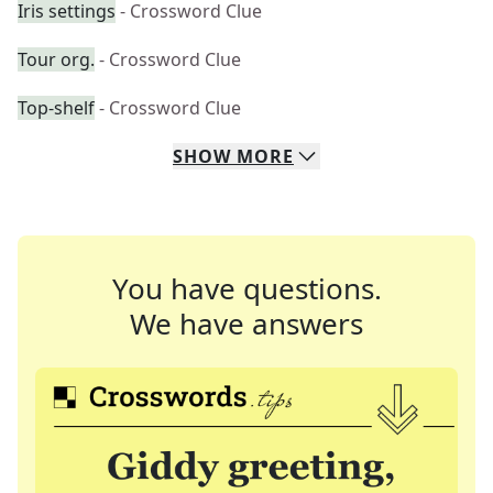
Iris settings
- Crossword Clue
Tour org.
- Crossword Clue
Top-shelf
- Crossword Clue
SHOW
MORE
You have questions.
We have answers