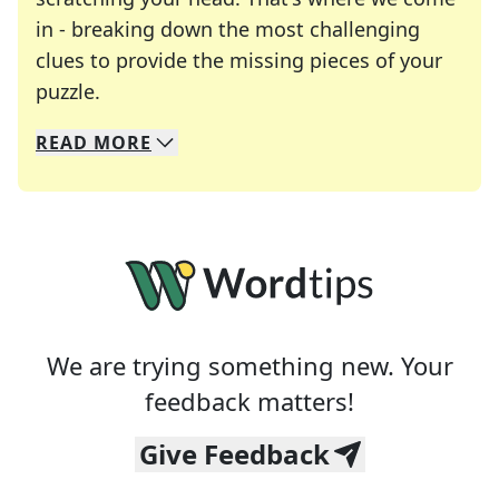
in - breaking down the most challenging
clues to provide the missing pieces of your
Crosswords are linguistic mazes that chal
puzzle.
READ
MORE
We specialize in solving many of your favorite 
Whether you're a daily crossword enthusiast or a
We are trying something new. Your
feedback matters!
Give Feedback