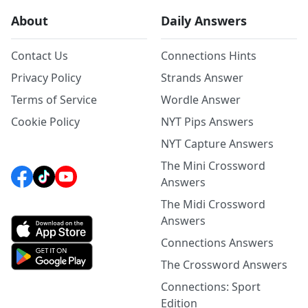
About
Daily Answers
Contact Us
Connections Hints
Privacy Policy
Strands Answer
Terms of Service
Wordle Answer
Cookie Policy
NYT Pips Answers
NYT Capture Answers
The Mini Crossword
Answers
The Midi Crossword
Answers
Connections Answers
The Crossword Answers
Connections: Sport
Edition