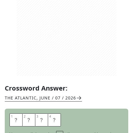
Crossword Answer:
THE ATLANTIC
,
JUNE / 07 / 2026
1
1
2
2
3
3
4
4
H
I
Y
A