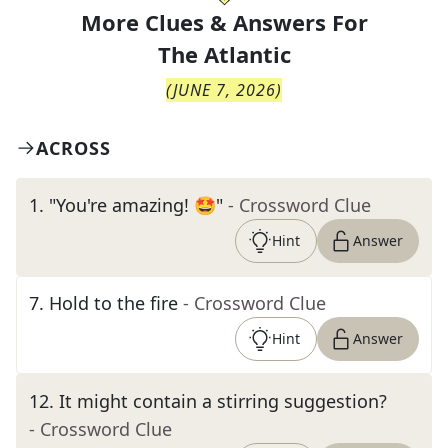
More Clues & Answers For
The
Atlantic
(
JUNE 7, 2026
)
ACROSS
1
.
"You're amazing! 🤩"
- Crossword Clue
Hint
Answer
7
.
Hold to the fire
- Crossword Clue
Hint
Answer
12
.
It might contain a stirring suggestion?
- Crossword Clue