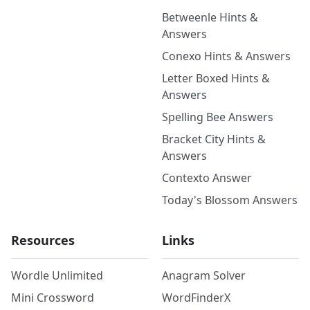
Betweenle Hints &
Answers
Conexo Hints & Answers
Letter Boxed Hints &
Answers
Spelling Bee Answers
Bracket City Hints &
Answers
Contexto Answer
Today's Blossom Answers
Resources
Links
Wordle Unlimited
Anagram Solver
Mini Crossword
WordFinderX