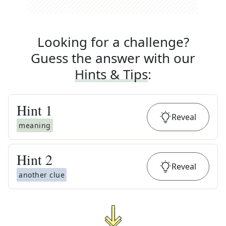
Looking for a challenge?
Guess the answer with our
Hints & Tips
:
Hint
1
Reveal
meaning
Hint
2
Reveal
another clue