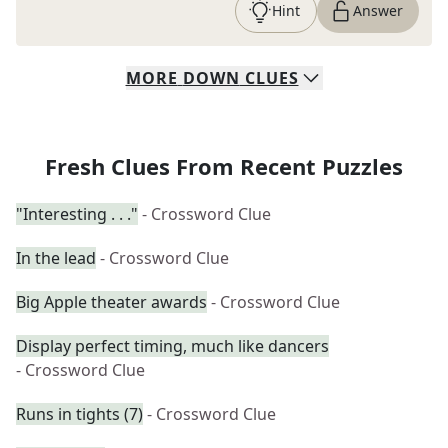
Hint
Answer
MORE
DOWN
CLUES
Fresh Clues From Recent Puzzles
"Interesting . . ."
- Crossword Clue
In the lead
- Crossword Clue
Big Apple theater awards
- Crossword Clue
Display perfect timing, much like dancers
- Crossword Clue
Runs in tights (7)
- Crossword Clue