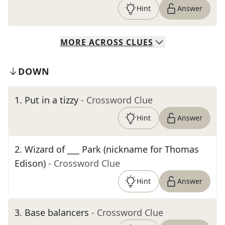
Hint
Answer
MORE
ACROSS
CLUES
DOWN
1
.
Put in a tizzy
- Crossword Clue
Hint
Answer
2
.
Wizard of ___ Park (nickname for Thomas
Edison)
- Crossword Clue
Hint
Answer
3
.
Base balancers
- Crossword Clue