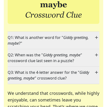
Q1: What is another word for "
Giddy greeting,
maybe
?"
Q2: When was the "
Giddy greeting, maybe
"
crossword clue last seen in a puzzle?
Q3: What is the 4-letter answer for the "
Giddy
greeting, maybe
" crossword clue?
We understand that crosswords, while highly
enjoyable, can sometimes leave you
scratching your head. That's where we come