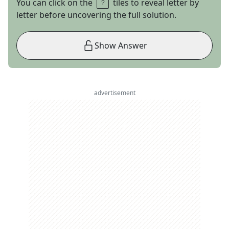
You can click on the
tiles to reveal letter by
letter before uncovering the full solution.
Show Answer
advertisement