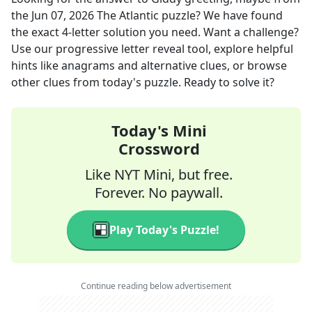
the
Jun 07, 2026
The Atlantic
puzzle? We have found
the exact
4
-letter solution you need. Want a challenge?
Use our progressive letter reveal tool, explore helpful
hints like anagrams and alternative clues, or browse
other clues from today's puzzle. Ready to solve it?
Today's Mini
Crossword
Like NYT Mini, but free.
Forever. No paywall.
Play Today's Puzzle!
Continue reading below advertisement