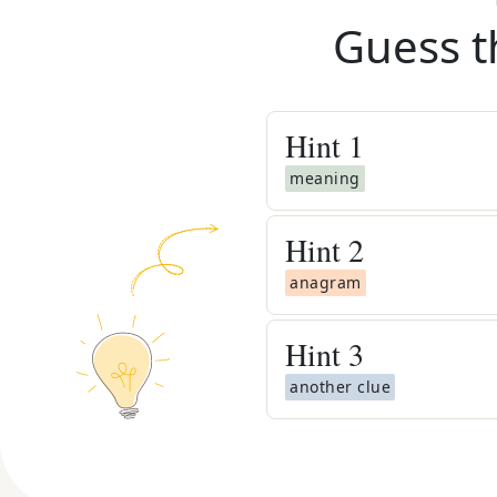
Guess t
Hint
1
meaning
Hint
2
anagram
Hint
3
another clue