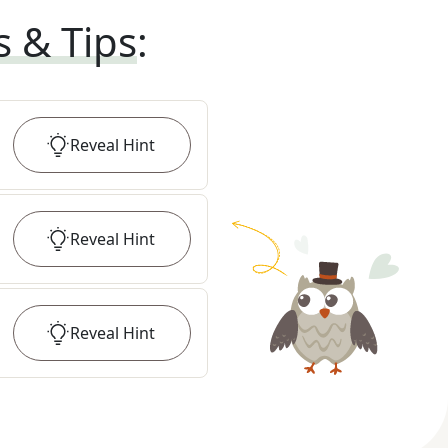
s & Tips
:
Reveal
Hint
Reveal
Hint
Reveal
Hint