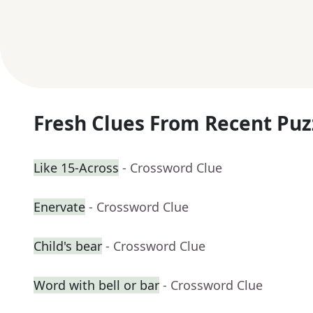
Fresh Clues From Recent Puz
Like 15-Across
- Crossword Clue
Enervate
- Crossword Clue
Child's bear
- Crossword Clue
Word with bell or bar
- Crossword Clue