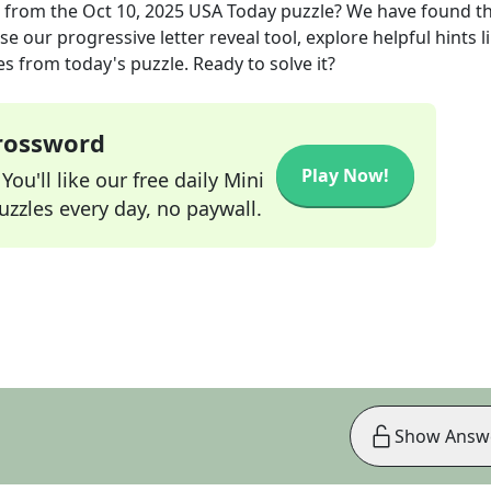
from the
Oct 10, 2025
USA Today
puzzle? We have found t
e our progressive letter reveal tool, explore helpful hints l
s from today's puzzle. Ready to solve it?
Crossword
Play Now!
ou'll like our free daily Mini
zzles every day, no paywall.
Show Answ