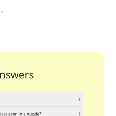
ue
nswers
last seen in a puzzle?