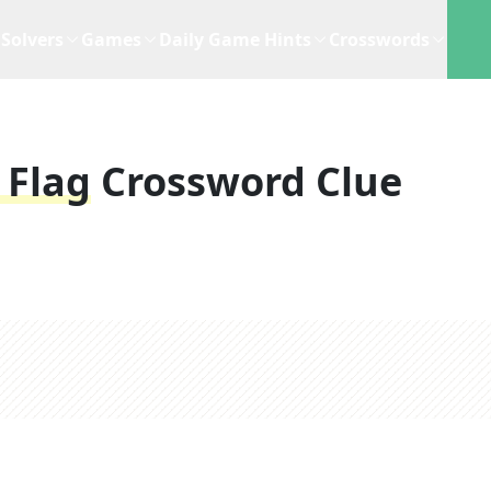
Solvers
Games
Daily Game Hints
Crosswords
 Flag
Crossword Clue