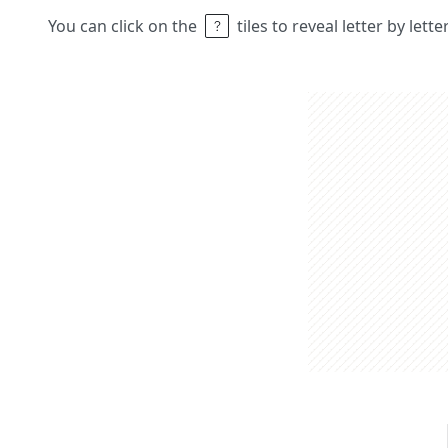
You can click on the
tiles to reveal letter by lett