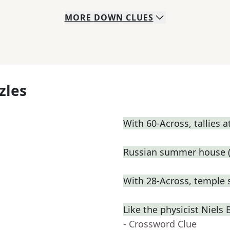
MORE
DOWN
CLUES
zles
With 60-Across, tallies 
Russian summer house (
With 28-Across, temple 
Like the physicist Niel
- Crossword Clue