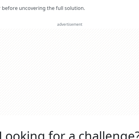
er before uncovering the full solution.
advertisement
Looking for a challenge