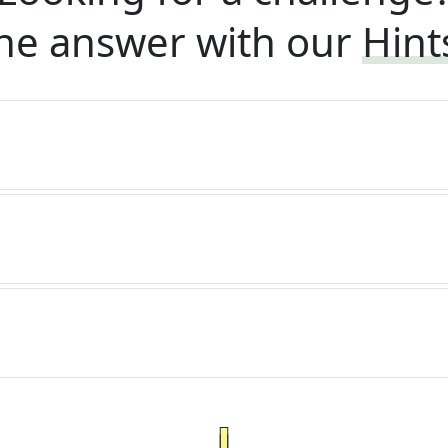
he answer with our
Hint