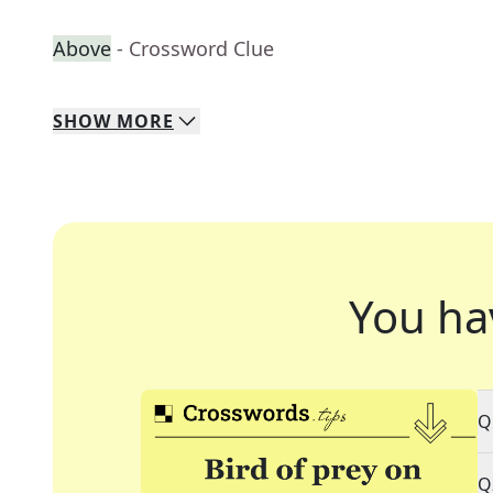
Above
- Crossword Clue
SHOW
MORE
You ha
Q
Q