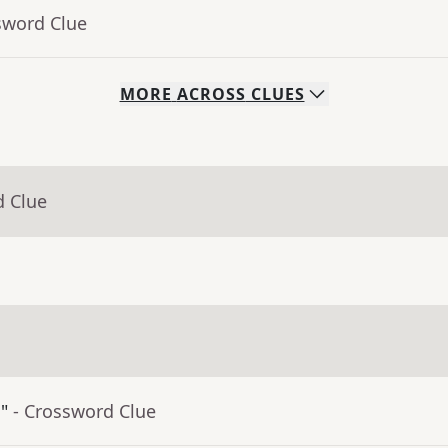
sword Clue
MORE
ACROSS
CLUES
d Clue
"
- Crossword Clue