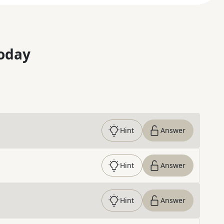
oday
Hint
Answer
Hint
Answer
Hint
Answer