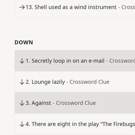
13
.
Shell used as a wind instrument
- Cros
DOWN
1
.
Secretly loop in on an e-mail
- Crosswor
2
.
Lounge lazily
- Crossword Clue
3
.
Against
- Crossword Clue
4
.
There are eight in the play "The Firebugs