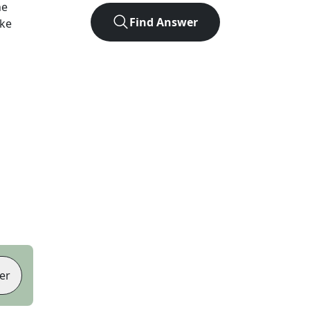
he
Find Answer
ike
er