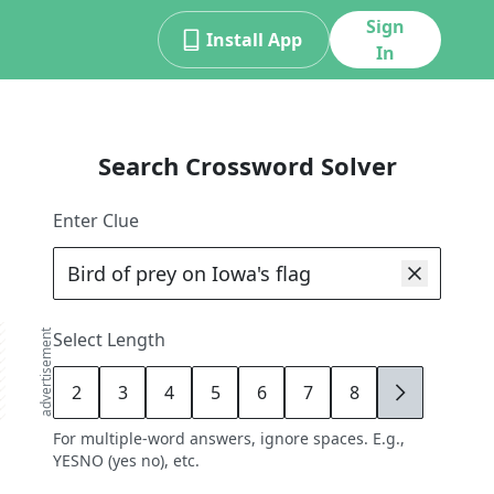
Sign
Install App
In
Search Crossword Solver
Enter Clue
advertisement
Select Length
2
3
4
5
6
7
8
9
For multiple-word answers, ignore spaces. E.g.,
YESNO (yes no), etc.