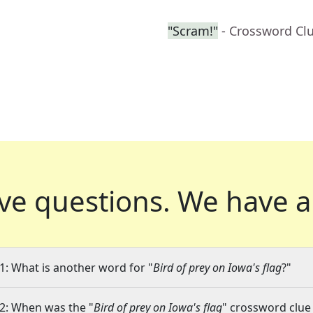
"Scram!"
- Crossword Cl
ve questions.
We have a
1: What is another word for "
Bird of prey on Iowa's flag
?"
2: When was the "
Bird of prey on Iowa's flag
" crossword clue 