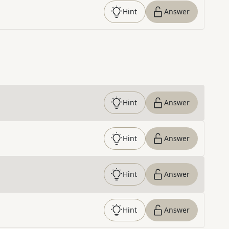
Hint
Answer
Hint
Answer
Hint
Answer
Hint
Answer
Hint
Answer