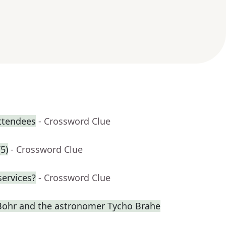
attendees
- Crossword Clue
5)
- Crossword Clue
services?
- Crossword Clue
s Bohr and the astronomer Tycho Brahe