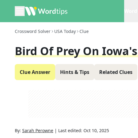
Word 
Crossword Solver
USA Today
Clue
Bird Of Prey On Iowa's
Clue Answer
Hints & Tips
Related Clues
By:
Sarah Perowne
|
Last edited:
Oct 10, 2025