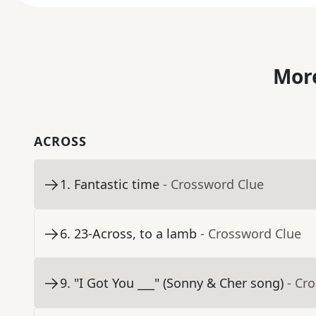
More
ACROSS
1
.
Fantastic time
- Crossword Clue
6
.
23-Across, to a lamb
- Crossword Clue
9
.
"I Got You ___" (Sonny & Cher song)
- Cr