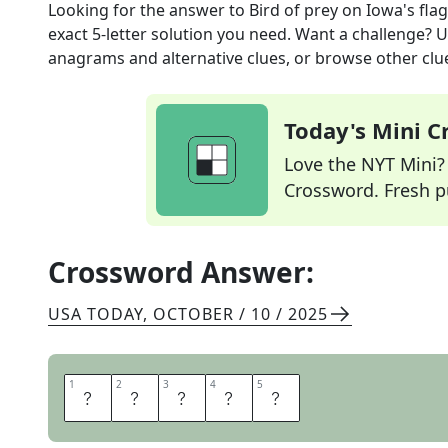
Looking for the answer to
Bird of prey on Iowa's flag
exact
5
-letter solution you need. Want a challenge? Us
anagrams and alternative clues, or browse other clue
Today's Mini 
Love the NYT Mini? Y
Crossword. Fresh pu
Crossword Answer:
USA TODAY
,
OCTOBER / 10 / 2025
1
1
2
2
3
3
4
4
5
5
E
A
G
L
E