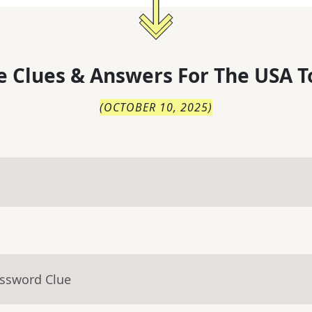
 Clues & Answers For
The
USA T
(
OCTOBER 10, 2025
)
ossword Clue