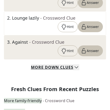
Hint
Answer
2
.
Lounge lazily
- Crossword Clue
Hint
Answer
3
.
Against
- Crossword Clue
Hint
Answer
MORE
DOWN
CLUES
Fresh Clues From Recent Puzzles
More family-friendly
- Crossword Clue