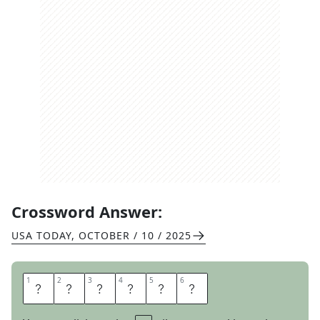
Crossword Answer:
USA TODAY
,
OCTOBER / 10 / 2025
1
1
2
2
3
3
4
4
5
5
6
6
G
E
N
I
A
L