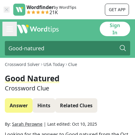
Wordfinder
by WordTips
GET APP
21K
Sign
In
Crossword Solver
USA Today
Clue
Good Natured
Crossword Clue
Answer
Hints
Related Clues
By:
Sarah Perowne
|
Last edited:
Oct 10, 2025
Looking for the answer to
Good natured
from the
Oct