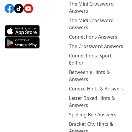
The Mini Crossword
Answers
The Midi Crossword
Answers
Connections Answers
The Crossword Answers
Connections: Sport
Edition
Betweenle Hints &
Answers
Conexo Hints & Answers
Letter Boxed Hints &
Answers
Spelling Bee Answers
Bracket City Hints &
Answers