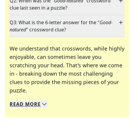
Q2: When was the "
Good-natured
" crossword
clue last seen in a puzzle?
Q3: What is the 6-letter answer for the "
Good-
natured
" crossword clue?
We understand that crosswords, while highly
enjoyable, can sometimes leave you
scratching your head. That's where we come
in - breaking down the most challenging
clues to provide the missing pieces of your
Crosswords are linguistic mazes that chal
puzzle.
READ
MORE
We specialize in solving many of your favorite 
Whether you're a daily crossword enthusiast or a