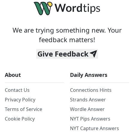
We are trying something new. Your
feedback matters!
Give Feedback
About
Daily Answers
Contact Us
Connections Hints
Privacy Policy
Strands Answer
Terms of Service
Wordle Answer
Cookie Policy
NYT Pips Answers
NYT Capture Answers