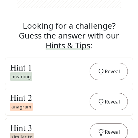
Looking for a challenge?
Guess the answer with our
Hints & Tips
:
Hint
1
Reveal
meaning
Hint
2
Reveal
anagram
Hint
3
Reveal
similar to