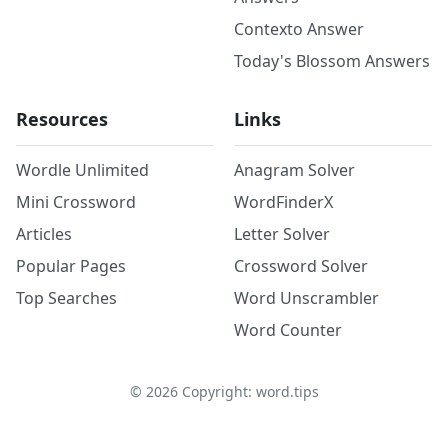
Contexto Answer
Today's Blossom Answers
Resources
Links
Wordle Unlimited
Anagram Solver
Mini Crossword
WordFinderX
Articles
Letter Solver
Popular Pages
Crossword Solver
Top Searches
Word Unscrambler
Word Counter
©
2026
Copyright: word.tips