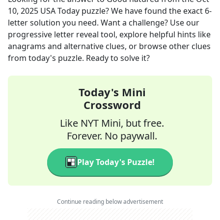
10, 2025
USA Today
puzzle? We have found the exact
6
-
letter solution you need. Want a challenge? Use our
progressive letter reveal tool, explore helpful hints like
anagrams and alternative clues, or browse other clues
from today's puzzle. Ready to solve it?
Today's Mini
Crossword
Like NYT Mini, but free.
Forever. No paywall.
Play Today's Puzzle!
Continue reading below advertisement