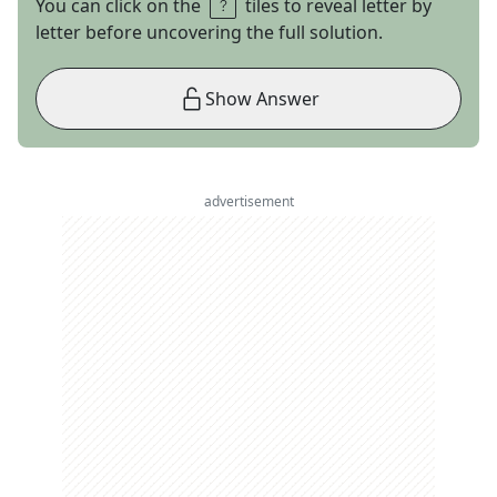
You can click on the
tiles to reveal letter by
letter before uncovering the full solution.
Show Answer
advertisement