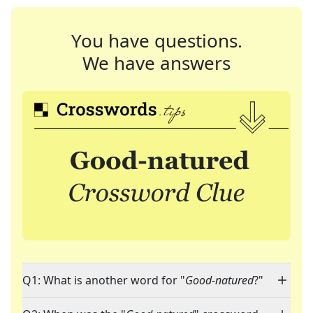
You have questions.
We have answers
Q1: What is another word for "
Good-natured
?"