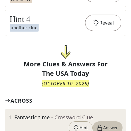
Hint
4
Reveal
another clue
More Clues & Answers For
The
USA Today
(
OCTOBER 10, 2025
)
ACROSS
1
.
Fantastic time
- Crossword Clue
Hint
Answer