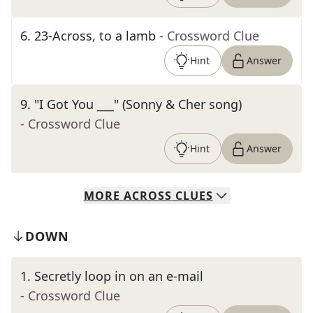
6
.
23-Across, to a lamb
- Crossword Clue
Hint
Answer
9
.
"I Got You ___" (Sonny & Cher song)
- Crossword Clue
Hint
Answer
MORE
ACROSS
CLUES
DOWN
1
.
Secretly loop in on an e-mail
- Crossword Clue