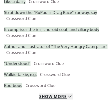
Like a daisy
- Crossword Clue
Strut down the "RuPaul's Drag Race" runway, say
- Crossword Clue
It comprises the iris, choroid coat, and ciliary body
- Crossword Clue
Author and illustrator of "The Very Hungry Caterpillar"
- Crossword Clue
"Understood"
- Crossword Clue
Walkie-talkie, e.g.
- Crossword Clue
Boo-boos
- Crossword Clue
SHOW
MORE