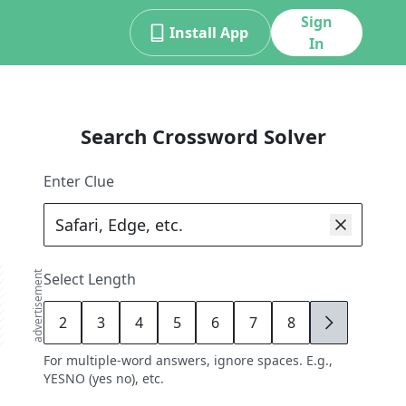
Sign
Install App
In
Search Crossword Solver
Enter Clue
advertisement
Select Length
2
3
4
5
6
7
8
9
For multiple-word answers, ignore spaces. E.g.,
YESNO (yes no), etc.