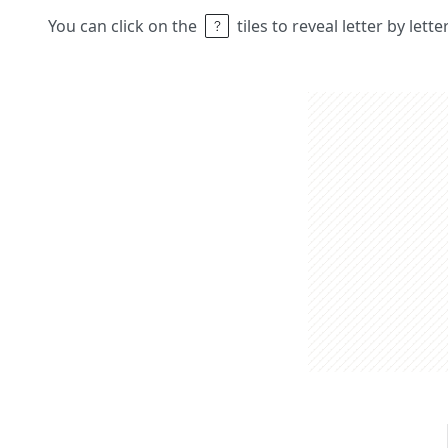
You can click on the
tiles to reveal letter by lett