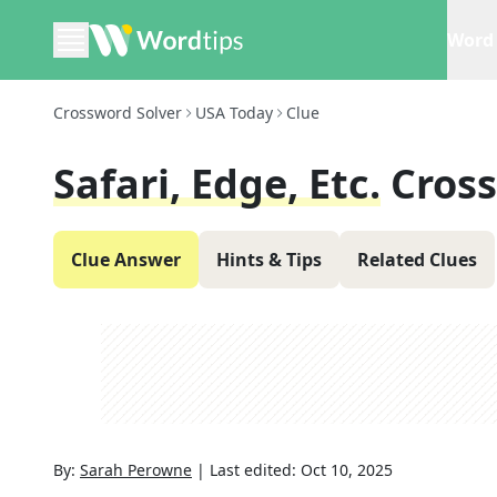
Word 
Crossword Solver
USA Today
Clue
Safari, Edge, Etc.
Cros
Clue Answer
Hints & Tips
Related Clues
By:
Sarah Perowne
|
Last edited:
Oct 10, 2025