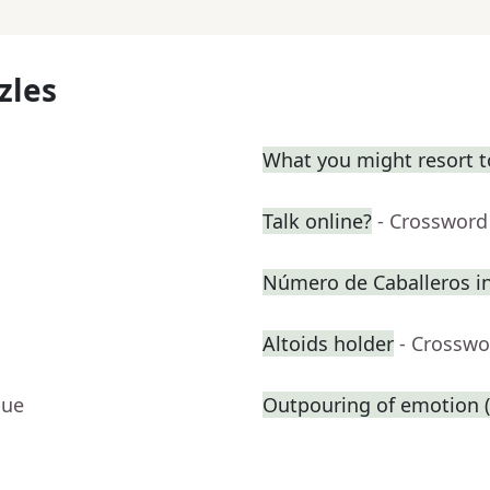
zles
What you might resort t
Talk online?
- Crossword
Número de Caballeros in
Altoids holder
- Crosswo
lue
Outpouring of emotion (