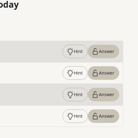
oday
Hint
Answer
Hint
Answer
Hint
Answer
Hint
Answer