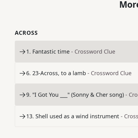
More
ACROSS
1
.
Fantastic time
- Crossword Clue
6
.
23-Across, to a lamb
- Crossword Clue
9
.
"I Got You ___" (Sonny & Cher song)
- Cr
13
.
Shell used as a wind instrument
- Cros