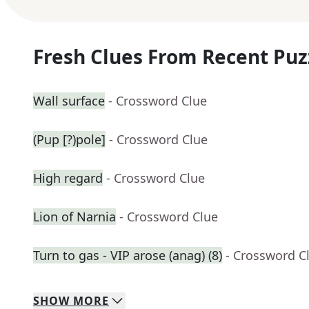
Fresh Clues From Recent Puz
Wall surface
- Crossword Clue
(Pup [?)pole]
- Crossword Clue
High regard
- Crossword Clue
Lion of Narnia
- Crossword Clue
Turn to gas - VIP arose (anag) (8)
- Crossword C
SHOW
MORE