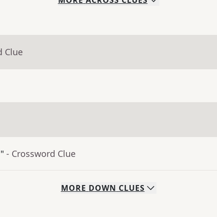
MORE
ACROSS
CLUES
d Clue
"
- Crossword Clue
MORE
DOWN
CLUES