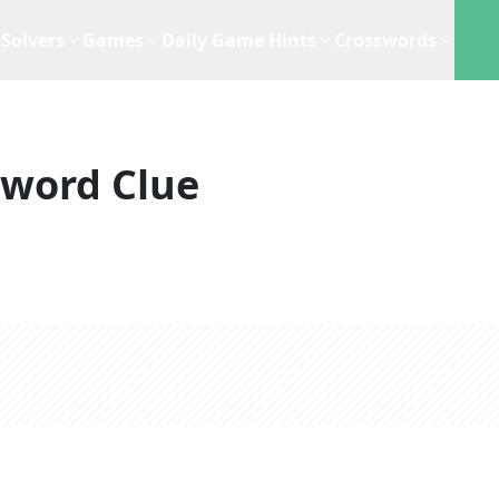
Solvers
Games
Daily Game Hints
Crosswords
sword Clue