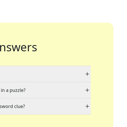
nswers
 in a puzzle?
ssword clue?