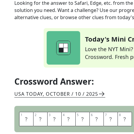
Looking for the answer to
Safari, Edge, etc.
from th
solution you need. Want a challenge? Use our progres
alternative clues, or browse other clues from today's 
Today's Mini 
Love the NYT Mini? Y
Crossword. Fresh pu
Crossword Answer:
USA TODAY
,
OCTOBER / 10 / 2025
1
1
2
2
3
3
4
4
5
5
6
6
7
7
8
8
B
R
O
W
S
E
R
S