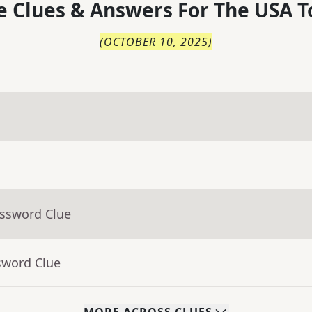
 Clues & Answers For
The
USA T
(
OCTOBER 10, 2025
)
ossword Clue
sword Clue