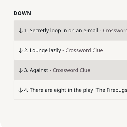
DOWN
1
.
Secretly loop in on an e-mail
- Crosswor
2
.
Lounge lazily
- Crossword Clue
3
.
Against
- Crossword Clue
4
.
There are eight in the play "The Firebugs