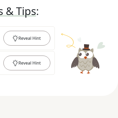
s & Tips
:
Reveal
Hint
Reveal
Hint