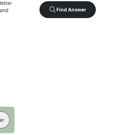
-letter
Find Answer
 and
er