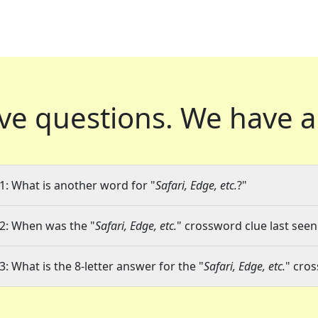
ve questions.
We have a
1: What is another word for "
Safari, Edge, etc.
?"
2: When was the "
Safari, Edge, etc.
" crossword clue last seen
3: What is the 8-letter answer for the "
Safari, Edge, etc.
" cro