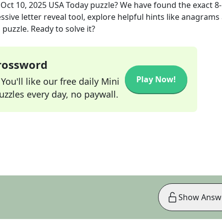
e
Oct 10, 2025
USA Today
puzzle? We have found the exact
8
sive letter reveal tool, explore helpful hints like anagrams
puzzle. Ready to solve it?
Crossword
Play Now!
ou'll like our free daily Mini
zzles every day, no paywall.
Show Answ