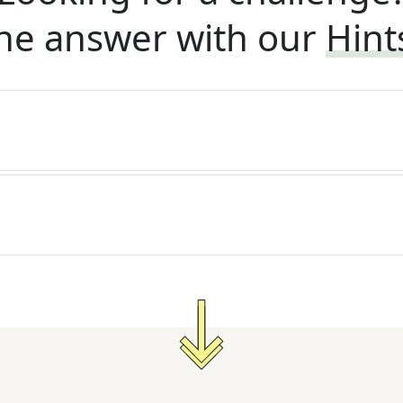
he answer with our
Hint