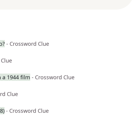
o?
- Crossword Clue
 Clue
 a 1944 film
- Crossword Clue
rd Clue
8)
- Crossword Clue