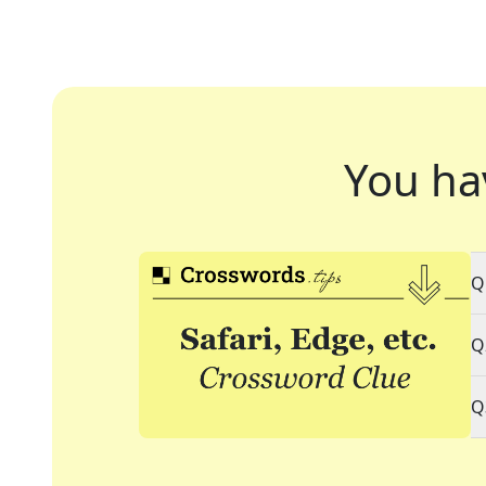
You ha
Q
Q
Q