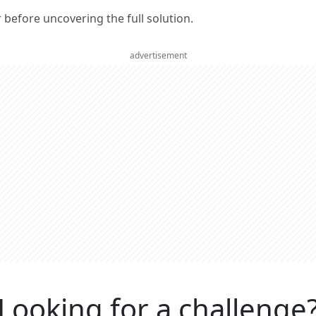
er before uncovering the full solution.
advertisement
Looking for a challenge