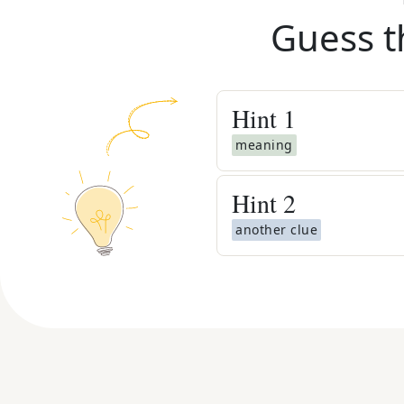
Guess t
Hint
1
meaning
Hint
2
another clue