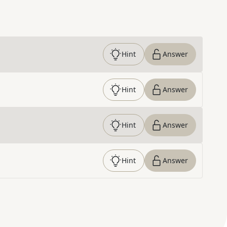
Hint
Answer
Hint
Answer
Hint
Answer
Hint
Answer