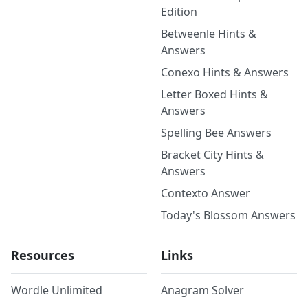
Edition
Betweenle Hints &
Answers
Conexo Hints & Answers
Letter Boxed Hints &
Answers
Spelling Bee Answers
Bracket City Hints &
Answers
Contexto Answer
Today's Blossom Answers
Resources
Links
Wordle Unlimited
Anagram Solver