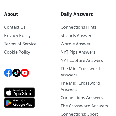
About
Daily Answers
Contact Us
Connections Hints
Privacy Policy
Strands Answer
Terms of Service
Wordle Answer
Cookie Policy
NYT Pips Answers
NYT Capture Answers
The Mini Crossword
Answers
The Midi Crossword
Answers
Connections Answers
The Crossword Answers
Connections: Sport