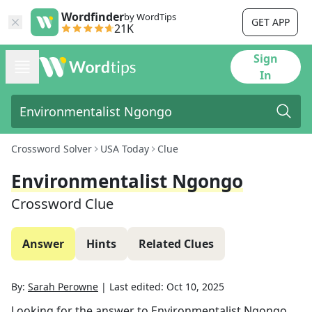
Wordfinder
by WordTips
GET APP
21K
Sign
In
Crossword Solver
USA Today
Clue
Environmentalist Ngongo
Crossword Clue
Answer
Hints
Related Clues
By:
Sarah Perowne
|
Last edited:
Oct 10, 2025
Looking for the answer to
Environmentalist Ngongo