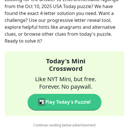
from the
Oct 10, 2025
USA Today
puzzle? We have
found the exact
4
-letter solution you need. Want a
challenge? Use our progressive letter reveal tool,
explore helpful hints like anagrams and alternative
clues, or browse other clues from today's puzzle.
Ready to solve it?
Today's Mini
Crossword
Like NYT Mini, but free.
Forever. No paywall.
Play Today's Puzzle!
Continue reading below advertisement