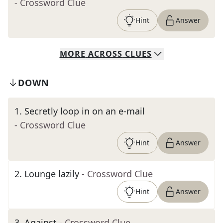
- Crossword Clue
Hint
Answer
MORE
ACROSS
CLUES
DOWN
1
.
Secretly loop in on an e-mail
- Crossword Clue
Hint
Answer
2
.
Lounge lazily
- Crossword Clue
Hint
Answer
3
.
Against
- Crossword Clue