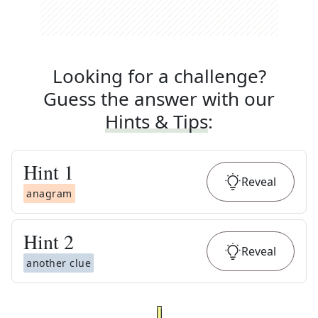
Looking for a challenge?
Guess the answer with our
Hints & Tips
:
Hint
1
Reveal
anagram
Hint
2
Reveal
another clue