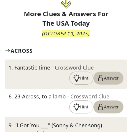
More Clues & Answers For
The
USA Today
(
OCTOBER 10, 2025
)
ACROSS
1
.
Fantastic time
- Crossword Clue
Hint
Answer
6
.
23-Across, to a lamb
- Crossword Clue
Hint
Answer
9
.
"I Got You ___" (Sonny & Cher song)