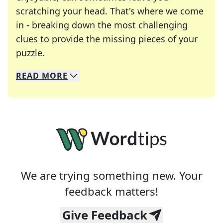
scratching your head. That's where we come
in - breaking down the most challenging
clues to provide the missing pieces of your
Crosswords are linguistic mazes that chal
puzzle.
READ
MORE
We specialize in solving many of your favorite 
Whether you're a daily crossword enthusiast or a
We are trying something new. Your
feedback matters!
Give Feedback