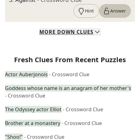
Hint
Answer
MORE
DOWN
CLUES
Fresh Clues From Recent Puzzles
Actor Auberjonois
- Crossword Clue
Goddess whose name is an anagram of her mother's
- Crossword Clue
The Odyssey actor Elliot
- Crossword Clue
Brother at a monastery
- Crossword Clue
"Shoo!"
- Crossword Clue