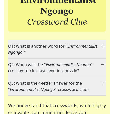
Q1: What is another word for "
Environmentalist
Ngongo
?"
Q2: When was the "
Environmentalist Ngongo
"
crossword clue last seen in a puzzle?
Q3: What is the 4-letter answer for the
"
Environmentalist Ngongo
" crossword clue?
We understand that crosswords, while highly
enjoyable, can sometimes leave you