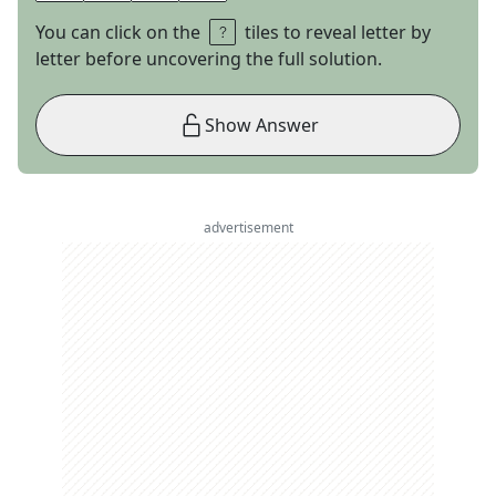
You can click on the
tiles to reveal letter by
letter before uncovering the full solution.
Show Answer
advertisement