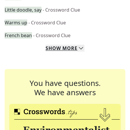
Little doodle, say
- Crossword Clue
Warms up
- Crossword Clue
French bean
- Crossword Clue
SHOW
MORE
You have questions.
We have answers