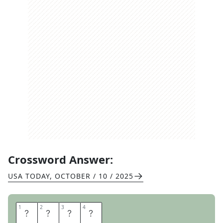
Crossword Answer:
USA TODAY
,
OCTOBER / 10 / 2025
1
1
2
2
3
3
4
4
R
E
N
E