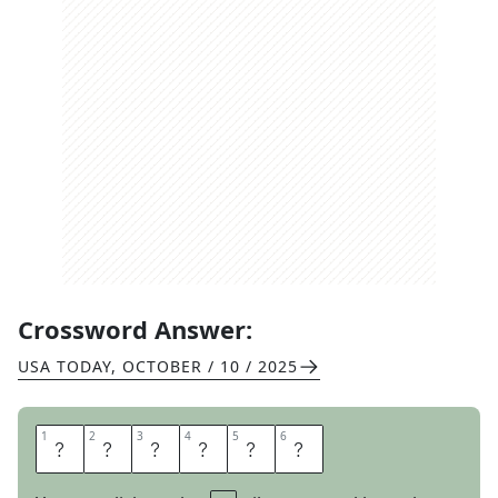
Crossword Answer:
USA TODAY
,
OCTOBER / 10 / 2025
1
1
2
2
3
3
4
4
5
5
6
6
M
E
S
H
E
S