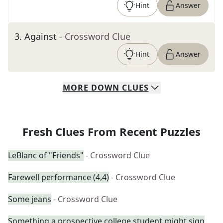
Hint
Answer
3
.
Against
- Crossword Clue
Hint
Answer
MORE
DOWN
CLUES
Fresh Clues From Recent Puzzles
LeBlanc of "Friends"
- Crossword Clue
Farewell performance (4,4)
- Crossword Clue
Some jeans
- Crossword Clue
Something a prospective college student might sign