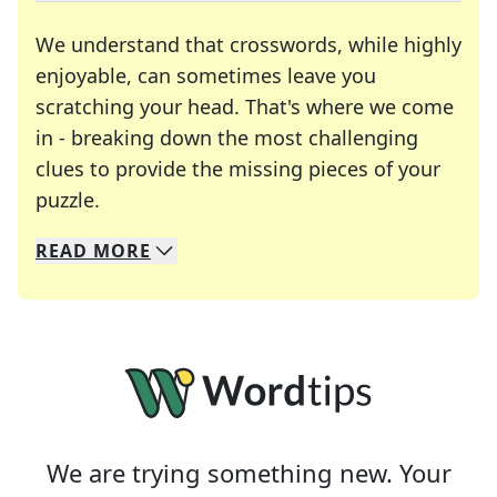
We understand that crosswords, while highly
enjoyable, can sometimes leave you
scratching your head. That's where we come
in - breaking down the most challenging
clues to provide the missing pieces of your
Crosswords are linguistic mazes that chal
puzzle.
READ
MORE
We specialize in solving many of your favorite 
Whether you're a daily crossword enthusiast or a
We are trying something new. Your