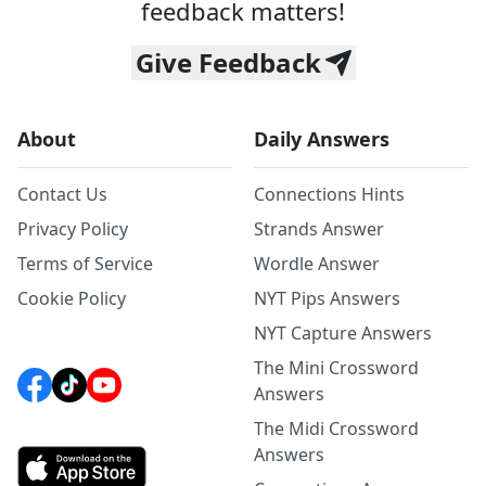
feedback matters!
Give Feedback
About
Daily Answers
Contact Us
Connections Hints
Privacy Policy
Strands Answer
Terms of Service
Wordle Answer
Cookie Policy
NYT Pips Answers
NYT Capture Answers
The Mini Crossword
Answers
The Midi Crossword
Answers