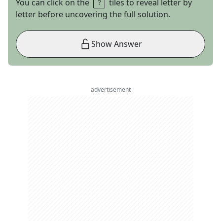
You can click on the
tiles to reveal letter by
letter before uncovering the full solution.
Show Answer
advertisement