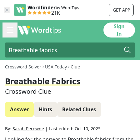
Wordfinder
by WordTips
GET APP
21K
Sign
In
Crossword Solver
USA Today
Clue
Breathable Fabrics
Crossword Clue
Answer
Hints
Related Clues
By:
Sarah Perowne
|
Last edited:
Oct 10, 2025
Looking for the answer to
Breathable fabrics
from the