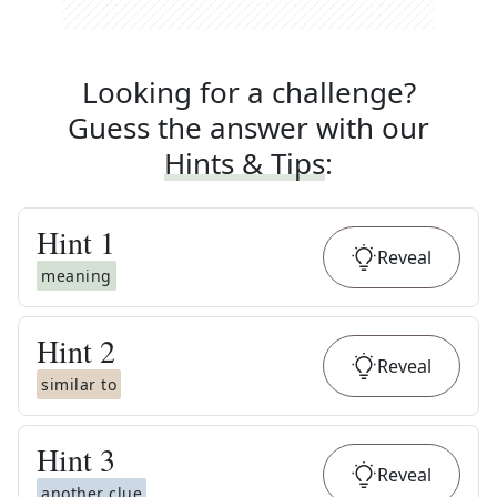
Looking for a challenge?
Guess the answer with our
Hints & Tips
:
Hint
1
Reveal
meaning
Hint
2
Reveal
similar to
Hint
3
Reveal
another clue