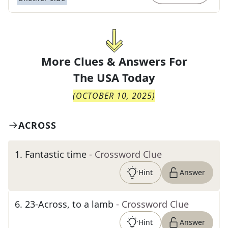
More Clues & Answers For
The
USA Today
(
OCTOBER 10, 2025
)
ACROSS
1
.
Fantastic time
- Crossword Clue
Hint
Answer
6
.
23-Across, to a lamb
- Crossword Clue
Hint
Answer