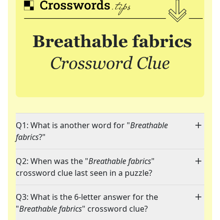
Q1: What is another word for "
Breathable
fabrics
?"
Q2: When was the "
Breathable fabrics
"
crossword clue last seen in a puzzle?
Q3: What is the 6-letter answer for the
"
Breathable fabrics
" crossword clue?