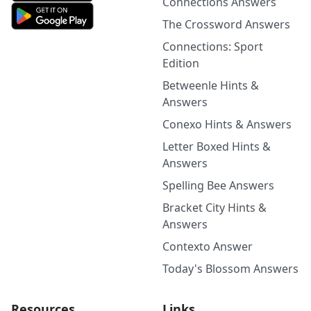
Connections Answers
The Crossword Answers
Connections: Sport
Edition
Betweenle Hints &
Answers
Conexo Hints & Answers
Letter Boxed Hints &
Answers
Spelling Bee Answers
Bracket City Hints &
Answers
Contexto Answer
Today's Blossom Answers
Resources
Links