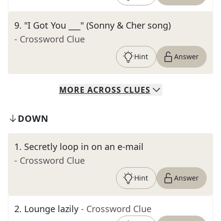
9
.
"I Got You ___" (Sonny & Cher song)
- Crossword Clue
Hint
Answer
MORE
ACROSS
CLUES
DOWN
1
.
Secretly loop in on an e-mail
- Crossword Clue
Hint
Answer
2
.
Lounge lazily
- Crossword Clue