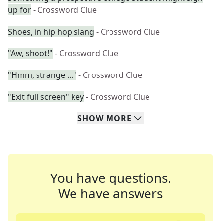
up for
- Crossword Clue
Shoes, in hip hop slang
- Crossword Clue
"Aw, shoot!"
- Crossword Clue
"Hmm, strange ..."
- Crossword Clue
"Exit full screen" key
- Crossword Clue
SHOW
MORE
You have questions.
We have answers