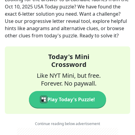
Oct 10, 2025
USA Today
puzzle? We have found the
exact
6
-letter solution you need. Want a challenge?
Use our progressive letter reveal tool, explore helpful
hints like anagrams and alternative clues, or browse
other clues from today's puzzle. Ready to solve it?
Today's Mini
Crossword
Like NYT Mini, but free.
Forever. No paywall.
Play Today's Puzzle!
Continue reading below advertisement