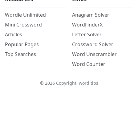
Wordle Unlimited
Anagram Solver
Mini Crossword
WordFinderX
Articles
Letter Solver
Popular Pages
Crossword Solver
Top Searches
Word Unscrambler
Word Counter
©
2026
Copyright: word.tips