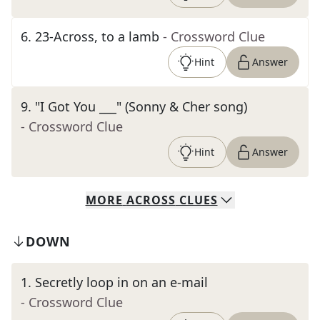
6
.
23-Across, to a lamb
- Crossword Clue
Hint
Answer
9
.
"I Got You ___" (Sonny & Cher song)
- Crossword Clue
Hint
Answer
MORE
ACROSS
CLUES
DOWN
1
.
Secretly loop in on an e-mail
- Crossword Clue