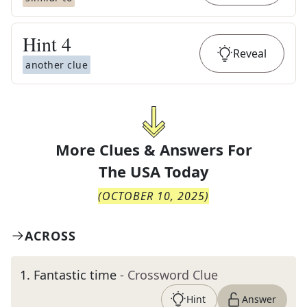
Hint
4
Reveal
another clue
More Clues & Answers For
The
USA Today
(
OCTOBER 10, 2025
)
ACROSS
1
.
Fantastic time
- Crossword Clue
Hint
Answer