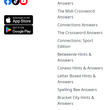
Answers
The Midi Crossword
Answers
Connections Answers
The Crossword Answers
Connections: Sport
Edition
Betweenle Hints &
Answers
Conexo Hints & Answers
Letter Boxed Hints &
Answers
Spelling Bee Answers
Bracket City Hints &
Answers