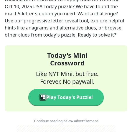
Oct 10, 2025
USA Today
puzzle? We have found the
exact
5
-letter solution you need. Want a challenge?
Use our progressive letter reveal tool, explore helpful
hints like anagrams and alternative clues, or browse
other clues from today's puzzle. Ready to solve it?
Today's Mini
Crossword
Like NYT Mini, but free.
Forever. No paywall.
Play Today's Puzzle!
Continue reading below advertisement