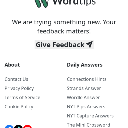
We are trying something new. Your
feedback matters!
Give Feedback
About
Daily Answers
Contact Us
Connections Hints
Privacy Policy
Strands Answer
Terms of Service
Wordle Answer
Cookie Policy
NYT Pips Answers
NYT Capture Answers
The Mini Crossword