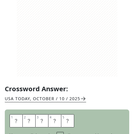
Crossword Answer:
USA TODAY
,
OCTOBER / 10 / 2025
1
1
2
2
3
3
4
4
5
5
C
A
T
E
R