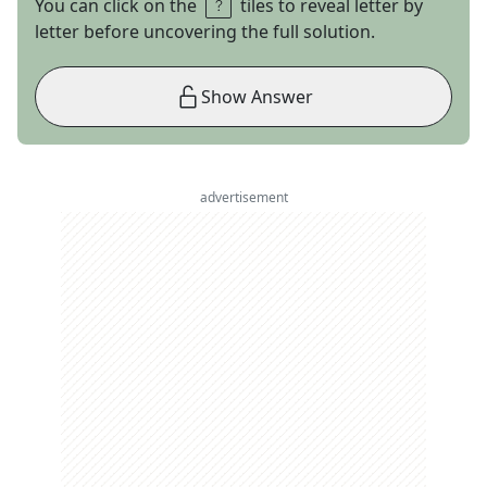
You can click on the
tiles to reveal letter by
letter before uncovering the full solution.
Show Answer
advertisement