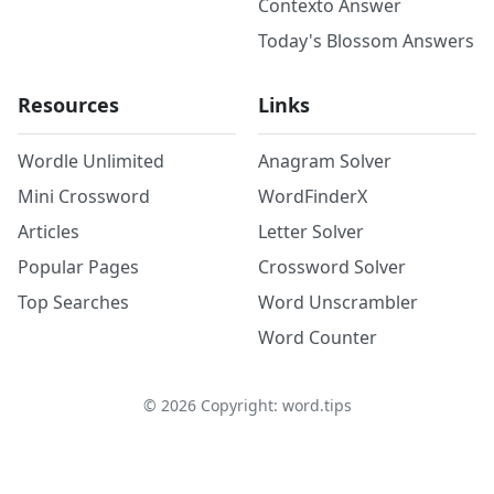
Contexto Answer
Today's Blossom Answers
Resources
Links
Wordle Unlimited
Anagram Solver
Mini Crossword
WordFinderX
Articles
Letter Solver
Popular Pages
Crossword Solver
Top Searches
Word Unscrambler
Word Counter
©
2026
Copyright: word.tips