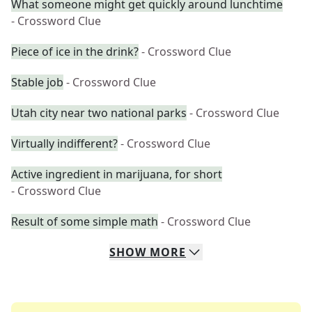
What someone might get quickly around lunchtime
- Crossword Clue
Piece of ice in the drink?
- Crossword Clue
Stable job
- Crossword Clue
Utah city near two national parks
- Crossword Clue
Virtually indifferent?
- Crossword Clue
Active ingredient in marijuana, for short
- Crossword Clue
Result of some simple math
- Crossword Clue
SHOW
MORE