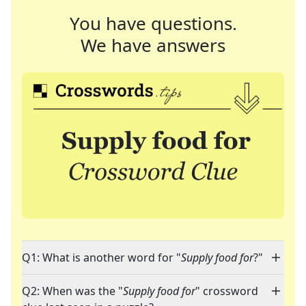
You have questions.
We have answers
Q1: What is another word for "
Supply food for
?"
Q2: When was the "
Supply food for
" crossword