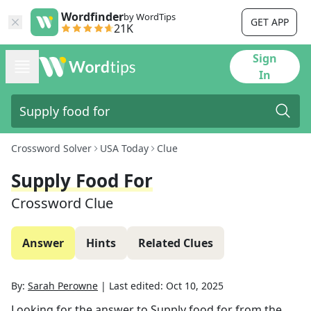
Wordfinder
by WordTips
GET APP
21K
Sign
In
Crossword Solver
USA Today
Clue
Supply Food For
Crossword Clue
Answer
Hints
Related Clues
By:
Sarah Perowne
|
Last edited:
Oct 10, 2025
Looking for the answer to
Supply food for
from the