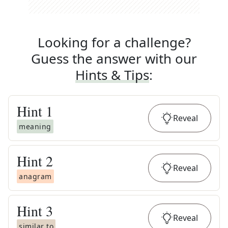
Looking for a challenge?
Guess the answer with our
Hints & Tips
:
Hint
1
Reveal
meaning
Hint
2
Reveal
anagram
Hint
3
Reveal
similar to