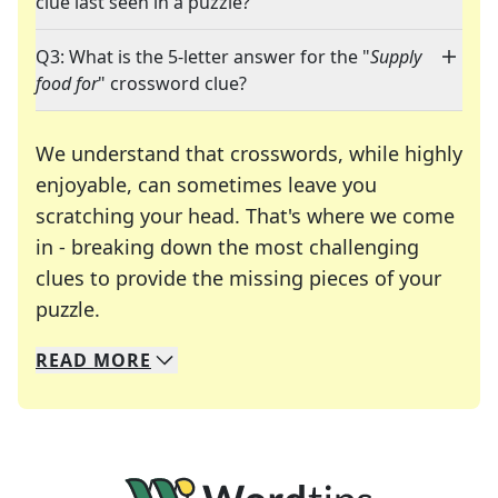
clue last seen in a puzzle?
Q3: What is the 5-letter answer for the "
Supply
food for
" crossword clue?
We understand that crosswords, while highly
enjoyable, can sometimes leave you
scratching your head. That's where we come
in - breaking down the most challenging
clues to provide the missing pieces of your
Crosswords are linguistic mazes that chal
puzzle.
READ
MORE
We specialize in solving many of your favorite 
Whether you're a daily crossword enthusiast or a