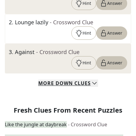
Hint
Answer
2
.
Lounge lazily
- Crossword Clue
Hint
Answer
3
.
Against
- Crossword Clue
Hint
Answer
MORE
DOWN
CLUES
Fresh Clues From Recent Puzzles
Like the jungle at daybreak
- Crossword Clue