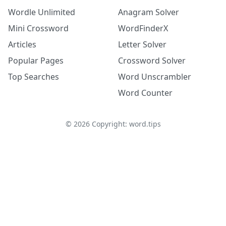
Wordle Unlimited
Anagram Solver
Mini Crossword
WordFinderX
Articles
Letter Solver
Popular Pages
Crossword Solver
Top Searches
Word Unscrambler
Word Counter
©
2026
Copyright: word.tips