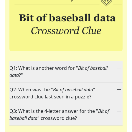
Q1: What is another word for "
Bit of baseball
data
?"
Q2: When was the "
Bit of baseball data
"
crossword clue last seen in a puzzle?
Q3: What is the 4-letter answer for the "
Bit of
baseball data
" crossword clue?