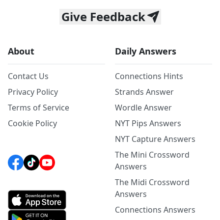
Give Feedback
About
Daily Answers
Contact Us
Connections Hints
Privacy Policy
Strands Answer
Terms of Service
Wordle Answer
Cookie Policy
NYT Pips Answers
NYT Capture Answers
The Mini Crossword
Answers
The Midi Crossword
Answers
Connections Answers