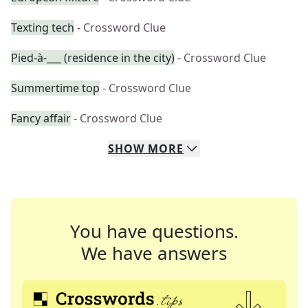
Texting tech
- Crossword Clue
Pied-à-___ (residence in the city)
- Crossword Clue
Summertime top
- Crossword Clue
Fancy affair
- Crossword Clue
SHOW
MORE
You have questions.
We have answers