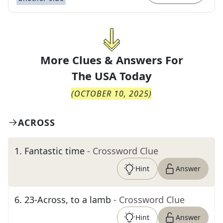
More Clues & Answers For
The
USA Today
(
OCTOBER 10, 2025
)
ACROSS
1
.
Fantastic time
- Crossword Clue
Hint
Answer
6
.
23-Across, to a lamb
- Crossword Clue
Hint
Answer