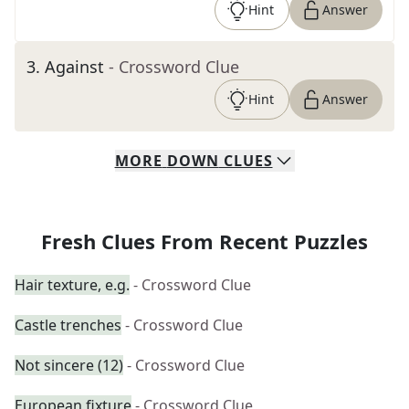
Hint
Answer
3
.
Against
- Crossword Clue
Hint
Answer
MORE
DOWN
CLUES
Fresh Clues From Recent Puzzles
Hair texture, e.g.
- Crossword Clue
Castle trenches
- Crossword Clue
Not sincere (12)
- Crossword Clue
European fixture
- Crossword Clue