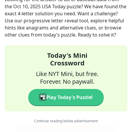
the
Oct 10, 2025
USA Today
puzzle? We have found the
exact
4
-letter solution you need. Want a challenge?
Use our progressive letter reveal tool, explore helpful
hints like anagrams and alternative clues, or browse
other clues from today's puzzle. Ready to solve it?
Today's Mini
Crossword
Like NYT Mini, but free.
Forever. No paywall.
Play Today's Puzzle!
Continue reading below advertisement