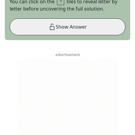
You can click on the
tiles to reveal letter by
letter before uncovering the full solution.
Show Answer
advertisement