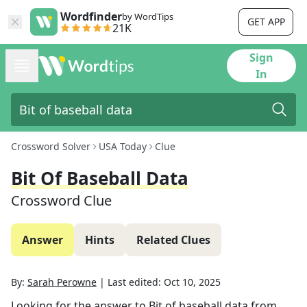
Wordfinder
by WordTips
GET APP
21K
Sign
In
Crossword Solver
USA Today
Clue
Bit Of Baseball Data
Crossword Clue
Answer
Hints
Related Clues
By:
Sarah Perowne
|
Last edited:
Oct 10, 2025
Looking for the answer to
Bit of baseball data
from