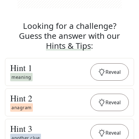
Looking for a challenge?
Guess the answer with our
Hints & Tips
:
Hint
1
Reveal
meaning
Hint
2
Reveal
anagram
Hint
3
Reveal
another clue