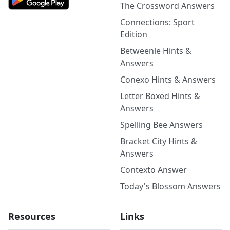
The Crossword Answers
Connections: Sport
Edition
Betweenle Hints &
Answers
Conexo Hints & Answers
Letter Boxed Hints &
Answers
Spelling Bee Answers
Bracket City Hints &
Answers
Contexto Answer
Today's Blossom Answers
Resources
Links