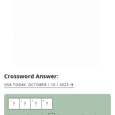
Crossword Answer:
USA TODAY
,
OCTOBER / 10 / 2025
1
1
2
2
3
3
4
4
S
T
A
T