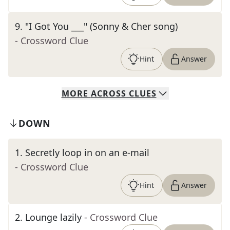
9
.
"I Got You ___" (Sonny & Cher song)
- Crossword Clue
Hint
Answer
MORE
ACROSS
CLUES
DOWN
1
.
Secretly loop in on an e-mail
- Crossword Clue
Hint
Answer
2
.
Lounge lazily
- Crossword Clue