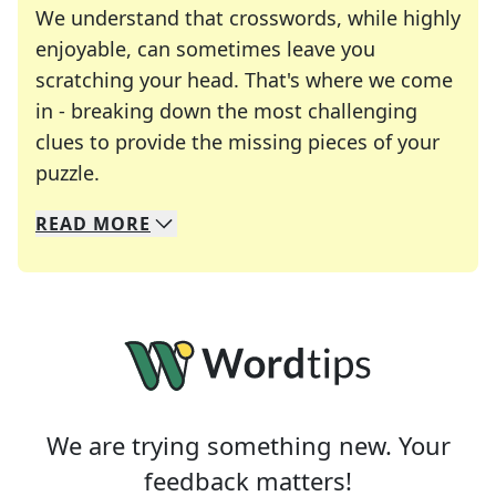
We understand that crosswords, while highly
enjoyable, can sometimes leave you
scratching your head. That's where we come
in - breaking down the most challenging
clues to provide the missing pieces of your
Crosswords are linguistic mazes that chal
puzzle.
READ
MORE
We specialize in solving many of your favorite 
Whether you're a daily crossword enthusiast or a
We are trying something new. Your
feedback matters!