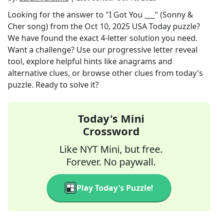
Looking for the answer to
"I Got You ___" (Sonny &
Cher song)
from the
Oct 10, 2025
USA Today
puzzle?
We have found the exact
4
-letter solution you need.
Want a challenge? Use our progressive letter reveal
tool, explore helpful hints like anagrams and
alternative clues, or browse other clues from today's
puzzle. Ready to solve it?
Today's Mini
Crossword
Like NYT Mini, but free.
Forever. No paywall.
Play Today's Puzzle!