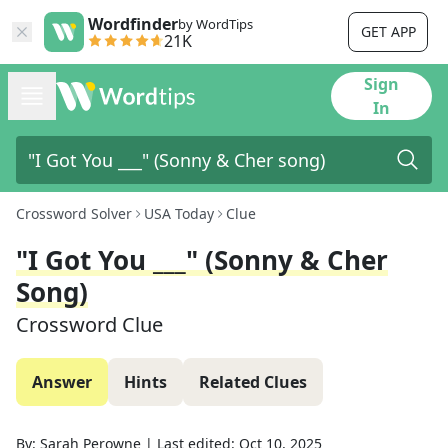
Wordfinder
by WordTips
GET APP
21K
Sign
In
Crossword Solver
USA Today
Clue
"I Got You ___" (Sonny & Cher
Song)
Crossword Clue
Answer
Hints
Related Clues
By:
Sarah Perowne
|
Last edited:
Oct 10, 2025