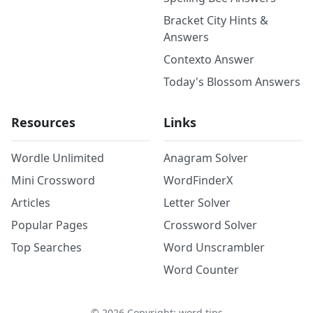
Bracket City Hints &
Answers
Contexto Answer
Today's Blossom Answers
Resources
Links
Wordle Unlimited
Anagram Solver
Mini Crossword
WordFinderX
Articles
Letter Solver
Popular Pages
Crossword Solver
Top Searches
Word Unscrambler
Word Counter
©
2026
Copyright: word.tips