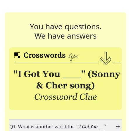
You have questions.
We have answers
Q1: What is another word for "
"I Got You ___"