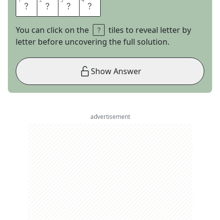
1
1
2
2
3
3
4
4
B
A
B
E
You can click on the
tiles to reveal letter by
letter before uncovering the full solution.
Show Answer
advertisement