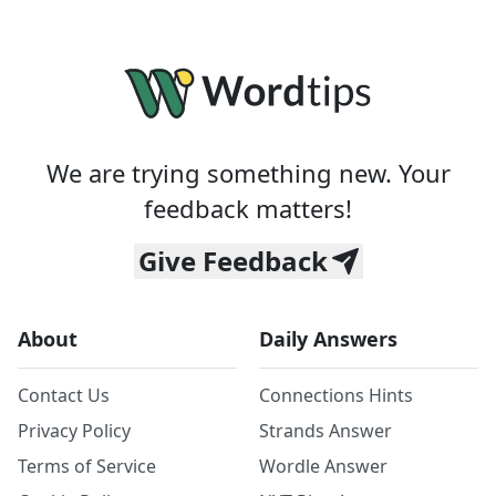
We are trying something new. Your
feedback matters!
Give Feedback
About
Daily Answers
Contact Us
Connections Hints
Privacy Policy
Strands Answer
Terms of Service
Wordle Answer