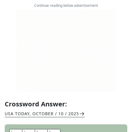
Continue reading below advertisement
Crossword Answer:
USA TODAY
,
OCTOBER / 10 / 2025