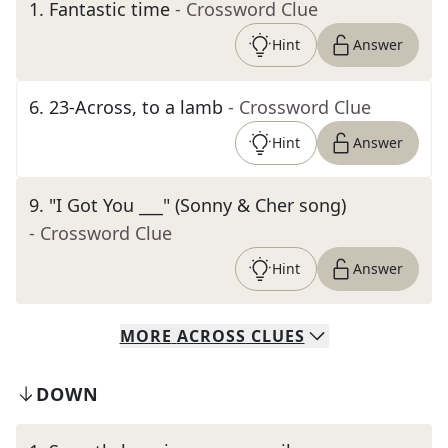
1
.
Fantastic time
- Crossword Clue
Hint
Answer
6
.
23-Across, to a lamb
- Crossword Clue
Hint
Answer
9
.
"I Got You ___" (Sonny & Cher song)
- Crossword Clue
Hint
Answer
MORE
ACROSS
CLUES
DOWN