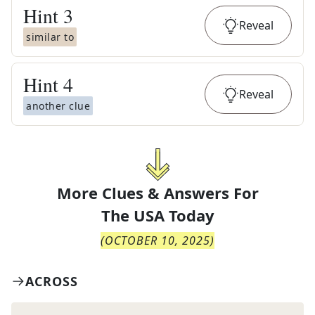
Hint
3
Reveal
similar to
Hint
4
Reveal
another clue
More Clues & Answers For
The
USA Today
(
OCTOBER 10, 2025
)
ACROSS