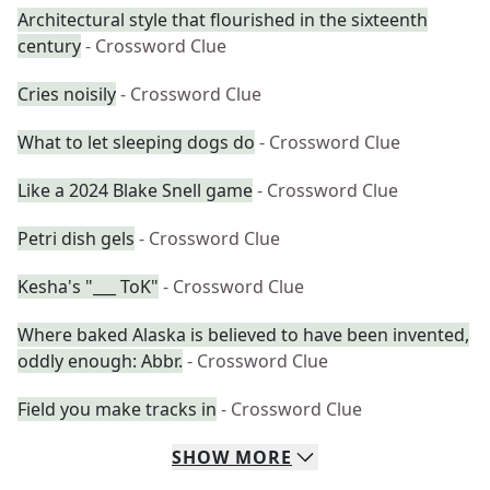
Architectural style that flourished in the sixteenth
century
- Crossword Clue
Cries noisily
- Crossword Clue
What to let sleeping dogs do
- Crossword Clue
Like a 2024 Blake Snell game
- Crossword Clue
Petri dish gels
- Crossword Clue
Kesha's "___ ToK"
- Crossword Clue
Where baked Alaska is believed to have been invented,
oddly enough: Abbr.
- Crossword Clue
Field you make tracks in
- Crossword Clue
SHOW
MORE