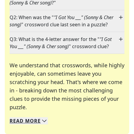
(Sonny & Cher song)
?"
Q2: When was the "
"I Got You ___" (Sonny & Cher
song)
" crossword clue last seen in a puzzle?
Q3: What is the 4-letter answer for the "
"I Got
You ___" (Sonny & Cher song)
" crossword clue?
We understand that crosswords, while highly
enjoyable, can sometimes leave you
scratching your head. That's where we come
in - breaking down the most challenging
clues to provide the missing pieces of your
Crosswords are linguistic mazes that chal
puzzle.
READ
MORE
We specialize in solving many of your favorite 
Whether you're a daily crossword enthusiast or a