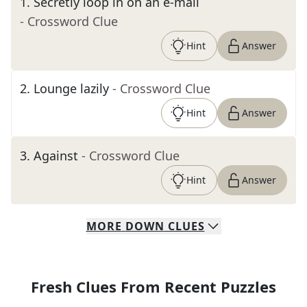
1
.
Secretly loop in on an e-mail
- Crossword Clue
Hint
Answer
2
.
Lounge lazily
- Crossword Clue
Hint
Answer
3
.
Against
- Crossword Clue
Hint
Answer
MORE
DOWN
CLUES
Fresh Clues From Recent Puzzles