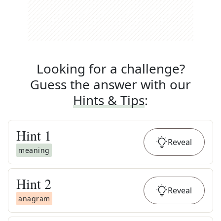
Looking for a challenge?
Guess the answer with our
Hints & Tips
:
Hint
1
Reveal
meaning
Hint
2
Reveal
anagram