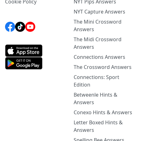
Cookie Policy
NYT Pips Answers
NYT Capture Answers
The Mini Crossword
Answers
The Midi Crossword
Answers
Connections Answers
The Crossword Answers
Connections: Sport
Edition
Betweenle Hints &
Answers
Conexo Hints & Answers
Letter Boxed Hints &
Answers
Spelling Bee Answers