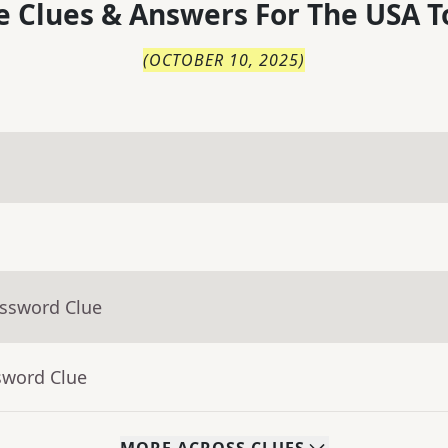
 Clues & Answers For
The
USA T
(
OCTOBER 10, 2025
)
ossword Clue
sword Clue