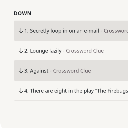
DOWN
1
.
Secretly loop in on an e-mail
- Crosswor
2
.
Lounge lazily
- Crossword Clue
3
.
Against
- Crossword Clue
4
.
There are eight in the play "The Firebugs