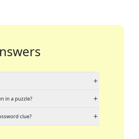
nswers
en in a puzzle?
ossword clue?