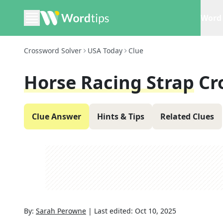
Word 
Crossword Solver
USA Today
Clue
Horse Racing Strap
Cr
Clue Answer
Hints & Tips
Related Clues
By:
Sarah Perowne
|
Last edited:
Oct 10, 2025