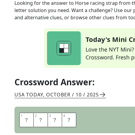
Looking for the answer to
Horse racing strap
from t
letter solution you need. Want a challenge? Use our p
and alternative clues, or browse other clues from tod
Today's Mini 
Love the NYT Mini? Y
Crossword. Fresh pu
Crossword Answer:
USA TODAY
,
OCTOBER / 10 / 2025
1
1
2
2
3
3
4
4
R
E
I
N