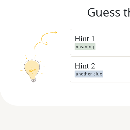
Guess t
Hint
1
meaning
Hint
2
another clue