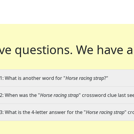
ve questions.
We have a
1: What is another word for "
Horse racing strap
?"
2: When was the "
Horse racing strap
" crossword clue last se
3: What is the 4-letter answer for the "
Horse racing strap
" cr