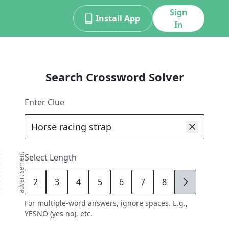
Sign
Install App
In
Search Crossword Solver
Enter Clue
advertisement
Select Length
2
3
4
5
6
7
8
9
For multiple-word answers, ignore spaces. E.g.,
YESNO (yes no), etc.