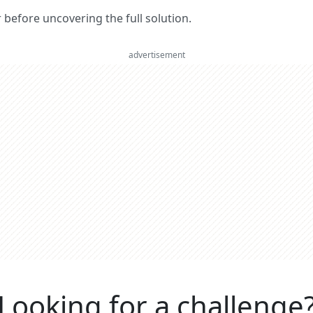
er before uncovering the full solution.
advertisement
Looking for a challenge