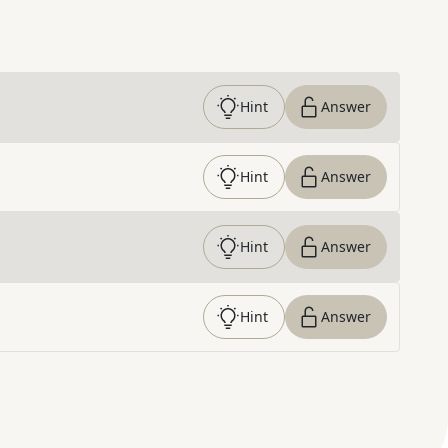
Hint
Answer
Hint
Answer
Hint
Answer
Hint
Answer