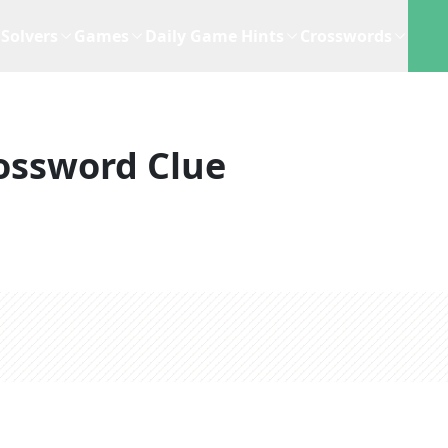
Solvers
Games
Daily Game Hints
Crosswords
ossword Clue