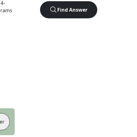
t
4
-
Find Answer
agrams
er