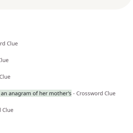
rd Clue
Clue
Clue
an anagram of her mother's
- Crossword Clue
d Clue