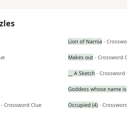
zles
Lion of Narnia
- Crosswo
ue
Makes out
- Crossword 
__ A Sketch
- Crossword 
Goddess whose name is 
- Crossword Clue
Occupied (4)
- Crosswor