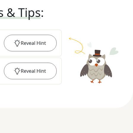
s & Tips
:
Reveal
Hint
Reveal
Hint