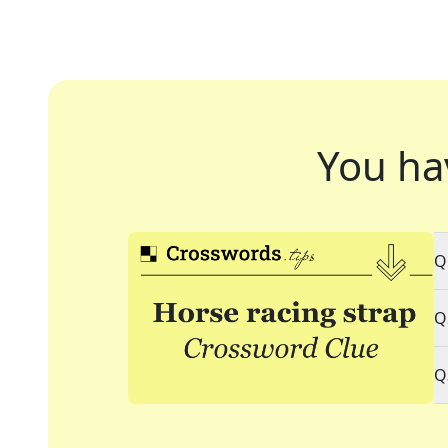
You ha
Q
Q
Q