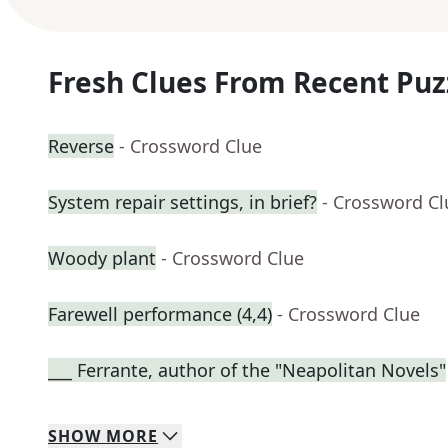
Fresh Clues From Recent Puz
Reverse
- Crossword Clue
System repair settings, in brief?
- Crossword Cl
Woody plant
- Crossword Clue
Farewell performance (4,4)
- Crossword Clue
___ Ferrante, author of the "Neapolitan Novels"
SHOW
MORE