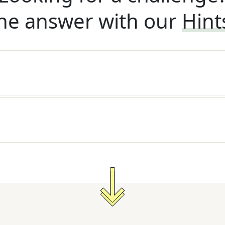
he answer with our
Hint