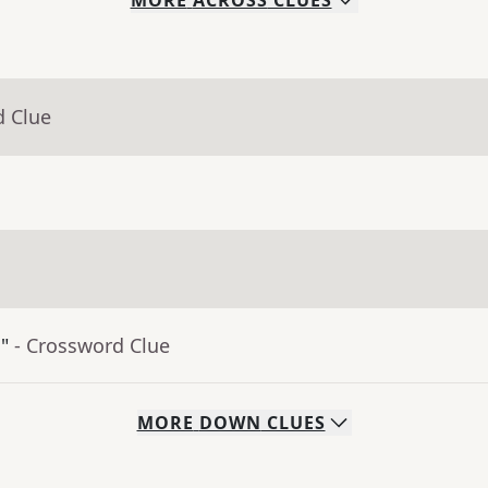
MORE
ACROSS
CLUES
d Clue
"
- Crossword Clue
MORE
DOWN
CLUES