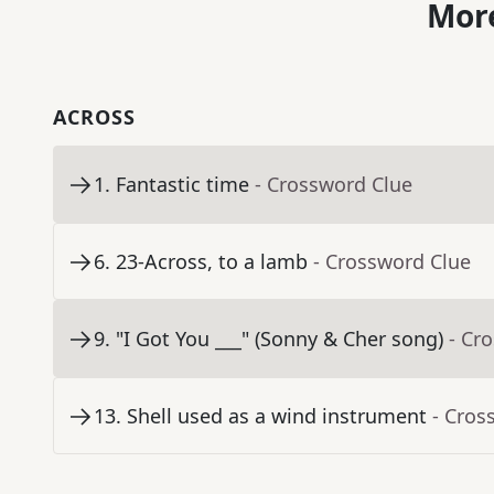
More
ACROSS
1
.
Fantastic time
- Crossword Clue
6
.
23-Across, to a lamb
- Crossword Clue
9
.
"I Got You ___" (Sonny & Cher song)
- Cr
13
.
Shell used as a wind instrument
- Cros