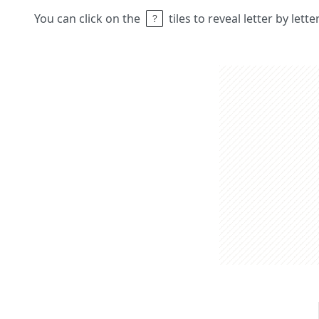
You can click on the
tiles to reveal letter by lett