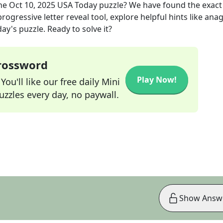
he
Oct 10, 2025
USA Today
puzzle? We have found the exac
rogressive letter reveal tool, explore helpful hints like an
ay's puzzle. Ready to solve it?
Crossword
Play Now!
ou'll like our free daily Mini
zzles every day, no paywall.
Show Answ