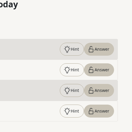
oday
Hint
Answer
Hint
Answer
Hint
Answer
Hint
Answer