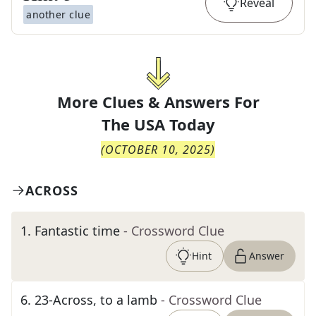
Reveal
another clue
More Clues & Answers For
The
USA Today
(
OCTOBER 10, 2025
)
ACROSS
1
.
Fantastic time
- Crossword Clue
Hint
Answer
6
.
23-Across, to a lamb
- Crossword Clue