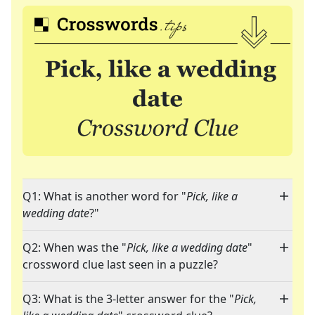
Q1: What is another word for "
Pick, like a
wedding date
?"
Q2: When was the "
Pick, like a wedding date
"
crossword clue last seen in a puzzle?
Q3: What is the 3-letter answer for the "
Pick,