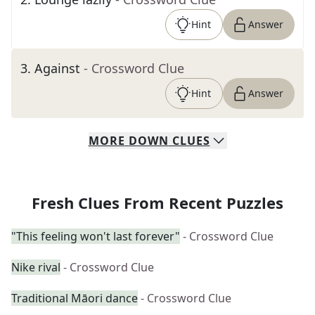
Hint
Answer
3
.
Against
- Crossword Clue
Hint
Answer
MORE
DOWN
CLUES
Fresh Clues From Recent Puzzles
"This feeling won't last forever"
- Crossword Clue
Nike rival
- Crossword Clue
Traditional Māori dance
- Crossword Clue