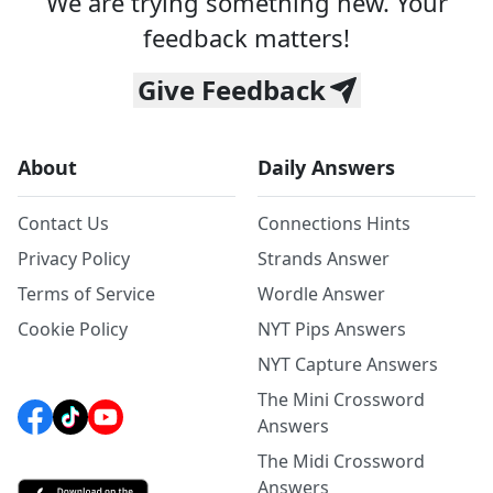
We are trying something new. Your
feedback matters!
Give Feedback
About
Daily Answers
Contact Us
Connections Hints
Privacy Policy
Strands Answer
Terms of Service
Wordle Answer
Cookie Policy
NYT Pips Answers
NYT Capture Answers
The Mini Crossword
Answers
The Midi Crossword
Answers