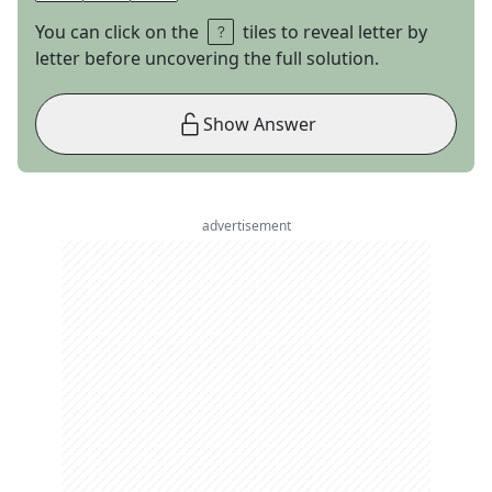
You can click on the
tiles to reveal letter by
letter before uncovering the full solution.
Show Answer
advertisement