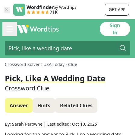
Wordfinder
by WordTips
GET APP
21K
Sign
In
Crossword Solver
USA Today
Clue
Pick, Like A Wedding Date
Crossword Clue
Answer
Hints
Related Clues
By:
Sarah Perowne
|
Last edited:
Oct 10, 2025
Looking for the answer to
Pick, like a wedding date