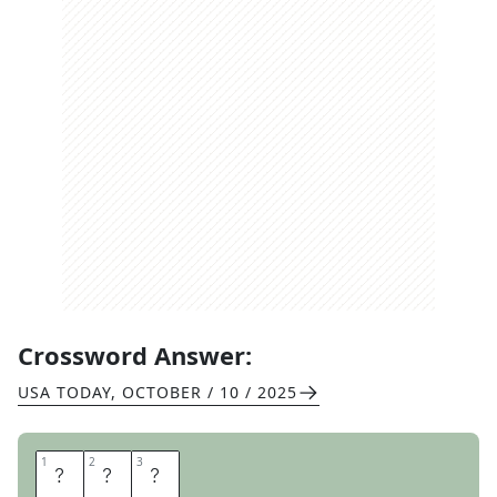
Crossword Answer:
USA TODAY
,
OCTOBER / 10 / 2025
1
1
2
2
3
3
S
E
T