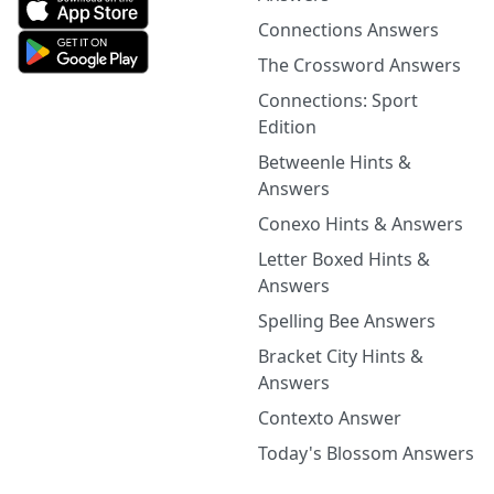
Connections Answers
The Crossword Answers
Connections: Sport
Edition
Betweenle Hints &
Answers
Conexo Hints & Answers
Letter Boxed Hints &
Answers
Spelling Bee Answers
Bracket City Hints &
Answers
Contexto Answer
Today's Blossom Answers