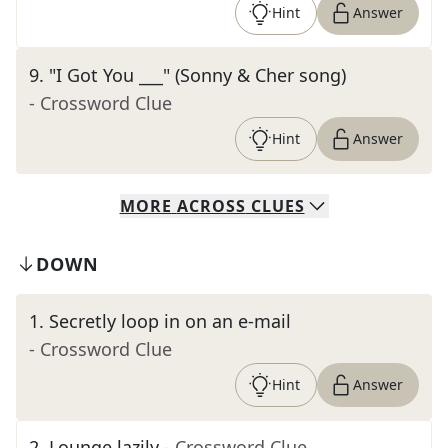
Hint
Answer
9
.
"I Got You ___" (Sonny & Cher song)
- Crossword Clue
Hint
Answer
MORE
ACROSS
CLUES
DOWN
1
.
Secretly loop in on an e-mail
- Crossword Clue
Hint
Answer
2
.
Lounge lazily
- Crossword Clue