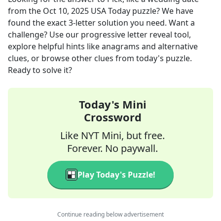
from the
Oct 10, 2025
USA Today
puzzle? We have
found the exact
3
-letter solution you need. Want a
challenge? Use our progressive letter reveal tool,
explore helpful hints like anagrams and alternative
clues, or browse other clues from today's puzzle.
Ready to solve it?
Today's Mini
Crossword
Like NYT Mini, but free.
Forever. No paywall.
Play Today's Puzzle!
Continue reading below advertisement