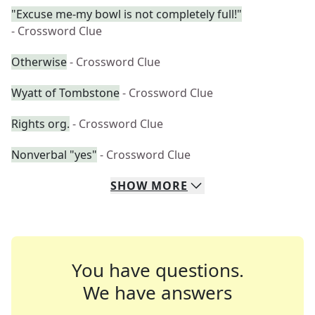
"Excuse me-my bowl is not completely full!"
- Crossword Clue
Otherwise
- Crossword Clue
Wyatt of Tombstone
- Crossword Clue
Rights org.
- Crossword Clue
Nonverbal "yes"
- Crossword Clue
SHOW
MORE
You have questions.
We have answers