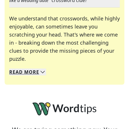
like a wedding date
" crossword clue?
We understand that crosswords, while highly
enjoyable, can sometimes leave you
scratching your head. That's where we come
in - breaking down the most challenging
clues to provide the missing pieces of your
Crosswords are linguistic mazes that chal
puzzle.
READ
MORE
We specialize in solving many of your favorite 
Whether you're a daily crossword enthusiast or a