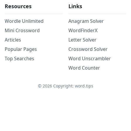
Resources
Links
Wordle Unlimited
Anagram Solver
Mini Crossword
WordFinderX
Articles
Letter Solver
Popular Pages
Crossword Solver
Top Searches
Word Unscrambler
Word Counter
©
2026
Copyright: word.tips