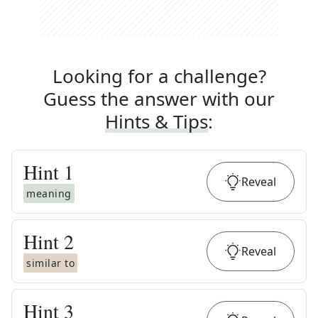
Looking for a challenge?
Guess the answer with our
Hints & Tips
:
Hint
1
Reveal
meaning
Hint
2
Reveal
similar to
Hint
3