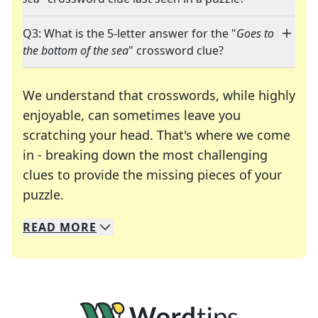
Q3: What is the 5-letter answer for the "
Goes to
the bottom of the sea
" crossword clue?
We understand that crosswords, while highly
enjoyable, can sometimes leave you
scratching your head. That's where we come
in - breaking down the most challenging
clues to provide the missing pieces of your
Crosswords are linguistic mazes that chal
puzzle.
READ
MORE
We specialize in solving many of your favorite 
Whether you're a daily crossword enthusiast or a