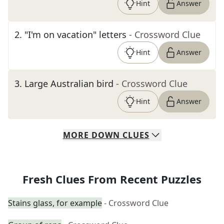
Hint
Answer
2
.
"I'm on vacation" letters
- Crossword Clue
Hint
Answer
3
.
Large Australian bird
- Crossword Clue
Hint
Answer
MORE
DOWN
CLUES
Fresh Clues From Recent Puzzles
Stains glass, for example
- Crossword Clue