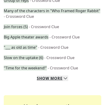
Group of reps
- Crossword Clue
Many of the characters in "Who Framed Roger Rabbit"
- Crossword Clue
Join forces (5)
- Crossword Clue
Big Apple theater awards
- Crossword Clue
"___ as old as time"
- Crossword Clue
Slow on the uptake (6)
- Crossword Clue
"Time for the weekend!"
- Crossword Clue
SHOW
MORE