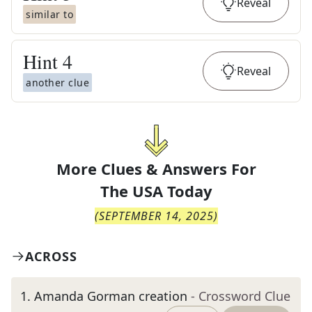
Reveal
similar to
Hint
4
Reveal
another clue
More Clues & Answers For
The
USA Today
(
SEPTEMBER 14, 2025
)
ACROSS
1
.
Amanda Gorman creation
- Crossword Clue