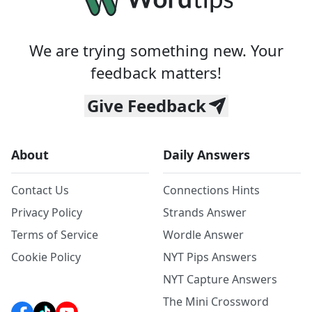
We are trying something new. Your
feedback matters!
Give Feedback
About
Daily Answers
Contact Us
Connections Hints
Privacy Policy
Strands Answer
Terms of Service
Wordle Answer
Cookie Policy
NYT Pips Answers
NYT Capture Answers
The Mini Crossword