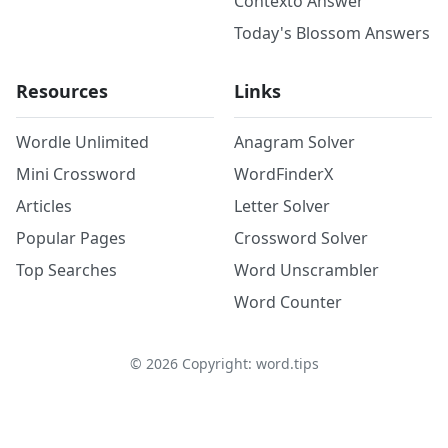
Contexto Answer
Today's Blossom Answers
Resources
Links
Wordle Unlimited
Anagram Solver
Mini Crossword
WordFinderX
Articles
Letter Solver
Popular Pages
Crossword Solver
Top Searches
Word Unscrambler
Word Counter
©
2026
Copyright: word.tips