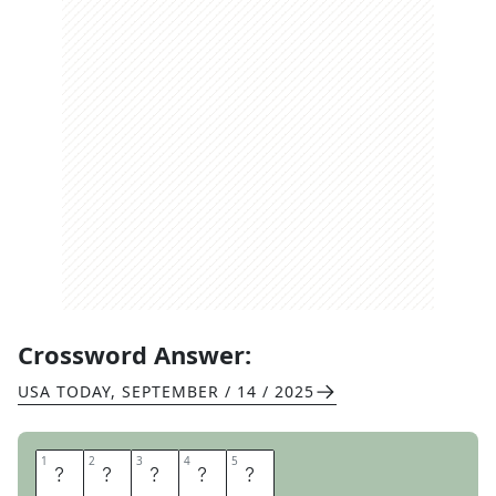
Crossword Answer:
USA TODAY
,
SEPTEMBER / 14 / 2025
1
1
2
2
3
3
4
4
5
5
S
I
N
K
S