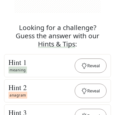
Looking for a challenge?
Guess the answer with our
Hints & Tips
:
Hint
1
Reveal
meaning
Hint
2
Reveal
anagram
Hint
3