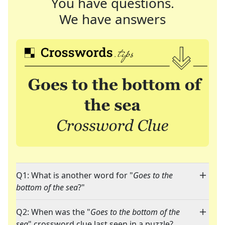
You have questions.
We have answers
Q1: What is another word for "
Goes to the
bottom of the sea
?"
Q2: When was the "
Goes to the bottom of the
sea
" crossword clue last seen in a puzzle?