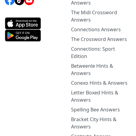
Answers
The Midi Crossword
Answers
Connections Answers
The Crossword Answers
Connections: Sport
Edition
Betweenle Hints &
Answers
Conexo Hints & Answers
Letter Boxed Hints &
Answers
Spelling Bee Answers
Bracket City Hints &
Answers