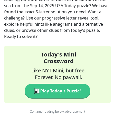
sea
from the
Sep 14, 2025
USA Today
puzzle? We have
found the exact
5
-letter solution you need. Want a
challenge? Use our progressive letter reveal tool,
explore helpful hints like anagrams and alternative
clues, or browse other clues from today's puzzle.
Ready to solve it?
Today's Mini
Crossword
Like NYT Mini, but free.
Forever. No paywall.
Play Today's Puzzle!
Continue reading below advertisement