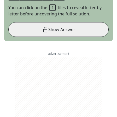
You can click on the
tiles to reveal letter by
letter before uncovering the full solution.
Show Answer
advertisement