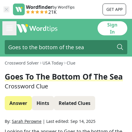
Wordfinder
by WordTips
GET APP
21K
Sign
In
Crossword Solver
USA Today
Clue
Goes To The Bottom Of The Sea
Crossword Clue
Answer
Hints
Related Clues
By:
Sarah Perowne
|
Last edited:
Sep 14, 2025
Looking for the answer to
Goes to the bottom of the