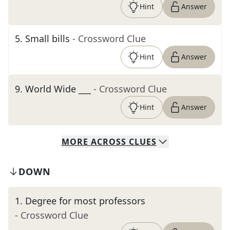
Hint
Answer
5
.
Small bills
- Crossword Clue
Hint
Answer
9
.
World Wide ___
- Crossword Clue
Hint
Answer
MORE
ACROSS
CLUES
DOWN
1
.
Degree for most professors
- Crossword Clue