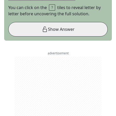
You can click on the
tiles to reveal letter by
letter before uncovering the full solution.
Show Answer
advertisement