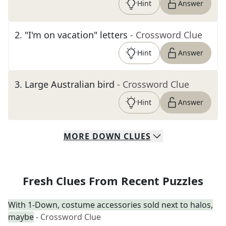
Hint
Answer
2
.
"I'm on vacation" letters
- Crossword Clue
Hint
Answer
3
.
Large Australian bird
- Crossword Clue
Hint
Answer
MORE
DOWN
CLUES
Fresh Clues From Recent Puzzles
With 1-Down, costume accessories sold next to halos,
maybe
- Crossword Clue