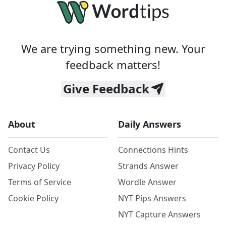
We are trying something new. Your
feedback matters!
Give Feedback
About
Daily Answers
Contact Us
Connections Hints
Privacy Policy
Strands Answer
Terms of Service
Wordle Answer
Cookie Policy
NYT Pips Answers
NYT Capture Answers