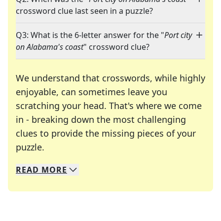
crossword clue last seen in a puzzle?
Q3: What is the 6-letter answer for the "
Port city
on Alabama's coast
" crossword clue?
We understand that crosswords, while highly
enjoyable, can sometimes leave you
scratching your head. That's where we come
in - breaking down the most challenging
clues to provide the missing pieces of your
Crosswords are linguistic mazes that chal
puzzle.
READ
MORE
We specialize in solving many of your favorite 
Whether you're a daily crossword enthusiast or a