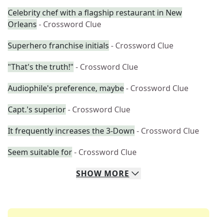
Celebrity chef with a flagship restaurant in New
Orleans
- Crossword Clue
Superhero franchise initials
- Crossword Clue
"That's the truth!"
- Crossword Clue
Audiophile's preference, maybe
- Crossword Clue
Capt.'s superior
- Crossword Clue
It frequently increases the 3-Down
- Crossword Clue
Seem suitable for
- Crossword Clue
SHOW
MORE