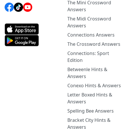
The Mini Crossword
Answers
The Midi Crossword
Answers
Connections Answers
The Crossword Answers
Connections: Sport
Edition
Betweenle Hints &
Answers
Conexo Hints & Answers
Letter Boxed Hints &
Answers
Spelling Bee Answers
Bracket City Hints &
Answers