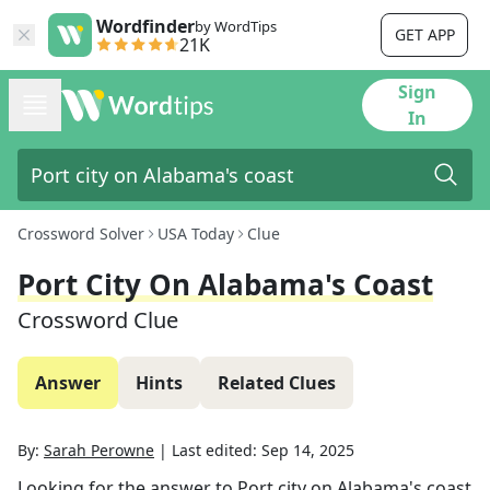
Wordfinder
by WordTips
GET APP
21K
Sign
In
Crossword Solver
USA Today
Clue
Port City On Alabama's Coast
Crossword Clue
Answer
Hints
Related Clues
By:
Sarah Perowne
|
Last edited:
Sep 14, 2025
Looking for the answer to
Port city on Alabama's coast