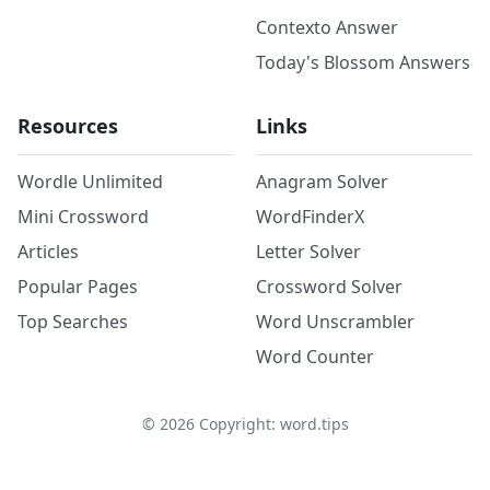
Contexto Answer
Today's Blossom Answers
Resources
Links
Wordle Unlimited
Anagram Solver
Mini Crossword
WordFinderX
Articles
Letter Solver
Popular Pages
Crossword Solver
Top Searches
Word Unscrambler
Word Counter
©
2026
Copyright: word.tips