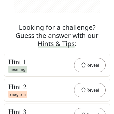
Looking for a challenge?
Guess the answer with our
Hints & Tips
:
Hint
1
Reveal
meaning
Hint
2
Reveal
anagram
Hint
3