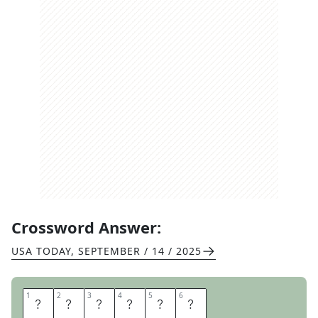
Crossword Answer:
USA TODAY
,
SEPTEMBER / 14 / 2025
1
1
2
2
3
3
4
4
5
5
6
6
M
O
B
I
L
E