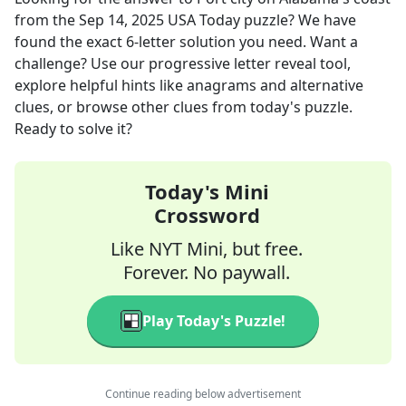
from the
Sep 14, 2025
USA Today
puzzle? We have
found the exact
6
-letter solution you need. Want a
challenge? Use our progressive letter reveal tool,
explore helpful hints like anagrams and alternative
clues, or browse other clues from today's puzzle.
Ready to solve it?
Today's Mini
Crossword
Like NYT Mini, but free.
Forever. No paywall.
Play Today's Puzzle!
Continue reading below advertisement