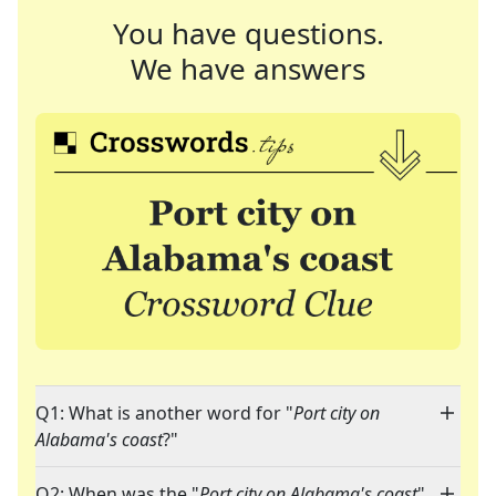
You have questions.
We have answers
Q1: What is another word for "
Port city on
Alabama's coast
?"
Q2: When was the "
Port city on Alabama's coast
"