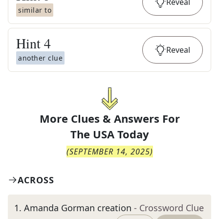
Reveal
similar to
Hint
4
Reveal
another clue
More Clues & Answers For
The
USA Today
(
SEPTEMBER 14, 2025
)
ACROSS
1
.
Amanda Gorman creation
- Crossword Clue