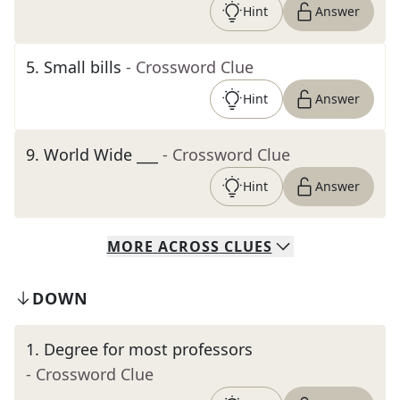
Hint
Answer
5
.
Small bills
- Crossword Clue
Hint
Answer
9
.
World Wide ___
- Crossword Clue
Hint
Answer
MORE
ACROSS
CLUES
DOWN
1
.
Degree for most professors
- Crossword Clue