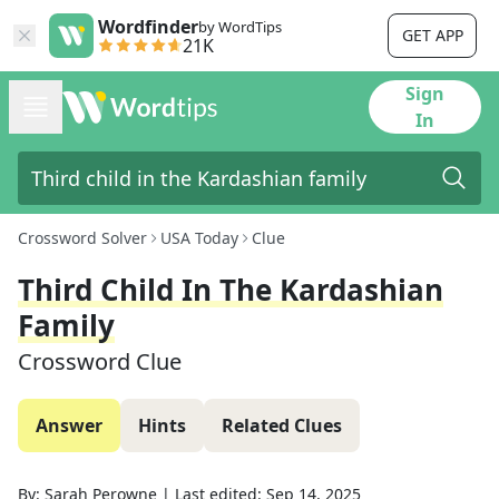
Wordfinder
by WordTips
GET APP
21K
Sign
In
Crossword Solver
USA Today
Clue
Third Child In The Kardashian
Family
Crossword Clue
Answer
Hints
Related Clues
By:
Sarah Perowne
|
Last edited:
Sep 14, 2025