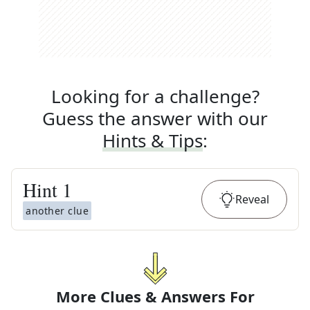
Looking for a challenge?
Guess the answer with our
Hints & Tips
:
Hint
1
Reveal
another clue
More Clues & Answers For