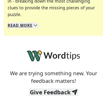
in - breaking down the most challenging
clues to provide the missing pieces of your
Crosswords are linguistic mazes that chal
puzzle.
READ
MORE
We specialize in solving many of your favorite 
Whether you're a daily crossword enthusiast or a
We are trying something new. Your
feedback matters!
Give Feedback