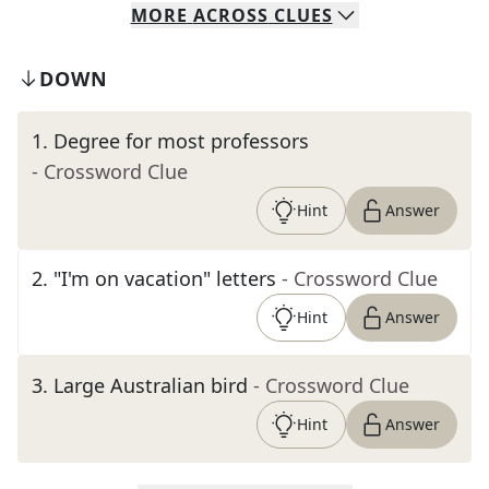
MORE
ACROSS
CLUES
DOWN
1
.
Degree for most professors
- Crossword Clue
Hint
Answer
2
.
"I'm on vacation" letters
- Crossword Clue
Hint
Answer
3
.
Large Australian bird
- Crossword Clue
Hint
Answer