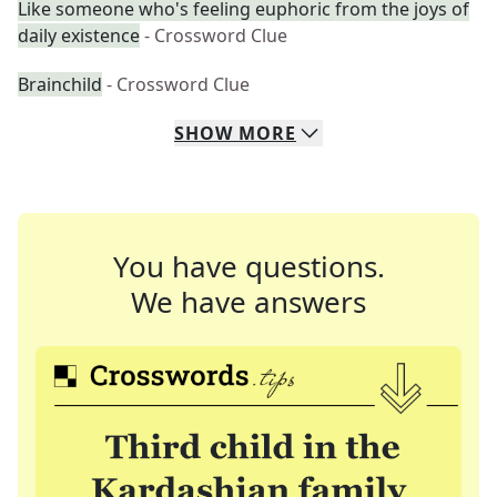
Like someone who's feeling euphoric from the joys of
daily existence
- Crossword Clue
Brainchild
- Crossword Clue
SHOW
MORE
You have questions.
We have answers