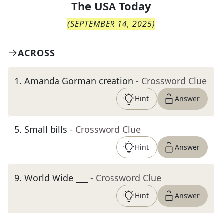
The
USA Today
(
SEPTEMBER 14, 2025
)
ACROSS
1
.
Amanda Gorman creation
- Crossword Clue
Hint
Answer
5
.
Small bills
- Crossword Clue
Hint
Answer
9
.
World Wide ___
- Crossword Clue
Hint
Answer