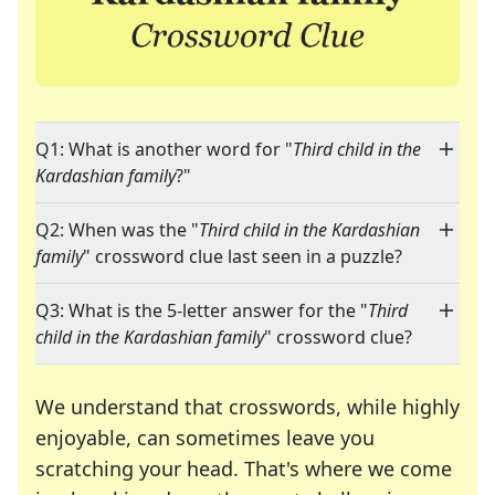
Q1: What is another word for "
Third child in the
Kardashian family
?"
Q2: When was the "
Third child in the Kardashian
family
" crossword clue last seen in a puzzle?
Q3: What is the 5-letter answer for the "
Third
child in the Kardashian family
" crossword clue?
We understand that crosswords, while highly
enjoyable, can sometimes leave you
scratching your head. That's where we come