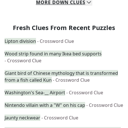
MORE
DOWN
CLUES
Fresh Clues From Recent Puzzles
Lipton division
- Crossword Clue
Wood strip found in many Ikea bed supports
- Crossword Clue
Giant bird of Chinese mythology that is transformed
from a fish called Kun
- Crossword Clue
Washington's Sea-__ Airport
- Crossword Clue
Nintendo villain with a "W" on his cap
- Crossword Clue
Jaunty neckwear
- Crossword Clue