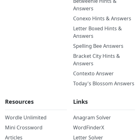
Betweenle Hints &
Answers
Conexo Hints & Answers
Letter Boxed Hints &
Answers
Spelling Bee Answers
Bracket City Hints &
Answers
Contexto Answer
Today's Blossom Answers
Resources
Links
Wordle Unlimited
Anagram Solver
Mini Crossword
WordFinderX
Articles
Letter Solver