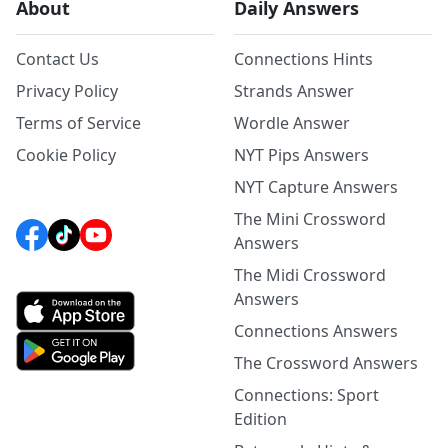
About
Daily Answers
Contact Us
Connections Hints
Privacy Policy
Strands Answer
Terms of Service
Wordle Answer
Cookie Policy
NYT Pips Answers
NYT Capture Answers
The Mini Crossword
Answers
The Midi Crossword
Answers
Connections Answers
The Crossword Answers
Connections: Sport
Edition