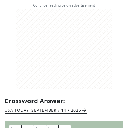
Continue reading below advertisement
Crossword Answer:
USA TODAY
,
SEPTEMBER / 14 / 2025