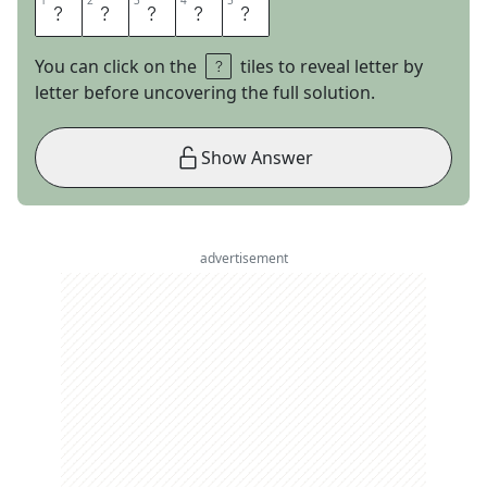
1
1
2
2
3
3
4
4
5
5
K
H
L
O
E
You can click on the
tiles to reveal letter by
letter before uncovering the full solution.
Show Answer
advertisement