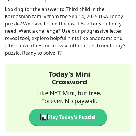
Looking for the answer to
Third child in the
Kardashian family
from the
Sep 14, 2025
USA Today
puzzle? We have found the exact
5
-letter solution you
need. Want a challenge? Use our progressive letter
reveal tool, explore helpful hints like anagrams and
alternative clues, or browse other clues from today's
puzzle. Ready to solve it?
Today's Mini
Crossword
Like NYT Mini, but free.
Forever. No paywall.
Play Today's Puzzle!