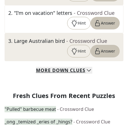
2
.
"I'm on vacation" letters
- Crossword Clue
Hint
Answer
3
.
Large Australian bird
- Crossword Clue
Hint
Answer
MORE
DOWN
CLUES
Fresh Clues From Recent Puzzles
"Pulled" barbecue meat
- Crossword Clue
_ong _temized _eries of _hings?
- Crossword Clue