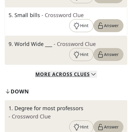
5
.
Small bills
- Crossword Clue
Hint
Answer
9
.
World Wide ___
- Crossword Clue
Hint
Answer
MORE
ACROSS
CLUES
DOWN
1
.
Degree for most professors
- Crossword Clue
Hint
Answer