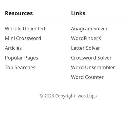
Resources
Links
Wordle Unlimited
Anagram Solver
Mini Crossword
WordFinderX
Articles
Letter Solver
Popular Pages
Crossword Solver
Top Searches
Word Unscrambler
Word Counter
©
2026
Copyright: word.tips