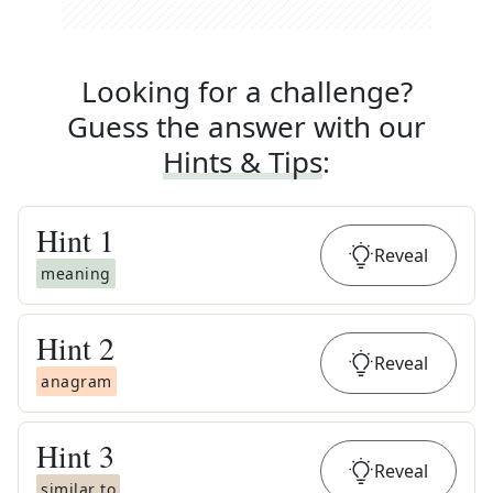
Looking for a challenge?
Guess the answer with our
Hints & Tips
:
Hint
1
Reveal
meaning
Hint
2
Reveal
anagram
Hint
3
Reveal
similar to