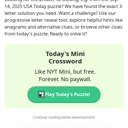
14, 2025
USA Today
puzzle? We have found the exact
3
-
letter solution you need. Want a challenge? Use our
progressive letter reveal tool, explore helpful hints like
anagrams and alternative clues, or browse other clues
from today's puzzle. Ready to solve it?
Today's Mini
Crossword
Like NYT Mini, but free.
Forever. No paywall.
Play Today's Puzzle!
Continue reading below advertisement