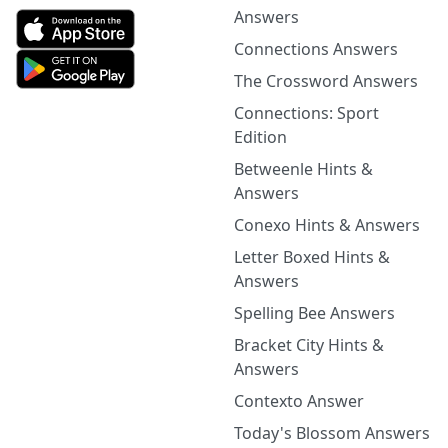
Answers
Connections Answers
The Crossword Answers
Connections: Sport
Edition
Betweenle Hints &
Answers
Conexo Hints & Answers
Letter Boxed Hints &
Answers
Spelling Bee Answers
Bracket City Hints &
Answers
Contexto Answer
Today's Blossom Answers