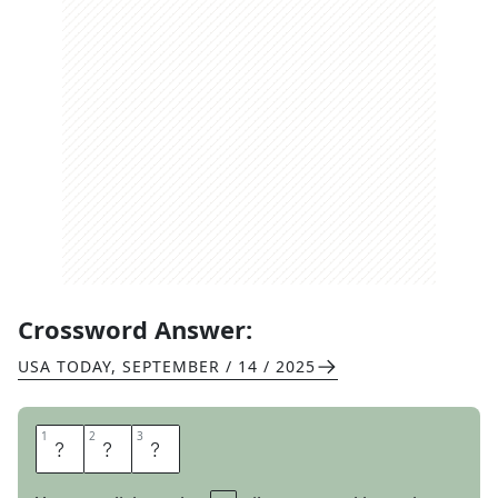
Crossword Answer:
USA TODAY
,
SEPTEMBER / 14 / 2025
1
1
2
2
3
3
T
E
A