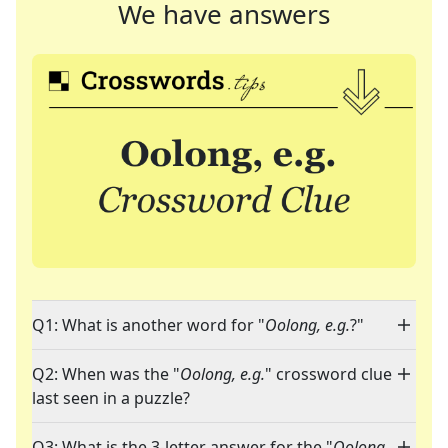
We have answers
Q1: What is another word for "
Oolong, e.g.
?"
Q2: When was the "
Oolong, e.g.
" crossword clue
last seen in a puzzle?
Q3: What is the 3-letter answer for the "
Oolong,