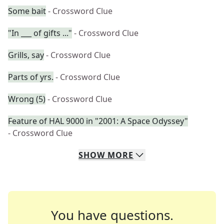
Some bait
- Crossword Clue
"In ___ of gifts ..."
- Crossword Clue
Grills, say
- Crossword Clue
Parts of yrs.
- Crossword Clue
Wrong (5)
- Crossword Clue
Feature of HAL 9000 in "2001: A Space Odyssey"
- Crossword Clue
SHOW
MORE
You have questions.