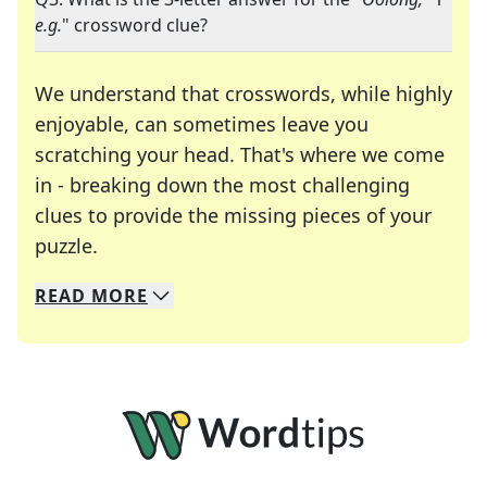
e.g.
" crossword clue?
We understand that crosswords, while highly
enjoyable, can sometimes leave you
scratching your head. That's where we come
in - breaking down the most challenging
clues to provide the missing pieces of your
Crosswords are linguistic mazes that chal
puzzle.
READ
MORE
We specialize in solving many of your favorite 
Whether you're a daily crossword enthusiast or a