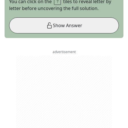
You can click on the
tiles to reveal letter by
letter before uncovering the full solution.
Show Answer
advertisement