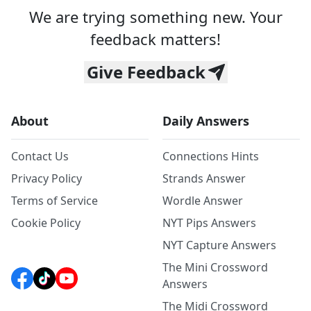
We are trying something new. Your
feedback matters!
Give Feedback
About
Daily Answers
Contact Us
Connections Hints
Privacy Policy
Strands Answer
Terms of Service
Wordle Answer
Cookie Policy
NYT Pips Answers
NYT Capture Answers
The Mini Crossword
Answers
The Midi Crossword