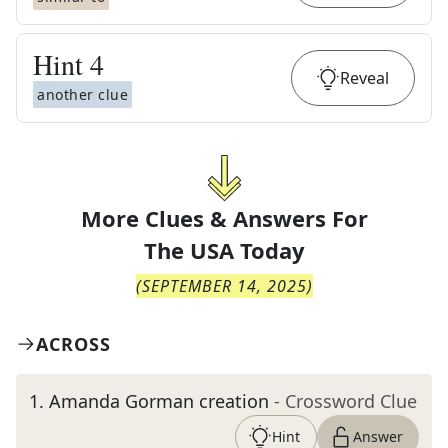
Hint
4
Reveal
another clue
More Clues & Answers For
The
USA Today
(
SEPTEMBER 14, 2025
)
ACROSS
1
.
Amanda Gorman creation
- Crossword Clue
Hint
Answer