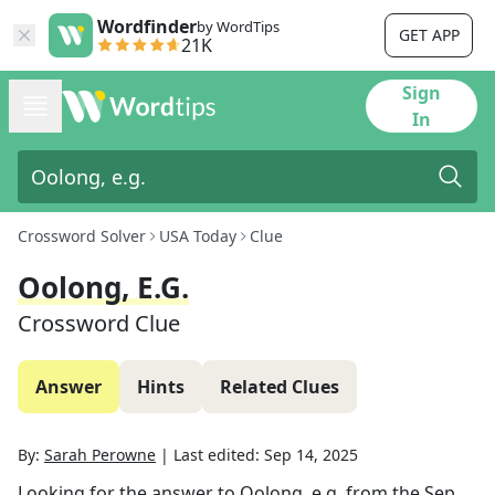
Wordfinder
by WordTips
GET APP
21K
Sign
In
Crossword Solver
USA Today
Clue
Oolong, E.g.
Crossword Clue
Answer
Hints
Related Clues
By:
Sarah Perowne
|
Last edited:
Sep 14, 2025
Looking for the answer to
Oolong, e.g.
from the
Sep