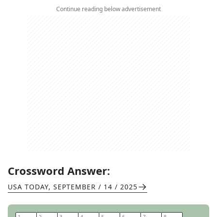
Continue reading below advertisement
Crossword Answer:
USA TODAY
,
SEPTEMBER / 14 / 2025