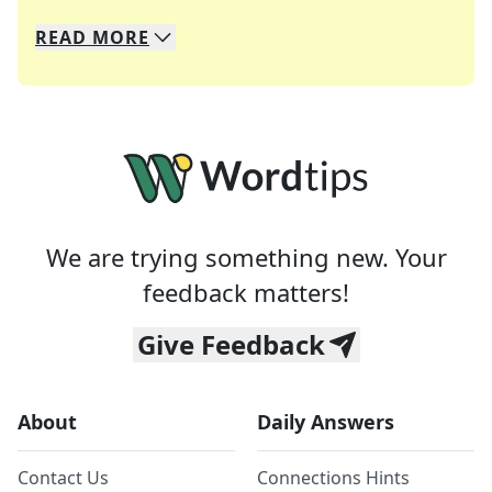
READ
MORE
We specialize in solving many of your favorite 
Whether you're a daily crossword enthusiast or a
We are trying something new. Your
feedback matters!
Give Feedback
About
Daily Answers
Contact Us
Connections Hints