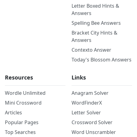
Letter Boxed Hints &
Answers
Spelling Bee Answers
Bracket City Hints &
Answers
Contexto Answer
Today's Blossom Answers
Resources
Links
Wordle Unlimited
Anagram Solver
Mini Crossword
WordFinderX
Articles
Letter Solver
Popular Pages
Crossword Solver
Top Searches
Word Unscrambler