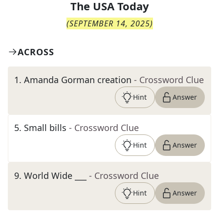
The
USA Today
(
SEPTEMBER 14, 2025
)
ACROSS
1
.
Amanda Gorman creation
- Crossword Clue
Hint
Answer
5
.
Small bills
- Crossword Clue
Hint
Answer
9
.
World Wide ___
- Crossword Clue
Hint
Answer