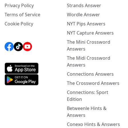
Privacy Policy
Strands Answer
Terms of Service
Wordle Answer
Cookie Policy
NYT Pips Answers
NYT Capture Answers
The Mini Crossword
Answers
The Midi Crossword
Answers
Connections Answers
The Crossword Answers
Connections: Sport
Edition
Betweenle Hints &
Answers
Conexo Hints & Answers