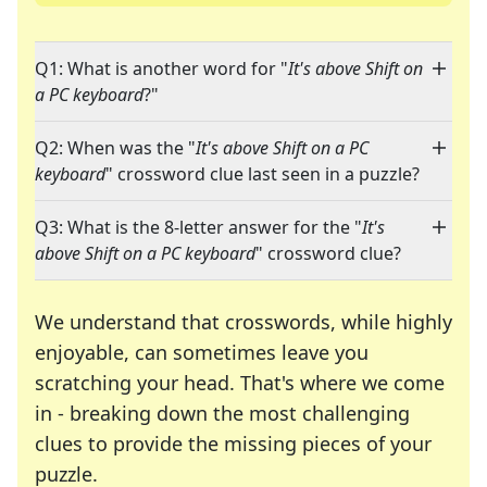
Q1: What is another word for "
It's above Shift on
a PC keyboard
?"
Q2: When was the "
It's above Shift on a PC
keyboard
" crossword clue last seen in a puzzle?
Q3: What is the 8-letter answer for the "
It's
above Shift on a PC keyboard
" crossword clue?
We understand that crosswords, while highly
enjoyable, can sometimes leave you
scratching your head. That's where we come
in - breaking down the most challenging
clues to provide the missing pieces of your
Crosswords are linguistic mazes that chal
puzzle.