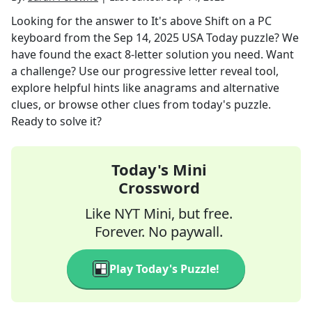
Looking for the answer to
It's above Shift on a PC
keyboard
from the
Sep 14, 2025
USA Today
puzzle? We
have found the exact
8
-letter solution you need. Want
a challenge? Use our progressive letter reveal tool,
explore helpful hints like anagrams and alternative
clues, or browse other clues from today's puzzle.
Ready to solve it?
Today's Mini
Crossword
Like NYT Mini, but free.
Forever. No paywall.
Play Today's Puzzle!