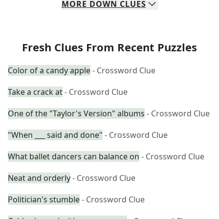
MORE
DOWN
CLUES
Fresh Clues From Recent Puzzles
Color of a candy apple
- Crossword Clue
Take a crack at
- Crossword Clue
One of the "Taylor's Version" albums
- Crossword Clue
"When ___ said and done"
- Crossword Clue
What ballet dancers can balance on
- Crossword Clue
Neat and orderly
- Crossword Clue
Politician's stumble
- Crossword Clue