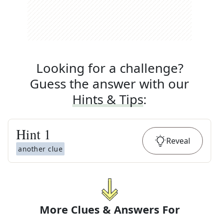
Looking for a challenge?
Guess the answer with our
Hints & Tips
:
Hint
1
Reveal
another clue
More Clues & Answers For