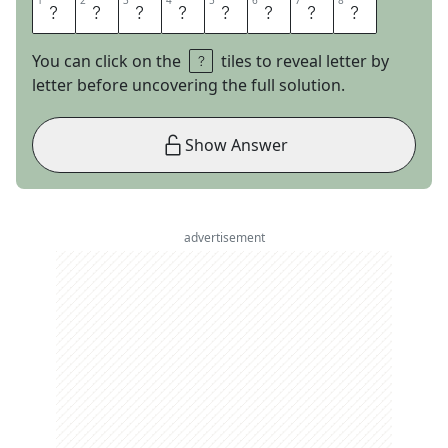
1
1
2
2
3
3
4
4
5
5
6
6
7
7
8
8
E
N
T
E
R
K
E
Y
You can click on the
tiles to reveal letter by
letter before uncovering the full solution.
Show Answer
advertisement