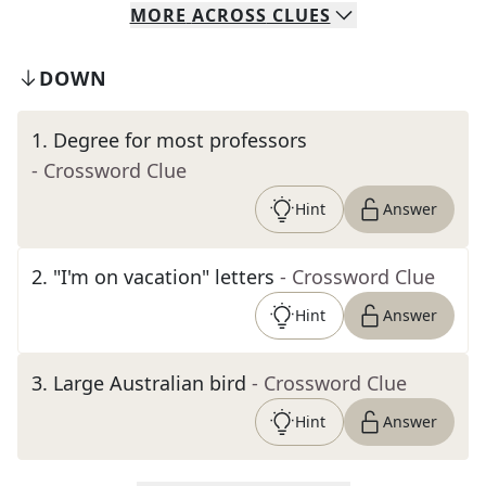
MORE
ACROSS
CLUES
DOWN
1
.
Degree for most professors
- Crossword Clue
Hint
Answer
2
.
"I'm on vacation" letters
- Crossword Clue
Hint
Answer
3
.
Large Australian bird
- Crossword Clue
Hint
Answer