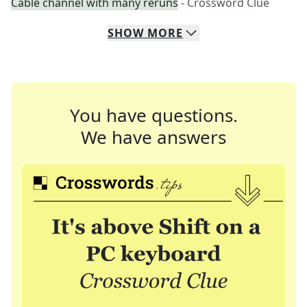
Cable channel with many reruns
- Crossword Clue
SHOW
MORE
You have questions.
We have answers