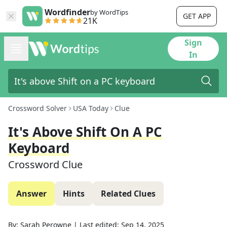
Wordfinder
by WordTips
GET APP
21K
Sign
In
Crossword Solver
USA Today
Clue
It's Above Shift On A PC
Keyboard
Crossword Clue
Answer
Hints
Related Clues
By:
Sarah Perowne
|
Last edited:
Sep 14, 2025