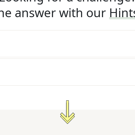
he answer with our
Hint