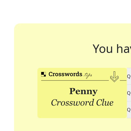
You ha
Q
Q
Q