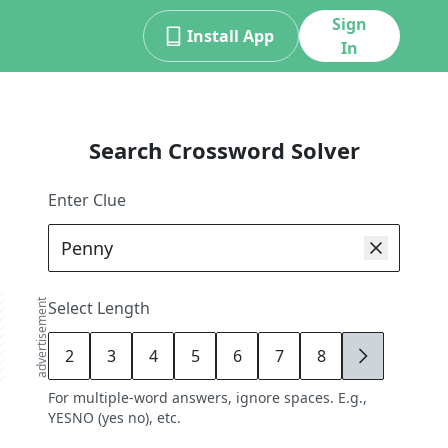
Sign
Install App
In
Search Crossword Solver
Enter Clue
advertisement
Select Length
2
3
4
5
6
7
8
9
For multiple-word answers, ignore spaces. E.g.,
YESNO (yes no), etc.