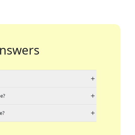
nswers
le?
e?