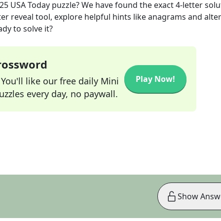
025
USA Today
puzzle? We have found the exact
4
-letter sol
r reveal tool, explore helpful hints like anagrams and alte
dy to solve it?
Crossword
Play Now!
ou'll like our free daily Mini
zzles every day, no paywall.
Show Answ