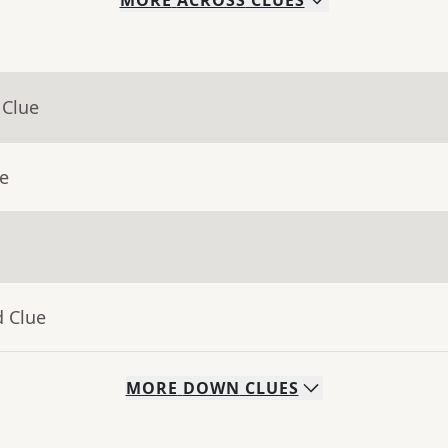
MORE
ACROSS
CLUES
 Clue
ue
d Clue
MORE
DOWN
CLUES