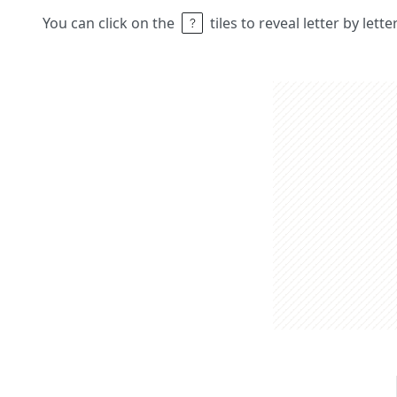
You can click on the
tiles to reveal letter by lett