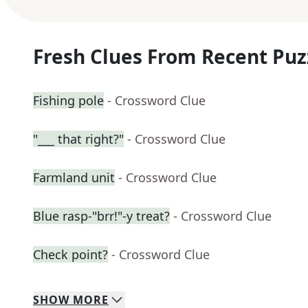
Fresh Clues From Recent Puz
Fishing pole
- Crossword Clue
"___ that right?"
- Crossword Clue
Farmland unit
- Crossword Clue
Blue rasp-"brr!"-y treat?
- Crossword Clue
Check point?
- Crossword Clue
SHOW
MORE