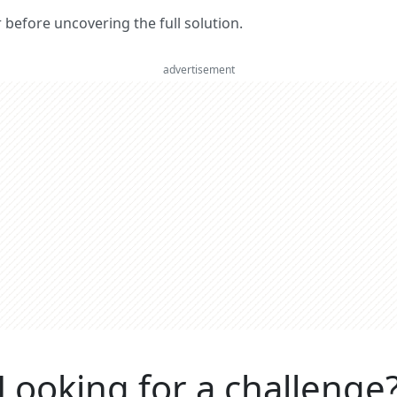
er before uncovering the full solution.
advertisement
Looking for a challenge