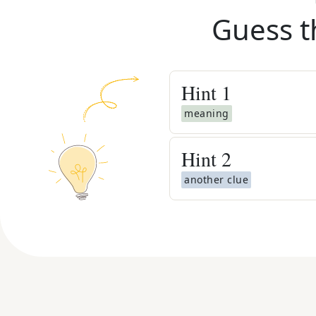
Guess t
Hint
1
meaning
Hint
2
another clue