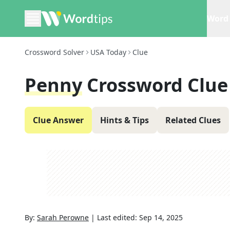
Word 
Crossword Solver
USA Today
Clue
Penny
Crossword Clue
Clue Answer
Hints & Tips
Related Clues
By:
Sarah Perowne
|
Last edited:
Sep 14, 2025