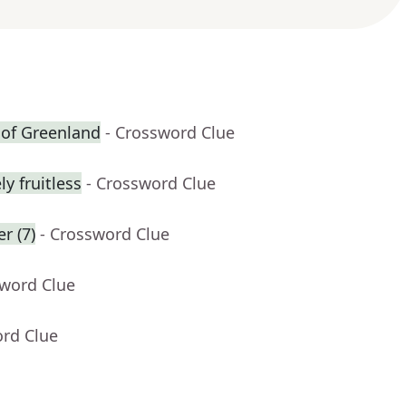
t of Greenland
- Crossword Clue
y fruitless
- Crossword Clue
r (7)
- Crossword Clue
sword Clue
ord Clue