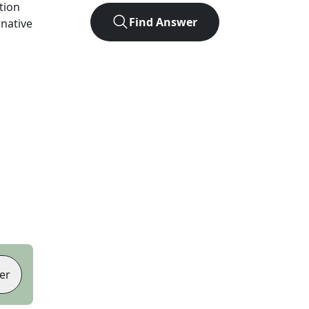
ution
Find Answer
rnative
er