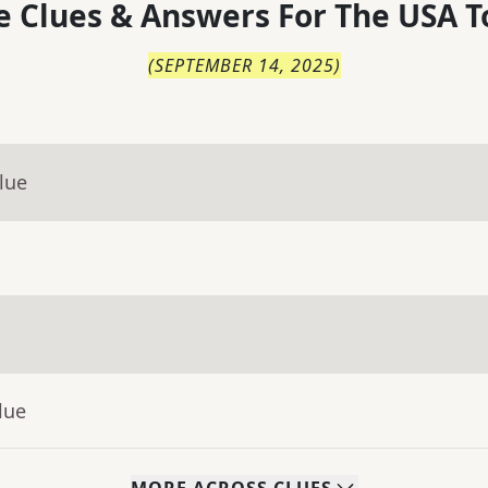
 Clues & Answers For
The
USA T
(
SEPTEMBER 14, 2025
)
lue
lue