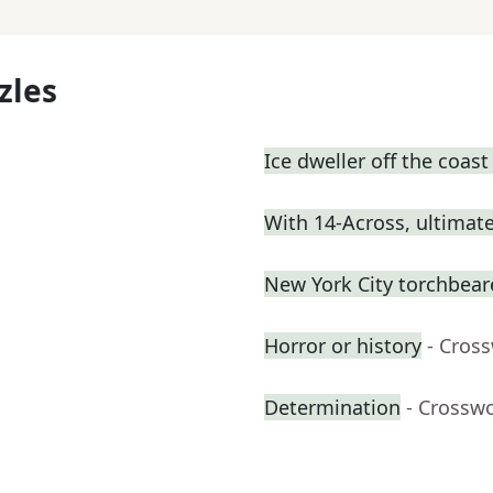
zles
Ice dweller off the coas
With 14-Across, ultimatel
New York City torchbeare
Horror or history
- Cros
Determination
- Crossw