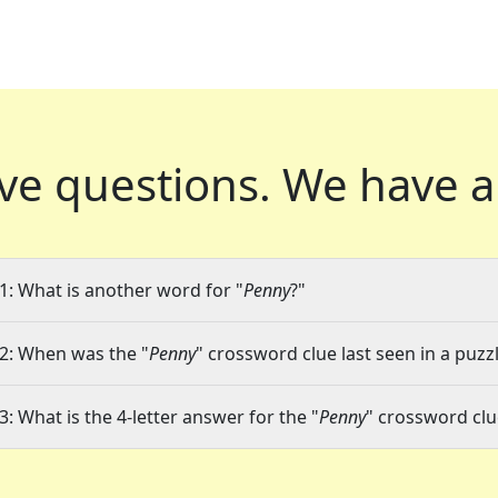
ve questions.
We have a
1: What is another word for "
Penny
?"
2: When was the "
Penny
" crossword clue last seen in a puzz
3: What is the 4-letter answer for the "
Penny
" crossword clu