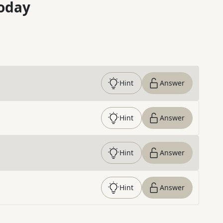
oday
Hint
Answer
Hint
Answer
Hint
Answer
Hint
Answer