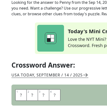
Looking for the answer to
Penny
from the
Sep 14, 2
you need. Want a challenge? Use our progressive lette
clues, or browse other clues from today's puzzle. Rea
Today's Mini 
Love the NYT Mini? Y
Crossword. Fresh pu
Crossword Answer:
USA TODAY
,
SEPTEMBER / 14 / 2025
1
1
2
2
3
3
4
4
C
E
N
T