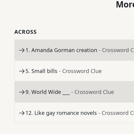
More
ACROSS
1
.
Amanda Gorman creation
- Crossword C
5
.
Small bills
- Crossword Clue
9
.
World Wide ___
- Crossword Clue
12
.
Like gay romance novels
- Crossword C