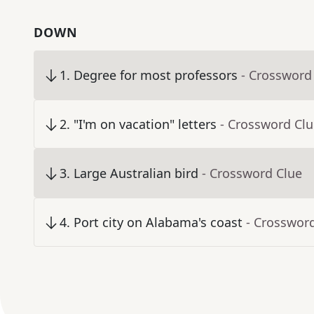
DOWN
1
.
Degree for most professors
- Crossword
2
.
"I'm on vacation" letters
- Crossword Cl
3
.
Large Australian bird
- Crossword Clue
4
.
Port city on Alabama's coast
- Crosswor