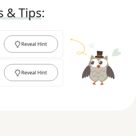
s & Tips
:
Reveal
Hint
Reveal
Hint