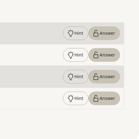
Hint
Answer
Hint
Answer
Hint
Answer
Hint
Answer