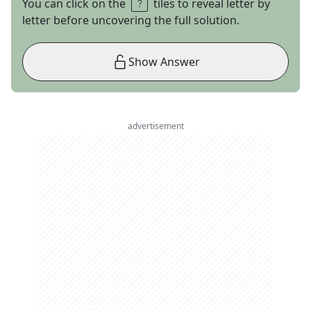
You can click on the
tiles to reveal letter by
letter before uncovering the full solution.
Show Answer
advertisement