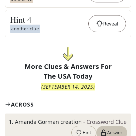
Hint
4
Reveal
another clue
More Clues & Answers For
The
USA Today
(
SEPTEMBER 14, 2025
)
ACROSS
1
.
Amanda Gorman creation
- Crossword Clue
Hint
Answer