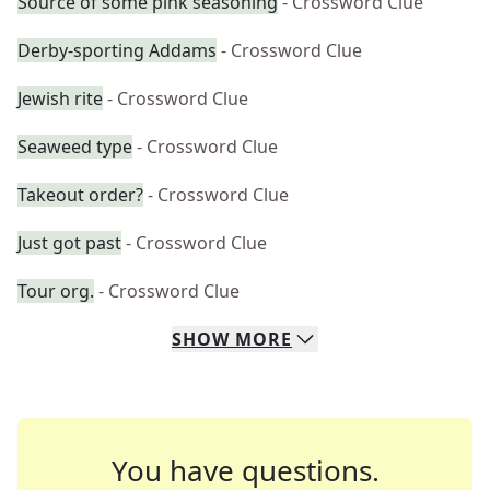
Source of some pink seasoning
- Crossword Clue
Derby-sporting Addams
- Crossword Clue
Jewish rite
- Crossword Clue
Seaweed type
- Crossword Clue
Takeout order?
- Crossword Clue
Just got past
- Crossword Clue
Tour org.
- Crossword Clue
SHOW
MORE
You have questions.