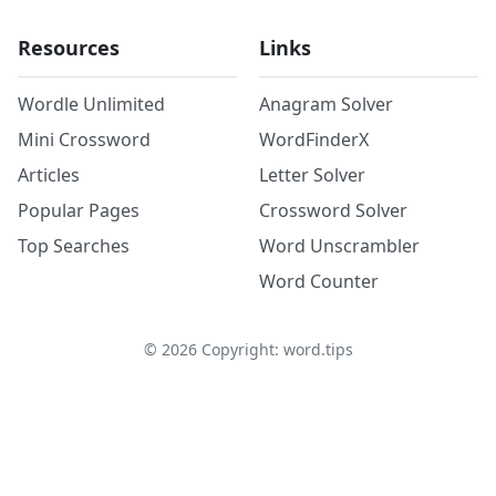
Resources
Links
Wordle Unlimited
Anagram Solver
Mini Crossword
WordFinderX
Articles
Letter Solver
Popular Pages
Crossword Solver
Top Searches
Word Unscrambler
Word Counter
©
2026
Copyright: word.tips