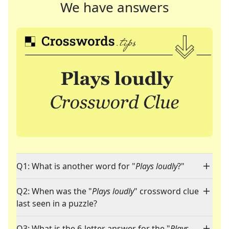
We have answers
Q1: What is another word for "
Plays loudly
?"
Q2: When was the "
Plays loudly
" crossword clue
last seen in a puzzle?
Q3: What is the 6-letter answer for the "
Plays