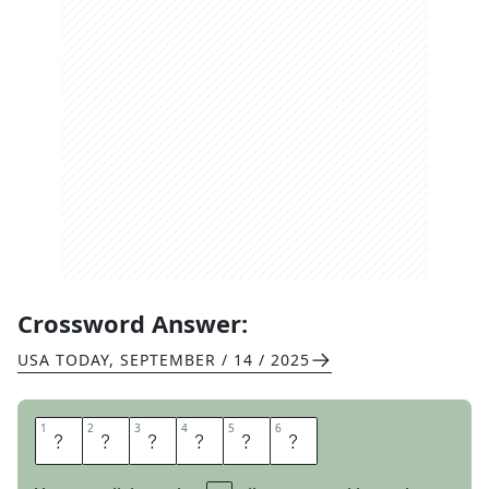
Crossword Answer:
USA TODAY
,
SEPTEMBER / 14 / 2025
1
1
2
2
3
3
4
4
5
5
6
6
B
L
A
R
E
S