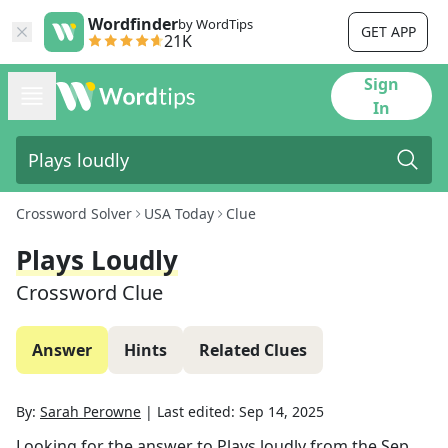
Wordfinder
by WordTips
GET APP
21K
Sign
In
Crossword Solver
USA Today
Clue
Plays Loudly
Crossword Clue
Answer
Hints
Related Clues
By:
Sarah Perowne
|
Last edited:
Sep 14, 2025
Looking for the answer to
Plays loudly
from the
Sep