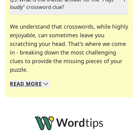
loudly
" crossword clue?
We understand that crosswords, while highly
enjoyable, can sometimes leave you
scratching your head. That's where we come
in - breaking down the most challenging
clues to provide the missing pieces of your
Crosswords are linguistic mazes that chal
puzzle.
READ
MORE
We specialize in solving many of your favorite 
Whether you're a daily crossword enthusiast or a