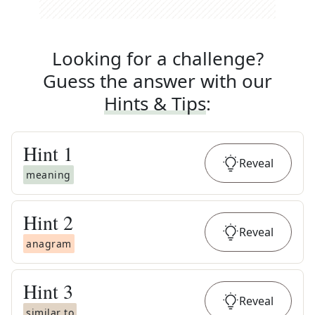
Looking for a challenge?
Guess the answer with our
Hints & Tips
:
Hint
1
Reveal
meaning
Hint
2
Reveal
anagram
Hint
3
Reveal
similar to