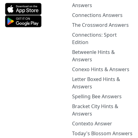
Answers
Connections Answers
The Crossword Answers
Connections: Sport
Edition
Betweenle Hints &
Answers
Conexo Hints & Answers
Letter Boxed Hints &
Answers
Spelling Bee Answers
Bracket City Hints &
Answers
Contexto Answer
Today's Blossom Answers