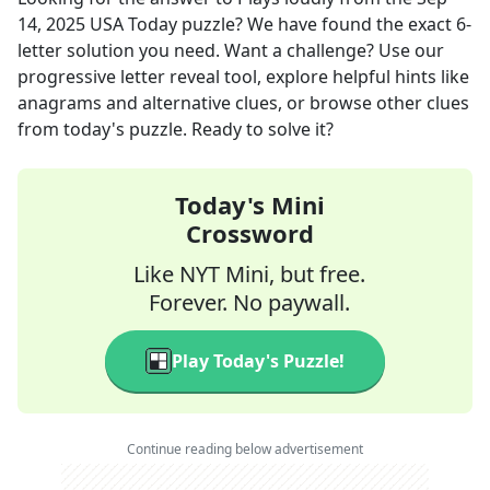
14, 2025
USA Today
puzzle? We have found the exact
6
-
letter solution you need. Want a challenge? Use our
progressive letter reveal tool, explore helpful hints like
anagrams and alternative clues, or browse other clues
from today's puzzle. Ready to solve it?
Today's Mini
Crossword
Like NYT Mini, but free.
Forever. No paywall.
Play Today's Puzzle!
Continue reading below advertisement