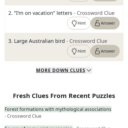
2
.
"I'm on vacation" letters
- Crossword Clue
Hint
Answer
3
.
Large Australian bird
- Crossword Clue
Hint
Answer
MORE
DOWN
CLUES
Fresh Clues From Recent Puzzles
Forest formations with mythological associations
- Crossword Clue