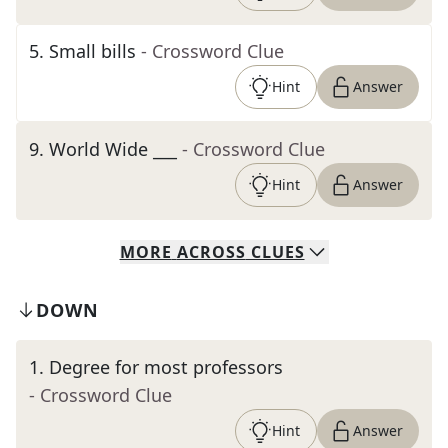
5
.
Small bills
- Crossword Clue
Hint
Answer
9
.
World Wide ___
- Crossword Clue
Hint
Answer
MORE
ACROSS
CLUES
DOWN
1
.
Degree for most professors
- Crossword Clue
Hint
Answer