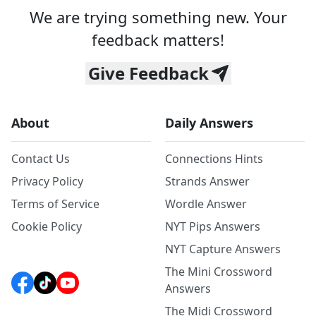
We are trying something new. Your
feedback matters!
Give Feedback
About
Daily Answers
Contact Us
Connections Hints
Privacy Policy
Strands Answer
Terms of Service
Wordle Answer
Cookie Policy
NYT Pips Answers
NYT Capture Answers
The Mini Crossword
Answers
The Midi Crossword