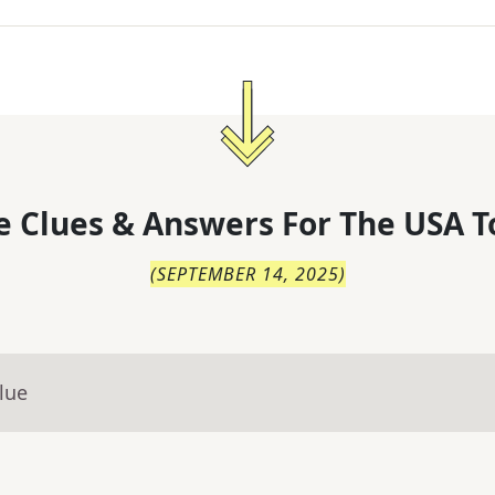
 Clues & Answers For
The
USA T
(
SEPTEMBER 14, 2025
)
lue