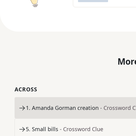
More
ACROSS
1
.
Amanda Gorman creation
- Crossword C
5
.
Small bills
- Crossword Clue