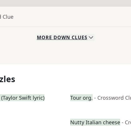
d Clue
MORE
DOWN
CLUES
zles
Taylor Swift lyric)
Tour org.
- Crossword Cl
Nutty Italian cheese
- C