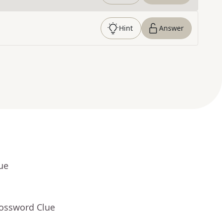
Hint
Answer
ue
rossword Clue