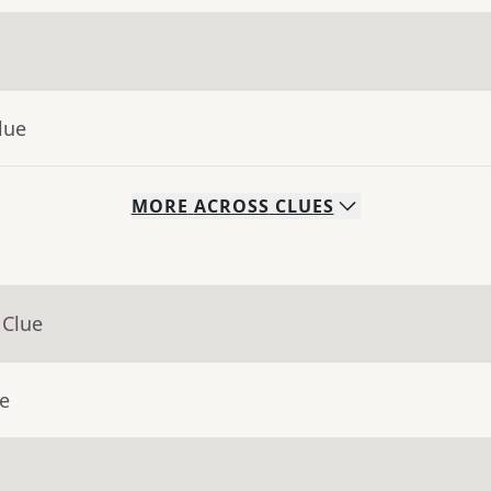
lue
MORE
ACROSS
CLUES
 Clue
ue