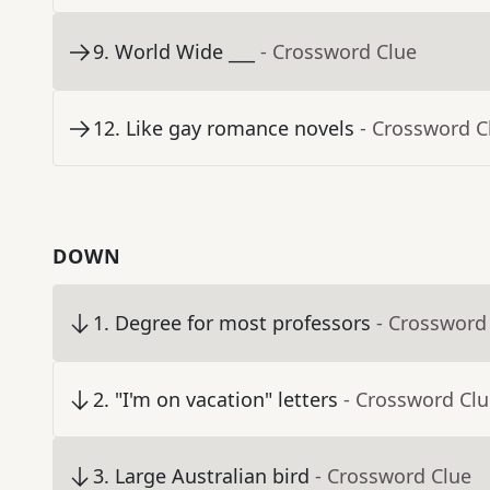
9
.
World Wide ___
- Crossword Clue
12
.
Like gay romance novels
- Crossword C
DOWN
1
.
Degree for most professors
- Crossword
2
.
"I'm on vacation" letters
- Crossword Cl
3
.
Large Australian bird
- Crossword Clue