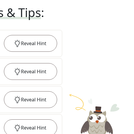
s & Tips
:
Reveal
Hint
Reveal
Hint
Reveal
Hint
Reveal
Hint