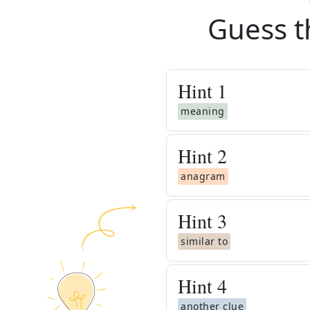
Guess t
Hint
1
meaning
Hint
2
anagram
Hint
3
similar to
Hint
4
another clue