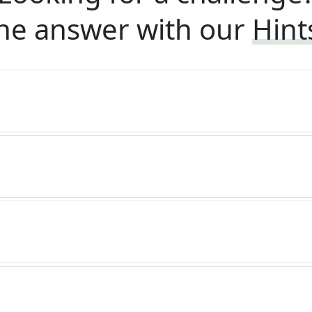
he answer with our
Hint