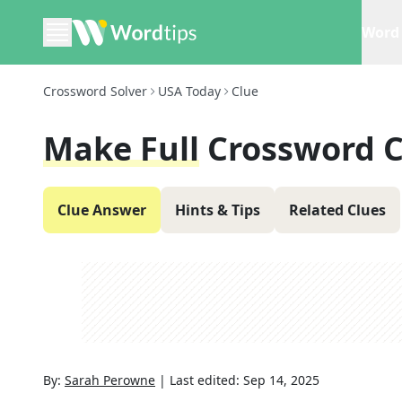
Word 
Crossword Solver
USA Today
Clue
Make Full
Crossword C
Clue Answer
Hints & Tips
Related Clues
By:
Sarah Perowne
|
Last edited:
Sep 14, 2025