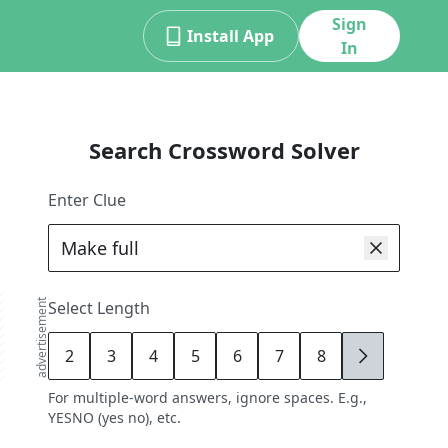
Sign
Install App
In
Search Crossword Solver
Enter Clue
advertisement
Select Length
2
3
4
5
6
7
8
9
For multiple-word answers, ignore spaces. E.g.,
YESNO (yes no), etc.