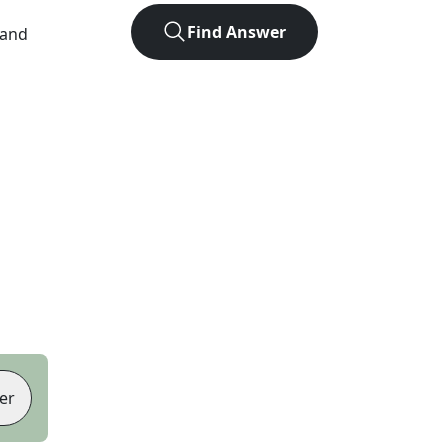
Find Answer
 and
er