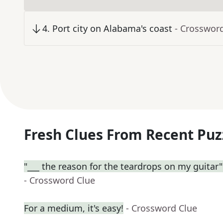
4
.
Port city on Alabama's coast
- Crosswor
Fresh Clues From Recent Puz
"___ the reason for the teardrops on my guitar" (
- Crossword Clue
For a medium, it's easy!
- Crossword Clue