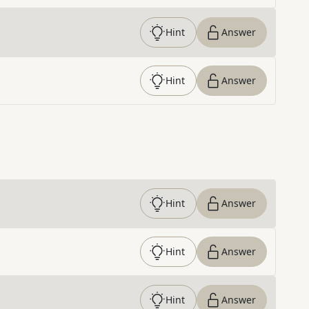
Hint
Answer
Hint
Answer
Hint
Answer
Hint
Answer
Hint
Answer