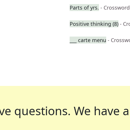
Parts of yrs.
- Crossword
Positive thinking (8)
- C
___ carte menu
- Crossw
ve questions.
We have a