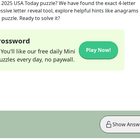
, 2025
USA Today
puzzle? We have found the exact
4
-letter
sive letter reveal tool, explore helpful hints like anagrams
puzzle. Ready to solve it?
Crossword
Play Now!
ou'll like our free daily Mini
zzles every day, no paywall.
Show Answ