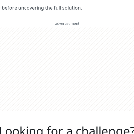
er before uncovering the full solution.
advertisement
Looking for a challenge