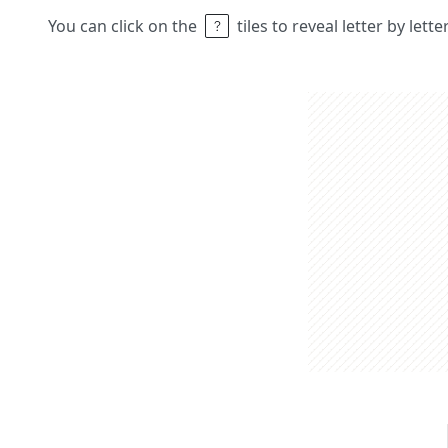
You can click on the
tiles to reveal letter by lett