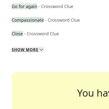
Go for again
- Crossword Clue
Compassionate
- Crossword Clue
Close
- Crossword Clue
SHOW
MORE
You ha