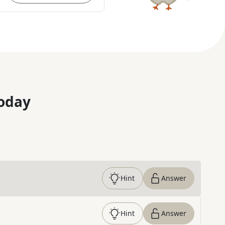
oday
Hint
Answer
Hint
Answer