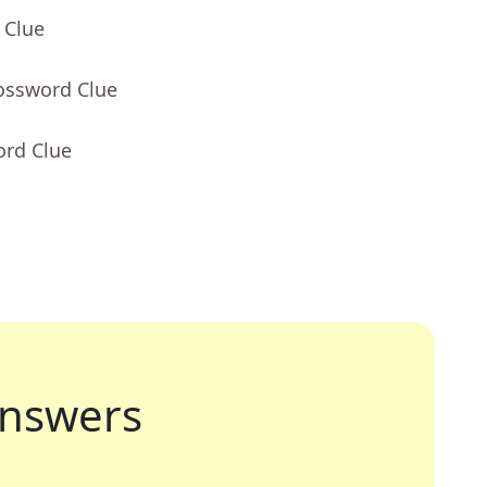
 Clue
rossword Clue
ord Clue
nswers