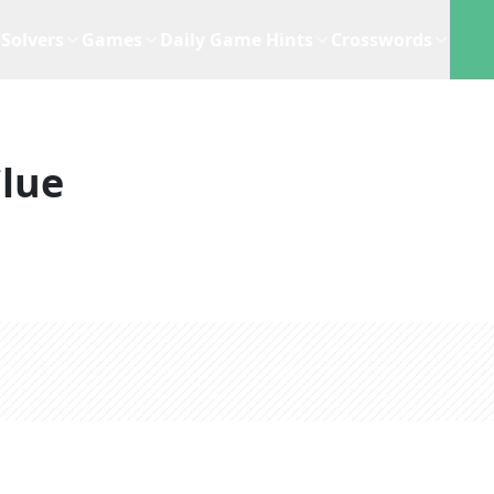
Solvers
Games
Daily Game Hints
Crosswords
lue