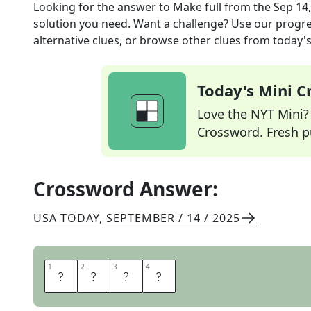
Looking for the answer to
Make full
from the
Sep 14
solution you need. Want a challenge? Use our progres
alternative clues, or browse other clues from today's 
Today's Mini 
Love the NYT Mini? Y
Crossword. Fresh pu
Crossword Answer:
USA TODAY
,
SEPTEMBER / 14 / 2025
1
1
2
2
3
3
4
4
S
A
T
E