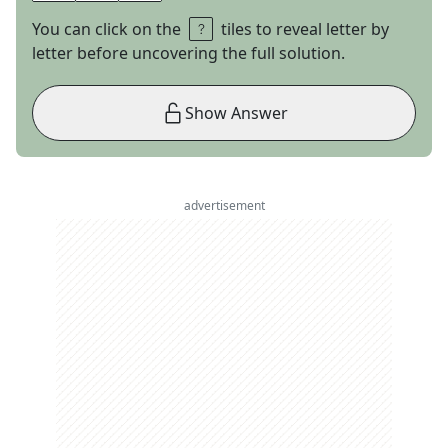
You can click on the
tiles to reveal letter by
letter before uncovering the full solution.
Show Answer
advertisement