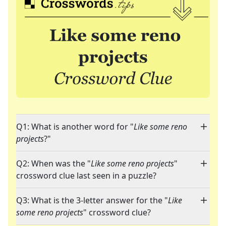
Q1: What is another word for "
Like some reno
projects
?"
Q2: When was the "
Like some reno projects
"
crossword clue last seen in a puzzle?
Q3: What is the 3-letter answer for the "
Like
some reno projects
" crossword clue?