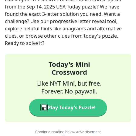
from the
Sep 14, 2025
USA Today
puzzle? We have
found the exact
3
-letter solution you need. Want a
challenge? Use our progressive letter reveal tool,
explore helpful hints like anagrams and alternative
clues, or browse other clues from today's puzzle.
Ready to solve it?
Today's Mini
Crossword
Like NYT Mini, but free.
Forever. No paywall.
Play Today's Puzzle!
Continue reading below advertisement