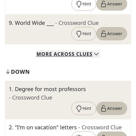
Hint
Answer
9
.
World Wide ___
- Crossword Clue
Hint
Answer
MORE
ACROSS
CLUES
DOWN
1
.
Degree for most professors
- Crossword Clue
Hint
Answer
2
.
"I'm on vacation" letters
- Crossword Clue