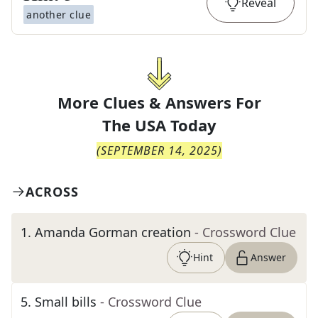
Reveal
another clue
More Clues & Answers For
The
USA Today
(
SEPTEMBER 14, 2025
)
ACROSS
1
.
Amanda Gorman creation
- Crossword Clue
Hint
Answer
5
.
Small bills
- Crossword Clue