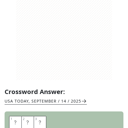
Crossword Answer:
USA TODAY
,
SEPTEMBER / 14 / 2025
1
1
2
2
3
3
D
I
Y