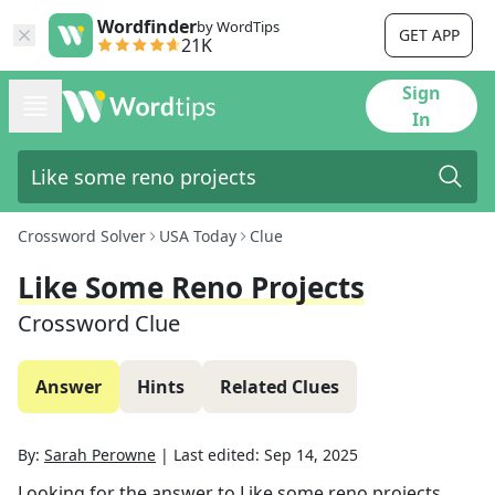
Wordfinder
by WordTips
GET APP
21K
Sign
In
Crossword Solver
USA Today
Clue
Like Some Reno Projects
Crossword Clue
Answer
Hints
Related Clues
By:
Sarah Perowne
|
Last edited:
Sep 14, 2025
Looking for the answer to
Like some reno projects