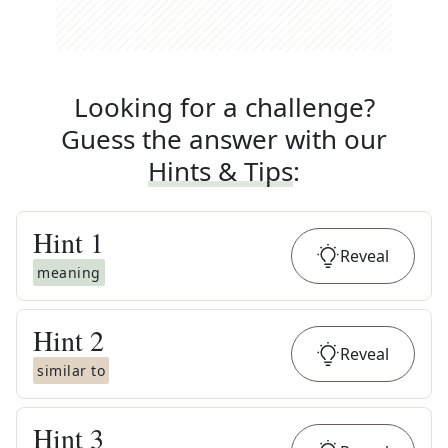
Looking for a challenge?
Guess the answer with our
Hints & Tips
:
Hint
1
Reveal
meaning
Hint
2
Reveal
similar to
Hint
3