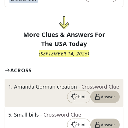
More Clues & Answers For
The
USA Today
(
SEPTEMBER 14, 2025
)
ACROSS
1
.
Amanda Gorman creation
- Crossword Clue
Hint
Answer
5
.
Small bills
- Crossword Clue
Hint
Answer