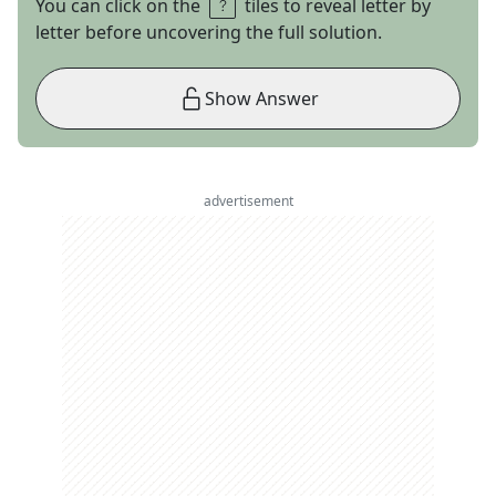
You can click on the
tiles to reveal letter by
letter before uncovering the full solution.
Show Answer
advertisement