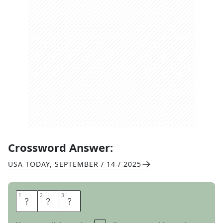
Crossword Answer:
USA TODAY
,
SEPTEMBER / 14 / 2025
1
1
2
2
3
3
W
E
B