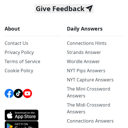
Give Feedback
About
Daily Answers
Contact Us
Connections Hints
Privacy Policy
Strands Answer
Terms of Service
Wordle Answer
Cookie Policy
NYT Pips Answers
NYT Capture Answers
The Mini Crossword
Answers
The Midi Crossword
Answers
Connections Answers