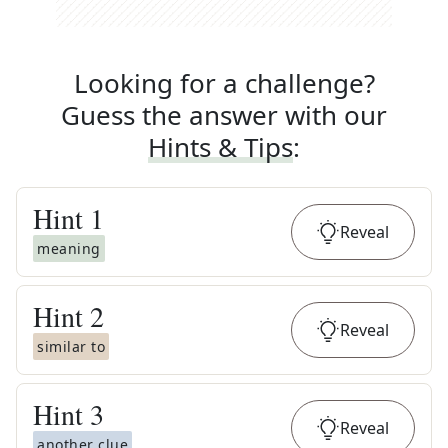
Looking for a challenge?
Guess the answer with our
Hints & Tips
:
Hint
1
Reveal
meaning
Hint
2
Reveal
similar to
Hint
3
Reveal
another clue