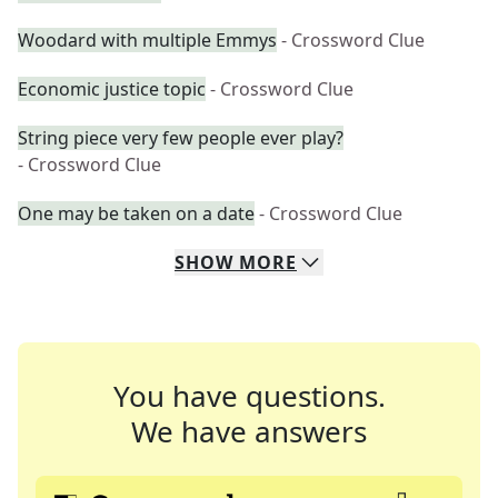
Woodard with multiple Emmys
- Crossword Clue
Economic justice topic
- Crossword Clue
String piece very few people ever play?
- Crossword Clue
One may be taken on a date
- Crossword Clue
SHOW
MORE
You have questions.
We have answers