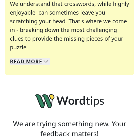
We understand that crosswords, while highly
enjoyable, can sometimes leave you
scratching your head. That's where we come
in - breaking down the most challenging
clues to provide the missing pieces of your
Crosswords are linguistic mazes that chal
puzzle.
READ
MORE
We specialize in solving many of your favorite 
Whether you're a daily crossword enthusiast or a
We are trying something new. Your
feedback matters!