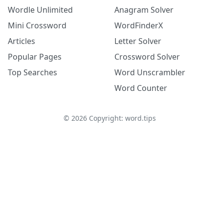
Wordle Unlimited
Anagram Solver
Mini Crossword
WordFinderX
Articles
Letter Solver
Popular Pages
Crossword Solver
Top Searches
Word Unscrambler
Word Counter
©
2026
Copyright: word.tips