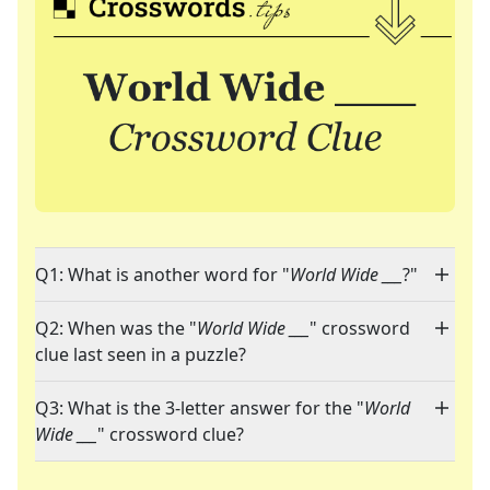
Q1: What is another word for "
World Wide ___
?"
Q2: When was the "
World Wide ___
" crossword
clue last seen in a puzzle?
Q3: What is the 3-letter answer for the "
World
Wide ___
" crossword clue?