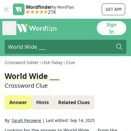
Wordfinder
by WordTips
GET APP
21K
Sign
In
Crossword Solver
USA Today
Clue
World Wide ___
Crossword Clue
Answer
Hints
Related Clues
By:
Sarah Perowne
|
Last edited:
Sep 14, 2025
Looking for the answer to
World Wide ___
from the