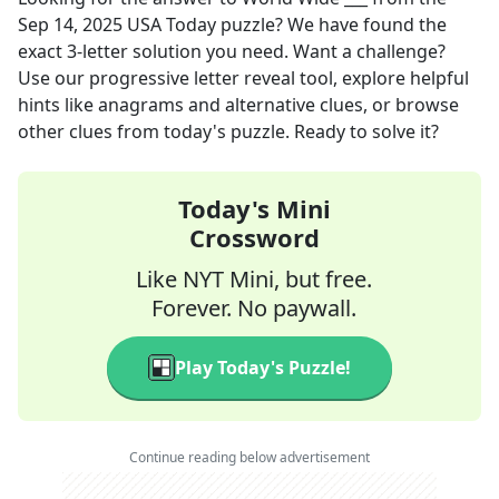
Sep 14, 2025
USA Today
puzzle? We have found the
exact
3
-letter solution you need. Want a challenge?
Use our progressive letter reveal tool, explore helpful
hints like anagrams and alternative clues, or browse
other clues from today's puzzle. Ready to solve it?
Today's Mini
Crossword
Like NYT Mini, but free.
Forever. No paywall.
Play Today's Puzzle!
Continue reading below advertisement