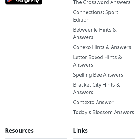
The Crossword Answers
Connections: Sport
Edition
Betweenle Hints &
Answers
Conexo Hints & Answers
Letter Boxed Hints &
Answers
Spelling Bee Answers
Bracket City Hints &
Answers
Contexto Answer
Today's Blossom Answers
Resources
Links