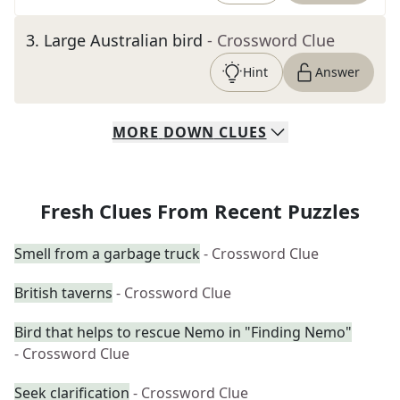
3
.
Large Australian bird
- Crossword Clue
Hint
Answer
MORE
DOWN
CLUES
Fresh Clues From Recent Puzzles
Smell from a garbage truck
- Crossword Clue
British taverns
- Crossword Clue
Bird that helps to rescue Nemo in "Finding Nemo"
- Crossword Clue
Seek clarification
- Crossword Clue