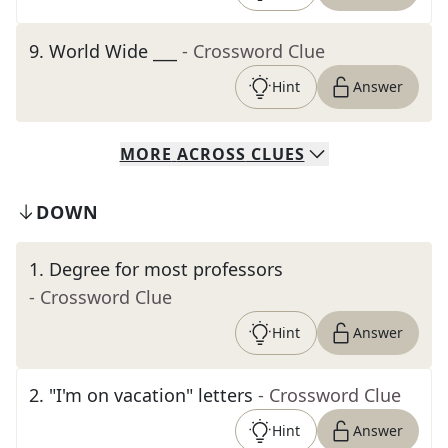
9
.
World Wide ___
- Crossword Clue
Hint
Answer
MORE
ACROSS
CLUES
DOWN
1
.
Degree for most professors
- Crossword Clue
Hint
Answer
2
.
"I'm on vacation" letters
- Crossword Clue
Hint
Answer