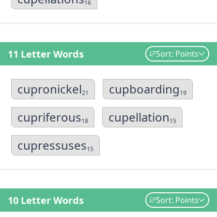
16
11 Letter Words
Sort: Points
cupronickel
cupboarding
21
19
cupriferous
cupellation
18
15
cupressuses
15
10 Letter Words
Sort: Points