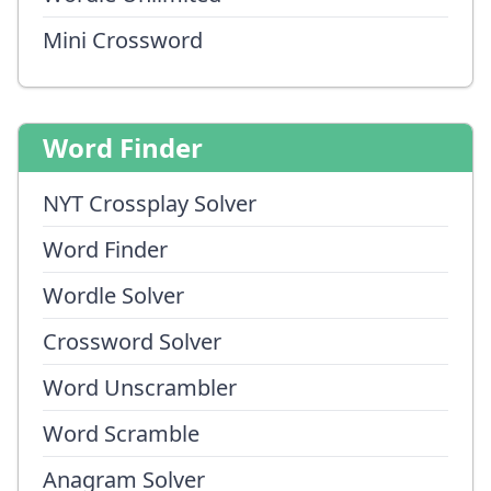
Mini Crossword
Word Finder
NYT Crossplay Solver
Word Finder
Wordle Solver
Crossword Solver
Word Unscrambler
Word Scramble
Anagram Solver