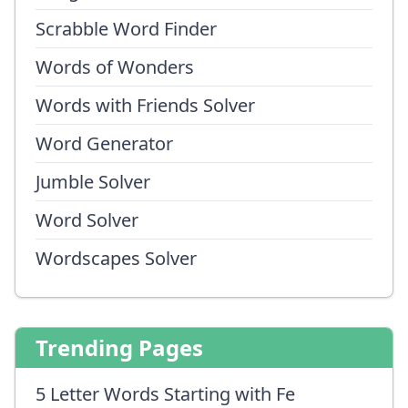
Scrabble Word Finder
Words of Wonders
Words with Friends Solver
Word Generator
Jumble Solver
Word Solver
Wordscapes Solver
Trending Pages
5 Letter Words Starting with Fe