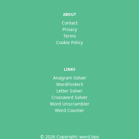
ABOUT
Contact
Privacy
Terms
Cookie Policy
LINKS
Anagram Solver
WordFinderX
Letter Solver
Crossword Solver
Word Unscrambler
Word Counter
© 2026 Copyright: word.tips