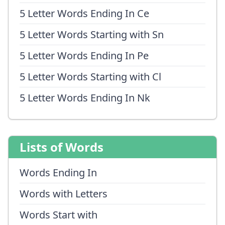
5 Letter Words Ending In Ce
5 Letter Words Starting with Sn
5 Letter Words Ending In Pe
5 Letter Words Starting with Cl
5 Letter Words Ending In Nk
Lists of Words
Words Ending In
Words with Letters
Words Start with