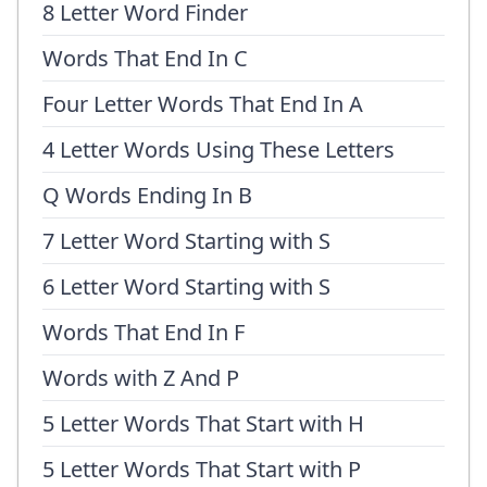
8 Letter Word Finder
Words That End In C
Four Letter Words That End In A
4 Letter Words Using These Letters
Q Words Ending In B
7 Letter Word Starting with S
6 Letter Word Starting with S
Words That End In F
Words with Z And P
5 Letter Words That Start with H
5 Letter Words That Start with P