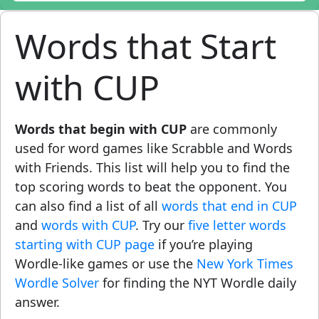
Words that Start
with CUP
Words that begin with CUP
are commonly
used for word games like Scrabble and Words
with Friends. This list will help you to find the
top scoring words to beat the opponent. You
can also find a list of all
words that end in CUP
and
words with CUP
. Try our
five letter words
starting with CUP page
if you’re playing
Wordle-like games or use the
New York Times
Wordle Solver
for finding the NYT Wordle daily
answer.