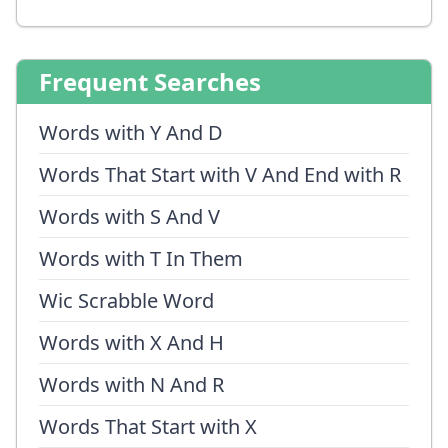
Frequent Searches
Words with Y And D
Words That Start with V And End with R
Words with S And V
Words with T In Them
Wic Scrabble Word
Words with X And H
Words with N And R
Words That Start with X