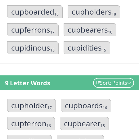
cupboarded
cupholders
18
18
cupferrons
cupbearers
17
16
cupidinous
cupidities
15
15
9 Letter Words
Sort: Points
cupholder
cupboards
17
16
cupferron
cupbearer
16
15