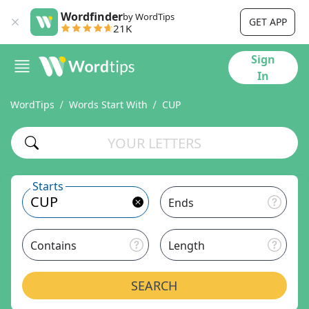
Wordfinder
by WordTips
GET APP
21K
Sign
In
WordTips
Words Start With
CUP
Starts
Ends
Contains
Length
SEARCH