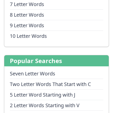
7 Letter Words
8 Letter Words
9 Letter Words
10 Letter Words
Popular Searches
Seven Letter Words
Two Letter Words That Start with C
5 Letter Word Starting with J
2 Letter Words Starting with V