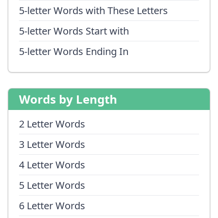
5-letter Words with These Letters
5-letter Words Start with
5-letter Words Ending In
Words by Length
2 Letter Words
3 Letter Words
4 Letter Words
5 Letter Words
6 Letter Words