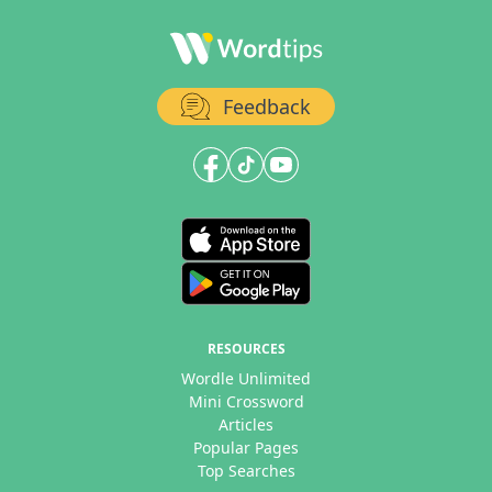
Feedback
RESOURCES
Wordle Unlimited
Mini Crossword
Articles
Popular Pages
Top Searches