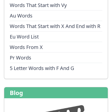
Words That Start with Vy
Au Words
Words That Start with X And End with R
Eu Word List
Words From X
Pr Words
5 Letter Words with F And G
Blog