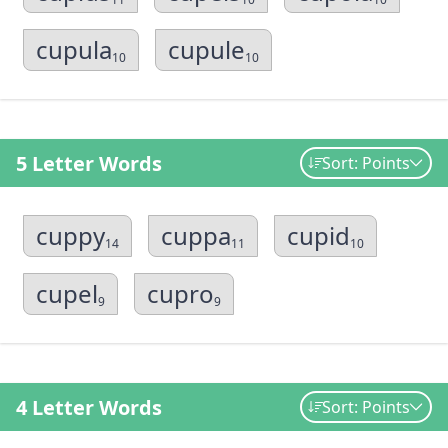
cupula
cupule
10
10
5 Letter Words
Sort: Points
cuppy
cuppa
cupid
14
11
10
cupel
cupro
9
9
4 Letter Words
Sort: Points