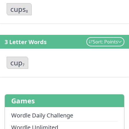
cups
8
3 Letter Words
Sort: Points
cup
7
Games
Wordle Daily Challenge
Wordle Unlimited