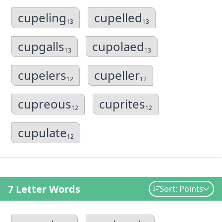
cupeling
cupelled
13
13
cupgalls
cupolaed
13
13
cupelers
cupeller
12
12
cupreous
cuprites
12
12
cupulate
12
7 Letter Words
Sort: Points