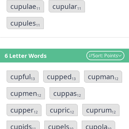
cupulae
cupular
11
11
cupules
11
6 Letter Words
Sort: Points
cupful
cupped
cupman
13
13
12
cupmen
cuppas
12
12
cupper
cupric
cuprum
12
12
12
cupids
cupels
cupola
11
10
10