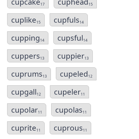
cupcake
cuphead
17
15
cuplike
cupfuls
15
14
cupping
cupsful
14
14
cuppers
cuppier
13
13
cuprums
cupeled
13
12
cupgall
cupeler
12
11
cupolar
cupolas
11
11
cuprite
cuprous
11
11