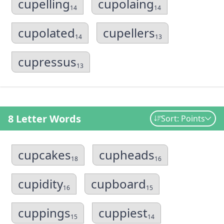
cupelling
cupolaing
14
14
cupolated
cupellers
14
13
cupressus
13
8 Letter Words
Sort: Points
cupcakes
cupheads
18
16
cupidity
cupboard
16
15
cuppings
cuppiest
15
14