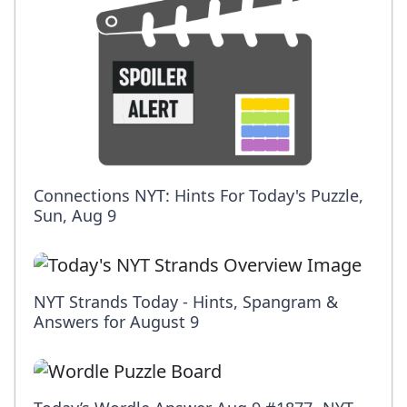
Connections NYT: Hints For Today's Puzzle,
Sun, Aug 9
NYT Strands Today - Hints, Spangram &
Answers for August 9