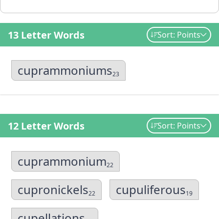
13 Letter Words
Sort: Points
cuprammoniums
23
12 Letter Words
Sort: Points
cuprammonium
22
cupronickels
cupuliferous
22
19
cupellations