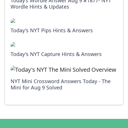
Today’s Wordle Answer Aug 9 #1877- NYT
Wordle Hints & Updates
Today's NYT Pips Hints & Answers
Today's NYT Capture Hints & Answers
NYT Mini Crossword Answers Today - The
Mini for Aug 9 Solved