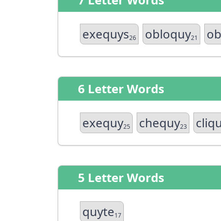
exequys
obloquy
ob
26
21
6 Letter Words
exequy
chequy
cliq
25
23
5 Letter Words
quyte
17