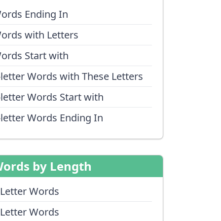
ords Ending In
ords with Letters
ords Start with
-letter Words with These Letters
-letter Words Start with
-letter Words Ending In
ords by Length
 Letter Words
 Letter Words