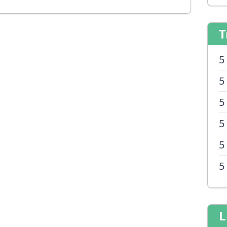
T
5
5
5
5
5
5
L