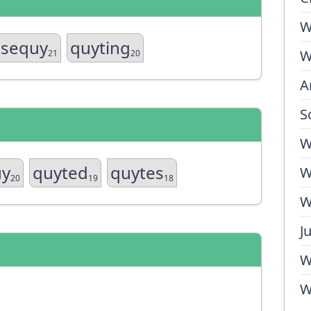
W
sequy
quyting
W
21
20
A
S
W
uy
quyted
quytes
W
20
19
18
W
J
W
W