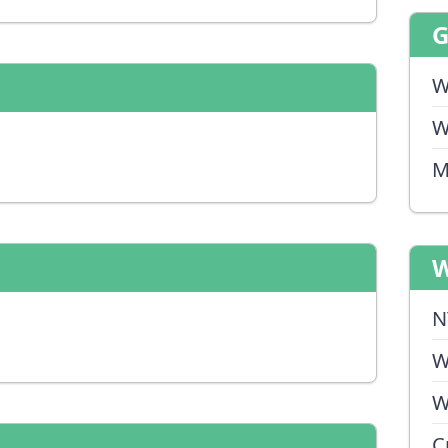
W
W
M
W
N
W
W
C