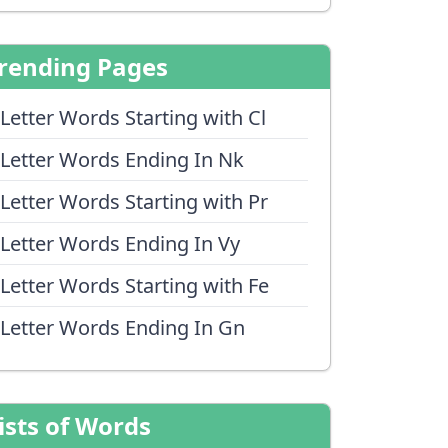
rending Pages
 Letter Words Starting with Cl
 Letter Words Ending In Nk
 Letter Words Starting with Pr
 Letter Words Ending In Vy
 Letter Words Starting with Fe
 Letter Words Ending In Gn
ists of Words