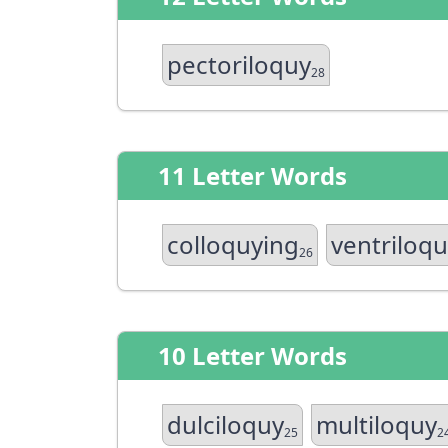
pectoriloquy
28
11 Letter Words
colloquying
ventriloq
26
10 Letter Words
dulciloquy
multiloquy
25
2