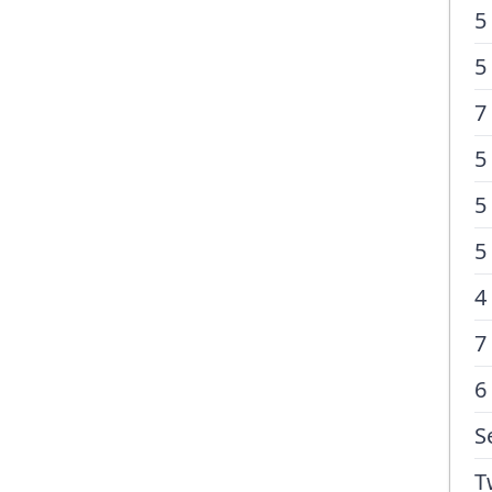
5
5
7
5
5
5
4
7
6
S
T