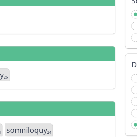
S
D
uy
26
somniloquy
4
24