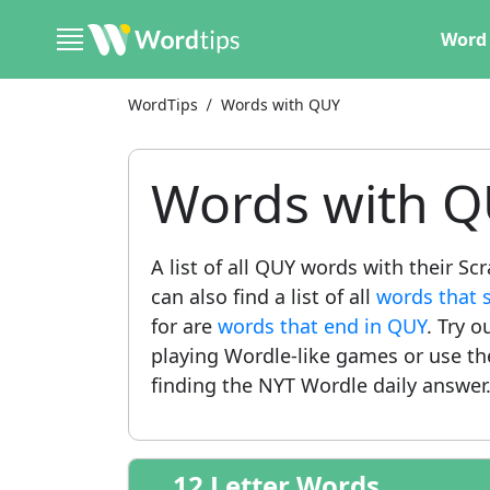
Word 
WordTips
Words with QUY
Words with 
A list of all QUY words with their S
can also find a list of all
words that 
for are
words that end in QUY
. Try o
playing Wordle-like games or use t
finding the NYT Wordle daily answer
12 Letter Words