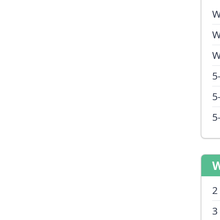
W
W
W
5
5
5
W
2
3