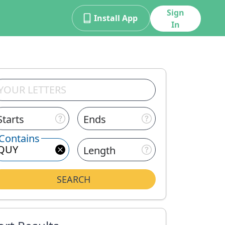
Sign
Install App
In
Starts
Ends
Contains
Length
SEARCH