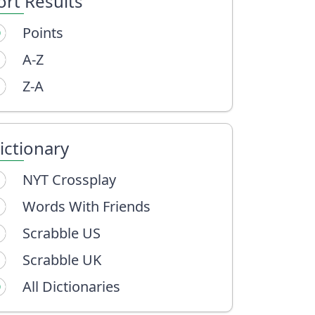
ort Results
Points
A-Z
Z-A
ictionary
NYT Crossplay
Words With Friends
Scrabble US
Scrabble UK
All Dictionaries