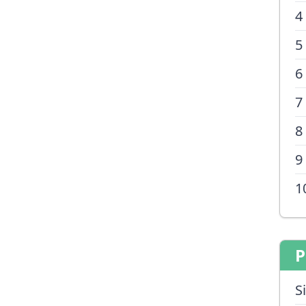
4
5
6
7
8
9
1
P
S