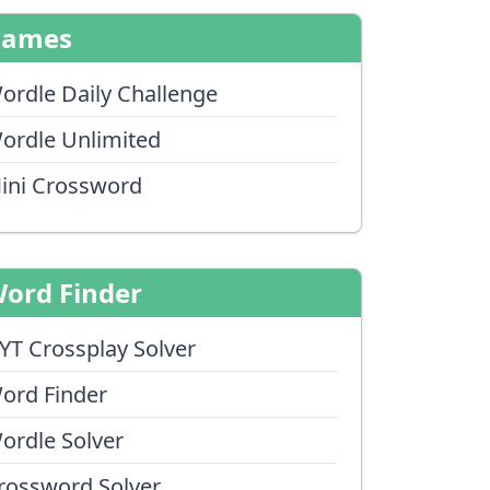
Games
ordle Daily Challenge
ordle Unlimited
ini Crossword
ord Finder
YT Crossplay Solver
ord Finder
ordle Solver
rossword Solver