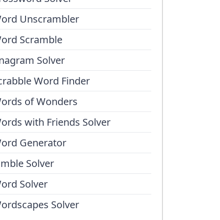
ord Unscrambler
ord Scramble
nagram Solver
crabble Word Finder
ords of Wonders
ords with Friends Solver
ord Generator
umble Solver
ord Solver
ordscapes Solver