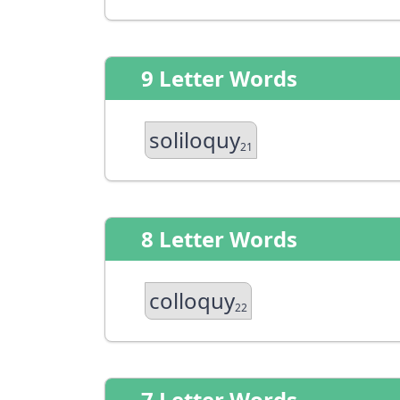
9 Letter Words
soliloquy
21
8 Letter Words
colloquy
22
7 Letter Words