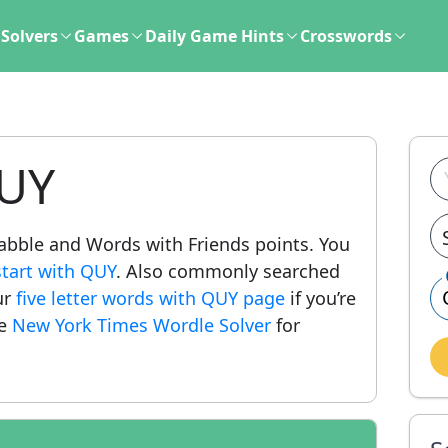
Solvers
Games
Daily Game Hints
Crosswords
QUY
crabble and Words with Friends points. You
start with QUY
. Also commonly searched
ur
five letter words with QUY page
if you’re
he
New York Times Wordle Solver
for
.