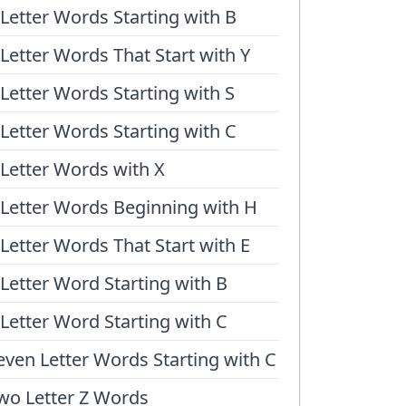
 Letter Words Starting with B
 Letter Words That Start with Y
 Letter Words Starting with S
 Letter Words Starting with C
 Letter Words with X
 Letter Words Beginning with H
 Letter Words That Start with E
 Letter Word Starting with B
 Letter Word Starting with C
even Letter Words Starting with C
wo Letter Z Words