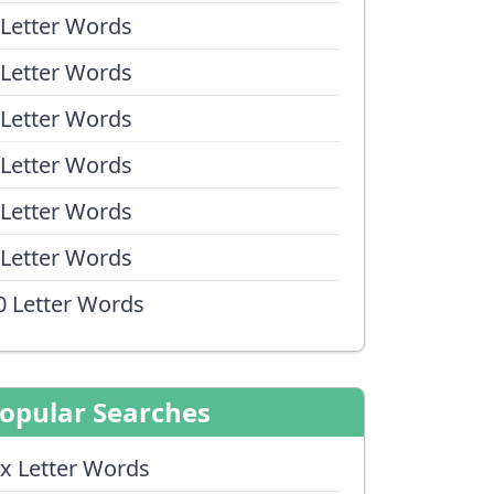
 Letter Words
 Letter Words
 Letter Words
 Letter Words
 Letter Words
 Letter Words
0 Letter Words
opular Searches
ix Letter Words