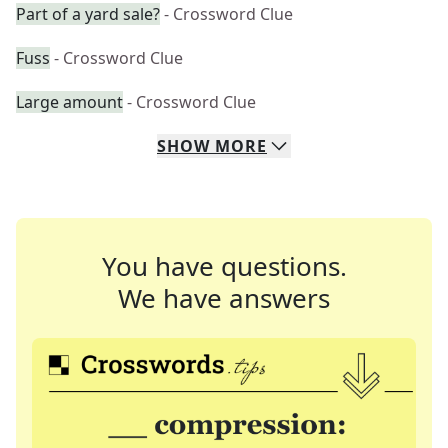
Part of a yard sale?
- Crossword Clue
Fuss
- Crossword Clue
Large amount
- Crossword Clue
SHOW
MORE
You have questions.
We have answers