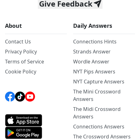
Give Feedback
About
Daily Answers
Contact Us
Connections Hints
Privacy Policy
Strands Answer
Terms of Service
Wordle Answer
Cookie Policy
NYT Pips Answers
NYT Capture Answers
The Mini Crossword
Answers
The Midi Crossword
Answers
Connections Answers
The Crossword Answers