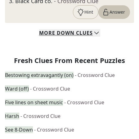
3
.
Black Card co.
- Crossword Clue
Hint
Answer
MORE
DOWN
CLUES
Fresh Clues From Recent Puzzles
Bestowing extravagantly (on)
- Crossword Clue
Ward (off)
- Crossword Clue
Five lines on sheet music
- Crossword Clue
Harsh
- Crossword Clue
See 8-Down
- Crossword Clue