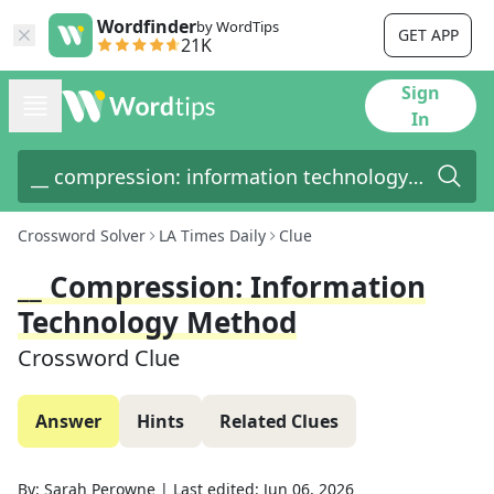
Wordfinder
by WordTips
GET APP
21K
Sign
In
Crossword Solver
LA Times Daily
Clue
__ Compression: Information
Technology Method
Crossword Clue
Answer
Hints
Related Clues
By:
Sarah Perowne
|
Last edited:
Jun 06, 2026