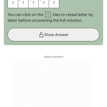
1
1
2
2
3
3
4
4
5
5
L
O
S
S
Y
You can click on the
tiles to reveal letter by
letter before uncovering the full solution.
Show Answer
advertisement