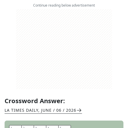
Continue reading below advertisement
Crossword Answer:
LA TIMES DAILY
,
JUNE / 06 / 2026