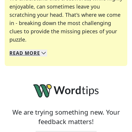
enjoyable, can sometimes leave you
scratching your head. That's where we come
in - breaking down the most challenging
clues to provide the missing pieces of your
Crosswords are linguistic mazes that chal
puzzle.
READ
MORE
We specialize in solving many of your favorite 
Whether you're a daily crossword enthusiast or a
We are trying something new. Your
feedback matters!