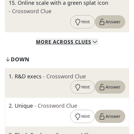
15
.
Online scale with a green splat icon
- Crossword Clue
Hint
Answer
MORE
ACROSS
CLUES
DOWN
1
.
R&D execs
- Crossword Clue
Hint
Answer
2
.
Unique
- Crossword Clue
Hint
Answer