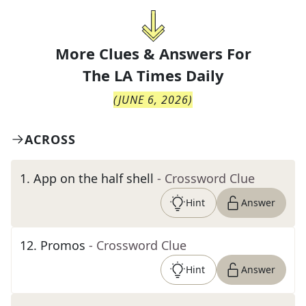
More Clues & Answers For
The
LA Times Daily
(
JUNE 6, 2026
)
ACROSS
1
.
App on the half shell
- Crossword Clue
Hint
Answer
12
.
Promos
- Crossword Clue
Hint
Answer