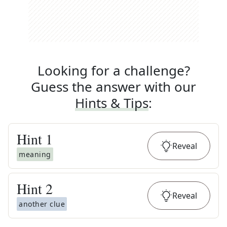
Looking for a challenge?
Guess the answer with our
Hints & Tips
:
Hint
1
Reveal
meaning
Hint
2
Reveal
another clue