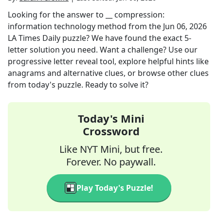
Looking for the answer to
__ compression:
information technology method
from the
Jun 06, 2026
LA Times Daily
puzzle? We have found the exact
5
-
letter solution you need. Want a challenge? Use our
progressive letter reveal tool, explore helpful hints like
anagrams and alternative clues, or browse other clues
from today's puzzle. Ready to solve it?
Today's Mini
Crossword
Like NYT Mini, but free.
Forever. No paywall.
Play Today's Puzzle!