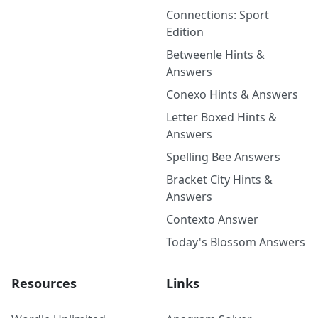
Connections: Sport
Edition
Betweenle Hints &
Answers
Conexo Hints & Answers
Letter Boxed Hints &
Answers
Spelling Bee Answers
Bracket City Hints &
Answers
Contexto Answer
Today's Blossom Answers
Resources
Links