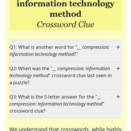
Q1: What is another word for "
__ compression:
information technology method
?"
Q2: When was the "
__ compression: information
technology method
" crossword clue last seen in
a puzzle?
Q3: What is the 5-letter answer for the "
__
compression: information technology method
"
crossword clue?
We understand that crosswords, while highly