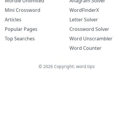
Wordle Unlimited
Anagram Solver
Mini Crossword
WordFinderX
Articles
Letter Solver
Popular Pages
Crossword Solver
Top Searches
Word Unscrambler
Word Counter
©
2026
Copyright: word.tips