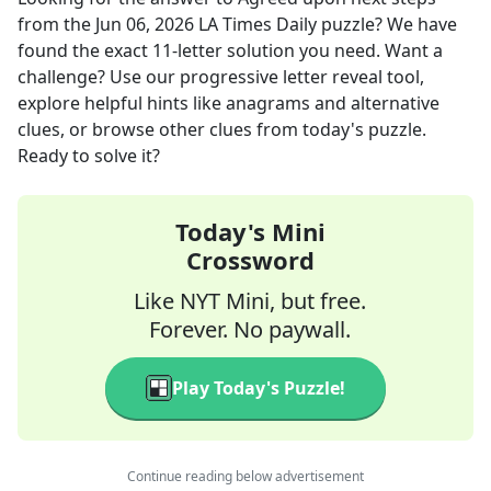
from the
Jun 06, 2026
LA Times Daily
puzzle? We have
found the exact
11
-letter solution you need. Want a
challenge? Use our progressive letter reveal tool,
explore helpful hints like anagrams and alternative
clues, or browse other clues from today's puzzle.
Ready to solve it?
Today's Mini
Crossword
Like NYT Mini, but free.
Forever. No paywall.
Play Today's Puzzle!
Continue reading below advertisement