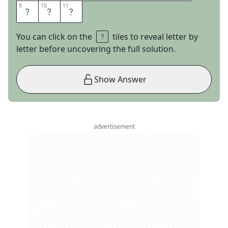
9
9
10
10
11
11
E
M
S
You can click on the
tiles to reveal letter by
letter before uncovering the full solution.
Show Answer
advertisement