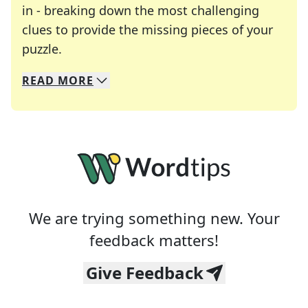
in - breaking down the most challenging
clues to provide the missing pieces of your
Crosswords are linguistic mazes that chal
puzzle.
READ
MORE
We specialize in solving many of your favorite 
Whether you're a daily crossword enthusiast or a
We are trying something new. Your
feedback matters!
Give Feedback