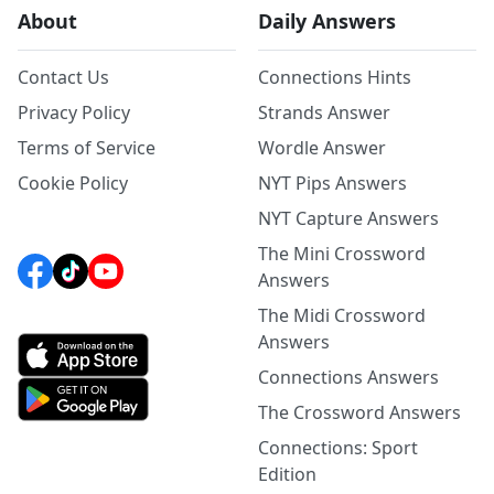
About
Daily Answers
Contact Us
Connections Hints
Privacy Policy
Strands Answer
Terms of Service
Wordle Answer
Cookie Policy
NYT Pips Answers
NYT Capture Answers
The Mini Crossword
Answers
The Midi Crossword
Answers
Connections Answers
The Crossword Answers
Connections: Sport
Edition