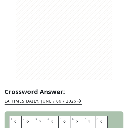
Crossword Answer:
LA TIMES DAILY
,
JUNE / 06 / 2026
1
1
2
2
3
3
4
4
5
5
6
6
7
7
8
8
A
C
T
I
O
N
I
T