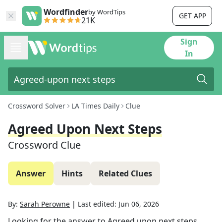
Wordfinder
by WordTips
GET APP
21K
Sign
In
Crossword Solver
LA Times Daily
Clue
Agreed Upon Next Steps
Crossword Clue
Answer
Hints
Related Clues
By:
Sarah Perowne
|
Last edited:
Jun 06, 2026
Looking for the answer to
Agreed upon next steps