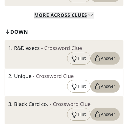
MORE
ACROSS
CLUES
DOWN
1
.
R&D execs
- Crossword Clue
Hint
Answer
2
.
Unique
- Crossword Clue
Hint
Answer
3
.
Black Card co.
- Crossword Clue
Hint
Answer