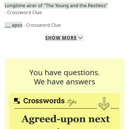
Longtime airer of "The Young and the Restless"
- Crossword Clue
___ apso
- Crossword Clue
SHOW
MORE
You have questions.
We have answers