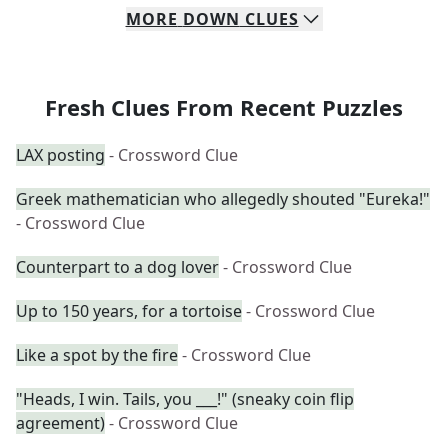
MORE
DOWN
CLUES
Fresh Clues From Recent Puzzles
LAX posting
- Crossword Clue
Greek mathematician who allegedly shouted "Eureka!"
- Crossword Clue
Counterpart to a dog lover
- Crossword Clue
Up to 150 years, for a tortoise
- Crossword Clue
Like a spot by the fire
- Crossword Clue
"Heads, I win. Tails, you ___!" (sneaky coin flip
agreement)
- Crossword Clue