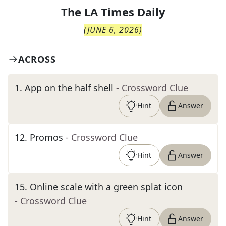
The
LA Times Daily
(
JUNE 6, 2026
)
ACROSS
1
.
App on the half shell
- Crossword Clue
Hint
Answer
12
.
Promos
- Crossword Clue
Hint
Answer
15
.
Online scale with a green splat icon
- Crossword Clue
Hint
Answer