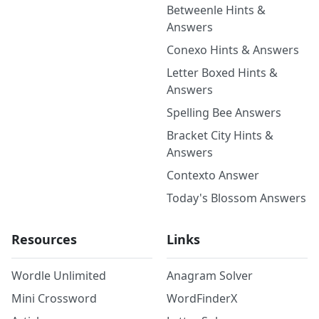
Betweenle Hints &
Answers
Conexo Hints & Answers
Letter Boxed Hints &
Answers
Spelling Bee Answers
Bracket City Hints &
Answers
Contexto Answer
Today's Blossom Answers
Resources
Links
Wordle Unlimited
Anagram Solver
Mini Crossword
WordFinderX