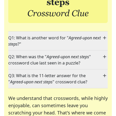
Q1: What is another word for "
Agreed-upon next
steps
?"
Q2: When was the "
Agreed-upon next steps
"
crossword clue last seen in a puzzle?
Q3: What is the 11-letter answer for the
"
Agreed-upon next steps
" crossword clue?
We understand that crosswords, while highly
enjoyable, can sometimes leave you
scratching your head. That's where we come