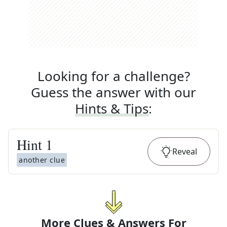
Looking for a challenge?
Guess the answer with our
Hints & Tips
:
Hint
1
Reveal
another clue
More Clues & Answers For