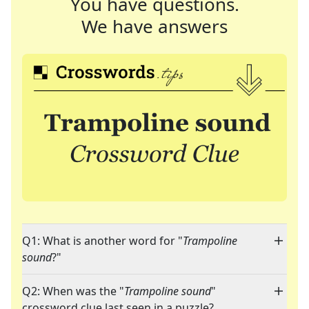
You have questions.
We have answers
Q1: What is another word for "
Trampoline
sound
?"
Q2: When was the "
Trampoline sound
"
crossword clue last seen in a puzzle?