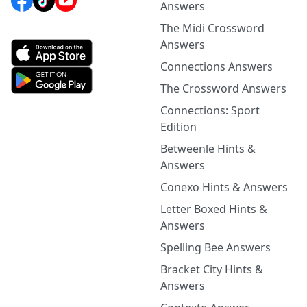
Answers
The Midi Crossword
Answers
Connections Answers
The Crossword Answers
Connections: Sport
Edition
Betweenle Hints &
Answers
Conexo Hints & Answers
Letter Boxed Hints &
Answers
Spelling Bee Answers
Bracket City Hints &
Answers