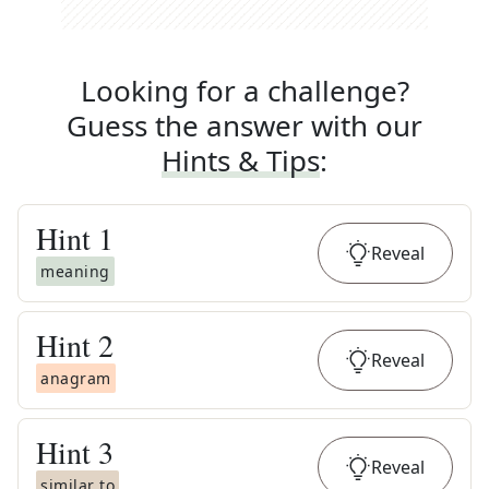
Looking for a challenge?
Guess the answer with our
Hints & Tips
:
Hint
1
Reveal
meaning
Hint
2
Reveal
anagram
Hint
3
Reveal
similar to