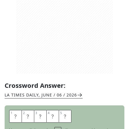
Crossword Answer:
LA TIMES DAILY
,
JUNE / 06 / 2026
1
1
2
2
3
3
4
4
5
5
B
O
I
N
G