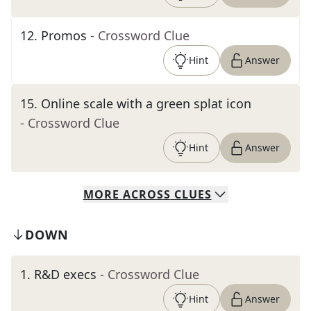
12
.
Promos
- Crossword Clue
Hint
Answer
15
.
Online scale with a green splat icon
- Crossword Clue
Hint
Answer
MORE
ACROSS
CLUES
DOWN
1
.
R&D execs
- Crossword Clue
Hint
Answer