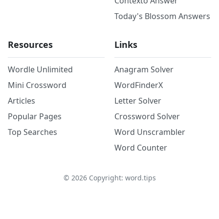
Contexto Answer
Today's Blossom Answers
Resources
Links
Wordle Unlimited
Anagram Solver
Mini Crossword
WordFinderX
Articles
Letter Solver
Popular Pages
Crossword Solver
Top Searches
Word Unscrambler
Word Counter
©
2026
Copyright: word.tips