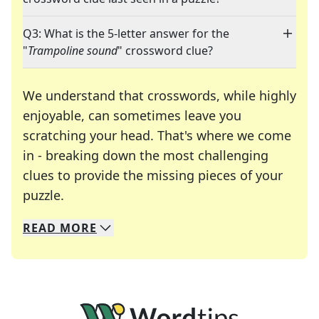
Q3: What is the 5-letter answer for the
"
Trampoline sound
" crossword clue?
We understand that crosswords, while highly
enjoyable, can sometimes leave you
scratching your head. That's where we come
in - breaking down the most challenging
clues to provide the missing pieces of your
Crosswords are linguistic mazes that chal
puzzle.
READ
MORE
We specialize in solving many of your favorite 
Whether you're a daily crossword enthusiast or a