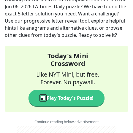
Jun 06, 2026
LA Times Daily
puzzle? We have found the
exact
5
-letter solution you need. Want a challenge?
Use our progressive letter reveal tool, explore helpful
hints like anagrams and alternative clues, or browse
other clues from today's puzzle. Ready to solve it?
Today's Mini
Crossword
Like NYT Mini, but free.
Forever. No paywall.
Play Today's Puzzle!
Continue reading below advertisement