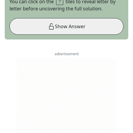
You can click on the
tiles to reveal letter by
letter before uncovering the full solution.
Show Answer
advertisement