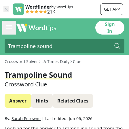
Wordfinder
by WordTips
GET APP
21K
Sign
In
Crossword Solver
LA Times Daily
Clue
Trampoline Sound
Crossword Clue
Answer
Hints
Related Clues
By:
Sarah Perowne
|
Last edited:
Jun 06, 2026
Looking for the answer to
Trampoline sound
from the