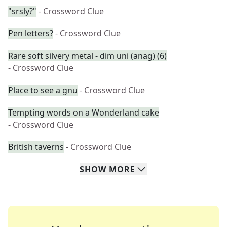
"srsly?"
- Crossword Clue
Pen letters?
- Crossword Clue
Rare soft silvery metal - dim uni (anag) (6)
- Crossword Clue
Place to see a gnu
- Crossword Clue
Tempting words on a Wonderland cake
- Crossword Clue
British taverns
- Crossword Clue
SHOW
MORE