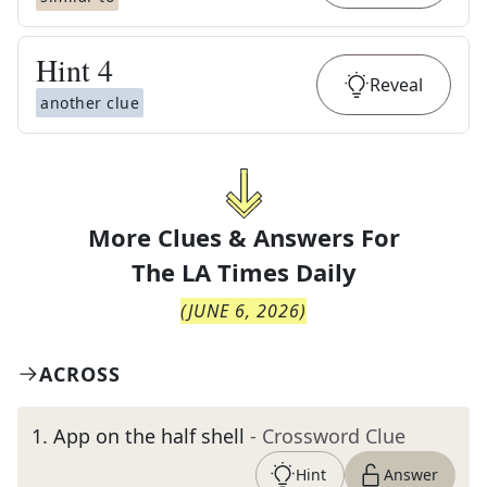
Hint
4
Reveal
another clue
More Clues & Answers For
The
LA Times Daily
(
JUNE 6, 2026
)
ACROSS
1
.
App on the half shell
- Crossword Clue
Hint
Answer