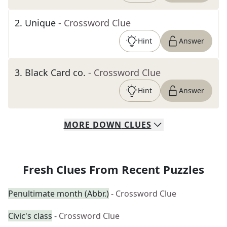
2
.
Unique
- Crossword Clue
Hint
Answer
3
.
Black Card co.
- Crossword Clue
Hint
Answer
MORE
DOWN
CLUES
Fresh Clues From Recent Puzzles
Penultimate month (Abbr.)
- Crossword Clue
Civic's class
- Crossword Clue