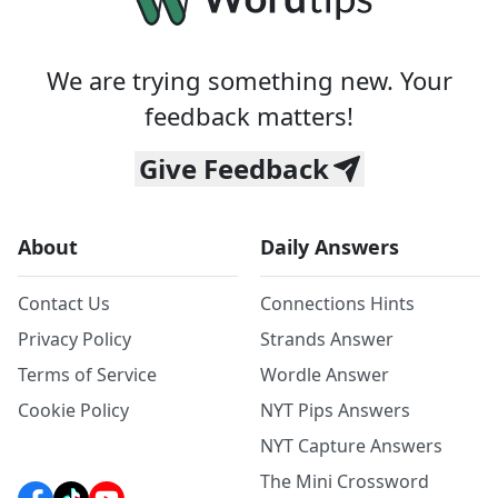
We are trying something new. Your
feedback matters!
Give Feedback
About
Daily Answers
Contact Us
Connections Hints
Privacy Policy
Strands Answer
Terms of Service
Wordle Answer
Cookie Policy
NYT Pips Answers
NYT Capture Answers
The Mini Crossword