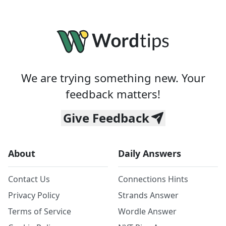
We are trying something new. Your
feedback matters!
Give Feedback
About
Daily Answers
Contact Us
Connections Hints
Privacy Policy
Strands Answer
Terms of Service
Wordle Answer