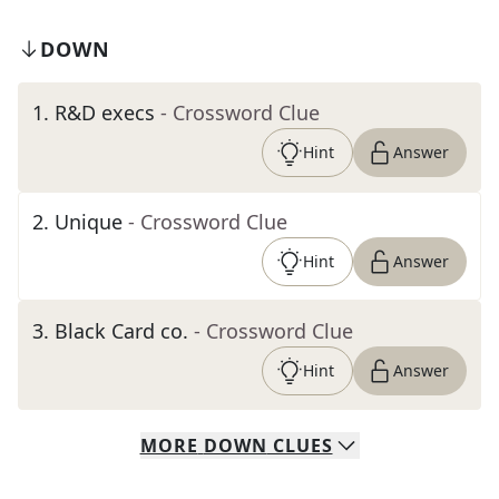
DOWN
1
.
R&D execs
- Crossword Clue
Hint
Answer
2
.
Unique
- Crossword Clue
Hint
Answer
3
.
Black Card co.
- Crossword Clue
Hint
Answer
MORE
DOWN
CLUES