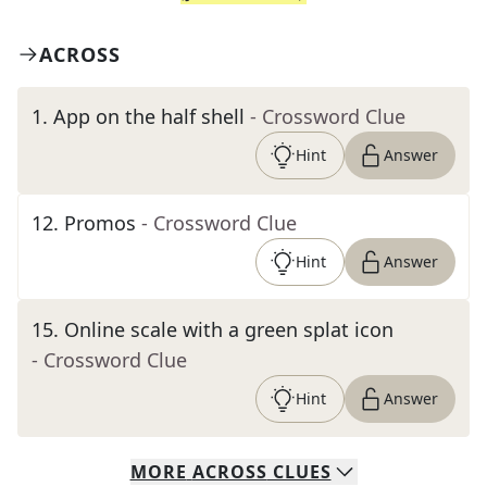
ACROSS
1
.
App on the half shell
- Crossword Clue
Hint
Answer
12
.
Promos
- Crossword Clue
Hint
Answer
15
.
Online scale with a green splat icon
- Crossword Clue
Hint
Answer
MORE
ACROSS
CLUES