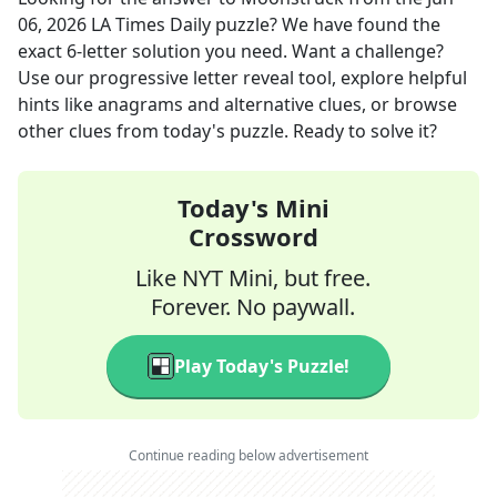
06, 2026
LA Times Daily
puzzle? We have found the
exact
6
-letter solution you need. Want a challenge?
Use our progressive letter reveal tool, explore helpful
hints like anagrams and alternative clues, or browse
other clues from today's puzzle. Ready to solve it?
Today's Mini
Crossword
Like NYT Mini, but free.
Forever. No paywall.
Play Today's Puzzle!
Continue reading below advertisement