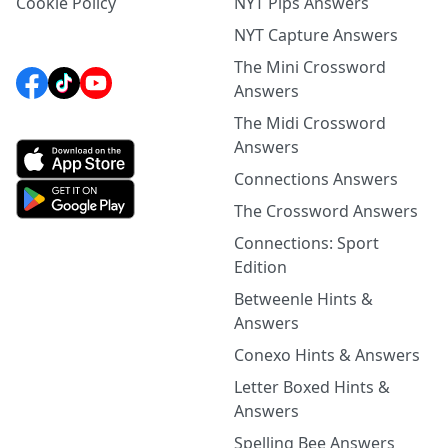
Cookie Policy
NYT Pips Answers
NYT Capture Answers
The Mini Crossword
Answers
The Midi Crossword
Answers
Connections Answers
The Crossword Answers
Connections: Sport
Edition
Betweenle Hints &
Answers
Conexo Hints & Answers
Letter Boxed Hints &
Answers
Spelling Bee Answers