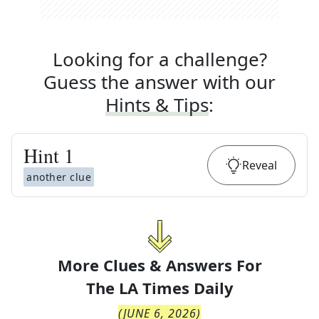
Looking for a challenge?
Guess the answer with our
Hints & Tips
:
Hint
1
Reveal
another clue
More Clues & Answers For
The
LA Times Daily
(
JUNE 6, 2026
)