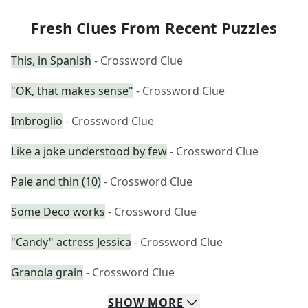
Fresh Clues From Recent Puzzles
This, in Spanish
- Crossword Clue
"OK, that makes sense"
- Crossword Clue
Imbroglio
- Crossword Clue
Like a joke understood by few
- Crossword Clue
Pale and thin (10)
- Crossword Clue
Some Deco works
- Crossword Clue
"Candy" actress Jessica
- Crossword Clue
Granola grain
- Crossword Clue
SHOW
MORE