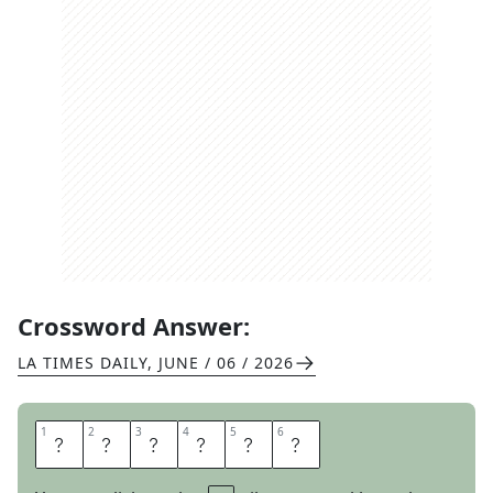
Crossword Answer:
LA TIMES DAILY
,
JUNE / 06 / 2026
1
1
2
2
3
3
4
4
5
5
6
6
I
N
L
O
V
E