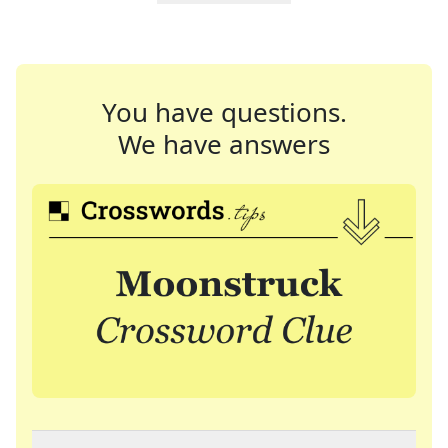
You have questions.
We have answers