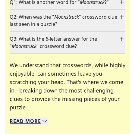
Q1: What is another word for "
Moonstruck
?"
Q2: When was the "
Moonstruck
" crossword clue
last seen in a puzzle?
Q3: What is the 6-letter answer for the
"
Moonstruck
" crossword clue?
We understand that crosswords, while highly
enjoyable, can sometimes leave you
scratching your head. That's where we come
in - breaking down the most challenging
clues to provide the missing pieces of your
Crosswords are linguistic mazes that chal
puzzle.
READ
MORE
We specialize in solving many of your favorite 
Whether you're a daily crossword enthusiast or a