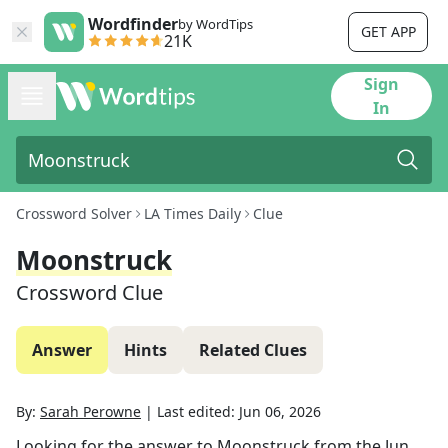
Wordfinder
by WordTips
GET APP
21K
Sign
In
Crossword Solver
LA Times Daily
Clue
Moonstruck
Crossword Clue
Answer
Hints
Related Clues
By:
Sarah Perowne
|
Last edited:
Jun 06, 2026
Looking for the answer to
Moonstruck
from the
Jun