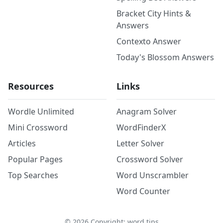
Bracket City Hints &
Answers
Contexto Answer
Today's Blossom Answers
Resources
Links
Wordle Unlimited
Anagram Solver
Mini Crossword
WordFinderX
Articles
Letter Solver
Popular Pages
Crossword Solver
Top Searches
Word Unscrambler
Word Counter
©
2026
Copyright: word.tips