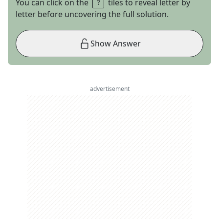
You can click on the
tiles to reveal letter by
letter before uncovering the full solution.
Show Answer
advertisement