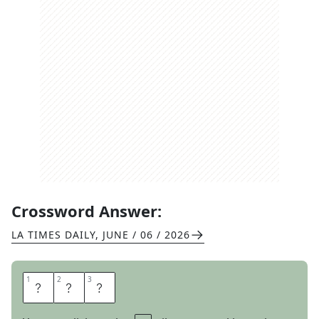
Crossword Answer:
LA TIMES DAILY
,
JUNE / 06 / 2026
1
1
2
2
3
3
R
A
P