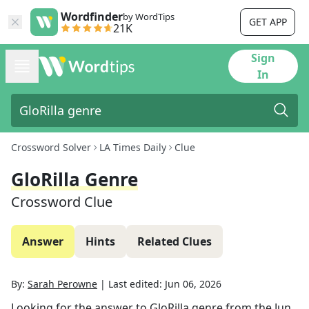
Wordfinder
by WordTips
GET APP
21K
Sign
In
Crossword Solver
LA Times Daily
Clue
GloRilla Genre
Crossword Clue
Answer
Hints
Related Clues
By:
Sarah Perowne
|
Last edited:
Jun 06, 2026
Looking for the answer to
GloRilla genre
from the
Jun