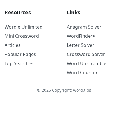
Resources
Links
Wordle Unlimited
Anagram Solver
Mini Crossword
WordFinderX
Articles
Letter Solver
Popular Pages
Crossword Solver
Top Searches
Word Unscrambler
Word Counter
©
2026
Copyright: word.tips