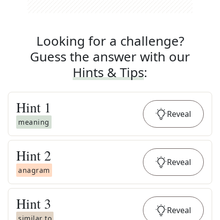
Looking for a challenge?
Guess the answer with our
Hints & Tips
:
Hint
1
Reveal
meaning
Hint
2
Reveal
anagram
Hint
3
Reveal
similar to