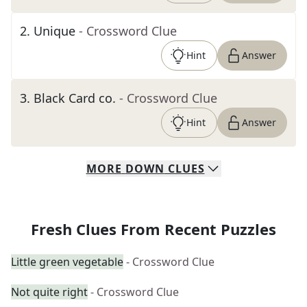
2
.
Unique
- Crossword Clue
Hint
Answer
3
.
Black Card co.
- Crossword Clue
Hint
Answer
MORE
DOWN
CLUES
Fresh Clues From Recent Puzzles
Little green vegetable
- Crossword Clue
Not quite right
- Crossword Clue