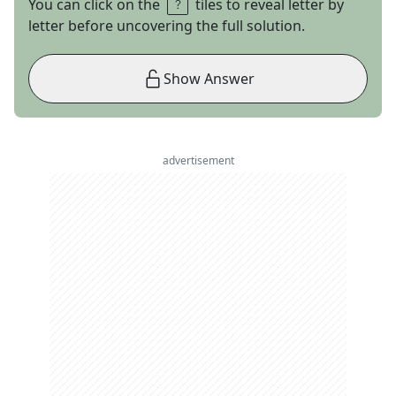
You can click on the
tiles to reveal letter by
letter before uncovering the full solution.
Show Answer
advertisement