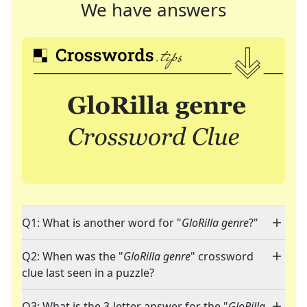
We have answers
Q1: What is another word for "
GloRilla genre
?"
Q2: When was the "
GloRilla genre
" crossword
clue last seen in a puzzle?
Q3: What is the 3-letter answer for the "
GloRilla