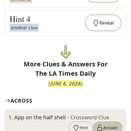
Hint
4
Reveal
another clue
More Clues & Answers For
The
LA Times Daily
(
JUNE 6, 2026
)
ACROSS
1
.
App on the half shell
- Crossword Clue
Hint
Answer