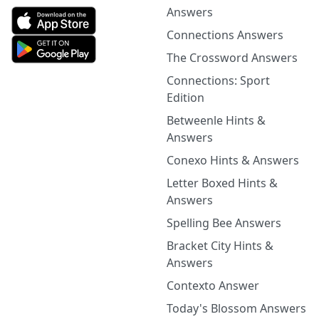
Answers
Connections Answers
The Crossword Answers
Connections: Sport
Edition
Betweenle Hints &
Answers
Conexo Hints & Answers
Letter Boxed Hints &
Answers
Spelling Bee Answers
Bracket City Hints &
Answers
Contexto Answer
Today's Blossom Answers