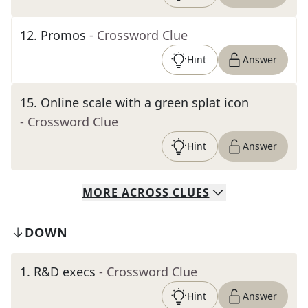
12
.
Promos
- Crossword Clue
Hint
Answer
15
.
Online scale with a green splat icon
- Crossword Clue
Hint
Answer
MORE
ACROSS
CLUES
DOWN
1
.
R&D execs
- Crossword Clue
Hint
Answer