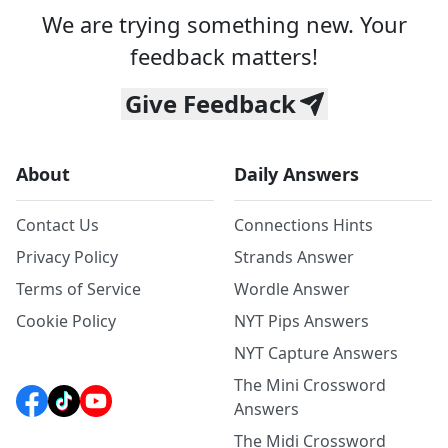
We are trying something new. Your
feedback matters!
Give Feedback
About
Daily Answers
Contact Us
Connections Hints
Privacy Policy
Strands Answer
Terms of Service
Wordle Answer
Cookie Policy
NYT Pips Answers
NYT Capture Answers
The Mini Crossword
Answers
The Midi Crossword