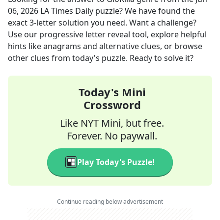
06, 2026
LA Times Daily
puzzle? We have found the
exact
3
-letter solution you need. Want a challenge?
Use our progressive letter reveal tool, explore helpful
hints like anagrams and alternative clues, or browse
other clues from today's puzzle. Ready to solve it?
Today's Mini
Crossword
Like NYT Mini, but free.
Forever. No paywall.
Play Today's Puzzle!
Continue reading below advertisement