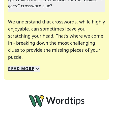
genre
" crossword clue?
We understand that crosswords, while highly
enjoyable, can sometimes leave you
scratching your head. That's where we come
in - breaking down the most challenging
clues to provide the missing pieces of your
Crosswords are linguistic mazes that chal
puzzle.
READ
MORE
We specialize in solving many of your favorite 
Whether you're a daily crossword enthusiast or a