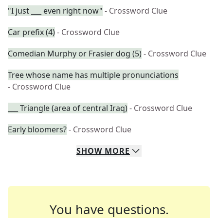
"I just ___ even right now"
- Crossword Clue
Car prefix (4)
- Crossword Clue
Comedian Murphy or Frasier dog (5)
- Crossword Clue
Tree whose name has multiple pronunciations
- Crossword Clue
___ Triangle (area of central Iraq)
- Crossword Clue
Early bloomers?
- Crossword Clue
SHOW
MORE
You have questions.