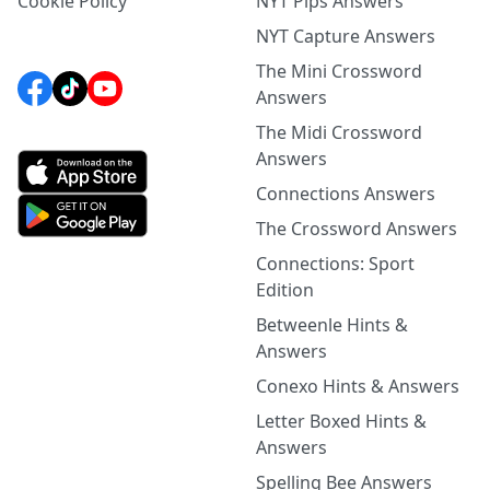
Cookie Policy
NYT Pips Answers
NYT Capture Answers
The Mini Crossword
Answers
The Midi Crossword
Answers
Connections Answers
The Crossword Answers
Connections: Sport
Edition
Betweenle Hints &
Answers
Conexo Hints & Answers
Letter Boxed Hints &
Answers
Spelling Bee Answers