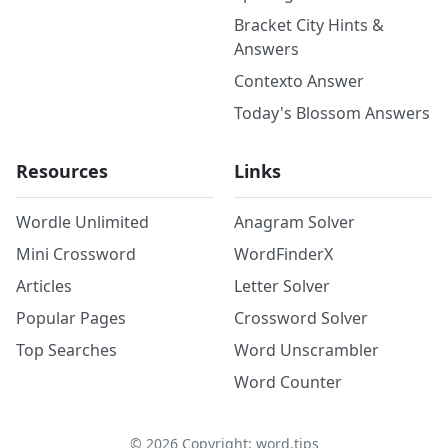
Bracket City Hints &
Answers
Contexto Answer
Today's Blossom Answers
Resources
Links
Wordle Unlimited
Anagram Solver
Mini Crossword
WordFinderX
Articles
Letter Solver
Popular Pages
Crossword Solver
Top Searches
Word Unscrambler
Word Counter
©
2026
Copyright: word.tips