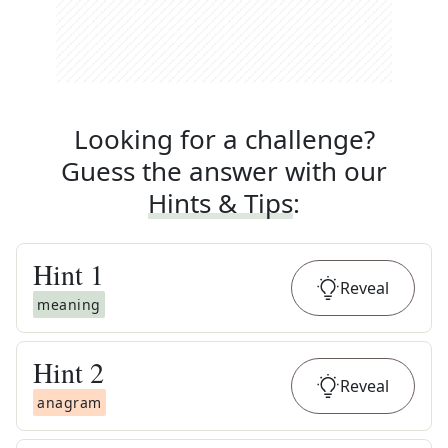
Looking for a challenge?
Guess the answer with our
Hints & Tips
:
Hint
1
Reveal
meaning
Hint
2
Reveal
anagram