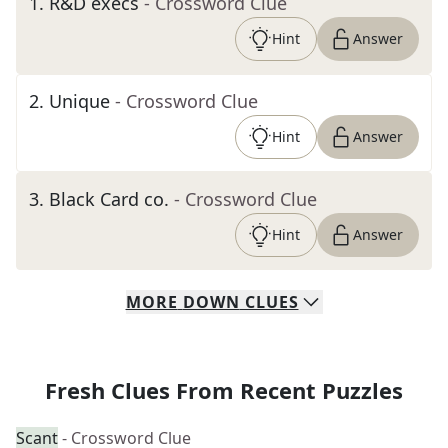
1
.
R&D execs
- Crossword Clue
Hint
Answer
2
.
Unique
- Crossword Clue
Hint
Answer
3
.
Black Card co.
- Crossword Clue
Hint
Answer
MORE
DOWN
CLUES
Fresh Clues From Recent Puzzles
Scant
- Crossword Clue