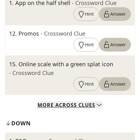
1
.
App on the half shell
- Crossword Clue
Hint
Answer
12
.
Promos
- Crossword Clue
Hint
Answer
15
.
Online scale with a green splat icon
- Crossword Clue
Hint
Answer
MORE
ACROSS
CLUES
DOWN