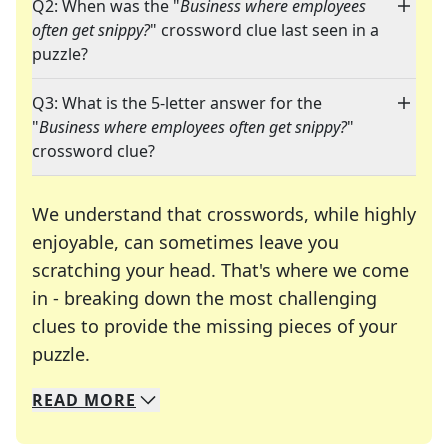
Q2: When was the "
Business where employees
often get snippy?
" crossword clue last seen in a
puzzle?
Q3: What is the 5-letter answer for the
"
Business where employees often get snippy?
"
crossword clue?
We understand that crosswords, while highly
enjoyable, can sometimes leave you
scratching your head. That's where we come
in - breaking down the most challenging
clues to provide the missing pieces of your
Crosswords are linguistic mazes that chal
puzzle.
READ
MORE
We specialize in solving many of your favorite 
Whether you're a daily crossword enthusiast or a