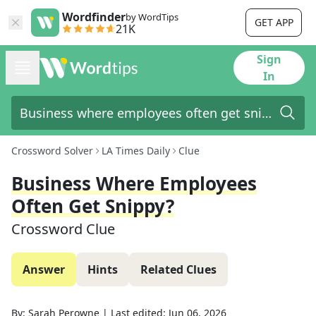
Wordfinder
by WordTips
GET APP
21K
Sign
In
Crossword Solver
LA Times Daily
Clue
Business Where Employees
Often Get Snippy?
Crossword Clue
Answer
Hints
Related Clues
By:
Sarah Perowne
|
Last edited:
Jun 06, 2026