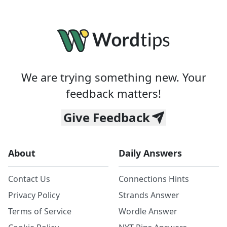
We are trying something new. Your
feedback matters!
Give Feedback
About
Daily Answers
Contact Us
Connections Hints
Privacy Policy
Strands Answer
Terms of Service
Wordle Answer