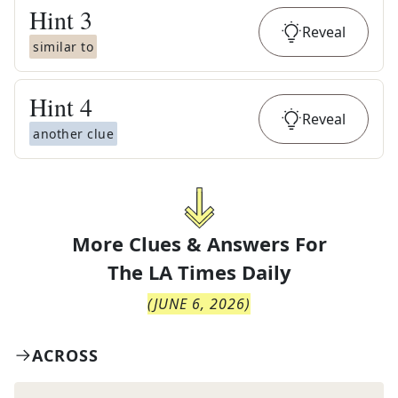
Hint
3
Reveal
similar to
Hint
4
Reveal
another clue
More Clues & Answers For
The
LA Times Daily
(
JUNE 6, 2026
)
ACROSS