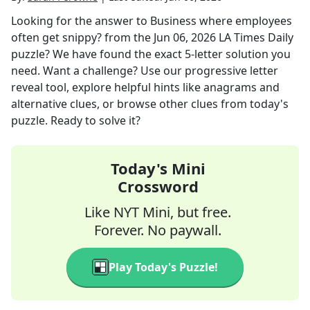
Looking for the answer to
Business where employees
often get snippy?
from the
Jun 06, 2026
LA Times Daily
puzzle? We have found the exact
5
-letter solution you
need. Want a challenge? Use our progressive letter
reveal tool, explore helpful hints like anagrams and
alternative clues, or browse other clues from today's
puzzle. Ready to solve it?
Today's Mini
Crossword
Like NYT Mini, but free.
Forever. No paywall.
Play Today's Puzzle!