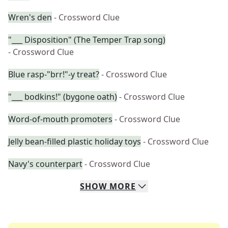
Wren's den
- Crossword Clue
"___ Disposition" (The Temper Trap song)
- Crossword Clue
Blue rasp-"brr!"-y treat?
- Crossword Clue
"___ bodkins!" (bygone oath)
- Crossword Clue
Word-of-mouth promoters
- Crossword Clue
Jelly bean-filled plastic holiday toys
- Crossword Clue
Navy's counterpart
- Crossword Clue
SHOW
MORE