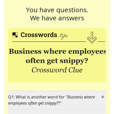
You have questions.
We have answers
Q1: What is another word for "
Business where
employees often get snippy?
?"