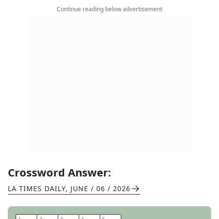
Continue reading below advertisement
Crossword Answer:
LA TIMES DAILY
,
JUNE / 06 / 2026