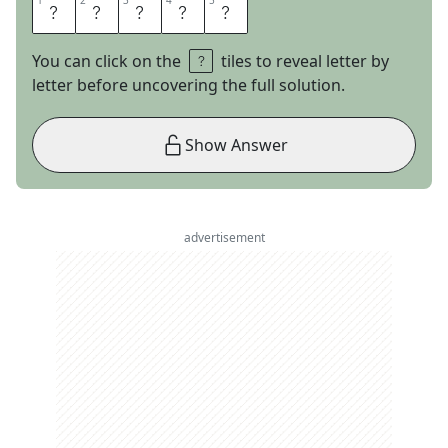
1
1
2
2
3
3
4
4
5
5
S
A
L
O
N
You can click on the
tiles to reveal letter by
letter before uncovering the full solution.
Show Answer
advertisement