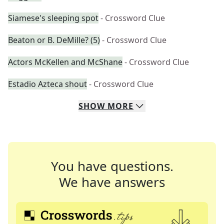
Siamese's sleeping spot
- Crossword Clue
Beaton or B. DeMille? (5)
- Crossword Clue
Actors McKellen and McShane
- Crossword Clue
Estadio Azteca shout
- Crossword Clue
SHOW
MORE
You have questions.
We have answers