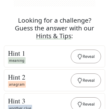
Looking for a challenge?
Guess the answer with our
Hints & Tips
:
Hint
1
Reveal
meaning
Hint
2
Reveal
anagram
Hint
3
Reveal
another clue