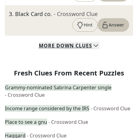
3
.
Black Card co.
- Crossword Clue
Hint
Answer
MORE
DOWN
CLUES
Fresh Clues From Recent Puzzles
Grammy-nominated Sabrina Carpenter single
- Crossword Clue
Income range considered by the IRS
- Crossword Clue
Place to see a gnu
- Crossword Clue
Haggard
- Crossword Clue