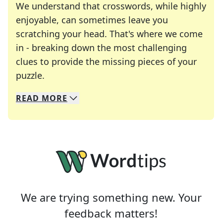
We understand that crosswords, while highly
enjoyable, can sometimes leave you
scratching your head. That's where we come
in - breaking down the most challenging
clues to provide the missing pieces of your
Crosswords are linguistic mazes that chal
puzzle.
READ
MORE
We specialize in solving many of your favorite 
Whether you're a daily crossword enthusiast or a
We are trying something new. Your
feedback matters!