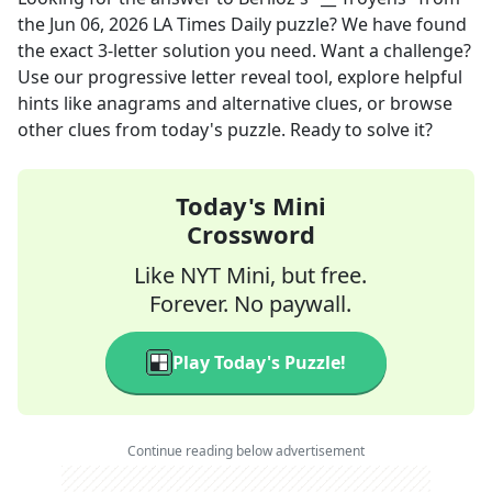
the
Jun 06, 2026
LA Times Daily
puzzle? We have found
the exact
3
-letter solution you need. Want a challenge?
Use our progressive letter reveal tool, explore helpful
hints like anagrams and alternative clues, or browse
other clues from today's puzzle. Ready to solve it?
Today's Mini
Crossword
Like NYT Mini, but free.
Forever. No paywall.
Play Today's Puzzle!
Continue reading below advertisement