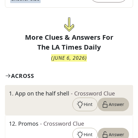
More Clues & Answers For
The
LA Times Daily
(
JUNE 6, 2026
)
ACROSS
1
.
App on the half shell
- Crossword Clue
Hint
Answer
12
.
Promos
- Crossword Clue
Hint
Answer