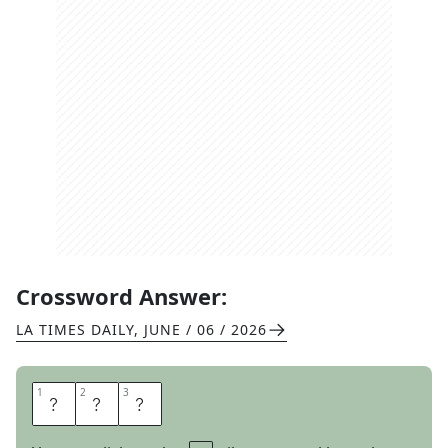
Crossword Answer:
LA TIMES DAILY
,
JUNE / 06 / 2026
1
1
2
2
3
3
L
E
S