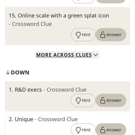
15
.
Online scale with a green splat icon
- Crossword Clue
Hint
Answer
MORE
ACROSS
CLUES
DOWN
1
.
R&D execs
- Crossword Clue
Hint
Answer
2
.
Unique
- Crossword Clue
Hint
Answer