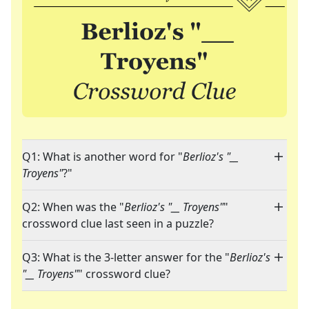
Q1: What is another word for "
Berlioz's "__
Troyens"
?"
Q2: When was the "
Berlioz's "__ Troyens"
"
crossword clue last seen in a puzzle?
Q3: What is the 3-letter answer for the "
Berlioz's
"__ Troyens"
" crossword clue?