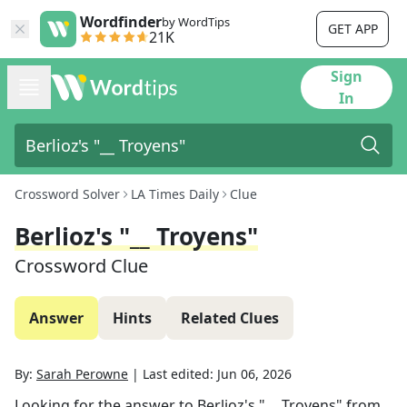
Wordfinder
by WordTips
GET APP
21K
Sign
In
Crossword Solver
LA Times Daily
Clue
Berlioz's "__ Troyens"
Crossword Clue
Answer
Hints
Related Clues
By:
Sarah Perowne
|
Last edited:
Jun 06, 2026
Looking for the answer to
Berlioz's "__ Troyens"
from