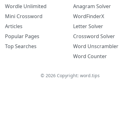
Wordle Unlimited
Anagram Solver
Mini Crossword
WordFinderX
Articles
Letter Solver
Popular Pages
Crossword Solver
Top Searches
Word Unscrambler
Word Counter
©
2026
Copyright: word.tips