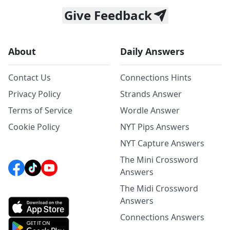
Give Feedback
About
Daily Answers
Contact Us
Connections Hints
Privacy Policy
Strands Answer
Terms of Service
Wordle Answer
Cookie Policy
NYT Pips Answers
NYT Capture Answers
The Mini Crossword
Answers
The Midi Crossword
Answers
Connections Answers