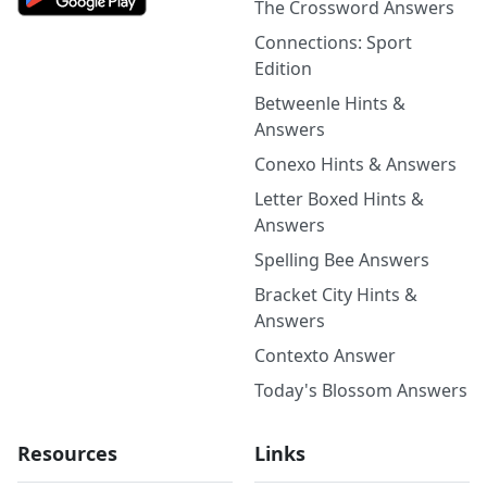
The Crossword Answers
Connections: Sport
Edition
Betweenle Hints &
Answers
Conexo Hints & Answers
Letter Boxed Hints &
Answers
Spelling Bee Answers
Bracket City Hints &
Answers
Contexto Answer
Today's Blossom Answers
Resources
Links