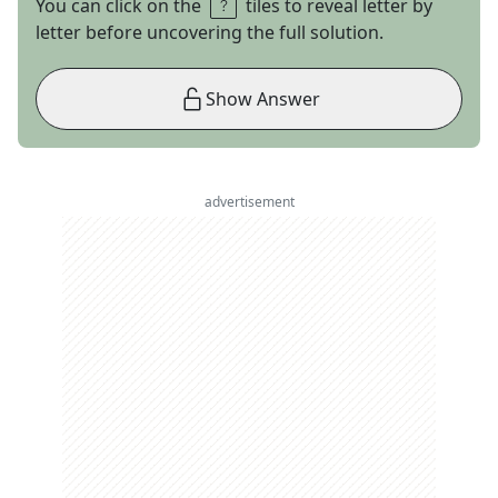
You can click on the
tiles to reveal letter by
letter before uncovering the full solution.
Show Answer
advertisement