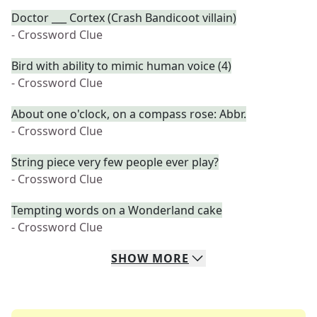
Doctor ___ Cortex (Crash Bandicoot villain)
- Crossword Clue
Bird with ability to mimic human voice (4)
- Crossword Clue
About one o'clock, on a compass rose: Abbr.
- Crossword Clue
String piece very few people ever play?
- Crossword Clue
Tempting words on a Wonderland cake
- Crossword Clue
SHOW
MORE