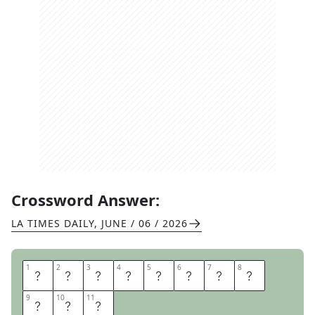
Crossword Answer:
LA TIMES DAILY
,
JUNE / 06 / 2026
1
1
2
2
3
3
4
4
5
5
6
6
7
7
8
8
H
I
P
H
O
P
S
K
9
9
10
10
11
11
I
T
S