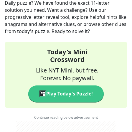
Daily
puzzle? We have found the exact
11
-letter
solution you need. Want a challenge? Use our
progressive letter reveal tool, explore helpful hints like
anagrams and alternative clues, or browse other clues
from today's puzzle. Ready to solve it?
Today's Mini
Crossword
Like NYT Mini, but free.
Forever. No paywall.
Play Today's Puzzle!
Continue reading below advertisement