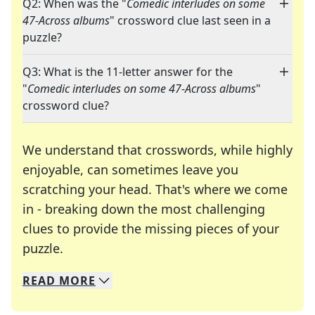
Q2: When was the "
Comedic interludes on some
47-Across albums
" crossword clue last seen in a
puzzle?
Q3: What is the 11-letter answer for the
"
Comedic interludes on some 47-Across albums
"
crossword clue?
We understand that crosswords, while highly
enjoyable, can sometimes leave you
scratching your head. That's where we come
in - breaking down the most challenging
clues to provide the missing pieces of your
Crosswords are linguistic mazes that chal
puzzle.
READ
MORE
We specialize in solving many of your favorite 
Whether you're a daily crossword enthusiast or a