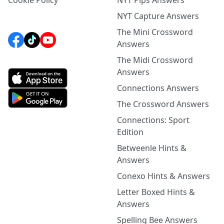
Cookie Policy
NYT Pips Answers
NYT Capture Answers
The Mini Crossword
Answers
The Midi Crossword
Answers
Connections Answers
The Crossword Answers
Connections: Sport
Edition
Betweenle Hints &
Answers
Conexo Hints & Answers
Letter Boxed Hints &
Answers
Spelling Bee Answers