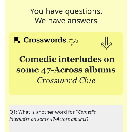
You have questions.
We have answers
Q1: What is another word for "
Comedic
interludes on some 47-Across albums
?"