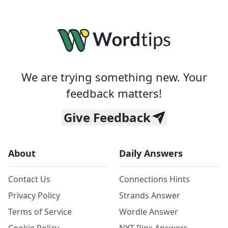
We are trying something new. Your
feedback matters!
Give Feedback
About
Daily Answers
Contact Us
Connections Hints
Privacy Policy
Strands Answer
Terms of Service
Wordle Answer