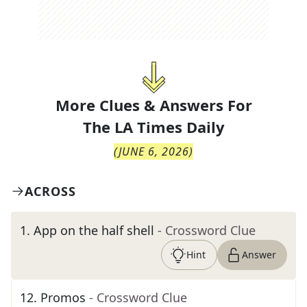
More Clues & Answers For
The
LA Times Daily
(
JUNE 6, 2026
)
ACROSS
1
.
App on the half shell
- Crossword Clue
Hint
Answer
12
.
Promos
- Crossword Clue