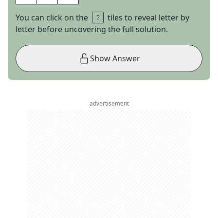
You can click on the
tiles to reveal letter by
letter before uncovering the full solution.
Show Answer
advertisement