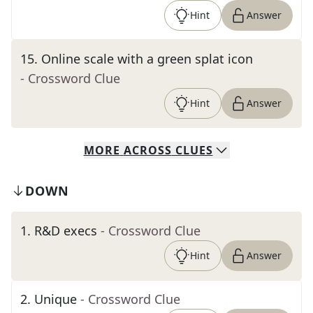
Hint
Answer
15
.
Online scale with a green splat icon
- Crossword Clue
Hint
Answer
MORE
ACROSS
CLUES
DOWN
1
.
R&D execs
- Crossword Clue
Hint
Answer
2
.
Unique
- Crossword Clue