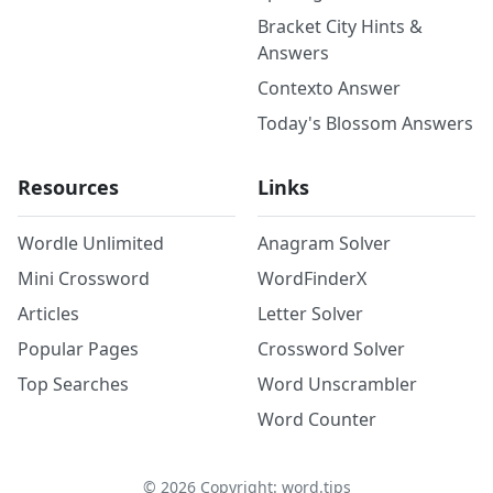
Bracket City Hints &
Answers
Contexto Answer
Today's Blossom Answers
Resources
Links
Wordle Unlimited
Anagram Solver
Mini Crossword
WordFinderX
Articles
Letter Solver
Popular Pages
Crossword Solver
Top Searches
Word Unscrambler
Word Counter
©
2026
Copyright: word.tips