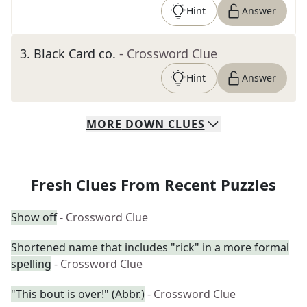
Hint
Answer
3
.
Black Card co.
- Crossword Clue
Hint
Answer
MORE
DOWN
CLUES
Fresh Clues From Recent Puzzles
Show off
- Crossword Clue
Shortened name that includes "rick" in a more formal
spelling
- Crossword Clue
"This bout is over!" (Abbr.)
- Crossword Clue