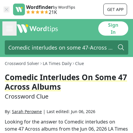
Wordfinder
by WordTips
GET APP
21K
Sign
In
Crossword Solver
LA Times Daily
Clue
Comedic Interludes On Some 47
Across Albums
Crossword Clue
By:
Sarah Perowne
|
Last edited:
Jun 06, 2026
Looking for the answer to
Comedic interludes on
some 47 Across albums
from the
Jun 06, 2026
LA Times