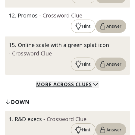
12
.
Promos
- Crossword Clue
Hint
Answer
15
.
Online scale with a green splat icon
- Crossword Clue
Hint
Answer
MORE
ACROSS
CLUES
DOWN
1
.
R&D execs
- Crossword Clue
Hint
Answer