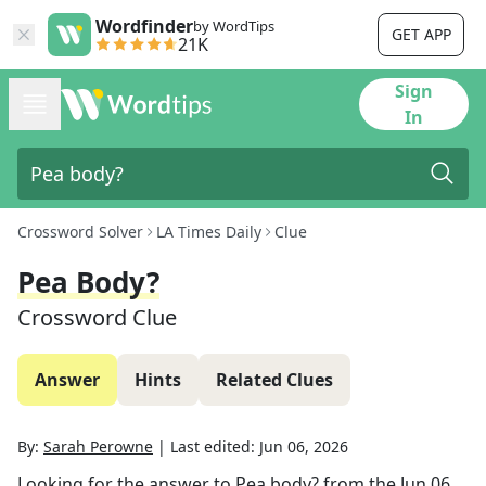
Wordfinder
by WordTips
GET APP
21K
Sign
In
Crossword Solver
LA Times Daily
Clue
Pea Body?
Crossword Clue
Answer
Hints
Related Clues
By:
Sarah Perowne
|
Last edited:
Jun 06, 2026
Looking for the answer to
Pea body?
from the
Jun 06,