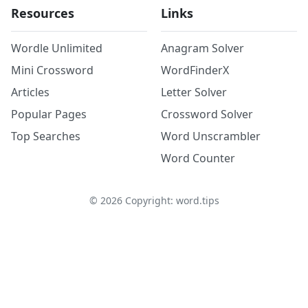
Resources
Links
Wordle Unlimited
Anagram Solver
Mini Crossword
WordFinderX
Articles
Letter Solver
Popular Pages
Crossword Solver
Top Searches
Word Unscrambler
Word Counter
©
2026
Copyright: word.tips