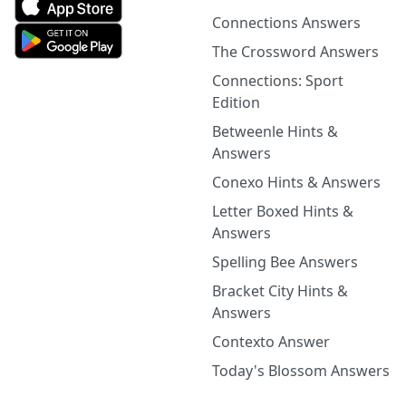
Connections Answers
The Crossword Answers
Connections: Sport
Edition
Betweenle Hints &
Answers
Conexo Hints & Answers
Letter Boxed Hints &
Answers
Spelling Bee Answers
Bracket City Hints &
Answers
Contexto Answer
Today's Blossom Answers