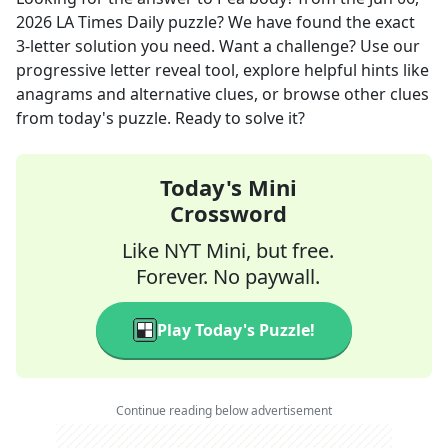
2026
LA Times Daily
puzzle? We have found the exact
3
-letter solution you need. Want a challenge? Use our
progressive letter reveal tool, explore helpful hints like
anagrams and alternative clues, or browse other clues
from today's puzzle. Ready to solve it?
Today's Mini
Crossword
Like NYT Mini, but free.
Forever. No paywall.
Play Today's Puzzle!
Continue reading below advertisement