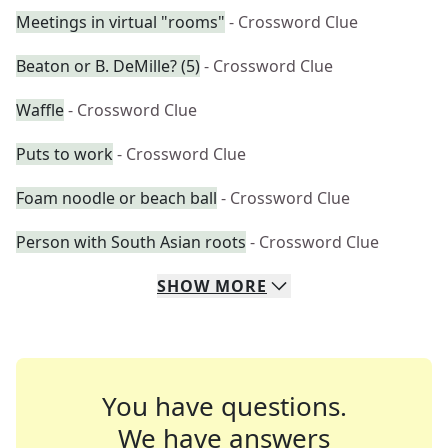
Meetings in virtual "rooms"
- Crossword Clue
Beaton or B. DeMille? (5)
- Crossword Clue
Waffle
- Crossword Clue
Puts to work
- Crossword Clue
Foam noodle or beach ball
- Crossword Clue
Person with South Asian roots
- Crossword Clue
SHOW
MORE
You have questions.
We have answers