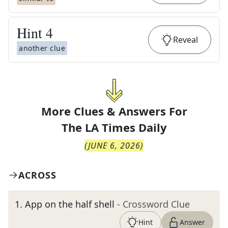
Hint
4
Reveal
another clue
More Clues & Answers For
The
LA Times Daily
(
JUNE 6, 2026
)
ACROSS
1
.
App on the half shell
- Crossword Clue
Hint
Answer