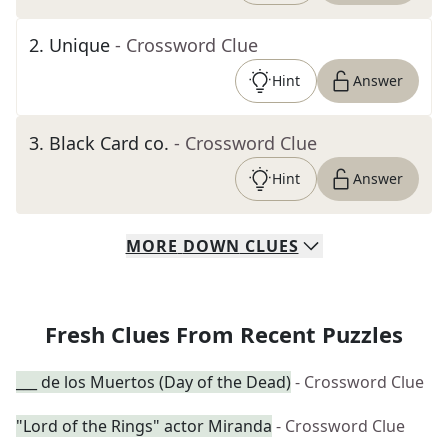
2
.
Unique
- Crossword Clue
Hint
Answer
3
.
Black Card co.
- Crossword Clue
Hint
Answer
MORE
DOWN
CLUES
Fresh Clues From Recent Puzzles
___ de los Muertos (Day of the Dead)
- Crossword Clue
"Lord of the Rings" actor Miranda
- Crossword Clue