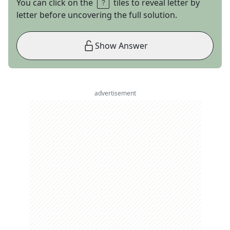
You can click on the
tiles to reveal letter by
letter before uncovering the full solution.
Show Answer
advertisement