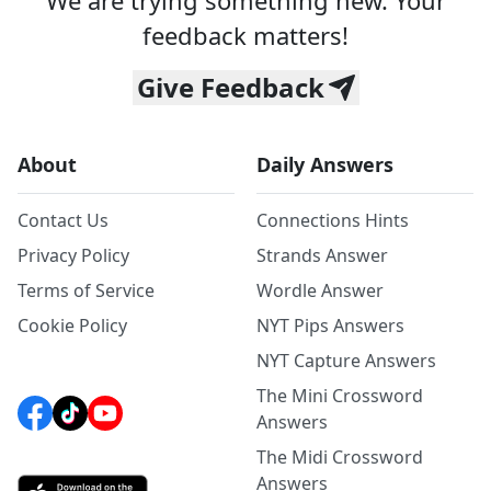
We are trying something new. Your
feedback matters!
Give Feedback
About
Daily Answers
Contact Us
Connections Hints
Privacy Policy
Strands Answer
Terms of Service
Wordle Answer
Cookie Policy
NYT Pips Answers
NYT Capture Answers
The Mini Crossword
Answers
The Midi Crossword
Answers