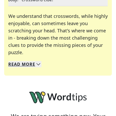
We understand that crosswords, while highly
enjoyable, can sometimes leave you
scratching your head. That's where we come
in - breaking down the most challenging
clues to provide the missing pieces of your
Crosswords are linguistic mazes that chal
puzzle.
READ
MORE
We specialize in solving many of your favorite 
Whether you're a daily crossword enthusiast or a