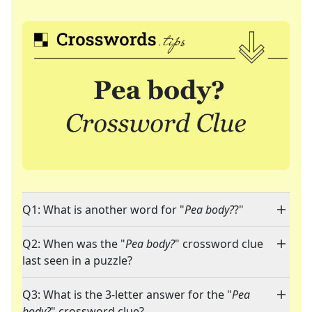
Q1: What is another word for "
Pea body?
?"
Q2: When was the "
Pea body?
" crossword clue
last seen in a puzzle?
Q3: What is the 3-letter answer for the "
Pea
body?
" crossword clue?