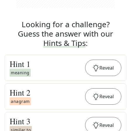
Looking for a challenge?
Guess the answer with our
Hints & Tips
:
Hint
1
Reveal
meaning
Hint
2
Reveal
anagram
Hint
3
Reveal
similar to