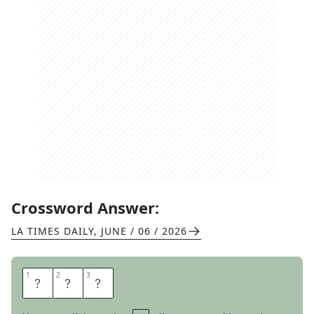
Crossword Answer:
LA TIMES DAILY
,
JUNE / 06 / 2026
1
1
2
2
3
3
P
O
D