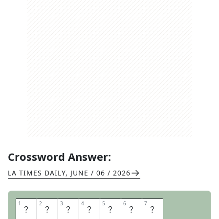
Crossword Answer:
LA TIMES DAILY
,
JUNE / 06 / 2026
1
1
2
2
3
3
4
4
5
5
6
6
7
7
H
O
T
S
E
A
T