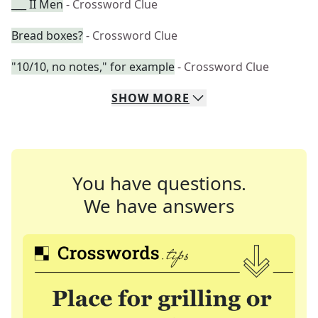
___ II Men
- Crossword Clue
Bread boxes?
- Crossword Clue
"10/10, no notes," for example
- Crossword Clue
SHOW
MORE
You have questions.
We have answers