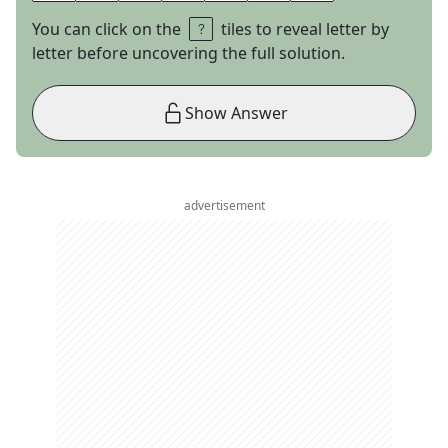
You can click on the
tiles to reveal letter by
letter before uncovering the full solution.
Show Answer
advertisement