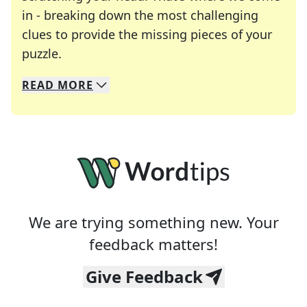
in - breaking down the most challenging
clues to provide the missing pieces of your
Crosswords are linguistic mazes that chal
puzzle.
READ
MORE
We specialize in solving many of your favorite 
Whether you're a daily crossword enthusiast or a
We are trying something new. Your
feedback matters!
Give Feedback