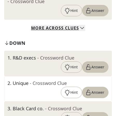
- Crossword Clue
Hint
Answer
MORE
ACROSS
CLUES
DOWN
1
.
R&D execs
- Crossword Clue
Hint
Answer
2
.
Unique
- Crossword Clue
Hint
Answer
3
.
Black Card co.
- Crossword Clue