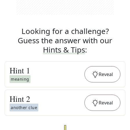
Looking for a challenge?
Guess the answer with our
Hints & Tips
:
Hint
1
Reveal
meaning
Hint
2
Reveal
another clue