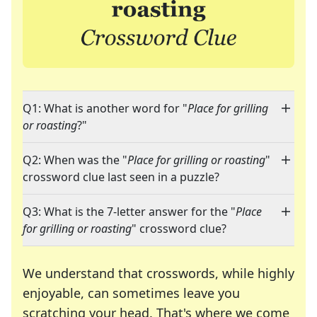
Q1: What is another word for "
Place for grilling
or roasting
?"
Q2: When was the "
Place for grilling or roasting
"
crossword clue last seen in a puzzle?
Q3: What is the 7-letter answer for the "
Place
for grilling or roasting
" crossword clue?
We understand that crosswords, while highly
enjoyable, can sometimes leave you
scratching your head. That's where we come