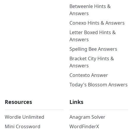
Betweenle Hints &
Answers
Conexo Hints & Answers
Letter Boxed Hints &
Answers
Spelling Bee Answers
Bracket City Hints &
Answers
Contexto Answer
Today's Blossom Answers
Resources
Links
Wordle Unlimited
Anagram Solver
Mini Crossword
WordFinderX