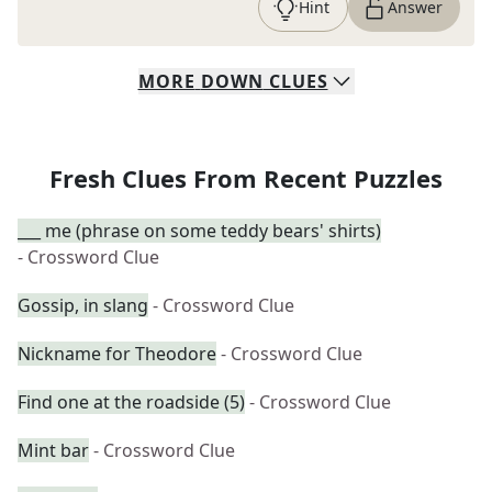
Hint
Answer
MORE
DOWN
CLUES
Fresh Clues From Recent Puzzles
___ me (phrase on some teddy bears' shirts)
- Crossword Clue
Gossip, in slang
- Crossword Clue
Nickname for Theodore
- Crossword Clue
Find one at the roadside (5)
- Crossword Clue
Mint bar
- Crossword Clue