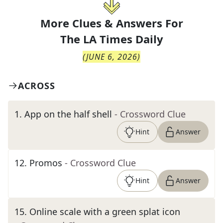
More Clues & Answers For
The
LA Times Daily
(
JUNE 6, 2026
)
ACROSS
1
.
App on the half shell
- Crossword Clue
Hint
Answer
12
.
Promos
- Crossword Clue
Hint
Answer
15
.
Online scale with a green splat icon