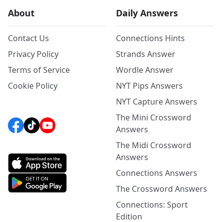
About
Daily Answers
Contact Us
Connections Hints
Privacy Policy
Strands Answer
Terms of Service
Wordle Answer
Cookie Policy
NYT Pips Answers
NYT Capture Answers
The Mini Crossword
Answers
The Midi Crossword
Answers
Connections Answers
The Crossword Answers
Connections: Sport
Edition