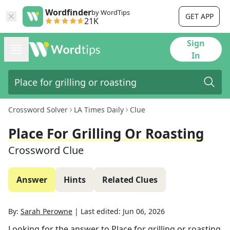
Wordfinder
by WordTips
GET APP
21K
Sign
In
Crossword Solver
LA Times Daily
Clue
Place For Grilling Or Roasting
Crossword Clue
Answer
Hints
Related Clues
By:
Sarah Perowne
|
Last edited:
Jun 06, 2026
Looking for the answer to
Place for grilling or roasting