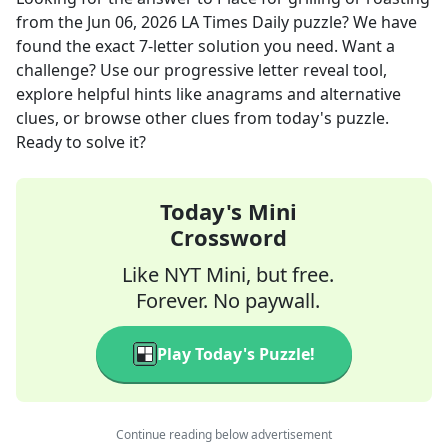
from the
Jun 06, 2026
LA Times Daily
puzzle? We have
found the exact
7
-letter solution you need. Want a
challenge? Use our progressive letter reveal tool,
explore helpful hints like anagrams and alternative
clues, or browse other clues from today's puzzle.
Ready to solve it?
Today's Mini
Crossword
Like NYT Mini, but free.
Forever. No paywall.
Play Today's Puzzle!
Continue reading below advertisement