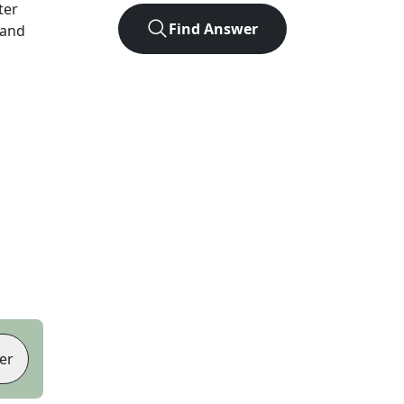
tter
Find Answer
 and
er