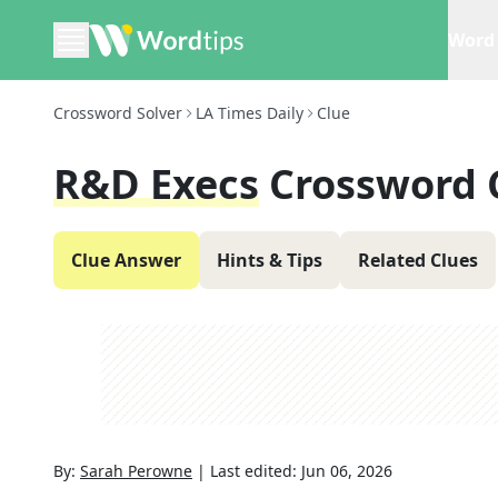
Word 
Crossword Solver
LA Times Daily
Clue
R&D Execs
Crossword 
Clue Answer
Hints & Tips
Related Clues
By:
Sarah Perowne
|
Last edited:
Jun 06, 2026