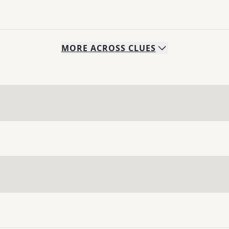
MORE
ACROSS
CLUES