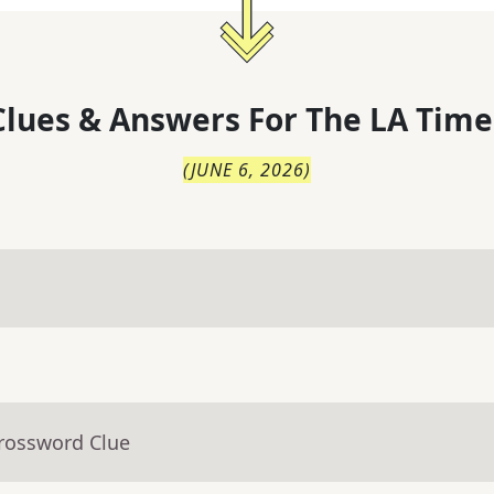
lues & Answers For
The
LA Time
(
JUNE 6, 2026
)
Crossword Clue