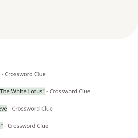
- Crossword Clue
"The White Lotus"
- Crossword Clue
eve
- Crossword Clue
"
- Crossword Clue