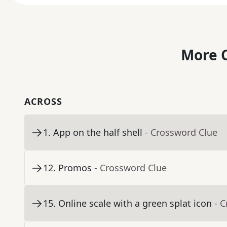
More C
ACROSS
1
.
App on the half shell
- Crossword Clue
12
.
Promos
- Crossword Clue
15
.
Online scale with a green splat icon
- 