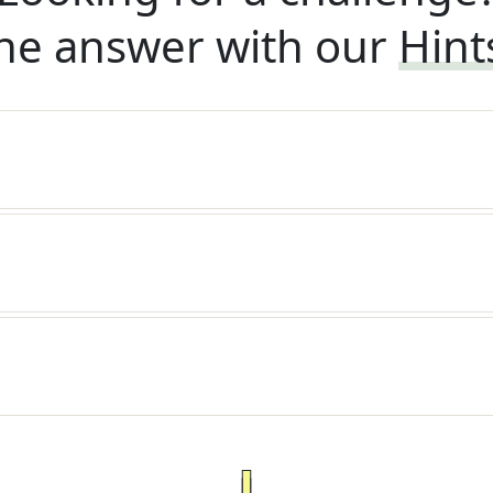
he answer with our
Hint