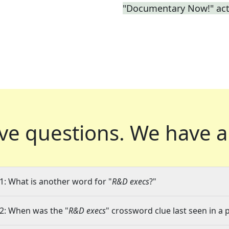
"Documentary Now!" act
ve questions.
We have a
1: What is another word for "
R&D execs
?"
2: When was the "
R&D execs
" crossword clue last seen in a 