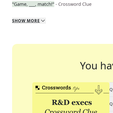
"Game, ___, match!"
- Crossword Clue
SHOW
MORE
You ha
Q
Q