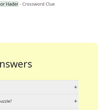
or Hader
- Crossword Clue
nswers
puzzle?