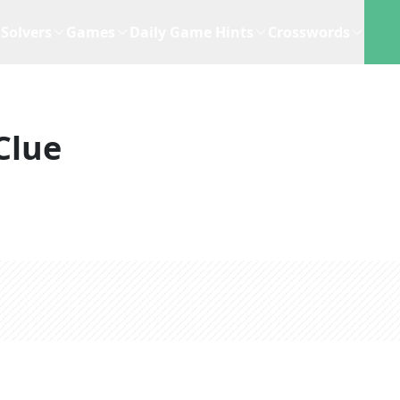
Solvers
Games
Daily Game Hints
Crosswords
Clue