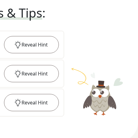
s & Tips
:
Reveal
Hint
Reveal
Hint
Reveal
Hint