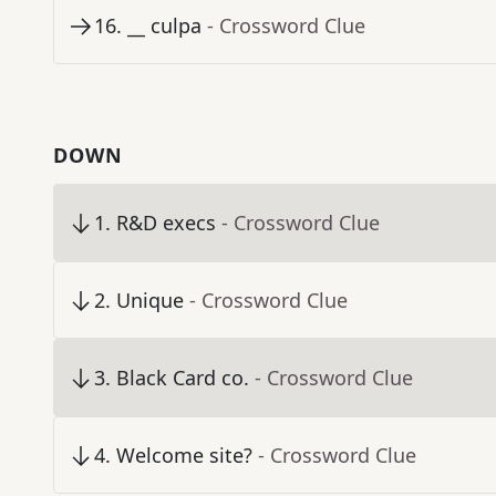
16
.
__ culpa
- Crossword Clue
DOWN
1
.
R&D execs
- Crossword Clue
2
.
Unique
- Crossword Clue
3
.
Black Card co.
- Crossword Clue
4
.
Welcome site?
- Crossword Clue