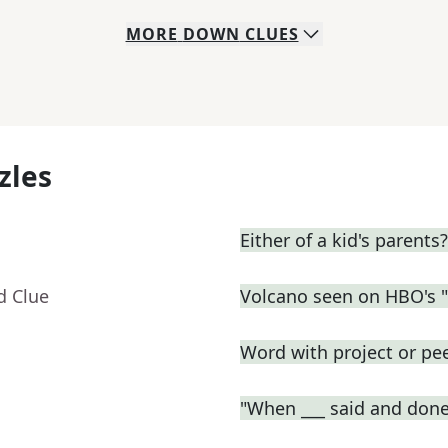
MORE
DOWN
CLUES
zles
Either of a kid's parents?
d Clue
Volcano seen on HBO's 
Word with project or pe
"When ___ said and done