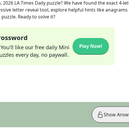
6, 2026
LA Times Daily
puzzle? We have found the exact
4
-le
sive letter reveal tool, explore helpful hints like anagrams
puzzle. Ready to solve it?
Crossword
Play Now!
ou'll like our free daily Mini
zzles every day, no paywall.
Show Answ