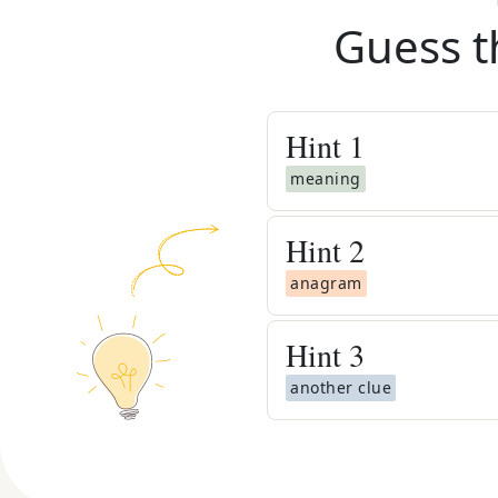
Guess t
Hint
1
meaning
Hint
2
anagram
Hint
3
another clue