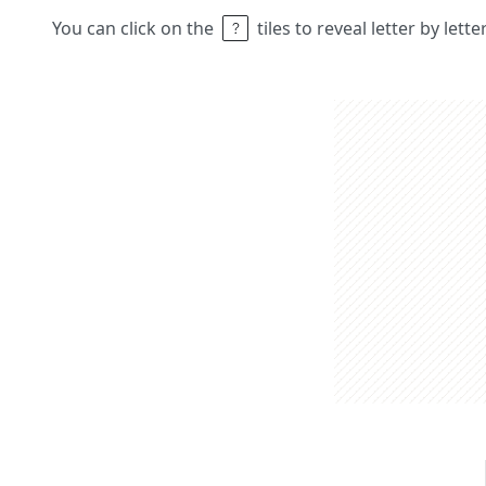
You can click on the
tiles to reveal letter by lett