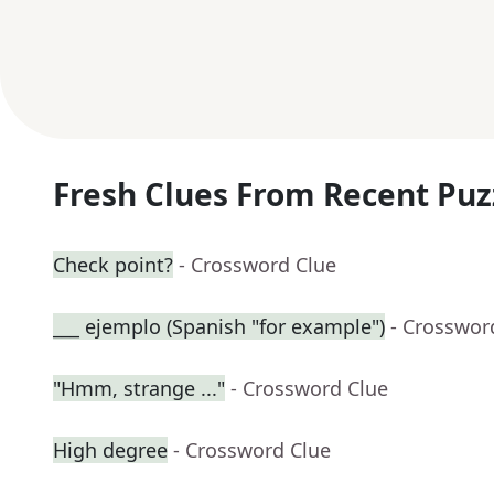
Fresh Clues From Recent Puz
Check point?
- Crossword Clue
___ ejemplo (Spanish "for example")
- Crosswor
"Hmm, strange ..."
- Crossword Clue
High degree
- Crossword Clue