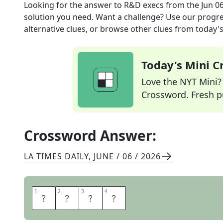
Looking for the answer to
R&D execs
from the
Jun 0
solution you need. Want a challenge? Use our progres
alternative clues, or browse other clues from today's 
Today's Mini 
Love the NYT Mini? Y
Crossword. Fresh pu
Crossword Answer:
LA TIMES DAILY
,
JUNE / 06 / 2026
1
1
2
2
3
3
4
4
C
T
O
S