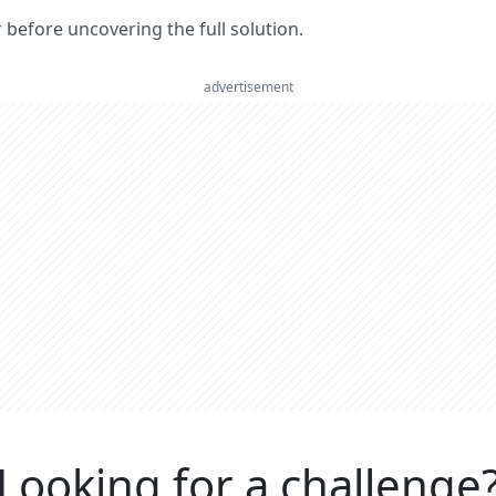
er before uncovering the full solution.
advertisement
Looking for a challenge