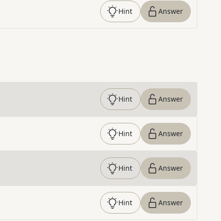
Hint
Answer
Hint
Answer
Hint
Answer
Hint
Answer
Hint
Answer