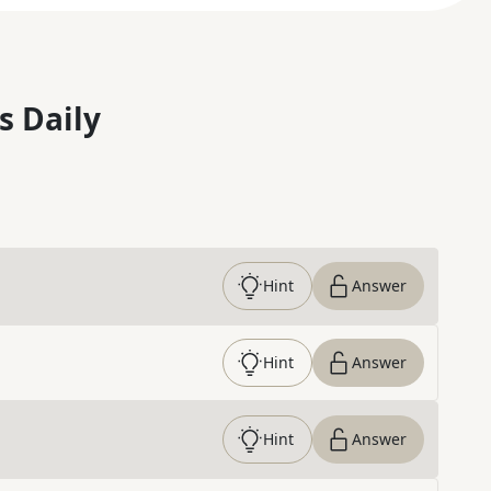
s Daily
Hint
Answer
Hint
Answer
Hint
Answer