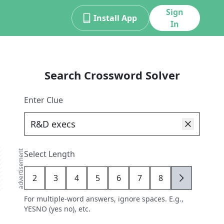
Sign
Install App
In
Search Crossword Solver
Enter Clue
advertisement
Select Length
2
3
4
5
6
7
8
9
For multiple-word answers, ignore spaces. E.g.,
YESNO (yes no), etc.