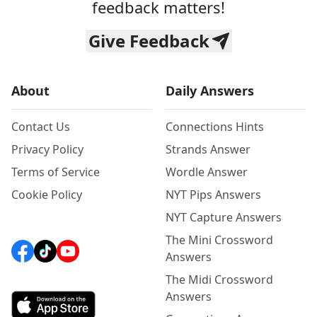
feedback matters!
Give Feedback
About
Daily Answers
Contact Us
Connections Hints
Privacy Policy
Strands Answer
Terms of Service
Wordle Answer
Cookie Policy
NYT Pips Answers
NYT Capture Answers
The Mini Crossword
Answers
The Midi Crossword
Answers