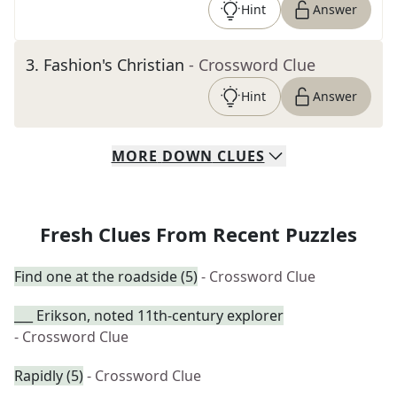
Hint
Answer
3
.
Fashion's Christian
- Crossword Clue
Hint
Answer
MORE
DOWN
CLUES
Fresh Clues From Recent Puzzles
Find one at the roadside (5)
- Crossword Clue
___ Erikson, noted 11th-century explorer
- Crossword Clue
Rapidly (5)
- Crossword Clue