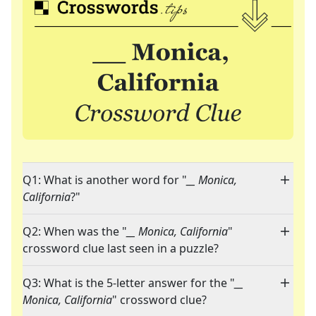
Q1: What is another word for "
__ Monica,
California
?"
Q2: When was the "
__ Monica, California
"
crossword clue last seen in a puzzle?
Q3: What is the 5-letter answer for the "
__
Monica, California
" crossword clue?