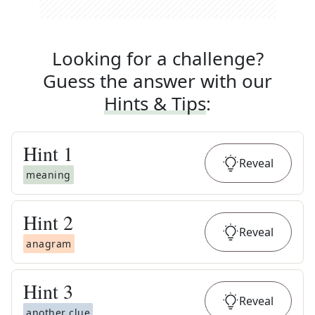
Looking for a challenge?
Guess the answer with our
Hints & Tips
:
Hint
1
Reveal
meaning
Hint
2
Reveal
anagram
Hint
3
Reveal
another clue