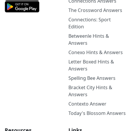
Connections Answers
The Crossword Answers
Connections: Sport
Edition
Betweenle Hints &
Answers
Conexo Hints & Answers
Letter Boxed Hints &
Answers
Spelling Bee Answers
Bracket City Hints &
Answers
Contexto Answer
Today's Blossom Answers
Resources
Links