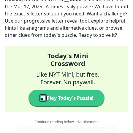
the
Mar 17, 2025
LA Times Daily
puzzle? We have found
the exact
5
-letter solution you need. Want a challenge?
Use our progressive letter reveal tool, explore helpful
hints like anagrams and alternative clues, or browse
other clues from today's puzzle. Ready to solve it?
Today's Mini
Crossword
Like NYT Mini, but free.
Forever. No paywall.
Play Today's Puzzle!
Continue reading below advertisement