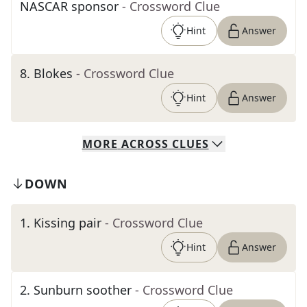
NASCAR sponsor
- Crossword Clue
Hint
Answer
8
.
Blokes
- Crossword Clue
Hint
Answer
MORE
ACROSS
CLUES
DOWN
1
.
Kissing pair
- Crossword Clue
Hint
Answer
2
.
Sunburn soother
- Crossword Clue