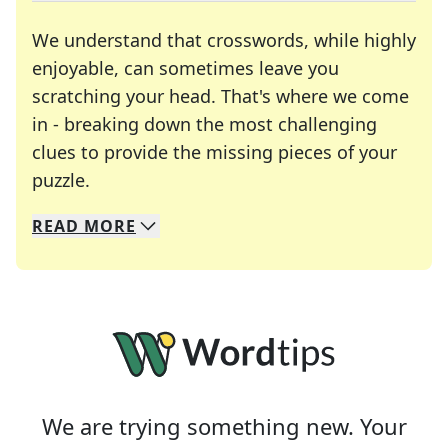
We understand that crosswords, while highly
enjoyable, can sometimes leave you
scratching your head. That's where we come
in - breaking down the most challenging
clues to provide the missing pieces of your
Crosswords are linguistic mazes that chal
puzzle.
READ
MORE
We specialize in solving many of your favorite 
Whether you're a daily crossword enthusiast or a
We are trying something new. Your