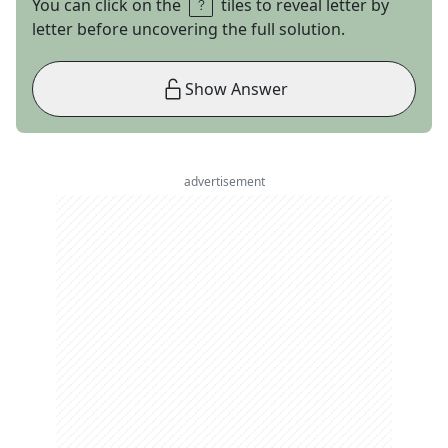
You can click on the
tiles to reveal letter by
letter before uncovering the full solution.
Show Answer
advertisement