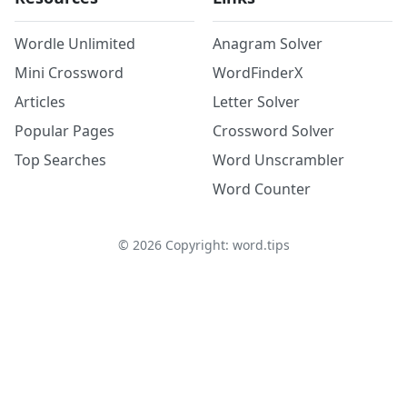
Wordle Unlimited
Anagram Solver
Mini Crossword
WordFinderX
Articles
Letter Solver
Popular Pages
Crossword Solver
Top Searches
Word Unscrambler
Word Counter
©
2026
Copyright: word.tips