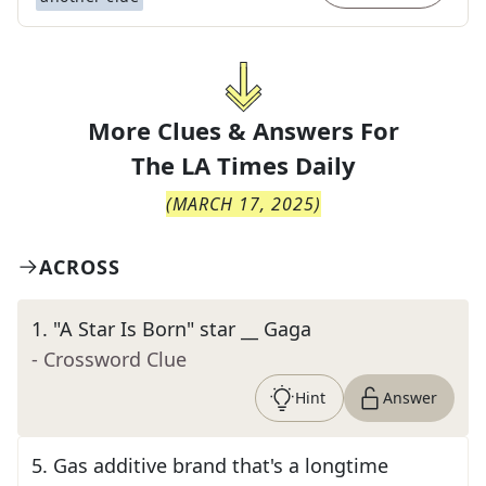
More Clues & Answers For
The
LA Times Daily
(
MARCH 17, 2025
)
ACROSS
1
.
"A Star Is Born" star __ Gaga
- Crossword Clue
Hint
Answer
5
.
Gas additive brand that's a longtime