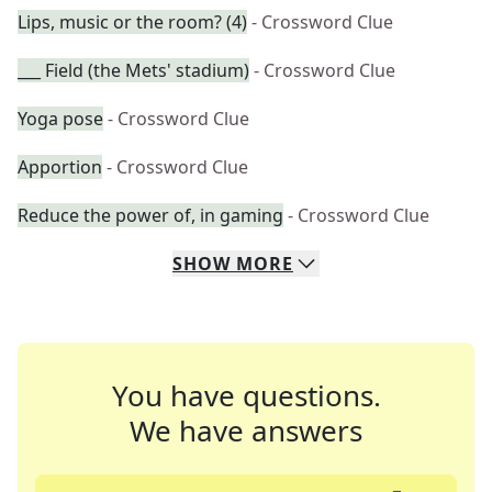
Lips, music or the room? (4)
- Crossword Clue
___ Field (the Mets' stadium)
- Crossword Clue
Yoga pose
- Crossword Clue
Apportion
- Crossword Clue
Reduce the power of, in gaming
- Crossword Clue
SHOW
MORE
You have questions.
We have answers