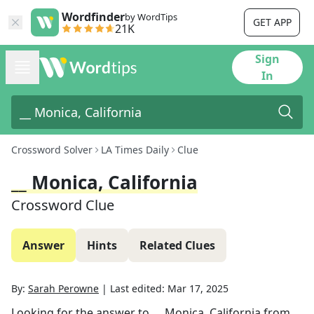
Wordfinder
by WordTips
GET APP
21K
Sign
In
Crossword Solver
LA Times Daily
Clue
__ Monica, California
Crossword Clue
Answer
Hints
Related Clues
By:
Sarah Perowne
|
Last edited:
Mar 17, 2025
Looking for the answer to
__ Monica, California
from