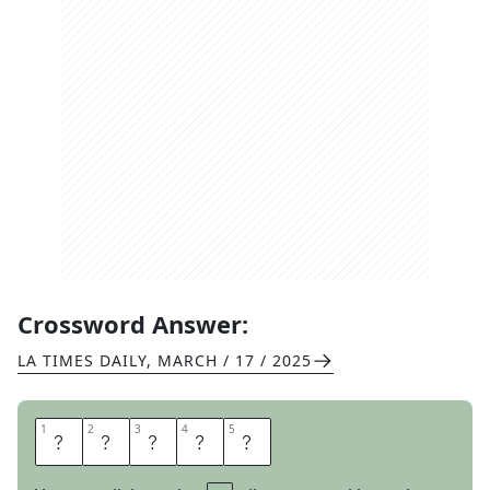
Crossword Answer:
LA TIMES DAILY
,
MARCH / 17 / 2025
1
1
2
2
3
3
4
4
5
5
S
A
N
T
A