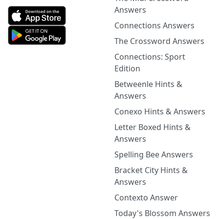
Answers
Connections Answers
The Crossword Answers
Connections: Sport
Edition
Betweenle Hints &
Answers
Conexo Hints & Answers
Letter Boxed Hints &
Answers
Spelling Bee Answers
Bracket City Hints &
Answers
Contexto Answer
Today's Blossom Answers