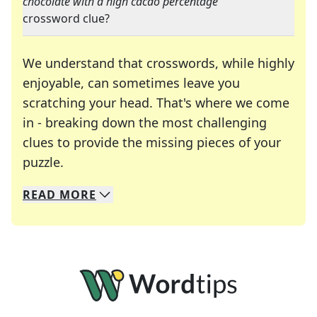
chocolate with a high cacao percentage
"
crossword clue?
We understand that crosswords, while highly
enjoyable, can sometimes leave you
scratching your head. That's where we come
in - breaking down the most challenging
clues to provide the missing pieces of your
Crosswords are linguistic mazes that chal
puzzle.
READ
MORE
We specialize in solving many of your favorite 
Whether you're a daily crossword enthusiast or a