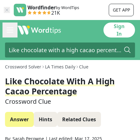
Wordfinder
by WordTips
GET APP
21K
Sign
In
Crossword Solver
LA Times Daily
Clue
Like Chocolate With A High
Cacao Percentage
Crossword Clue
Answer
Hints
Related Clues
By:
Sarah Perowne
|
Last edited:
Mar 17, 2025