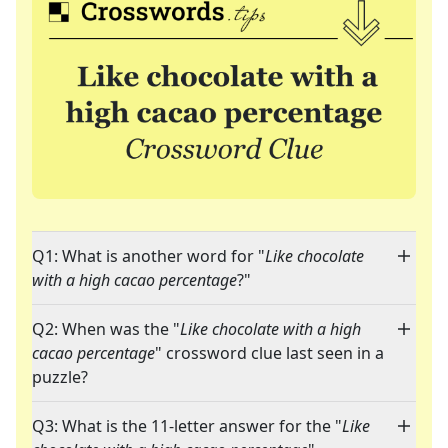
Q1: What is another word for "
Like chocolate
with a high cacao percentage
?"
Q2: When was the "
Like chocolate with a high
cacao percentage
" crossword clue last seen in a
puzzle?
Q3: What is the 11-letter answer for the "
Like