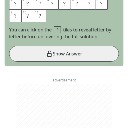
1
1
2
2
3
3
4
4
5
5
6
6
7
7
8
8
B
I
T
T
E
R
S
W
9
9
10
10
11
11
E
E
T
You can click on the
tiles to reveal letter by
letter before uncovering the full solution.
Show Answer
advertisement