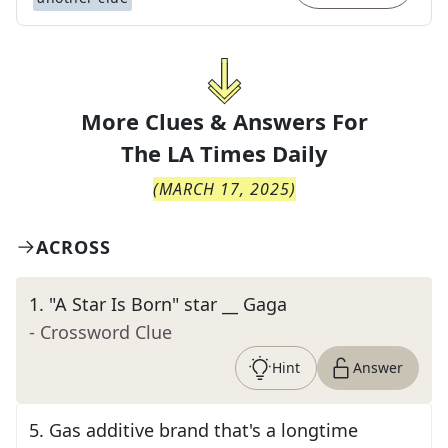
More Clues & Answers For
The
LA Times Daily
(
MARCH 17, 2025
)
ACROSS
1
.
"A Star Is Born" star __ Gaga
- Crossword Clue
Hint
Answer
5
.
Gas additive brand that's a longtime