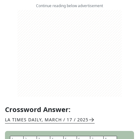
Continue reading below advertisement
Crossword Answer:
LA TIMES DAILY
,
MARCH / 17 / 2025