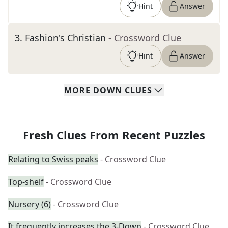
Hint
Answer
3
.
Fashion's Christian
- Crossword Clue
Hint
Answer
MORE
DOWN
CLUES
Fresh Clues From Recent Puzzles
Relating to Swiss peaks
- Crossword Clue
Top-shelf
- Crossword Clue
Nursery (6)
- Crossword Clue
It frequently increases the 3-Down
- Crossword Clue