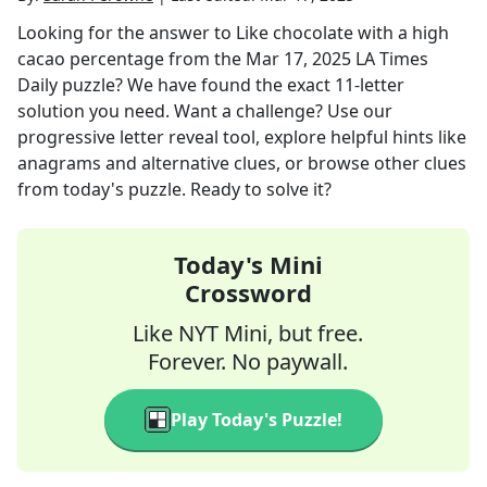
Looking for the answer to
Like chocolate with a high
cacao percentage
from the
Mar 17, 2025
LA Times
Daily
puzzle? We have found the exact
11
-letter
solution you need. Want a challenge? Use our
progressive letter reveal tool, explore helpful hints like
anagrams and alternative clues, or browse other clues
from today's puzzle. Ready to solve it?
Today's Mini
Crossword
Like NYT Mini, but free.
Forever. No paywall.
Play Today's Puzzle!