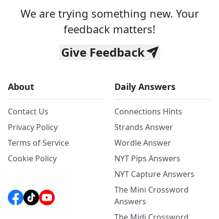
We are trying something new. Your
feedback matters!
Give Feedback
About
Daily Answers
Contact Us
Connections Hints
Privacy Policy
Strands Answer
Terms of Service
Wordle Answer
Cookie Policy
NYT Pips Answers
NYT Capture Answers
The Mini Crossword
Answers
The Midi Crossword