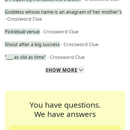
Goddess whose name is an anagram of her mother's
- Crossword Clue
Pickleball venue
- Crossword Clue
Shout after a big success
- Crossword Clue
"___ as old as time"
- Crossword Clue
SHOW
MORE
You have questions.
We have answers