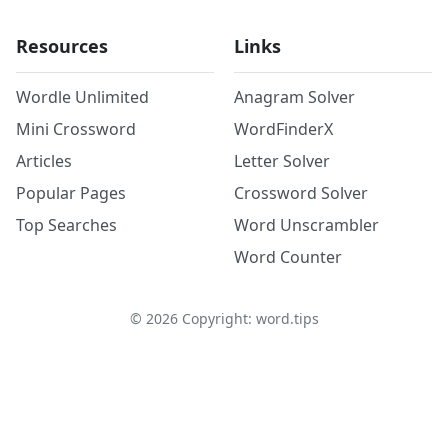
Resources
Links
Wordle Unlimited
Anagram Solver
Mini Crossword
WordFinderX
Articles
Letter Solver
Popular Pages
Crossword Solver
Top Searches
Word Unscrambler
Word Counter
©
2026
Copyright: word.tips