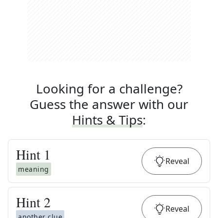
Looking for a challenge?
Guess the answer with our
Hints & Tips
:
Hint
1
Reveal
meaning
Hint
2
Reveal
another clue