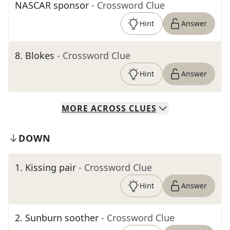
NASCAR sponsor
- Crossword Clue
Hint
Answer
8
.
Blokes
- Crossword Clue
Hint
Answer
MORE
ACROSS
CLUES
DOWN
1
.
Kissing pair
- Crossword Clue
Hint
Answer
2
.
Sunburn soother
- Crossword Clue