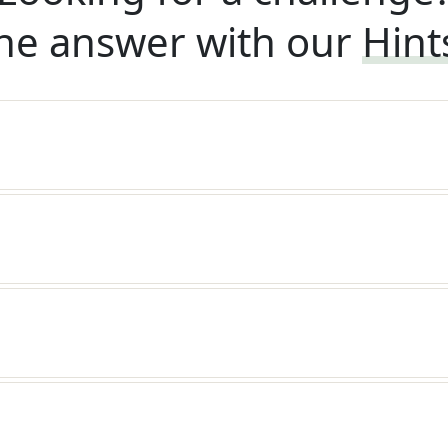
he answer with our
Hint