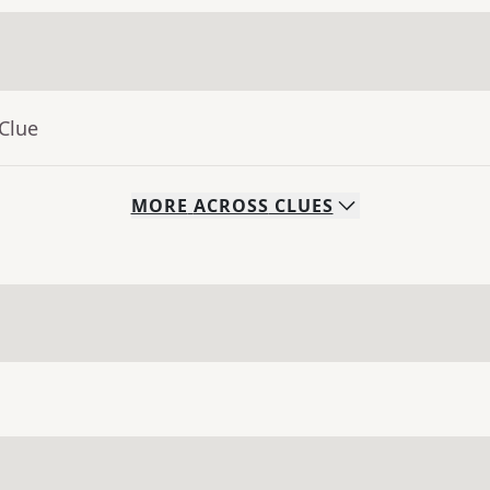
Clue
MORE
ACROSS
CLUES