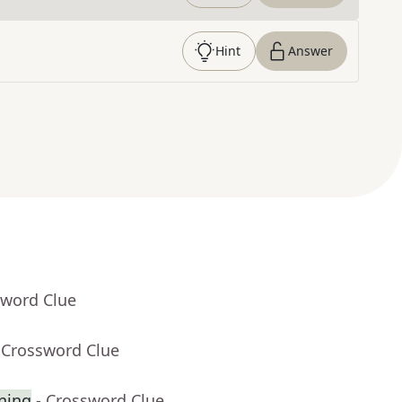
Hint
Answer
sword Clue
 Crossword Clue
gning
- Crossword Clue