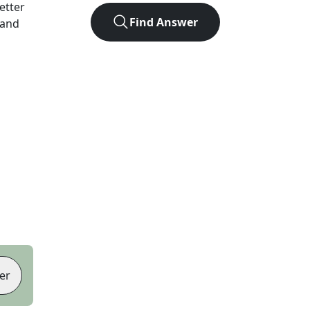
letter
Find Answer
 and
er