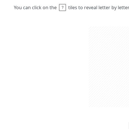
You can click on the
tiles to reveal letter by lett