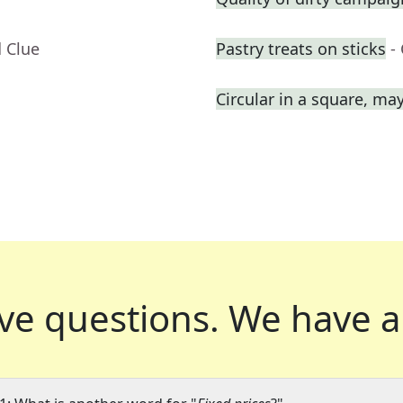
 Clue
Pastry treats on sticks
-
Circular in a square, ma
ve questions.
We have a