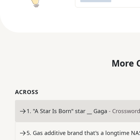
More C
ACROSS
1
.
"A Star Is Born" star __ Gaga
- Crossword
5
.
Gas additive brand that's a longtime N