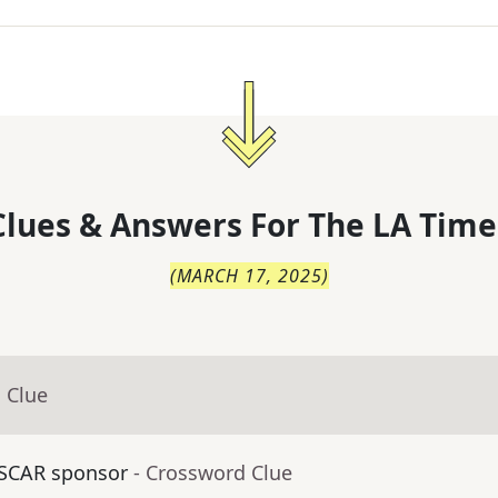
lues & Answers For
The
LA Time
(
MARCH 17, 2025
)
 Clue
ASCAR sponsor
- Crossword Clue