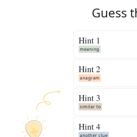
Guess t
Hint
1
meaning
Hint
2
anagram
Hint
3
similar to
Hint
4
another clue