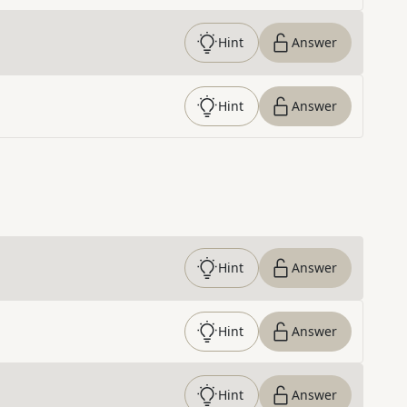
Hint
Answer
Hint
Answer
Hint
Answer
Hint
Answer
Hint
Answer