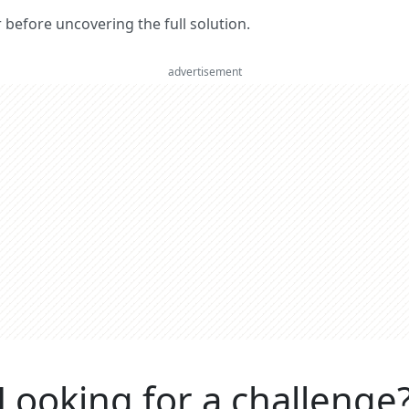
er before uncovering the full solution.
advertisement
Looking for a challenge