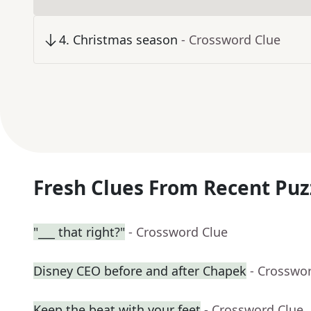
4
.
Christmas season
- Crossword Clue
Fresh Clues From Recent Puz
"___ that right?"
- Crossword Clue
Disney CEO before and after Chapek
- Crosswo
Keep the beat with your feet
- Crossword Clue