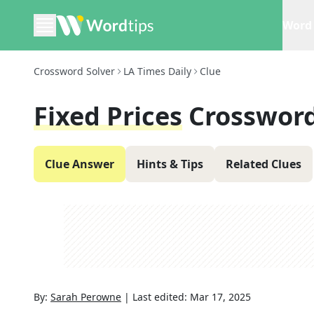
Word 
Crossword Solver
LA Times Daily
Clue
Fixed Prices
Crossword
Clue Answer
Hints & Tips
Related Clues
By:
Sarah Perowne
|
Last edited:
Mar 17, 2025