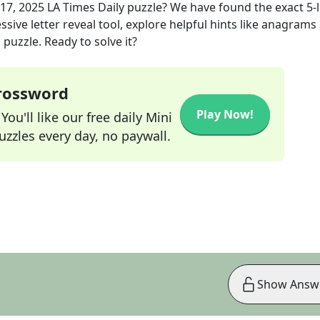
17, 2025
LA Times Daily
puzzle? We have found the exact
5
-
sive letter reveal tool, explore helpful hints like anagrams
puzzle. Ready to solve it?
Crossword
Play Now!
ou'll like our free daily Mini
zzles every day, no paywall.
Show Answ