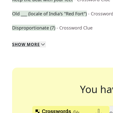
Old ___ (locale of India's "Red Fort")
- Crossword
Disproportionate (7)
- Crossword Clue
SHOW
MORE
You ha