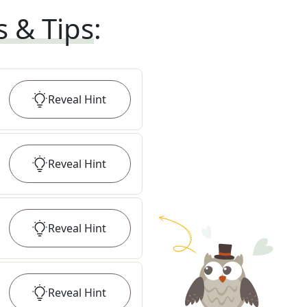
s & Tips
:
Reveal
Hint
Reveal
Hint
Reveal
Hint
Reveal
Hint