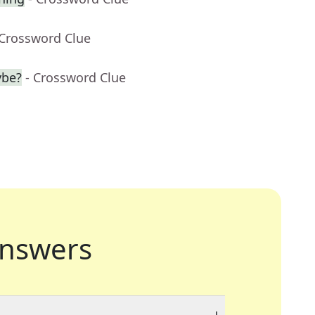
 Crossword Clue
ybe?
- Crossword Clue
nswers