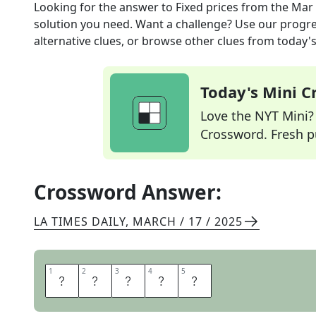
Looking for the answer to
Fixed prices
from the
Mar 
solution you need. Want a challenge? Use our progres
alternative clues, or browse other clues from today's 
Today's Mini 
Love the NYT Mini? Y
Crossword. Fresh pu
Crossword Answer:
LA TIMES DAILY
,
MARCH / 17 / 2025
1
1
2
2
3
3
4
4
5
5
R
A
T
E
S