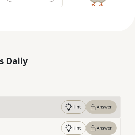
s Daily
Hint
Answer
Hint
Answer