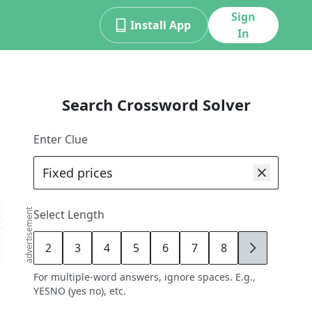
Sign
Install App
In
Search Crossword Solver
Enter Clue
advertisement
Select Length
2
3
4
5
6
7
8
9
For multiple-word answers, ignore spaces. E.g.,
YESNO (yes no), etc.