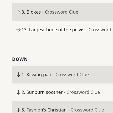
8
.
Blokes
- Crossword Clue
13
.
Largest bone of the pelvis
- Crossword 
DOWN
1
.
Kissing pair
- Crossword Clue
2
.
Sunburn soother
- Crossword Clue
3
.
Fashion's Christian
- Crossword Clue