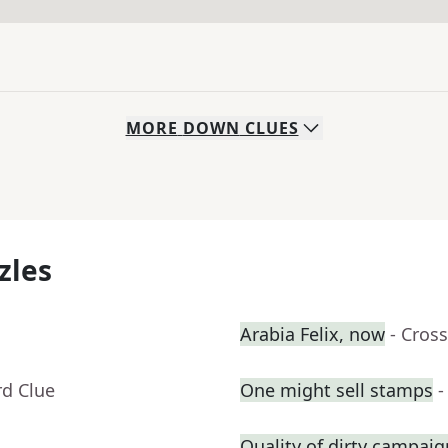
MORE
DOWN
CLUES
zles
Arabia Felix, now
- Cros
rd Clue
One might sell stamps
-
Quality of dirty campai