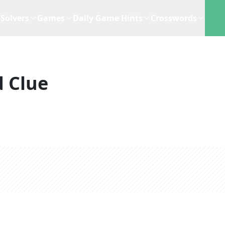
Solvers
Games
Daily Game Hints
Crosswords
 Clue