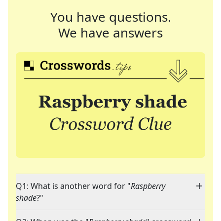
You have questions.
We have answers
Q1: What is another word for "
Raspberry
shade
?"