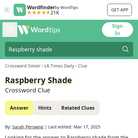
Wordfinder
by WordTips
GET APP
21K
Sign
In
Crossword Solver
LA Times Daily
Clue
Raspberry Shade
Crossword Clue
Answer
Hints
Related Clues
By:
Sarah Perowne
|
Last edited:
Mar 17, 2025
Looking for the answer to
Raspberry shade
from the