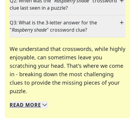
Q2: When was the "
Raspberry shade
" crossword
clue last seen in a puzzle?
Q3: What is the 3-letter answer for the
"
Raspberry shade
" crossword clue?
We understand that crosswords, while highly
enjoyable, can sometimes leave you
scratching your head. That's where we come
in - breaking down the most challenging
clues to provide the missing pieces of your
Crosswords are linguistic mazes that chal
puzzle.
READ
MORE
We specialize in solving many of your favorite 
Whether you're a daily crossword enthusiast or a