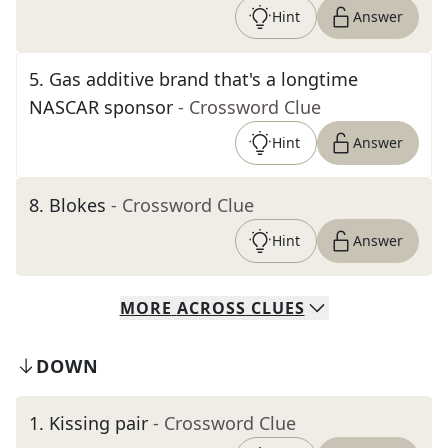
Hint
Answer
5
.
Gas additive brand that's a longtime
NASCAR sponsor
- Crossword Clue
Hint
Answer
8
.
Blokes
- Crossword Clue
Hint
Answer
MORE
ACROSS
CLUES
DOWN
1
.
Kissing pair
- Crossword Clue