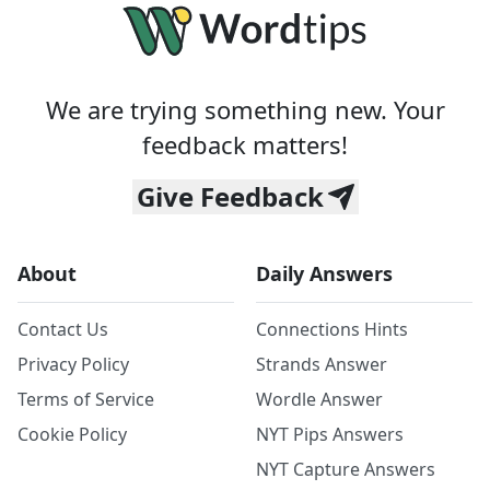
We are trying something new. Your
feedback matters!
Give Feedback
About
Daily Answers
Contact Us
Connections Hints
Privacy Policy
Strands Answer
Terms of Service
Wordle Answer
Cookie Policy
NYT Pips Answers
NYT Capture Answers