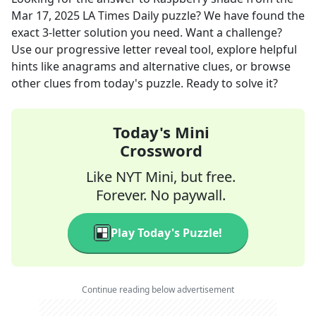
Mar 17, 2025
LA Times Daily
puzzle? We have found the
exact
3
-letter solution you need. Want a challenge?
Use our progressive letter reveal tool, explore helpful
hints like anagrams and alternative clues, or browse
other clues from today's puzzle. Ready to solve it?
Today's Mini
Crossword
Like NYT Mini, but free.
Forever. No paywall.
Play Today's Puzzle!
Continue reading below advertisement