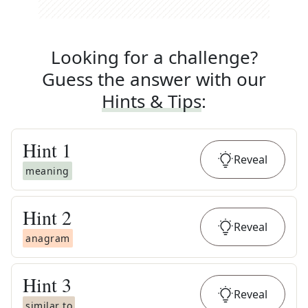
Looking for a challenge?
Guess the answer with our
Hints & Tips
:
Hint
1
Reveal
meaning
Hint
2
Reveal
anagram
Hint
3
Reveal
similar to