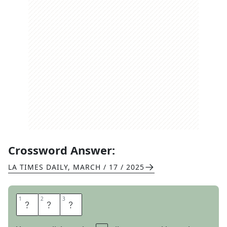
Crossword Answer:
LA TIMES DAILY
,
MARCH / 17 / 2025
1
1
2
2
3
3
R
E
D