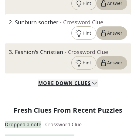
Hint
Answer
2
.
Sunburn soother
- Crossword Clue
Hint
Answer
3
.
Fashion's Christian
- Crossword Clue
Hint
Answer
MORE
DOWN
CLUES
Fresh Clues From Recent Puzzles
Dropped a note
- Crossword Clue