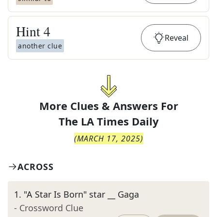
Hint
4
Reveal
another clue
More Clues & Answers For
The
LA Times Daily
(
MARCH 17, 2025
)
ACROSS
1
.
"A Star Is Born" star __ Gaga
- Crossword Clue