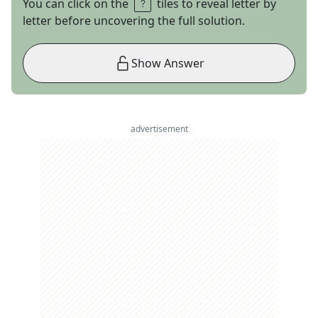
You can click on the
tiles to reveal letter by
letter before uncovering the full solution.
Show Answer
advertisement