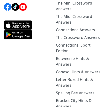
The Mini Crossword
Answers
The Midi Crossword
Answers
Connections Answers
The Crossword Answers
Connections: Sport
Edition
Betweenle Hints &
Answers
Conexo Hints & Answers
Letter Boxed Hints &
Answers
Spelling Bee Answers
Bracket City Hints &
Answers