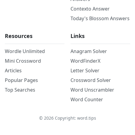
Contexto Answer
Today's Blossom Answers
Resources
Links
Wordle Unlimited
Anagram Solver
Mini Crossword
WordFinderX
Articles
Letter Solver
Popular Pages
Crossword Solver
Top Searches
Word Unscrambler
Word Counter
©
2026
Copyright: word.tips