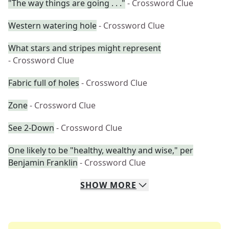
"The way things are going . . ."
- Crossword Clue
Western watering hole
- Crossword Clue
What stars and stripes might represent
- Crossword Clue
Fabric full of holes
- Crossword Clue
Zone
- Crossword Clue
See 2-Down
- Crossword Clue
One likely to be "healthy, wealthy and wise," per
Benjamin Franklin
- Crossword Clue
SHOW
MORE