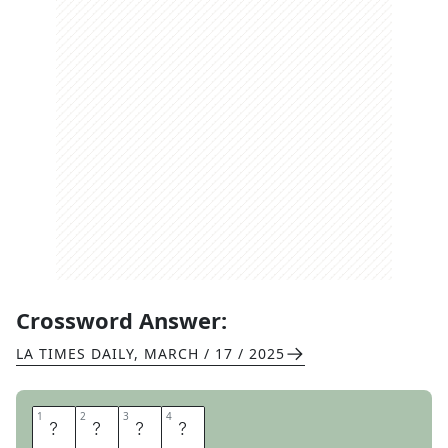
Crossword Answer:
LA TIMES DAILY
,
MARCH / 17 / 2025
1
1
2
2
3
3
4
4
T
E
A
L