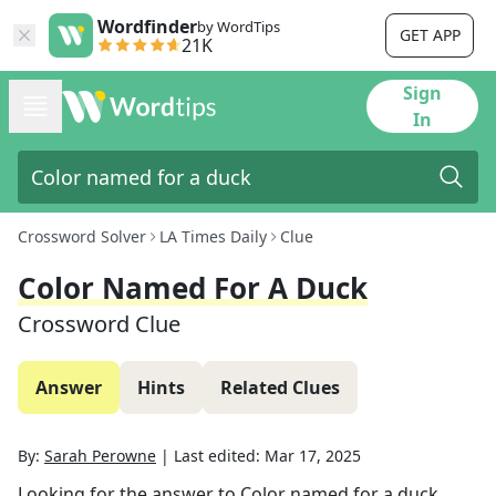
Wordfinder
by WordTips
GET APP
21K
Sign
In
Crossword Solver
LA Times Daily
Clue
Color Named For A Duck
Crossword Clue
Answer
Hints
Related Clues
By:
Sarah Perowne
|
Last edited:
Mar 17, 2025
Looking for the answer to
Color named for a duck