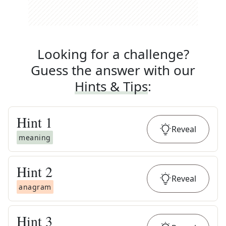
Looking for a challenge?
Guess the answer with our
Hints & Tips
:
Hint
1
Reveal
meaning
Hint
2
Reveal
anagram
Hint
3