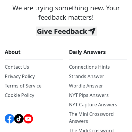
We are trying something new. Your
feedback matters!
Give Feedback
About
Daily Answers
Contact Us
Connections Hints
Privacy Policy
Strands Answer
Terms of Service
Wordle Answer
Cookie Policy
NYT Pips Answers
NYT Capture Answers
The Mini Crossword
Answers
The Midi Crossword