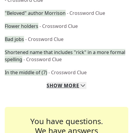
- Crossword Clue
"Beloved" author Morrison
- Crossword Clue
Flower holders
- Crossword Clue
Bad jobs
- Crossword Clue
Shortened name that includes "rick" in a more formal
spelling
- Crossword Clue
In the middle of (7)
- Crossword Clue
SHOW
MORE
You have questions.
We have answers