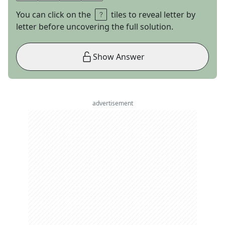
You can click on the
tiles to reveal letter by
letter before uncovering the full solution.
Show Answer
advertisement