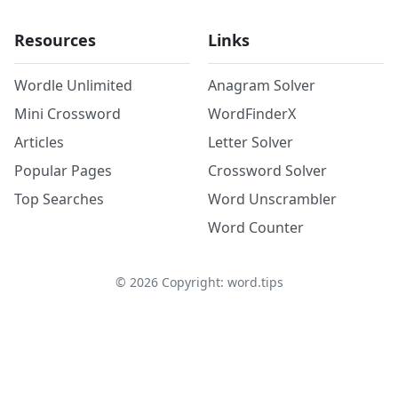
Resources
Links
Wordle Unlimited
Anagram Solver
Mini Crossword
WordFinderX
Articles
Letter Solver
Popular Pages
Crossword Solver
Top Searches
Word Unscrambler
Word Counter
©
2026
Copyright: word.tips