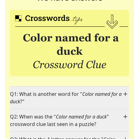
Q1: What is another word for "
Color named for a
duck
?"
Q2: When was the "
Color named for a duck
"
crossword clue last seen in a puzzle?