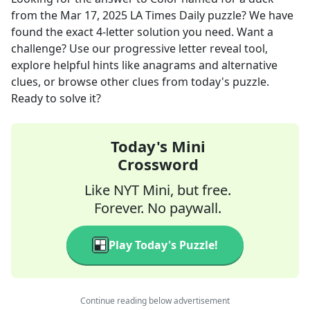
from the
Mar 17, 2025
LA Times Daily
puzzle? We have
found the exact
4
-letter solution you need. Want a
challenge? Use our progressive letter reveal tool,
explore helpful hints like anagrams and alternative
clues, or browse other clues from today's puzzle.
Ready to solve it?
Today's Mini
Crossword
Like NYT Mini, but free.
Forever. No paywall.
Play Today's Puzzle!
Continue reading below advertisement