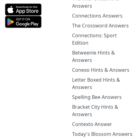
Answers
Connections Answers
The Crossword Answers
Connections: Sport
Edition
Betweenle Hints &
Answers
Conexo Hints & Answers
Letter Boxed Hints &
Answers
Spelling Bee Answers
Bracket City Hints &
Answers
Contexto Answer
Today's Blossom Answers