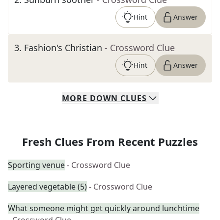
Hint
Answer
3
.
Fashion's Christian
- Crossword Clue
Hint
Answer
MORE
DOWN
CLUES
Fresh Clues From Recent Puzzles
Sporting venue
- Crossword Clue
Layered vegetable (5)
- Crossword Clue
What someone might get quickly around lunchtime