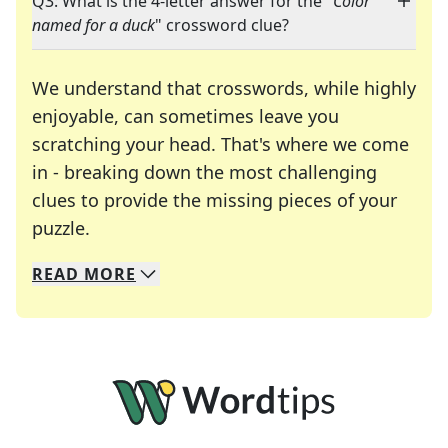
Q3: What is the 4-letter answer for the "
Color
named for a duck
" crossword clue?
We understand that crosswords, while highly
enjoyable, can sometimes leave you
scratching your head. That's where we come
in - breaking down the most challenging
clues to provide the missing pieces of your
Crosswords are linguistic mazes that chal
puzzle.
READ
MORE
We specialize in solving many of your favorite 
Whether you're a daily crossword enthusiast or a