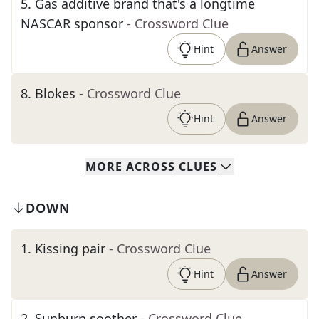
5
.
Gas additive brand that's a longtime
NASCAR sponsor
- Crossword Clue
Hint
Answer
8
.
Blokes
- Crossword Clue
Hint
Answer
MORE
ACROSS
CLUES
DOWN
1
.
Kissing pair
- Crossword Clue
Hint
Answer
2
.
Sunburn soother
- Crossword Clue