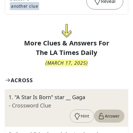
Reveal
another clue
More Clues & Answers For
The
LA Times Daily
(
MARCH 17, 2025
)
ACROSS
1
.
"A Star Is Born" star __ Gaga
- Crossword Clue
Hint
Answer