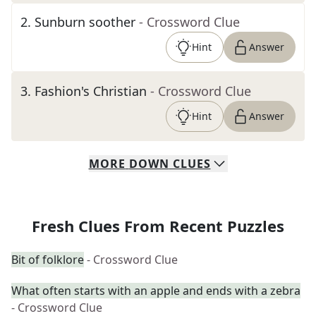
2
.
Sunburn soother
- Crossword Clue
Hint
Answer
3
.
Fashion's Christian
- Crossword Clue
Hint
Answer
MORE
DOWN
CLUES
Fresh Clues From Recent Puzzles
Bit of folklore
- Crossword Clue
What often starts with an apple and ends with a zebra
- Crossword Clue