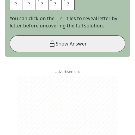
1
1
2
2
3
3
4
4
5
5
T
I
T
A
N
You can click on the
tiles to reveal letter by
letter before uncovering the full solution.
Show Answer
advertisement