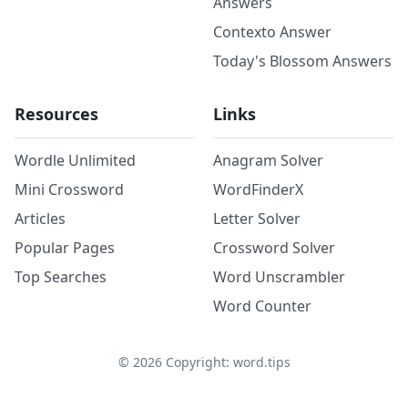
Answers
Contexto Answer
Today's Blossom Answers
Resources
Links
Wordle Unlimited
Anagram Solver
Mini Crossword
WordFinderX
Articles
Letter Solver
Popular Pages
Crossword Solver
Top Searches
Word Unscrambler
Word Counter
©
2026
Copyright: word.tips