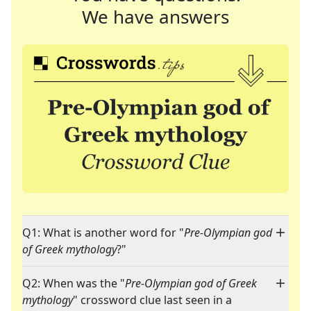
We have answers
Q1: What is another word for "
Pre-Olympian god
of Greek mythology
?"
Q2: When was the "
Pre-Olympian god of Greek
mythology
" crossword clue last seen in a