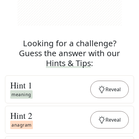
Looking for a challenge?
Guess the answer with our
Hints & Tips
:
Hint
1
Reveal
meaning
Hint
2
Reveal
anagram