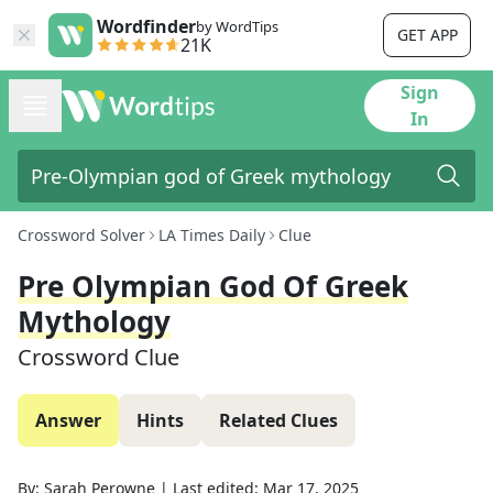
Wordfinder
by WordTips
GET APP
21K
Sign
In
Crossword Solver
LA Times Daily
Clue
Pre Olympian God Of Greek
Mythology
Crossword Clue
Answer
Hints
Related Clues
By:
Sarah Perowne
|
Last edited:
Mar 17, 2025