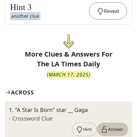
Hint
3
Reveal
another clue
More Clues & Answers For
The
LA Times Daily
(
MARCH 17, 2025
)
ACROSS
1
.
"A Star Is Born" star __ Gaga
- Crossword Clue
Hint
Answer