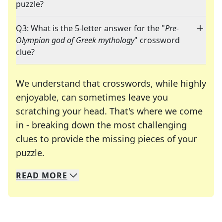
puzzle?
Q3: What is the 5-letter answer for the "
Pre-
Olympian god of Greek mythology
" crossword
clue?
We understand that crosswords, while highly
enjoyable, can sometimes leave you
scratching your head. That's where we come
in - breaking down the most challenging
clues to provide the missing pieces of your
Crosswords are linguistic mazes that chal
puzzle.
READ
MORE
We specialize in solving many of your favorite 
Whether you're a daily crossword enthusiast or a