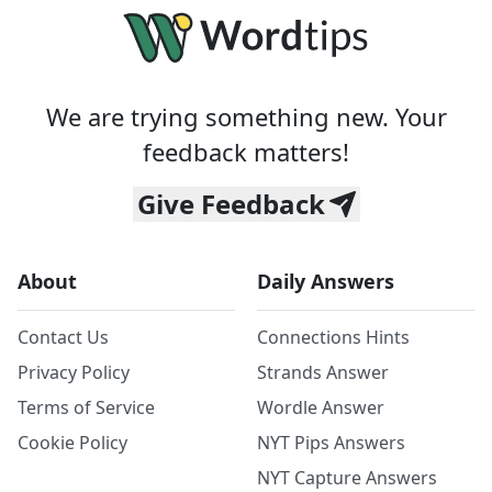
We are trying something new. Your
feedback matters!
Give Feedback
About
Daily Answers
Contact Us
Connections Hints
Privacy Policy
Strands Answer
Terms of Service
Wordle Answer
Cookie Policy
NYT Pips Answers
NYT Capture Answers