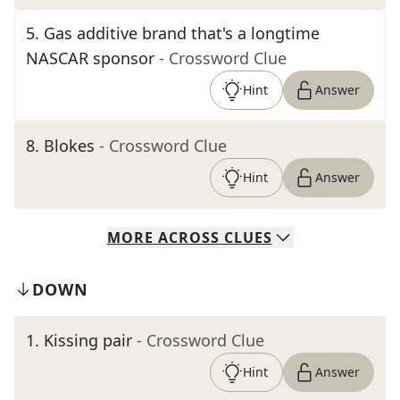
5
.
Gas additive brand that's a longtime
NASCAR sponsor
- Crossword Clue
Hint
Answer
8
.
Blokes
- Crossword Clue
Hint
Answer
MORE
ACROSS
CLUES
DOWN
1
.
Kissing pair
- Crossword Clue
Hint
Answer