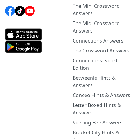
The Mini Crossword
Answers
The Midi Crossword
Answers
Connections Answers
The Crossword Answers
Connections: Sport
Edition
Betweenle Hints &
Answers
Conexo Hints & Answers
Letter Boxed Hints &
Answers
Spelling Bee Answers
Bracket City Hints &