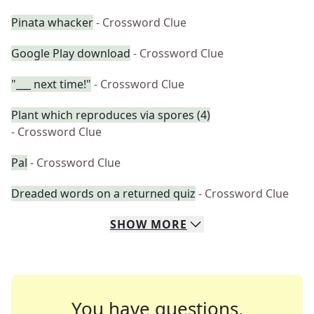
Pinata whacker
- Crossword Clue
Google Play download
- Crossword Clue
"___ next time!"
- Crossword Clue
Plant which reproduces via spores (4)
- Crossword Clue
Pal
- Crossword Clue
Dreaded words on a returned quiz
- Crossword Clue
SHOW
MORE
You have questions.