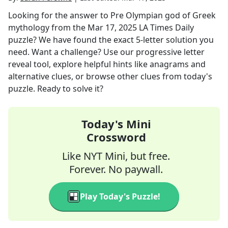
Looking for the answer to
Pre Olympian god of Greek
mythology
from the
Mar 17, 2025
LA Times Daily
puzzle? We have found the exact
5
-letter solution you
need. Want a challenge? Use our progressive letter
reveal tool, explore helpful hints like anagrams and
alternative clues, or browse other clues from today's
puzzle. Ready to solve it?
Today's Mini
Crossword
Like NYT Mini, but free.
Forever. No paywall.
Play Today's Puzzle!