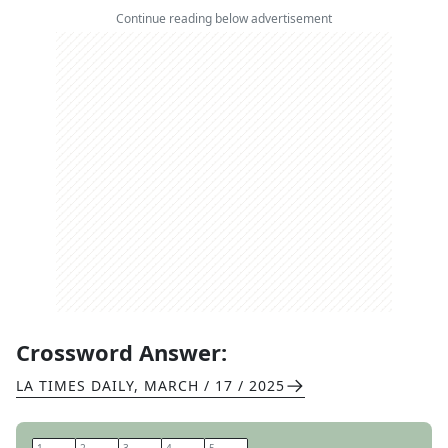
Continue reading below advertisement
Crossword Answer:
LA TIMES DAILY
,
MARCH / 17 / 2025