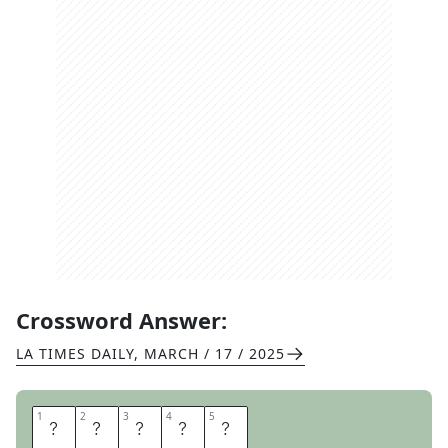
Crossword Answer:
LA TIMES DAILY
,
MARCH / 17 / 2025
1
1
2
2
3
3
4
4
5
5
W
H
A
L
E