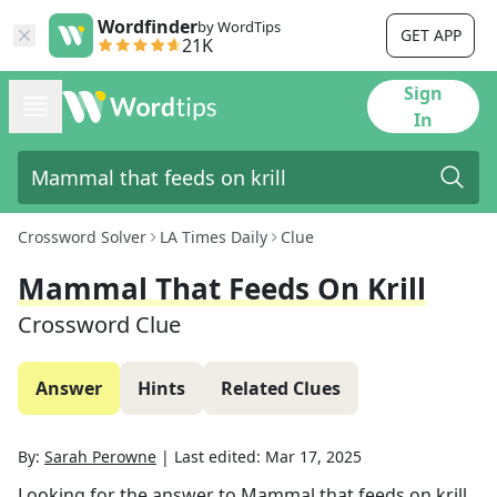
Wordfinder
by WordTips
GET APP
21K
Sign
In
Crossword Solver
LA Times Daily
Clue
Mammal That Feeds On Krill
Crossword Clue
Answer
Hints
Related Clues
By:
Sarah Perowne
|
Last edited:
Mar 17, 2025
Looking for the answer to
Mammal that feeds on krill