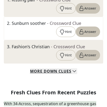
Hint
Answer
2
.
Sunburn soother
- Crossword Clue
Hint
Answer
3
.
Fashion's Christian
- Crossword Clue
Hint
Answer
MORE
DOWN
CLUES
Fresh Clues From Recent Puzzles
With 34-Across, sequestration of a greenhouse gas