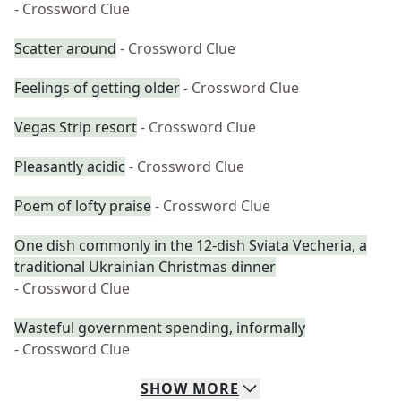
- Crossword Clue
Scatter around
- Crossword Clue
Feelings of getting older
- Crossword Clue
Vegas Strip resort
- Crossword Clue
Pleasantly acidic
- Crossword Clue
Poem of lofty praise
- Crossword Clue
One dish commonly in the 12-dish Sviata Vecheria, a
traditional Ukrainian Christmas dinner
- Crossword Clue
Wasteful government spending, informally
- Crossword Clue
SHOW
MORE