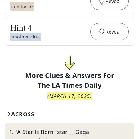
Reveal
similar to
Hint
4
Reveal
another clue
More Clues & Answers For
The
LA Times Daily
(
MARCH 17, 2025
)
ACROSS
1
.
"A Star Is Born" star __ Gaga