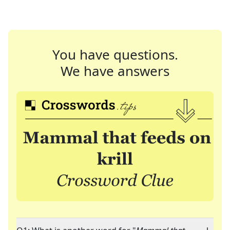
You have questions.
We have answers