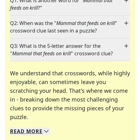
Q1: What is another word for "
Mammal that
feeds on krill
?"
Q2: When was the "
Mammal that feeds on krill
"
crossword clue last seen in a puzzle?
Q3: What is the 5-letter answer for the
"
Mammal that feeds on krill
" crossword clue?
We understand that crosswords, while highly
enjoyable, can sometimes leave you
scratching your head. That's where we come
in - breaking down the most challenging
clues to provide the missing pieces of your
Crosswords are linguistic mazes that chal
puzzle.
READ
MORE
We specialize in solving many of your favorite 
Whether you're a daily crossword enthusiast or a