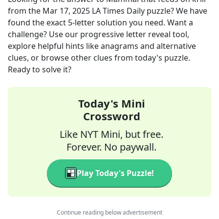
from the
Mar 17, 2025
LA Times Daily
puzzle? We have
found the exact
5
-letter solution you need. Want a
challenge? Use our progressive letter reveal tool,
explore helpful hints like anagrams and alternative
clues, or browse other clues from today's puzzle.
Ready to solve it?
Today's Mini
Crossword
Like NYT Mini, but free.
Forever. No paywall.
Play Today's Puzzle!
Continue reading below advertisement