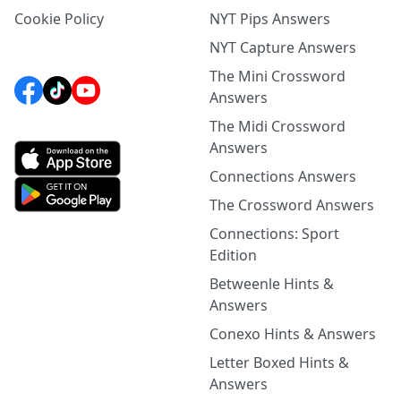
Cookie Policy
NYT Pips Answers
NYT Capture Answers
The Mini Crossword
Answers
The Midi Crossword
Answers
Connections Answers
The Crossword Answers
Connections: Sport
Edition
Betweenle Hints &
Answers
Conexo Hints & Answers
Letter Boxed Hints &
Answers