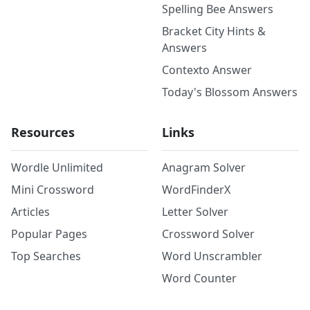
Spelling Bee Answers
Bracket City Hints &
Answers
Contexto Answer
Today's Blossom Answers
Resources
Links
Wordle Unlimited
Anagram Solver
Mini Crossword
WordFinderX
Articles
Letter Solver
Popular Pages
Crossword Solver
Top Searches
Word Unscrambler
Word Counter