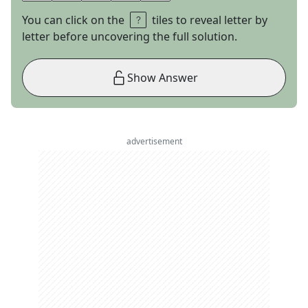
You can click on the
tiles to reveal letter by
letter before uncovering the full solution.
Show Answer
advertisement