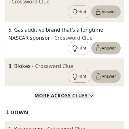
- Crossword Clue
Hint
Answer
5
.
Gas additive brand that's a longtime
NASCAR sponsor
- Crossword Clue
Hint
Answer
8
.
Blokes
- Crossword Clue
Hint
Answer
MORE
ACROSS
CLUES
DOWN
1
.
Kissing pair
- Crossword Clue