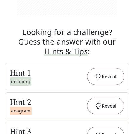
Looking for a challenge?
Guess the answer with our
Hints & Tips
:
Hint
1
Reveal
meaning
Hint
2
Reveal
anagram
Hint
3