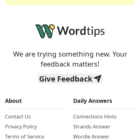
We are trying something new. Your
feedback matters!
Give Feedback
About
Daily Answers
Contact Us
Connections Hints
Privacy Policy
Strands Answer
Terms of Service
Wordle Answer