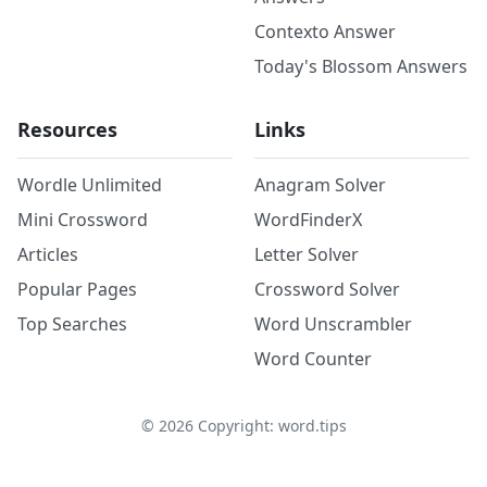
Contexto Answer
Today's Blossom Answers
Resources
Links
Wordle Unlimited
Anagram Solver
Mini Crossword
WordFinderX
Articles
Letter Solver
Popular Pages
Crossword Solver
Top Searches
Word Unscrambler
Word Counter
©
2026
Copyright: word.tips