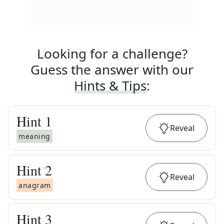
Looking for a challenge?
Guess the answer with our
Hints & Tips
:
Hint
1
Reveal
meaning
Hint
2
Reveal
anagram
Hint
3