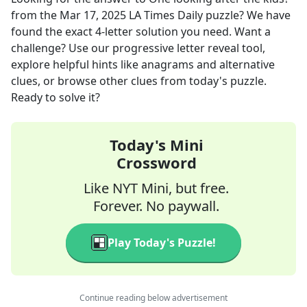
from the
Mar 17, 2025
LA Times Daily
puzzle? We have
found the exact
4
-letter solution you need. Want a
challenge? Use our progressive letter reveal tool,
explore helpful hints like anagrams and alternative
clues, or browse other clues from today's puzzle.
Ready to solve it?
Today's Mini
Crossword
Like NYT Mini, but free.
Forever. No paywall.
Play Today's Puzzle!
Continue reading below advertisement