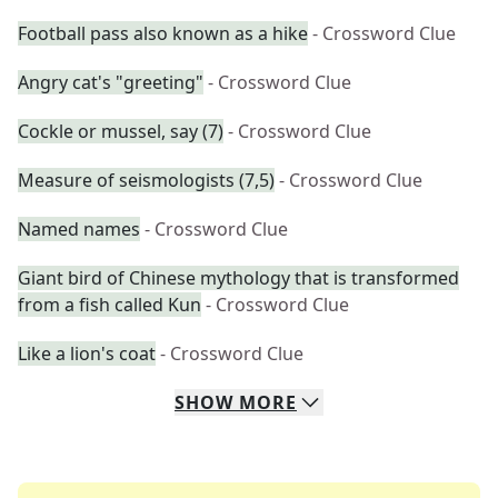
Football pass also known as a hike
- Crossword Clue
Angry cat's "greeting"
- Crossword Clue
Cockle or mussel, say (7)
- Crossword Clue
Measure of seismologists (7,5)
- Crossword Clue
Named names
- Crossword Clue
Giant bird of Chinese mythology that is transformed
from a fish called Kun
- Crossword Clue
Like a lion's coat
- Crossword Clue
SHOW
MORE