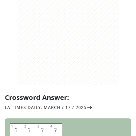
Crossword Answer:
LA TIMES DAILY
,
MARCH / 17 / 2025
1
1
2
2
3
3
4
4
G
O
A
T