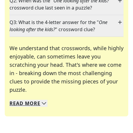
Q2: When was the "
One looking after the kids?
"
crossword clue last seen in a puzzle?
Q3: What is the 4-letter answer for the "
One
looking after the kids?
" crossword clue?
We understand that crosswords, while highly
enjoyable, can sometimes leave you
scratching your head. That's where we come
in - breaking down the most challenging
clues to provide the missing pieces of your
Crosswords are linguistic mazes that chal
puzzle.
READ
MORE
We specialize in solving many of your favorite 
Whether you're a daily crossword enthusiast or a