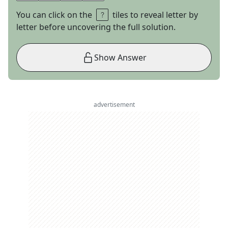
You can click on the
tiles to reveal letter by
letter before uncovering the full solution.
Show Answer
advertisement