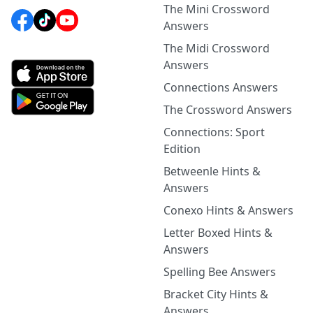
The Mini Crossword
Answers
The Midi Crossword
Answers
Connections Answers
The Crossword Answers
Connections: Sport
Edition
Betweenle Hints &
Answers
Conexo Hints & Answers
Letter Boxed Hints &
Answers
Spelling Bee Answers
Bracket City Hints &
Answers