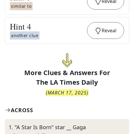
Reveal
similar to
Hint
4
Reveal
another clue
More Clues & Answers For
The
LA Times Daily
(
MARCH 17, 2025
)
ACROSS
1
.
"A Star Is Born" star __ Gaga