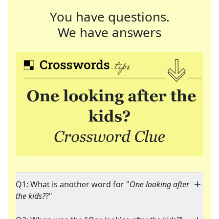
You have questions.
We have answers
Q1: What is another word for "
One looking after
the kids?
?"