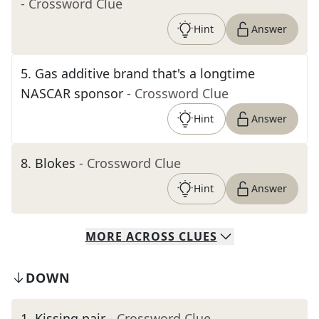
- Crossword Clue
Hint
Answer
5
.
Gas additive brand that's a longtime
NASCAR sponsor
- Crossword Clue
Hint
Answer
8
.
Blokes
- Crossword Clue
Hint
Answer
MORE
ACROSS
CLUES
DOWN
1
.
Kissing pair
- Crossword Clue