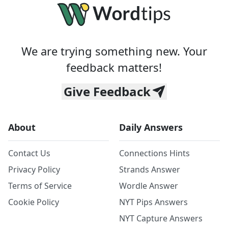
We are trying something new. Your
feedback matters!
Give Feedback
About
Daily Answers
Contact Us
Connections Hints
Privacy Policy
Strands Answer
Terms of Service
Wordle Answer
Cookie Policy
NYT Pips Answers
NYT Capture Answers