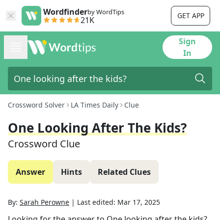
Wordfinder
by WordTips
GET APP
21K
Sign
In
Crossword Solver
LA Times Daily
Clue
One Looking After The Kids?
Crossword Clue
Answer
Hints
Related Clues
By:
Sarah Perowne
|
Last edited:
Mar 17, 2025
Looking for the answer to
One looking after the kids?