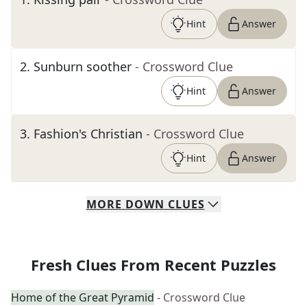
Hint
Answer
2
.
Sunburn soother
- Crossword Clue
Hint
Answer
3
.
Fashion's Christian
- Crossword Clue
Hint
Answer
MORE
DOWN
CLUES
Fresh Clues From Recent Puzzles
Home of the Great Pyramid
- Crossword Clue