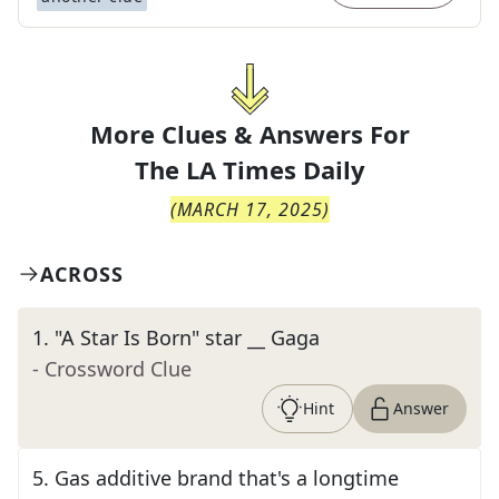
More Clues & Answers For
The
LA Times Daily
(
MARCH 17, 2025
)
ACROSS
1
.
"A Star Is Born" star __ Gaga
- Crossword Clue
Hint
Answer
5
.
Gas additive brand that's a longtime