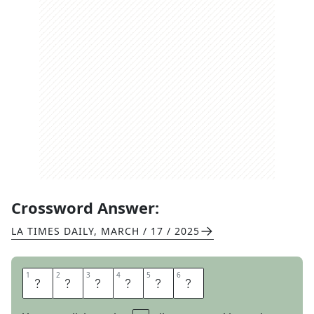
Crossword Answer:
LA TIMES DAILY
,
MARCH / 17 / 2025
1
1
2
2
3
3
4
4
5
5
6
6
O
T
T
E
R
S