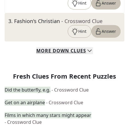
Hint
Answer
3
.
Fashion's Christian
- Crossword Clue
Hint
Answer
MORE
DOWN
CLUES
Fresh Clues From Recent Puzzles
Did the butterfly, e.g.
- Crossword Clue
Get on an airplane
- Crossword Clue
Films in which many stars might appear
- Crossword Clue