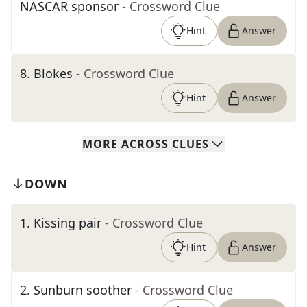
NASCAR sponsor
- Crossword Clue
Hint
Answer
8
.
Blokes
- Crossword Clue
Hint
Answer
MORE
ACROSS
CLUES
DOWN
1
.
Kissing pair
- Crossword Clue
Hint
Answer
2
.
Sunburn soother
- Crossword Clue