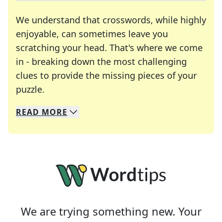
We understand that crosswords, while highly
enjoyable, can sometimes leave you
scratching your head. That's where we come
in - breaking down the most challenging
clues to provide the missing pieces of your
Crosswords are linguistic mazes that chal
puzzle.
READ
MORE
We specialize in solving many of your favorite 
Whether you're a daily crossword enthusiast or a
We are trying something new. Your