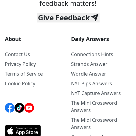
feedback matters!
Give Feedback
About
Daily Answers
Contact Us
Connections Hints
Privacy Policy
Strands Answer
Terms of Service
Wordle Answer
Cookie Policy
NYT Pips Answers
NYT Capture Answers
The Mini Crossword
Answers
The Midi Crossword
Answers