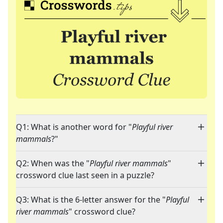
Q1: What is another word for "
Playful river
mammals
?"
Q2: When was the "
Playful river mammals
"
crossword clue last seen in a puzzle?
Q3: What is the 6-letter answer for the "
Playful
river mammals
" crossword clue?