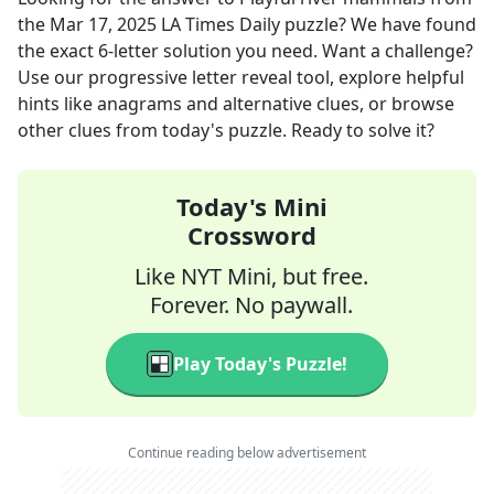
the
Mar 17, 2025
LA Times Daily
puzzle? We have found
the exact
6
-letter solution you need. Want a challenge?
Use our progressive letter reveal tool, explore helpful
hints like anagrams and alternative clues, or browse
other clues from today's puzzle. Ready to solve it?
Today's Mini
Crossword
Like NYT Mini, but free.
Forever. No paywall.
Play Today's Puzzle!
Continue reading below advertisement