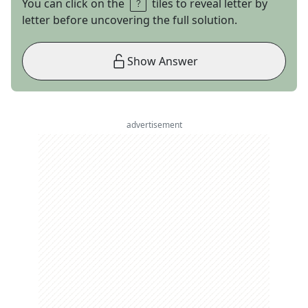
You can click on the
tiles to reveal letter by
letter before uncovering the full solution.
Show Answer
advertisement