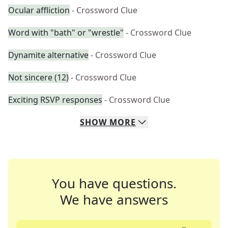
Ocular affliction
- Crossword Clue
Word with "bath" or "wrestle"
- Crossword Clue
Dynamite alternative
- Crossword Clue
Not sincere (12)
- Crossword Clue
Exciting RSVP responses
- Crossword Clue
SHOW
MORE
You have questions.
We have answers