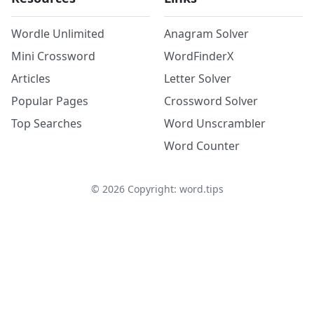
Wordle Unlimited
Anagram Solver
Mini Crossword
WordFinderX
Articles
Letter Solver
Popular Pages
Crossword Solver
Top Searches
Word Unscrambler
Word Counter
©
2026
Copyright: word.tips