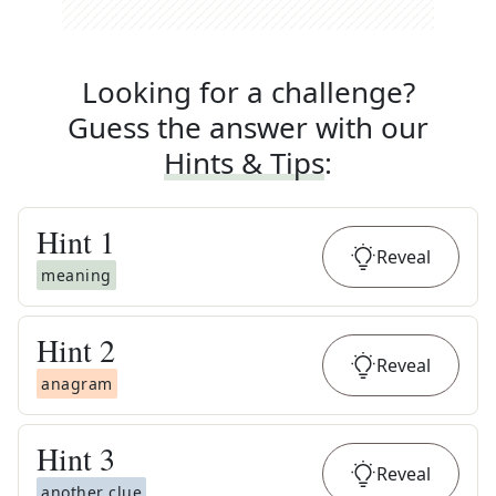
Looking for a challenge?
Guess the answer with our
Hints & Tips
:
Hint
1
Reveal
meaning
Hint
2
Reveal
anagram
Hint
3
Reveal
another clue