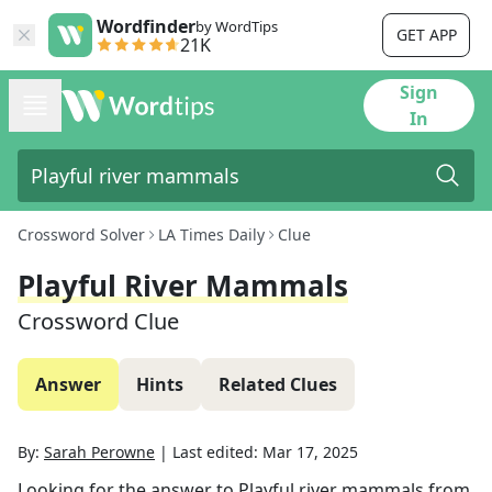
Wordfinder
by WordTips
GET APP
21K
Sign
In
Crossword Solver
LA Times Daily
Clue
Playful River Mammals
Crossword Clue
Answer
Hints
Related Clues
By:
Sarah Perowne
|
Last edited:
Mar 17, 2025
Looking for the answer to
Playful river mammals
from