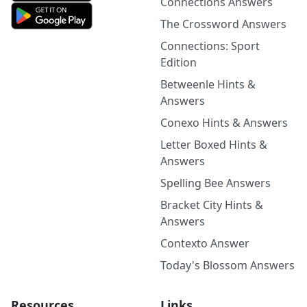
Connections Answers
The Crossword Answers
Connections: Sport
Edition
Betweenle Hints &
Answers
Conexo Hints & Answers
Letter Boxed Hints &
Answers
Spelling Bee Answers
Bracket City Hints &
Answers
Contexto Answer
Today's Blossom Answers
Resources
Links