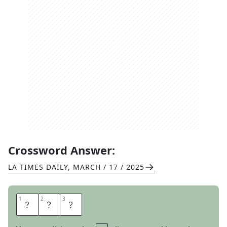
Crossword Answer:
LA TIMES DAILY
,
MARCH / 17 / 2025
1
1
2
2
3
3
B
O
P