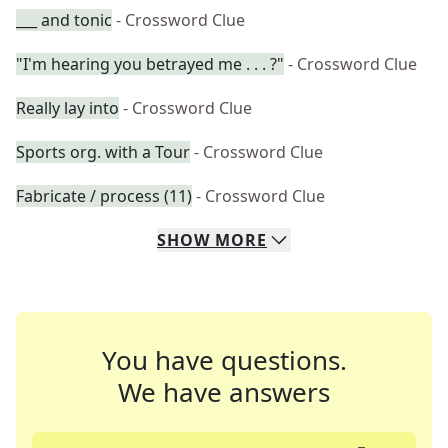
___ and tonic
- Crossword Clue
"I'm hearing you betrayed me . . . ?"
- Crossword Clue
Really lay into
- Crossword Clue
Sports org. with a Tour
- Crossword Clue
Fabricate / process (11)
- Crossword Clue
SHOW
MORE
You have questions.
We have answers