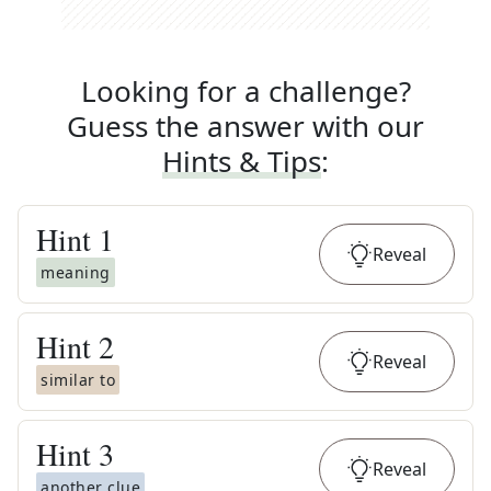
Looking for a challenge?
Guess the answer with our
Hints & Tips
:
Hint
1
Reveal
meaning
Hint
2
Reveal
similar to
Hint
3
Reveal
another clue