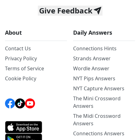
Give Feedback
About
Daily Answers
Contact Us
Connections Hints
Privacy Policy
Strands Answer
Terms of Service
Wordle Answer
Cookie Policy
NYT Pips Answers
NYT Capture Answers
The Mini Crossword
Answers
The Midi Crossword
Answers
Connections Answers