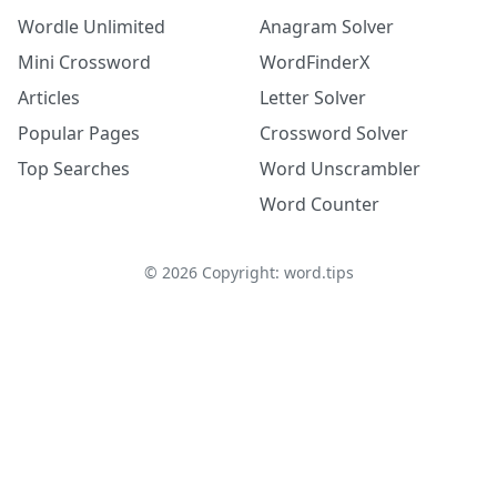
Wordle Unlimited
Anagram Solver
Mini Crossword
WordFinderX
Articles
Letter Solver
Popular Pages
Crossword Solver
Top Searches
Word Unscrambler
Word Counter
©
2026
Copyright: word.tips