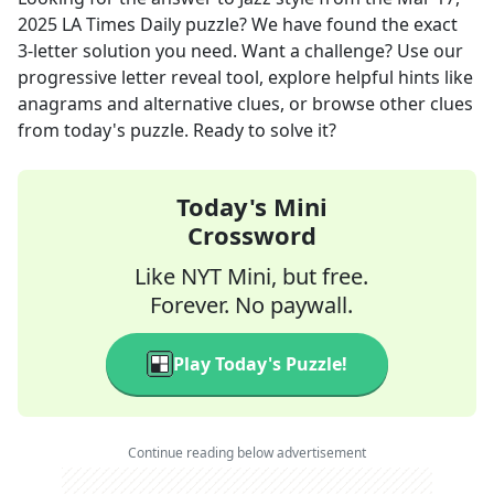
2025
LA Times Daily
puzzle? We have found the exact
3
-letter solution you need. Want a challenge? Use our
progressive letter reveal tool, explore helpful hints like
anagrams and alternative clues, or browse other clues
from today's puzzle. Ready to solve it?
Today's Mini
Crossword
Like NYT Mini, but free.
Forever. No paywall.
Play Today's Puzzle!
Continue reading below advertisement