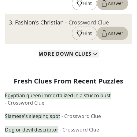
Hint
Answer
3
.
Fashion's Christian
- Crossword Clue
Hint
Answer
MORE
DOWN
CLUES
Fresh Clues From Recent Puzzles
Egyptian queen immortalized in a stucco bust
- Crossword Clue
Siamese's sleeping spot
- Crossword Clue
Dog or devil descriptor
- Crossword Clue