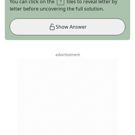
You can click on the
tiles to reveal letter by
letter before uncovering the full solution.
Show Answer
advertisement