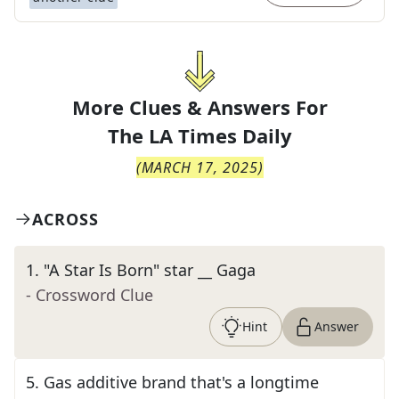
More Clues & Answers For
The
LA Times Daily
(
MARCH 17, 2025
)
ACROSS
1
.
"A Star Is Born" star __ Gaga
- Crossword Clue
Hint
Answer
5
.
Gas additive brand that's a longtime