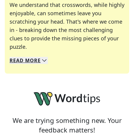
We understand that crosswords, while highly
enjoyable, can sometimes leave you
scratching your head. That's where we come
in - breaking down the most challenging
clues to provide the missing pieces of your
Crosswords are linguistic mazes that chal
puzzle.
READ
MORE
We specialize in solving many of your favorite 
Whether you're a daily crossword enthusiast or a
We are trying something new. Your
feedback matters!