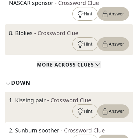
NASCAR sponsor
- Crossword Clue
Hint
Answer
8
.
Blokes
- Crossword Clue
Hint
Answer
MORE
ACROSS
CLUES
DOWN
1
.
Kissing pair
- Crossword Clue
Hint
Answer
2
.
Sunburn soother
- Crossword Clue