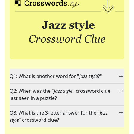
Q1: What is another word for "
Jazz style
?"
Q2: When was the "
Jazz style
" crossword clue
last seen in a puzzle?
Q3: What is the 3-letter answer for the "
Jazz
style
" crossword clue?