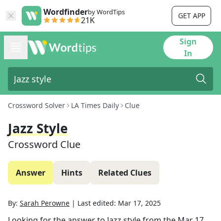
Wordfinder
by WordTips
GET APP
21K
Sign
In
Crossword Solver
LA Times Daily
Clue
Jazz Style
Crossword Clue
Answer
Hints
Related Clues
By:
Sarah Perowne
|
Last edited:
Mar 17, 2025
Looking for the answer to
Jazz style
from the
Mar 17,