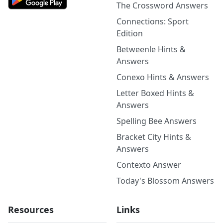
The Crossword Answers
Connections: Sport
Edition
Betweenle Hints &
Answers
Conexo Hints & Answers
Letter Boxed Hints &
Answers
Spelling Bee Answers
Bracket City Hints &
Answers
Contexto Answer
Today's Blossom Answers
Resources
Links