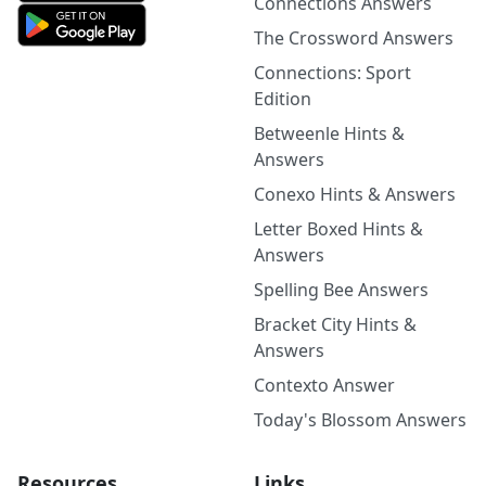
Connections Answers
The Crossword Answers
Connections: Sport
Edition
Betweenle Hints &
Answers
Conexo Hints & Answers
Letter Boxed Hints &
Answers
Spelling Bee Answers
Bracket City Hints &
Answers
Contexto Answer
Today's Blossom Answers
Resources
Links