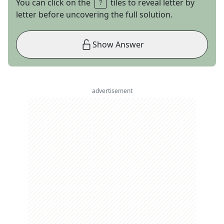
You can click on the
tiles to reveal letter by
letter before uncovering the full solution.
Show Answer
advertisement