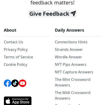
feedback matters!
Give Feedback
About
Daily Answers
Contact Us
Connections Hints
Privacy Policy
Strands Answer
Terms of Service
Wordle Answer
Cookie Policy
NYT Pips Answers
NYT Capture Answers
The Mini Crossword
Answers
The Midi Crossword
Answers