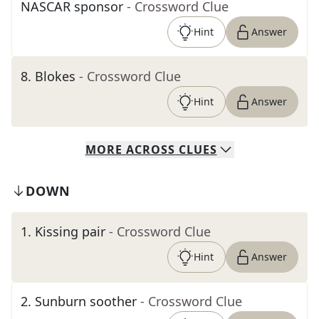
NASCAR sponsor
- Crossword Clue
Hint
Answer
8
.
Blokes
- Crossword Clue
Hint
Answer
MORE
ACROSS
CLUES
DOWN
1
.
Kissing pair
- Crossword Clue
Hint
Answer
2
.
Sunburn soother
- Crossword Clue