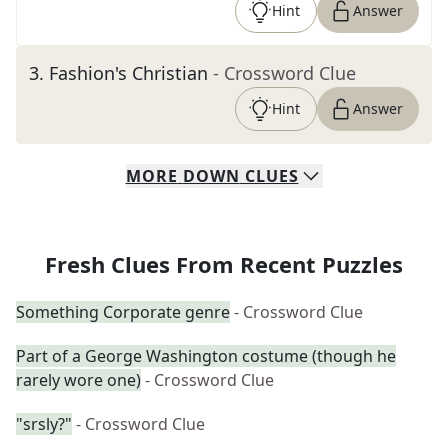
Hint
Answer
3
.
Fashion's Christian
- Crossword Clue
Hint
Answer
MORE
DOWN
CLUES
Fresh Clues From Recent Puzzles
Something Corporate genre
- Crossword Clue
Part of a George Washington costume (though he
rarely wore one)
- Crossword Clue
"srsly?"
- Crossword Clue