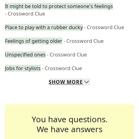
It might be told to protect someone's feelings
- Crossword Clue
Place to play with a rubber ducky
- Crossword Clue
Feelings of getting older
- Crossword Clue
Unspecified ones
- Crossword Clue
Jobs for stylists
- Crossword Clue
SHOW
MORE
You have questions.
We have answers