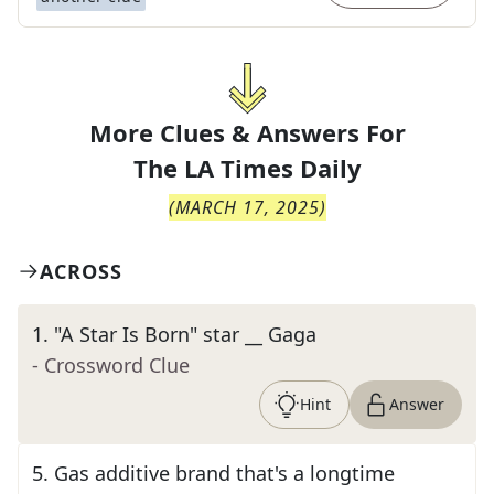
More Clues & Answers For
The
LA Times Daily
(
MARCH 17, 2025
)
ACROSS
1
.
"A Star Is Born" star __ Gaga
- Crossword Clue
Hint
Answer
5
.
Gas additive brand that's a longtime