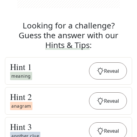
Looking for a challenge?
Guess the answer with our
Hints & Tips
:
Hint
1
Reveal
meaning
Hint
2
Reveal
anagram
Hint
3
Reveal
another clue