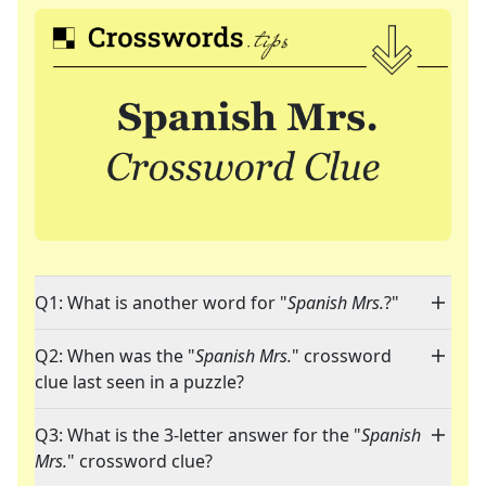
Q1: What is another word for "
Spanish Mrs.
?"
Q2: When was the "
Spanish Mrs.
" crossword
clue last seen in a puzzle?
Q3: What is the 3-letter answer for the "
Spanish
Mrs.
" crossword clue?