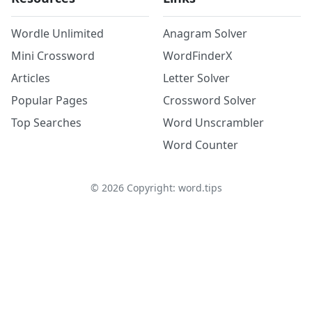
Wordle Unlimited
Anagram Solver
Mini Crossword
WordFinderX
Articles
Letter Solver
Popular Pages
Crossword Solver
Top Searches
Word Unscrambler
Word Counter
©
2026
Copyright: word.tips