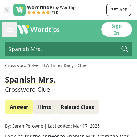
Wordfinder
by WordTips
GET APP
21K
Sign
In
Crossword Solver
LA Times Daily
Clue
Spanish Mrs.
Crossword Clue
Answer
Hints
Related Clues
By:
Sarah Perowne
|
Last edited:
Mar 17, 2025
Looking for the answer to
Spanish Mrs.
from the
Mar