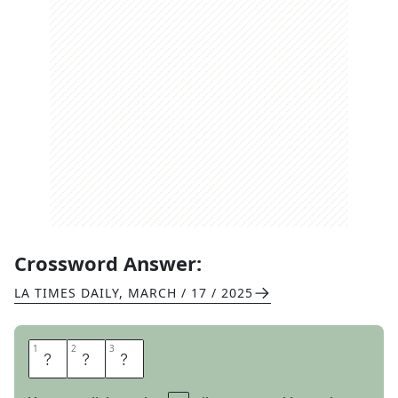
Crossword Answer:
LA TIMES DAILY
,
MARCH / 17 / 2025
1
1
2
2
3
3
S
R
A