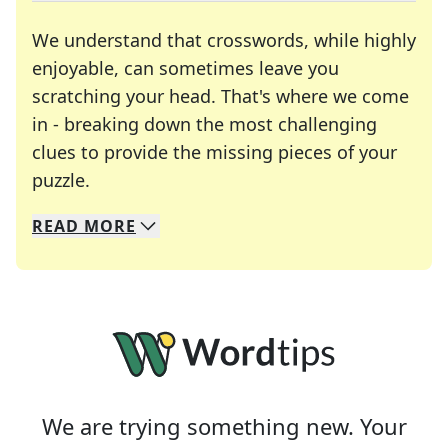
We understand that crosswords, while highly
enjoyable, can sometimes leave you
scratching your head. That's where we come
in - breaking down the most challenging
clues to provide the missing pieces of your
Crosswords are linguistic mazes that chal
puzzle.
READ
MORE
We specialize in solving many of your favorite 
Whether you're a daily crossword enthusiast or a
We are trying something new. Your