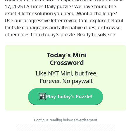
17, 2025
LA Times Daily
puzzle? We have found the
exact
3
-letter solution you need. Want a challenge?
Use our progressive letter reveal tool, explore helpful
hints like anagrams and alternative clues, or browse
other clues from today's puzzle. Ready to solve it?
Today's Mini
Crossword
Like NYT Mini, but free.
Forever. No paywall.
Play Today's Puzzle!
Continue reading below advertisement