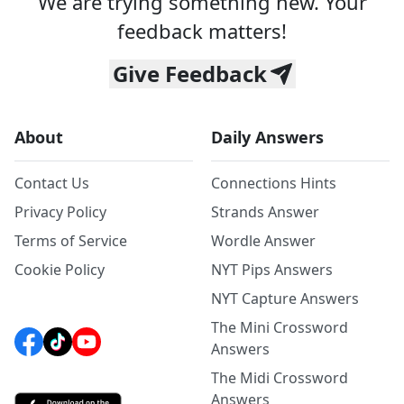
We are trying something new. Your
feedback matters!
Give Feedback
About
Daily Answers
Contact Us
Connections Hints
Privacy Policy
Strands Answer
Terms of Service
Wordle Answer
Cookie Policy
NYT Pips Answers
NYT Capture Answers
The Mini Crossword
Answers
The Midi Crossword
Answers