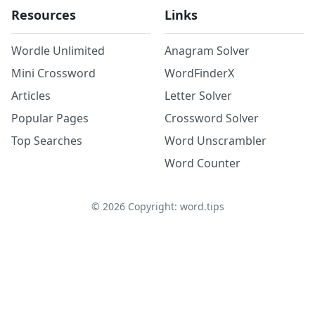
Resources
Links
Wordle Unlimited
Anagram Solver
Mini Crossword
WordFinderX
Articles
Letter Solver
Popular Pages
Crossword Solver
Top Searches
Word Unscrambler
Word Counter
©
2026
Copyright: word.tips