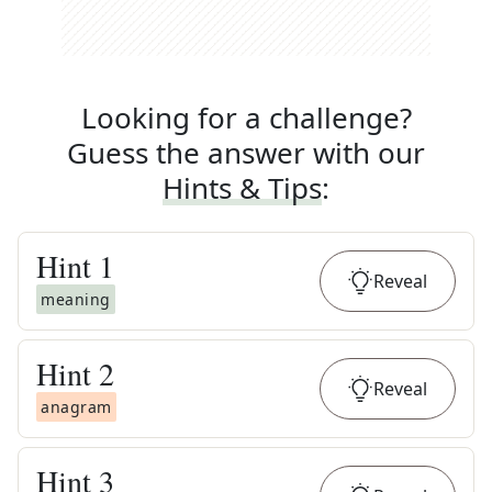
Looking for a challenge?
Guess the answer with our
Hints & Tips
:
Hint
1
Reveal
meaning
Hint
2
Reveal
anagram
Hint
3