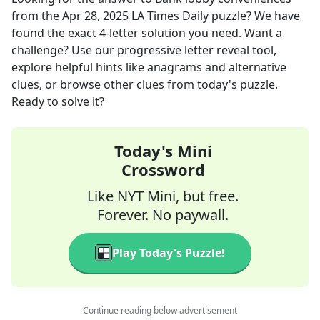
from the
Apr 28, 2025
LA Times Daily
puzzle? We have
found the exact
4
-letter solution you need. Want a
challenge? Use our progressive letter reveal tool,
explore helpful hints like anagrams and alternative
clues, or browse other clues from today's puzzle.
Ready to solve it?
Today's Mini
Crossword
Like NYT Mini, but free.
Forever. No paywall.
Play Today's Puzzle!
Continue reading below advertisement