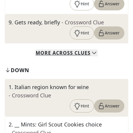
Hint
Answer
9
.
Gets ready, briefly
- Crossword Clue
Hint
Answer
MORE
ACROSS
CLUES
DOWN
1
.
Italian region known for wine
- Crossword Clue
Hint
Answer
2
.
__ Mints: Girl Scout Cookies choice
- Crossword Clue