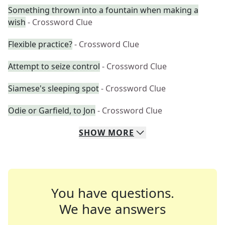
Something thrown into a fountain when making a
wish
- Crossword Clue
Flexible practice?
- Crossword Clue
Attempt to seize control
- Crossword Clue
Siamese's sleeping spot
- Crossword Clue
Odie or Garfield, to Jon
- Crossword Clue
SHOW
MORE
You have questions.
We have answers