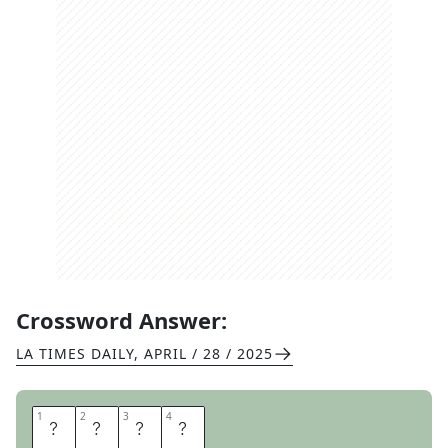
Crossword Answer:
LA TIMES DAILY
,
APRIL / 28 / 2025
1
1
2
2
3
3
4
4
A
T
M
S