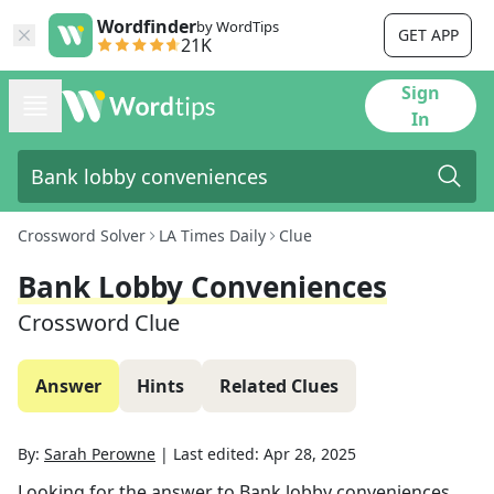
Wordfinder
by WordTips
GET APP
21K
Sign
In
Crossword Solver
LA Times Daily
Clue
Bank Lobby Conveniences
Crossword Clue
Answer
Hints
Related Clues
By:
Sarah Perowne
|
Last edited:
Apr 28, 2025
Looking for the answer to
Bank lobby conveniences