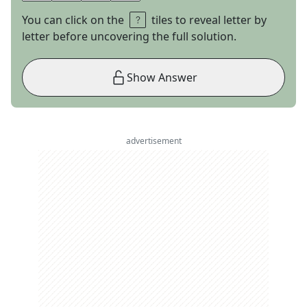
You can click on the
tiles to reveal letter by
letter before uncovering the full solution.
Show Answer
advertisement