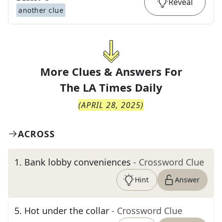
Reveal
another clue
More Clues & Answers For
The
LA Times Daily
(
APRIL 28, 2025
)
ACROSS
1
.
Bank lobby conveniences
- Crossword Clue
Hint
Answer
5
.
Hot under the collar
- Crossword Clue