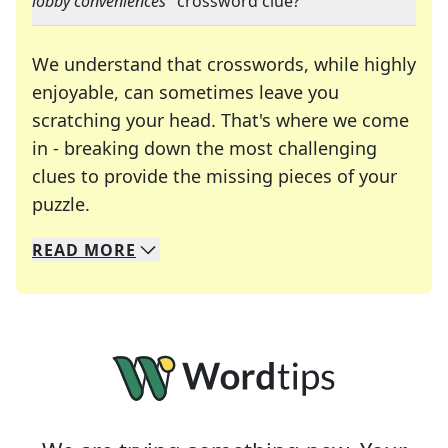
lobby conveniences
" crossword clue?
We understand that crosswords, while highly
enjoyable, can sometimes leave you
scratching your head. That's where we come
in - breaking down the most challenging
clues to provide the missing pieces of your
Crosswords are linguistic mazes that chal
puzzle.
READ
MORE
We specialize in solving many of your favorite 
Whether you're a daily crossword enthusiast or a