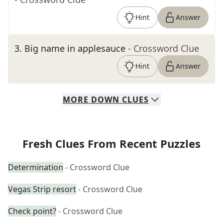
Hint
Answer
3
.
Big name in applesauce
- Crossword Clue
Hint
Answer
MORE
DOWN
CLUES
Fresh Clues From Recent Puzzles
Determination
- Crossword Clue
Vegas Strip resort
- Crossword Clue
Check point?
- Crossword Clue