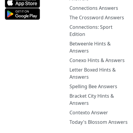
Connections Answers
The Crossword Answers
Connections: Sport
Edition
Betweenle Hints &
Answers
Conexo Hints & Answers
Letter Boxed Hints &
Answers
Spelling Bee Answers
Bracket City Hints &
Answers
Contexto Answer
Today's Blossom Answers