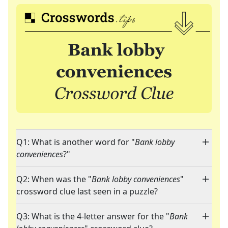
Q1: What is another word for "
Bank lobby
conveniences
?"
Q2: When was the "
Bank lobby conveniences
"
crossword clue last seen in a puzzle?
Q3: What is the 4-letter answer for the "
Bank