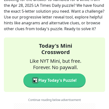
the
Apr 28, 2025
LA Times Daily
puzzle? We have found
the exact
5
-letter solution you need. Want a challenge?
Use our progressive letter reveal tool, explore helpful
hints like anagrams and alternative clues, or browse
other clues from today's puzzle. Ready to solve it?
Today's Mini
Crossword
Like NYT Mini, but free.
Forever. No paywall.
Play Today's Puzzle!
Continue reading below advertisement