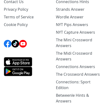
Contact Us
Connections Hints
Privacy Policy
Strands Answer
Terms of Service
Wordle Answer
Cookie Policy
NYT Pips Answers
NYT Capture Answers
The Mini Crossword
Answers
The Midi Crossword
Answers
Connections Answers
The Crossword Answers
Connections: Sport
Edition
Betweenle Hints &
Answers