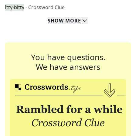
Itty-bitty
- Crossword Clue
SHOW
MORE
You have questions.
We have answers