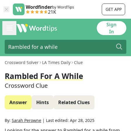
Wordfinder
by WordTips
GET APP
21K
Sign
In
Crossword Solver
LA Times Daily
Clue
Rambled For A While
Crossword Clue
Answer
Hints
Related Clues
By:
Sarah Perowne
|
Last edited:
Apr 28, 2025
Looking for the answer to
Rambled for a while
from