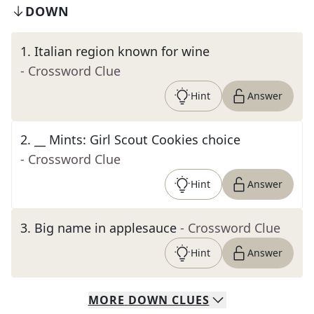
DOWN
1
.
Italian region known for wine
- Crossword Clue
Hint
Answer
2
.
__ Mints: Girl Scout Cookies choice
- Crossword Clue
Hint
Answer
3
.
Big name in applesauce
- Crossword Clue
Hint
Answer
MORE
DOWN
CLUES