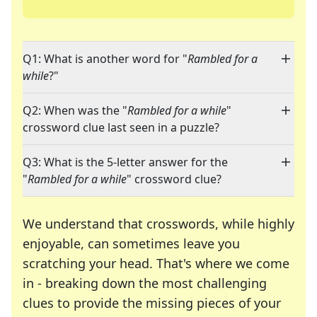
Q1: What is another word for "
Rambled for a
while
?"
Q2: When was the "
Rambled for a while
"
crossword clue last seen in a puzzle?
Q3: What is the 5-letter answer for the
"
Rambled for a while
" crossword clue?
We understand that crosswords, while highly
enjoyable, can sometimes leave you
scratching your head. That's where we come
in - breaking down the most challenging
clues to provide the missing pieces of your