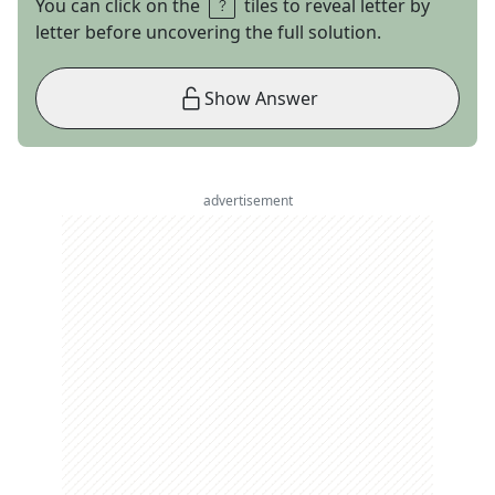
You can click on the
tiles to reveal letter by
letter before uncovering the full solution.
Show Answer
advertisement