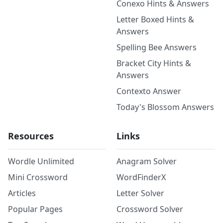
Conexo Hints & Answers
Letter Boxed Hints &
Answers
Spelling Bee Answers
Bracket City Hints &
Answers
Contexto Answer
Today's Blossom Answers
Resources
Links
Wordle Unlimited
Anagram Solver
Mini Crossword
WordFinderX
Articles
Letter Solver
Popular Pages
Crossword Solver