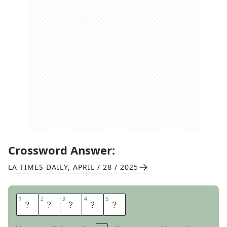
Crossword Answer:
LA TIMES DAILY
,
APRIL / 28 / 2025
1
1
2
2
3
3
4
4
5
5
R
A
N
O
N