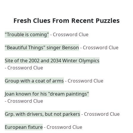
Fresh Clues From Recent Puzzles
"Trouble is coming"
- Crossword Clue
"Beautiful Things" singer Benson
- Crossword Clue
Site of the 2002 and 2034 Winter Olympics
- Crossword Clue
Group with a coat of arms
- Crossword Clue
Joan known for his "dream paintings"
- Crossword Clue
Grp. with drivers, but not parkers
- Crossword Clue
European fixture
- Crossword Clue