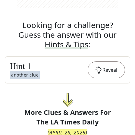
Looking for a challenge?
Guess the answer with our
Hints & Tips
:
Hint
1
Reveal
another clue
More Clues & Answers For
The
LA Times Daily
(
APRIL 28, 2025
)