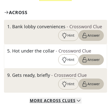
ACROSS
1
.
Bank lobby conveniences
- Crossword Clue
Hint
Answer
5
.
Hot under the collar
- Crossword Clue
Hint
Answer
9
.
Gets ready, briefly
- Crossword Clue
Hint
Answer
MORE
ACROSS
CLUES