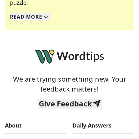
Crosswords are linguistic mazes that chal
puzzle.
READ
MORE
We specialize in solving many of your favorite 
Whether you're a daily crossword enthusiast or a
We are trying something new. Your
feedback matters!
Give Feedback
About
Daily Answers